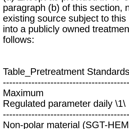
paragraph (b) of this section,
existing source subject to thi
into a publicly owned treatm
follows:
Table_Pretreatment Standard
---------------------------------------
Maximum
Regulated parameter daily \1\
---------------------------------------
Non-polar material (SGT-HEM).......