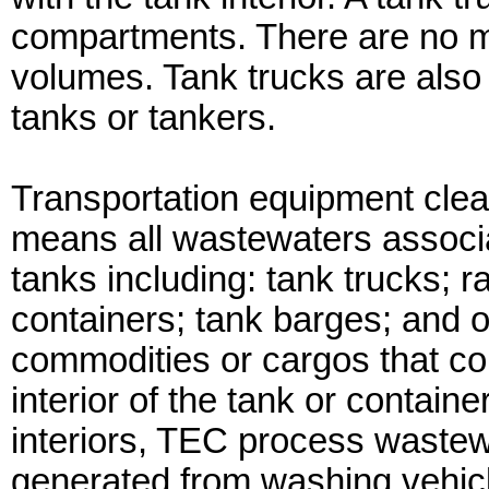
compartments. There are no 
volumes. Tank trucks are also
tanks or tankers.
Transportation equipment cle
means all wastewaters associat
tanks including: tank trucks; r
containers; tank barges; and 
commodities or cargos that com
interior of the tank or container
interiors, TEC process wastew
generated from washing vehicl