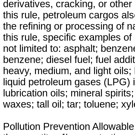
derivatives, cracking, or othe
this rule, petroleum cargos al
the refining or processing of 
this rule, specific examples o
not limited to: asphalt; benzene;
benzene; diesel fuel; fuel addit
heavy, medium, and light oils; h
liquid petroleum gases (LPG) 
lubrication oils; mineral spirits
waxes; tall oil; tar; toluene; x
Pollution Prevention Allowabl