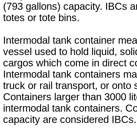
(793 gallons) capacity. IBCs 
totes or tote bins.
Intermodal tank container me
vessel used to hold liquid, so
cargos which come in direct con
Intermodal tank containers may
truck or rail transport, or onto
Containers larger than 3000 li
intermodal tank containers. Co
capacity are considered IBCs.