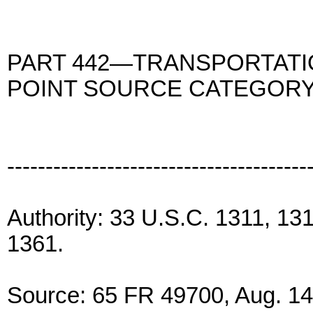
PART 442—TRANSPORTATI
POINT SOURCE CATEGOR
---------------------------------------
Authority: 33 U.S.C. 1311, 13
1361.
Source: 65 FR 49700, Aug. 14,