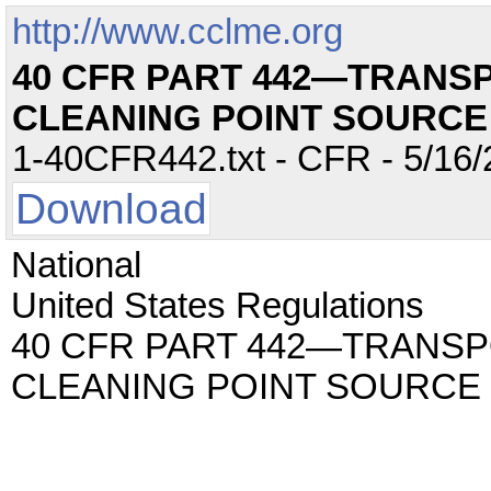
http://www.cclme.org
40 CFR PART 442—TRANS
CLEANING POINT SOURC
1-40CFR442.txt - CFR - 5/16/
Download
National
United States Regulations
40 CFR PART 442—TRANS
CLEANING POINT SOURCE