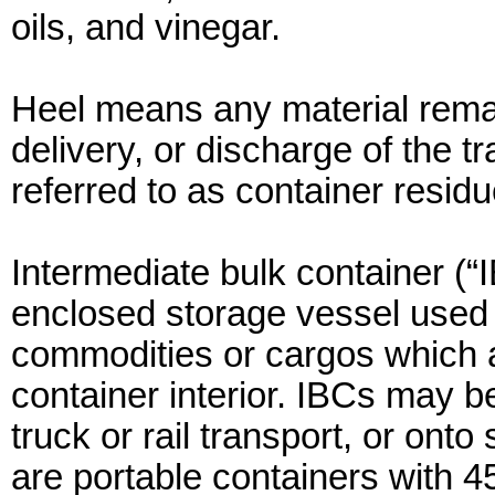
oils, and vinegar.
Heel means any material remai
delivery, or discharge of the 
referred to as container residu
Intermediate bulk container (“
enclosed storage vessel used t
commodities or cargos which ar
container interior. IBCs may be
truck or rail transport, or ont
are portable containers with 45