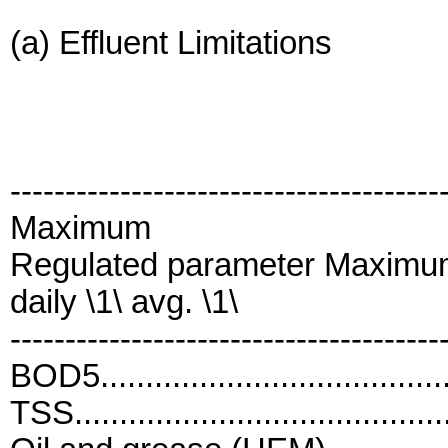
(a) Effluent Limitations
---------------------------------------
Maximum
Regulated parameter Maximu
daily \1\ avg. \1\
---------------------------------------
BOD5....................................
TSS......................................