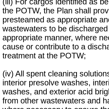
(iii) For cargos identified as 
the POTW, the Plan shall provi
presteamed as appropriate an
wastewaters to be discharged
appropriate manner, where nec
cause or contribute to a disch
treatment at the POTW;
(iv) All spent cleaning solution
interior presolve washes, inter
washes, and exterior acid bri
from other wastewaters and ha