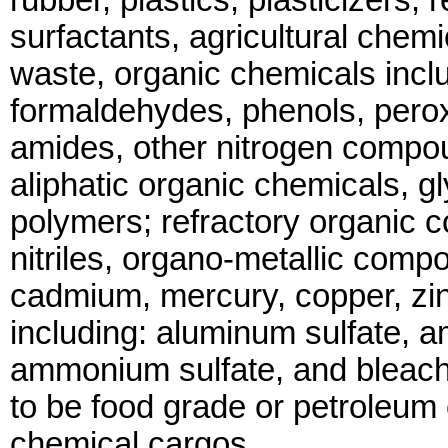
rubber, plastics, plasticizers,
surfactants, agricultural chem
waste, organic chemicals inclu
formaldehydes, phenols, perox
amides, other nitrogen compo
aliphatic organic chemicals, g
polymers; refractory organic 
nitriles, organo-metallic com
cadmium, mercury, copper, zin
including: aluminum sulfate, 
ammonium sulfate, and bleach
to be food grade or petroleum
chemical cargos.