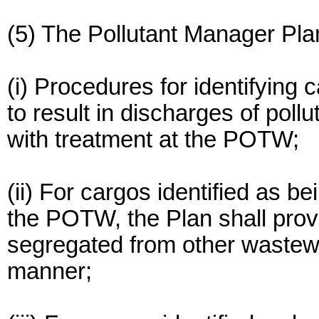
(5) The Pollutant Manager Plan
(i) Procedures for identifying c
to result in discharges of poll
with treatment at the POTW;
(ii) For cargos identified as b
the POTW, the Plan shall provi
segregated from other wastewa
manner;