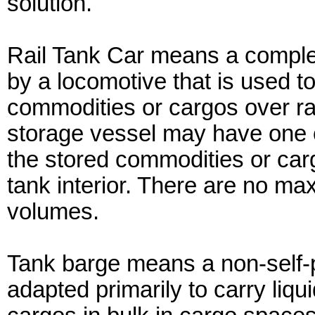
solution.
Rail Tank Car means a complet
by a locomotive that is used to
commodities or cargos over rai
storage vessel may have one
the stored commodities or carg
tank interior. There are no m
volumes.
Tank barge means a non-self-p
adapted primarily to carry liq