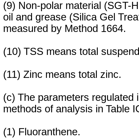
(9) Non-polar material (SGT-H
oil and grease (Silica Gel Tre
measured by Method 1664.
(10) TSS means total suspend
(11) Zinc means total zinc.
(c) The parameters regulated i
methods of analysis in Table I
(1) Fluoranthene.