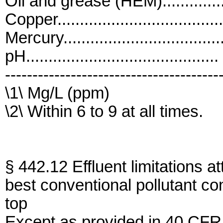
Oil and grease (HEM)...............
Copper....................................
Mercury..................................
pH..........................................
---------------------------------------
\1\ Mg/L (ppm)
\2\ Within 6 to 9 at all times.
§ 442.12 Effluent limitations at
best conventional pollutant co
top
Except as provided in 40 CFR