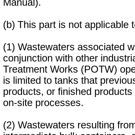
Manual).
(b) This part is not applicable 
(1) Wastewaters associated wi
conjunction with other industr
Treatment Works (POTW) opera
is limited to tanks that previo
products, or finished products t
on-site processes.
(2) Wastewaters resulting from