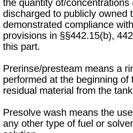
the quantity of/concentrations
discharged to publicly owned t
demonstrated compliance with
provisions in §§442.15(b), 442
this part.
Prerinse/presteam means a rins
performed at the beginning of
residual material from the tank 
Presolve wash means the use o
any other type of fuel or solve