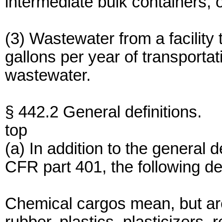
intermediate bulk containers, 
(3) Wastewater from a facility
gallons per year of transport
wastewater.
§ 442.2 General definitions.
top
(a) In addition to the general 
CFR part 401, the following defi
Chemical cargos mean, but are n