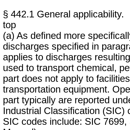
§ 442.1 General applicability.
top
(a) As defined more specifical
discharges specified in paragra
applies to discharges resulting
used to transport chemical, pe
part does not apply to facilitie
transportation equipment. Ope
part typically are reported und
Industrial Classification (SI
SIC codes include: SIC 7699,