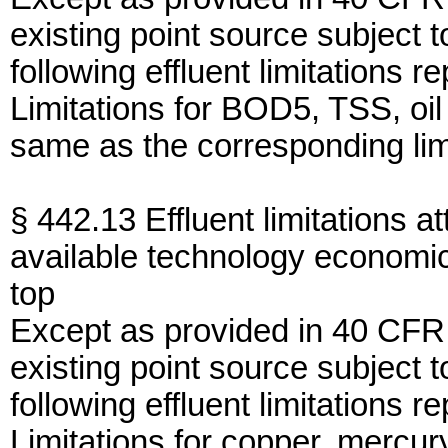
existing point source subject 
following effluent limitations r
Limitations for BOD5, TSS, oi
same as the corresponding limi
§ 442.13 Effluent limitations at
available technology economic
top
Except as provided in 40 CFR
existing point source subject 
following effluent limitations r
Limitations for copper, mercur