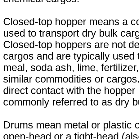
Closed-top hopper means a co
used to transport dry bulk cargo
Closed-top hoppers are not des
cargos and are typically used 
meal, soda ash, lime, fertilizer,
similar commodities or cargos
direct contact with the hopper 
commonly referred to as dry b
Drums mean metal or plastic cy
open-head or a tight-head (al