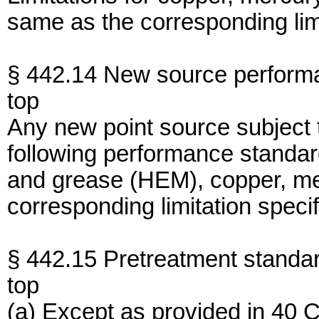
same as the corresponding limi
§ 442.14 New source perform
top
Any new point source subject 
following performance standar
and grease (HEM), copper, me
corresponding limitation specif
§ 442.15 Pretreatment standar
top
(a) Except as provided in 40 