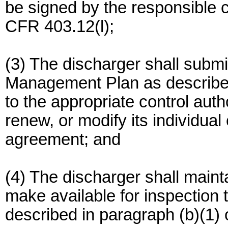
be signed by the responsible c
CFR 403.12(l);
(3) The discharger shall submit
Management Plan as described 
to the appropriate control auth
renew, or modify its individua
agreement; and
(4) The discharger shall maintai
make available for inspection
described in paragraph (b)(1) o