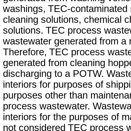
washings, TEC-contaminated s
cleaning solutions, chemical cl
solutions. TEC process wastew
wastewater generated from a 
Therefore, TEC process waste
generated from cleaning hopper
discharging to a POTW. Waste
interiors for purposes of shipp
purposes other than maintena
process wastewater. Wastewat
interiors for the purposes of 
not considered TEC process wa