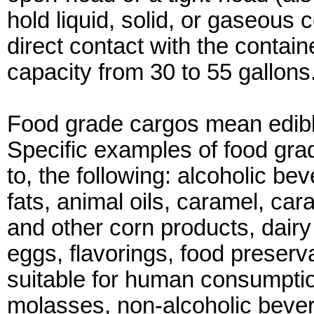
hold liquid, solid, or gaseous
direct contact with the contain
capacity from 30 to 55 gallons
Food grade cargos mean edibl
Specific examples of food grad
to, the following: alcoholic b
fats, animal oils, caramel, car
and other corn products, dairy
eggs, flavorings, food preserva
suitable for human consumption,
molasses, non-alcoholic bever