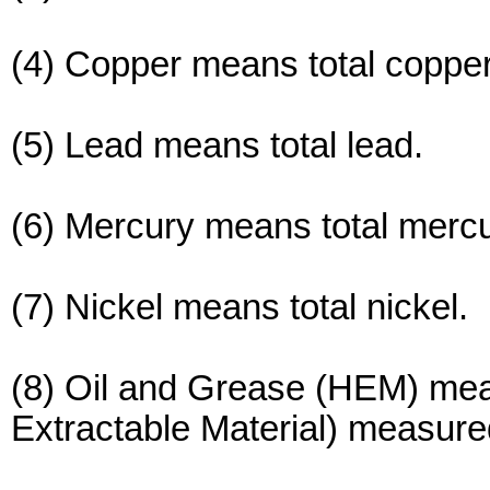
(4) Copper means total copper
(5) Lead means total lead.
(6) Mercury means total merc
(7) Nickel means total nickel.
(8) Oil and Grease (HEM) mea
Extractable Material) measur