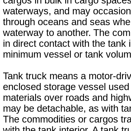
cargos in bulk in cargo spaces
waterways, and may occasiona
through oceans and seas when 
waterway to another. The comm
in direct contact with the tank
minimum vessel or tank volum
Tank truck means a motor-driv
enclosed storage vessel used t
materials over roads and high
may be detachable, as with tan
The commodities or cargos tra
with the tank interior. A tank