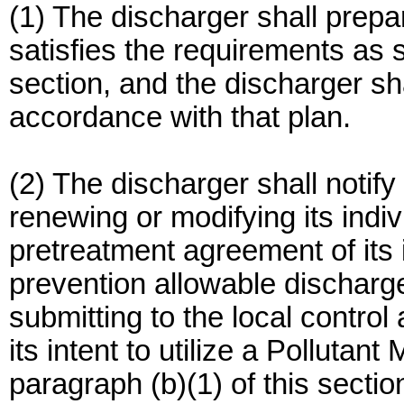
(1) The discharger shall prep
satisfies the requirements as s
section, and the discharger sha
accordance with that plan.
(2) The discharger shall notify i
renewing or modifying its indi
pretreatment agreement of its i
prevention allowable discharg
submitting to the local control 
its intent to utilize a Polluta
paragraph (b)(1) of this sectio