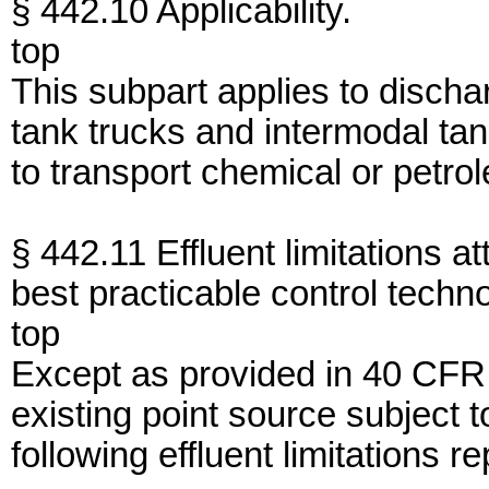
§ 442.10 Applicability.
top
This subpart applies to discha
tank trucks and intermodal ta
to transport chemical or petro
§ 442.11 Effluent limitations at
best practicable control techn
top
Except as provided in 40 CFR
existing point source subject 
following effluent limitations r