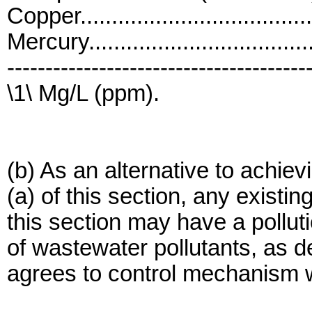
Copper....................................
Mercury..................................
---------------------------------------
\1\ Mg/L (ppm).
(b) As an alternative to achi
(a) of this section, any existi
this section may have a pollut
of wastewater pollutants, as de
agrees to control mechanism wi