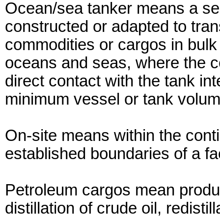
Ocean/sea tanker means a self
constructed or adapted to tran
commodities or cargos in bulk
oceans and seas, where the c
direct contact with the tank i
minimum vessel or tank volum
On-site means within the con
established boundaries of a faci
Petroleum cargos mean products
distillation of crude oil, redist