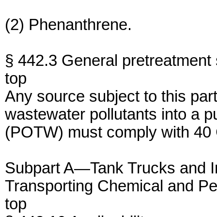
(2) Phenanthrene.
§ 442.3 General pretreatment 
top
Any source subject to this par
wastewater pollutants into a 
(POTW) must comply with 40 
Subpart A—Tank Trucks and I
Transporting Chemical and P
top