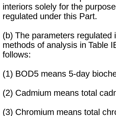
interiors solely for the purpo
regulated under this Part.
(b) The parameters regulated i
methods of analysis in Table 
follows:
(1) BOD5 means 5-day bioch
(2) Cadmium means total cad
(3) Chromium means total ch