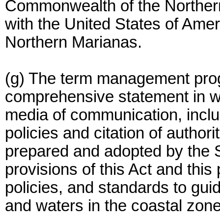
Commonwealth of the Northern 
with the United States of Amer
Northern Marianas.
(g) The term management progra
comprehensive statement in wor
media of communication, includ
policies and citation of authorit
prepared and adopted by the S
provisions of this Act and this 
policies, and standards to gui
and waters in the coastal zone