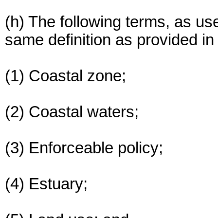
(h) The following terms, as us
same definition as provided in 
(1) Coastal zone;
(2) Coastal waters;
(3) Enforceable policy;
(4) Estuary;