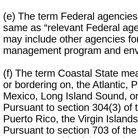
(e) The term Federal agencies 
same as “relevant Federal age
may include other agencies fo
management program and envi
(f) The term Coastal State mea
or bordering on, the Atlantic, P
Mexico, Long Island Sound, or
Pursuant to section 304(3) of 
Puerto Rico, the Virgin Isla
Pursuant to section 703 of the