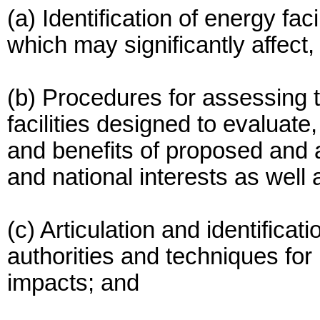
(a) Identification of energy faci
which may significantly affect,
(b) Procedures for assessing th
facilities designed to evaluate,
and benefits of proposed and al
and national interests as well 
(c) Articulation and identificat
authorities and techniques for
impacts; and