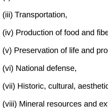
(iii) Transportation,
(iv) Production of food and fibe
(v) Preservation of life and pro
(vi) National defense,
(vii) Historic, cultural, aesthe
(viii) Mineral resources and ex