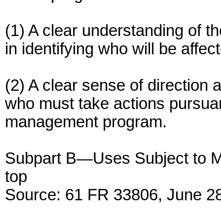
(1) A clear understanding of t
in identifying who will be aff
(2) A clear sense of direction 
who must take actions pursuant
management program.
Subpart B—Uses Subject to 
top
Source: 61 FR 33806, June 28