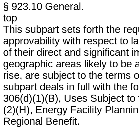
§ 923.10 General.
top
This subpart sets forth the 
approvability with respect to
of their direct and significant
geographic areas likely to be a
rise, are subject to the term
subpart deals in full with the f
306(d)(1)(B), Uses Subject t
(2)(H), Energy Facility Planni
Regional Benefit.