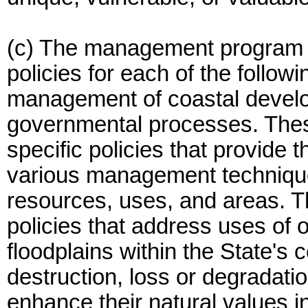
(c) The management program m
policies for each of the follow
management of coastal develop
governmental processes. Thes
specific policies that provide 
various management technique
resources, uses, and areas. T
policies that address uses of
floodplains within the State's 
destruction, loss or degradat
enhance their natural values 