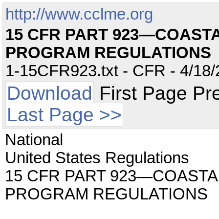
http://www.cclme.org
15 CFR PART 923—COAS
PROGRAM REGULATIONS
1-15CFR923.txt - CFR - 4/18/
Download
First Page Pr
Last Page >>
National
United States Regulations
15 CFR PART 923—COAST
PROGRAM REGULATIONS