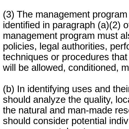
(3) The management program 
identified in paragraph (a)(2) 
management program must als
policies, legal authorities, pe
techniques or procedures that
will be allowed, conditioned, 
(b) In identifying uses and th
should analyze the quality, loc
the natural and man-made reso
should consider potential indi