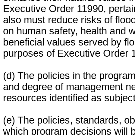
Executive Order 11990, pertai
also must reduce risks of floo
on human safety, health and we
beneficial values served by fl
purposes of Executive Order 11
(d) The policies in the progra
and degree of management nee
resources identified as subjec
(e) The policies, standards, ob
which program decisions will 