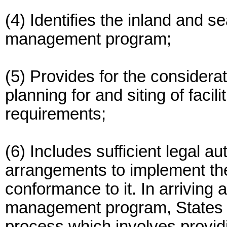
(4) Identifies the inland and s
management program;
(5) Provides for the considerati
planning for and siting of facil
requirements;
(6) Includes sufficient legal au
arrangements to implement th
conformance to it. In arriving 
management program, States a
process which involves provid