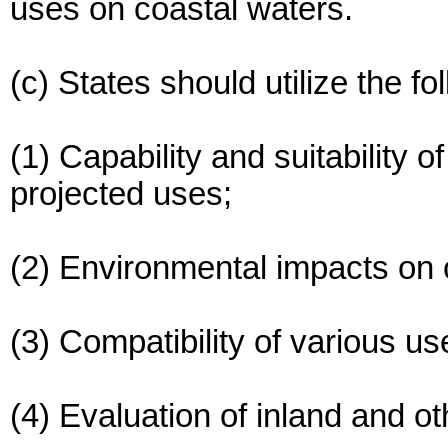
uses on coastal waters.
(c) States should utilize the f
(1) Capability and suitability o
projected uses;
(2) Environmental impacts on 
(3) Compatibility of various u
(4) Evaluation of inland and ot