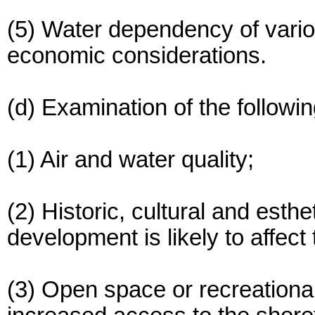
(5) Water dependency of vario
economic considerations.
(d) Examination of the followi
(1) Air and water quality;
(2) Historic, cultural and esth
development is likely to affect
(3) Open space or recreationa