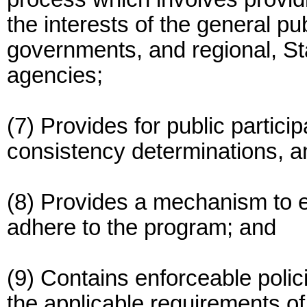
the interests of the general pub
governments, and regional, Sta
agencies;
(7) Provides for public partici
consistency determinations, an
(8) Provides a mechanism to en
adhere to the program; and
(9) Contains enforceable pol
the applicable requirements of