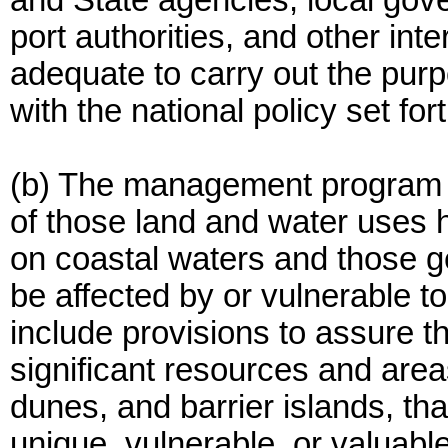
and State agencies, local gov
port authorities, and other in
adequate to carry out the purp
with the national policy set for
(b) The management program 
of those land and water uses h
on coastal waters and those g
be affected by or vulnerable t
include provisions to assure t
significant resources and are
dunes, and barrier islands, th
unique, vulnerable, or valuabl