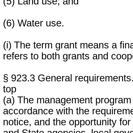
(5) Land use; and
(6) Water use.
(i) The term grant means a fin
refers to both grants and coo
§ 923.3 General requirements
top
(a) The management program 
accordance with the requiremen
notice, and the opportunity for 