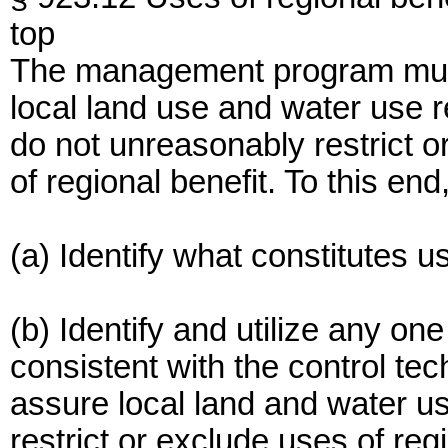
top
The management program must 
local land use and water use r
do not unreasonably restrict 
of regional benefit. To this 
(a) Identify what constitutes u
(b) Identify and utilize any o
consistent with the control te
assure local land and water u
restrict or exclude uses of regi