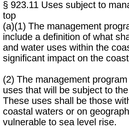
§ 923.11 Uses subject to ma
top
(a)(1) The management progra
include a definition of what sh
and water uses within the coa
significant impact on the coast
(2) The management program m
uses that will be subject to 
These uses shall be those with
coastal waters or on geographi
vulnerable to sea level rise.