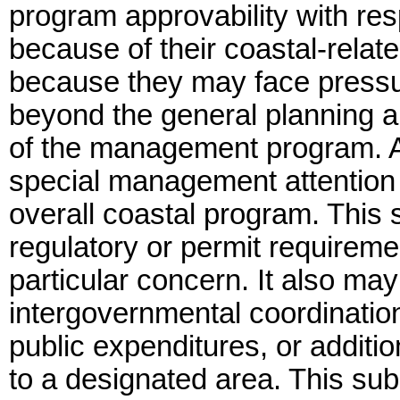
program approvability with res
because of their coastal-relate
because they may face pressur
beyond the general planning a
of the management program. As
special management attention w
overall coastal program. Thi
regulatory or permit requireme
particular concern. It also ma
intergovernmental coordinatio
public expenditures, or additi
to a designated area. This sub