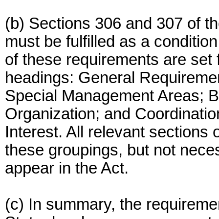
(b) Sections 306 and 307 of th
must be fulfilled as a conditio
of these requirements are set 
headings: General Requireme
Special Management Areas; Bo
Organization; and Coordinatio
Interest. All relevant sections 
these groupings, but not neces
appear in the Act.
(c) In summary, the requireme