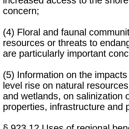
increased access to the shorefr
concern;
(4) Floral and faunal communit
resources or threats to endan
are particularly important con
(5) Information on the impacts
level rise on natural resource
and wetlands, on salinization 
properties, infrastructure and 
§ 923.12 Uses of regional bene