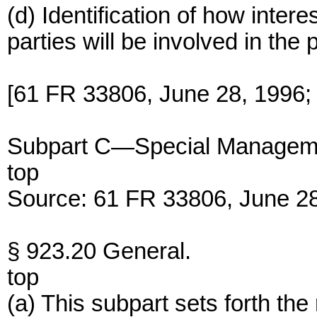
(d) Identification of how inter
parties will be involved in the
[61 FR 33806, June 28, 1996;
Subpart C—Special Managem
top
Source: 61 FR 33806, June 28
§ 923.20 General.
top
(a) This subpart sets forth t