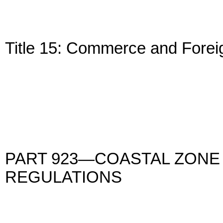
Title 15: Commerce and Forei
PART 923—COASTAL ZON
REGULATIONS