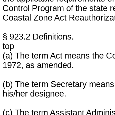
Control Program of the state r
Coastal Zone Act Reauthoriza
§ 923.2 Definitions.
top
(a) The term Act means the C
1972, as amended.
(b) The term Secretary means
his/her designee.
(c) The term Assistant Admini