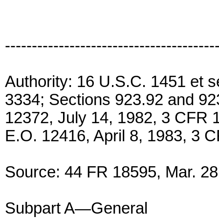
---------------------------------------
Authority: 16 U.S.C. 1451 et 
3334; Sections 923.92 and 923
12372, July 14, 1982, 3 CFR
E.O. 12416, April 8, 1983, 3 
Source: 44 FR 18595, Mar. 28,
Subpart A—General