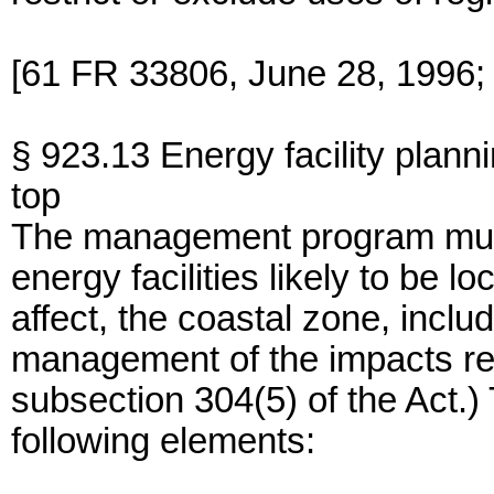
[61 FR 33806, June 28, 1996;
§ 923.13 Energy facility plann
top
The management program must
energy facilities likely to be l
affect, the coastal zone, inclu
management of the impacts resu
subsection 304(5) of the Act.)
following elements: