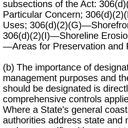
subsections of the Act: 306(
Particular Concern; 306(d)(2)(
Uses; 306(d)(2)(G)—Shorefron
306(d)(2)(I)—Shoreline Erosio
—Areas for Preservation and 
(b) The importance of designat
management purposes and the
should be designated is directl
comprehensive controls applie
Where a State's general coas
authorities address state and