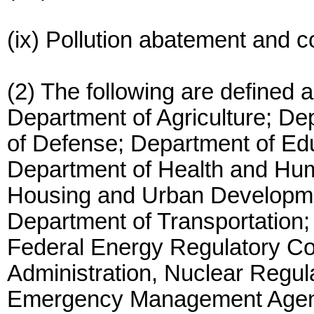
(ix) Pollution abatement and co
(2) The following are defined 
Department of Agriculture; D
of Defense; Department of Ed
Department of Health and Hu
Housing and Urban Developmen
Department of Transportation;
Federal Energy Regulatory C
Administration, Nuclear Regu
Emergency Management Agen