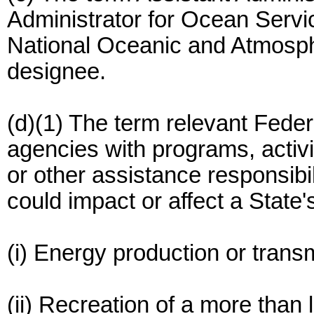
Administrator for Ocean Serv
National Oceanic and Atmosph
designee.
(d)(1) The term relevant Fede
agencies with programs, activit
or other assistance responsibili
could impact or affect a State'
(i) Energy production or trans
(ii) Recreation of a more than 