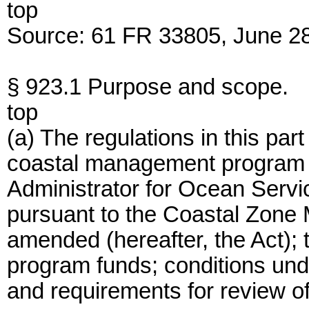
top
Source: 61 FR 33805, June 28
§ 923.1 Purpose and scope.
top
(a) The regulations in this part
coastal management program a
Administrator for Ocean Ser
pursuant to the Coastal Zone
amended (hereafter, the Act); 
program funds; conditions und
and requirements for review