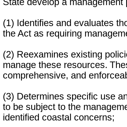
State develop a management 
(1) Identifies and evaluates t
the Act as requiring managemen
(2) Reexamines existing polici
manage these resources. These
comprehensive, and enforceab
(3) Determines specific use a
to be subject to the manageme
identified coastal concerns;