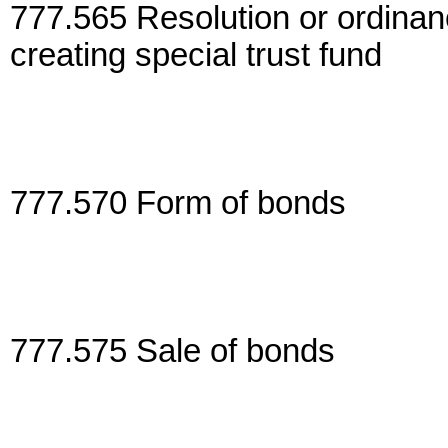
777.565 Resolution or ordina
creating special trust fund
777.570 Form of bonds
777.575 Sale of bonds