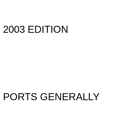
2003 EDITION
PORTS GENERALLY