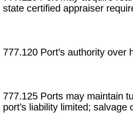
state certified appraiser requi
777.120 Port’s authority over 
777.125 Ports may maintain tu
port’s liability limited; salvage