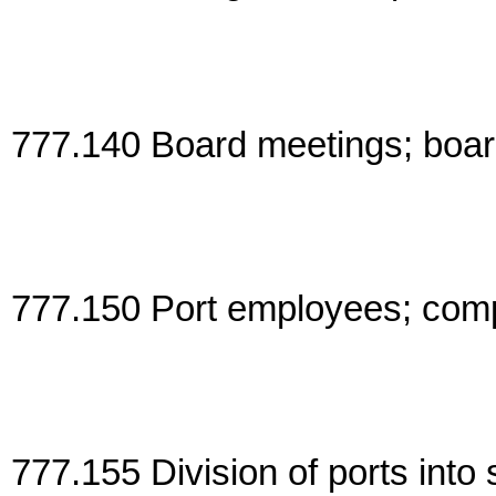
777.140 Board meetings; board
777.150 Port employees; com
777.155 Division of ports into 