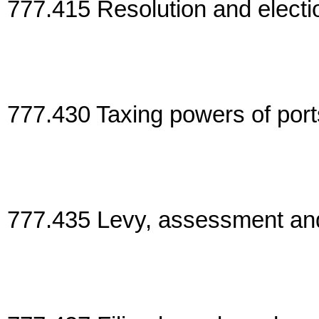
777.415 Resolution and electi
777.430 Taxing powers of port
777.435 Levy, assessment and 