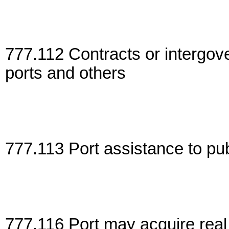
777.112 Contracts or intergo
ports and others
777.113 Port assistance to pub
777.116 Port may acquire real