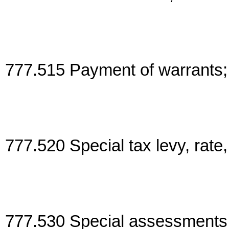
777.515 Payment of warrants; 
777.520 Special tax levy, rate
777.530 Special assessments 