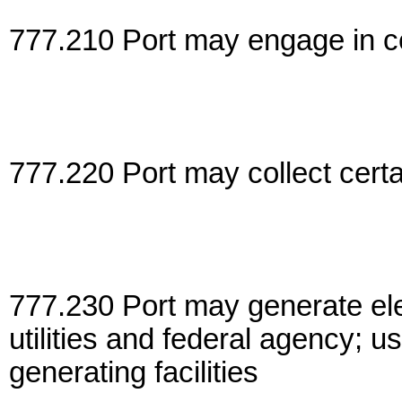
777.210 Port may engage in ce
777.220 Port may collect certa
777.230 Port may generate elec
utilities and federal agency; us
generating facilities