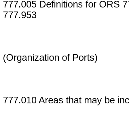
777.005 Definitions for ORS 7
777.953
(Organization of Ports)
777.010 Areas that may be inc