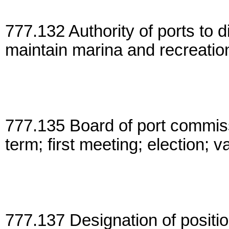
777.132 Authority of ports to d
maintain marina and recreation 
777.135 Board of port commiss
term; first meeting; election; 
777.137 Designation of posit