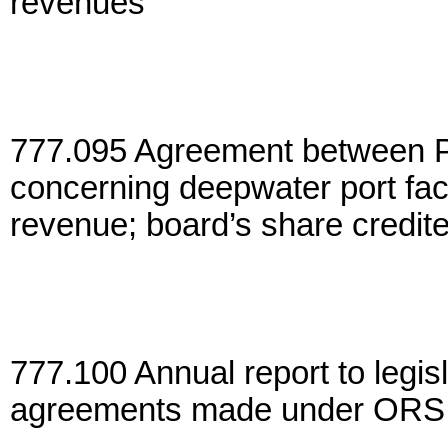
revenues
777.095 Agreement between Po
concerning deepwater port facil
revenue; board’s share credi
777.100 Annual report to legi
agreements made under ORS