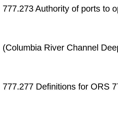
777.273 Authority of ports to 
(Columbia River Channel Deep
777.277 Definitions for ORS 7