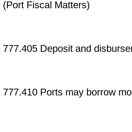
(Port Fiscal Matters)
777.405 Deposit and disbursem
777.410 Ports may borrow mo