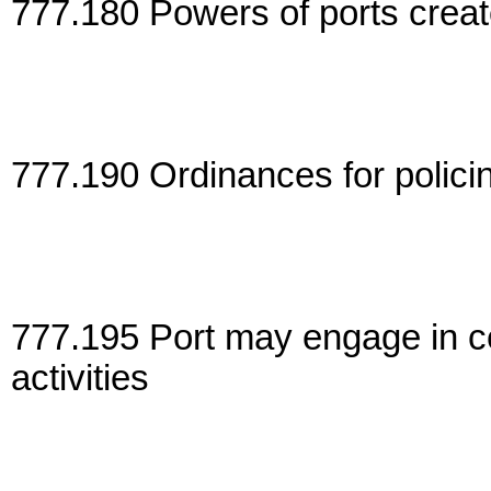
777.180 Powers of ports creat
777.190 Ordinances for policin
777.195 Port may engage in c
activities