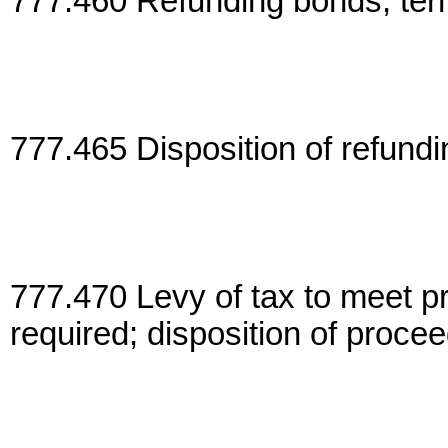
777.460 Refunding bonds; term
777.465 Disposition of refund
777.470 Levy of tax to meet pr
required; disposition of procee