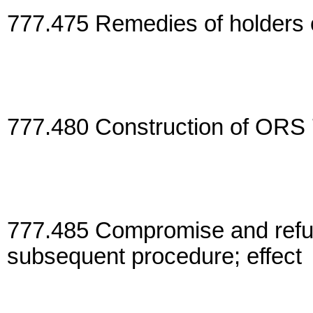
777.475 Remedies of holders o
777.480 Construction of ORS 
777.485 Compromise and refu
subsequent procedure; effect