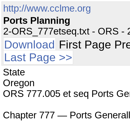
http://www.cclme.org
Ports Planning
2-ORS_777etseq.txt - ORS - 2
Download
First Page Pr
Last Page >>
State
Oregon
ORS 777.005 et seq Ports Gen
Chapter 777 — Ports General