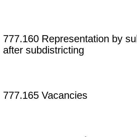
777.160 Representation by sub
after subdistricting
777.165 Vacancies