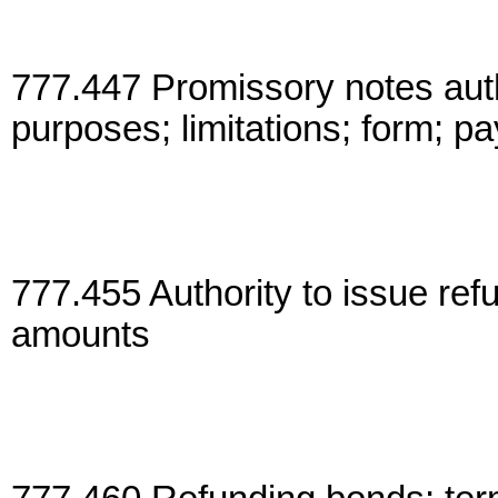
777.447 Promissory notes aut
purposes; limitations; form; p
777.455 Authority to issue ref
amounts