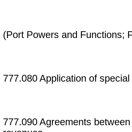
(Port Powers and Functions; 
777.080 Application of special d
777.090 Agreements between p