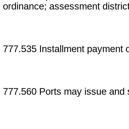
ordinance; assessment distric
777.535 Installment payment o
777.560 Ports may issue and 