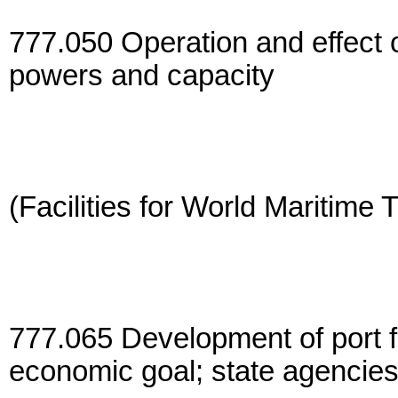
777.050 Operation and effect 
powers and capacity
(Facilities for World Maritime 
777.065 Development of port fac
economic goal; state agencies 