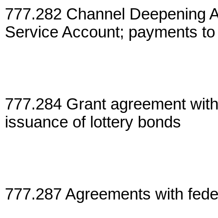
777.282 Channel Deepening A
Service Account; payments to
777.284 Grant agreement with 
issuance of lottery bonds
777.287 Agreements with fede