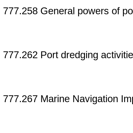
777.258 General powers of port
777.262 Port dredging activitie
777.267 Marine Navigation I