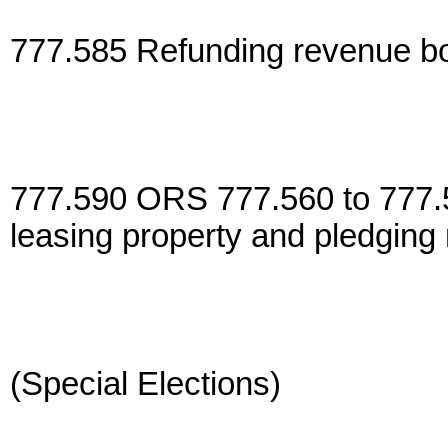
777.585 Refunding revenue b
777.590 ORS 777.560 to 777.
leasing property and pledging
(Special Elections)