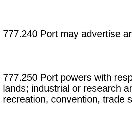
777.240 Port may advertise a
777.250 Port powers with resp
lands; industrial or research 
recreation, convention, trade s