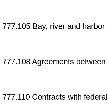
777.105 Bay, river and harbo
777.108 Agreements between 
777.110 Contracts with feder