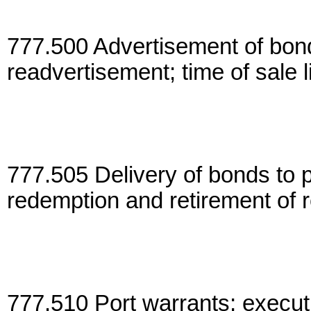
777.500 Advertisement of bonds
readvertisement; time of sale l
777.505 Delivery of bonds to 
redemption and retirement of
777.510 Port warrants; execut