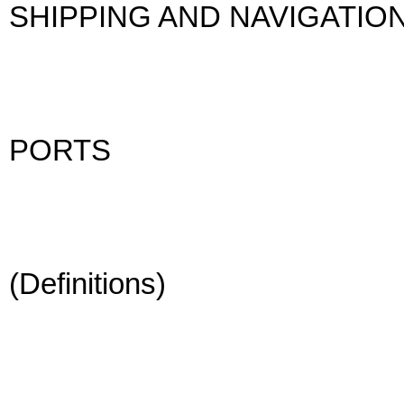
SHIPPING AND NAVIGATIO
PORTS
(Definitions)