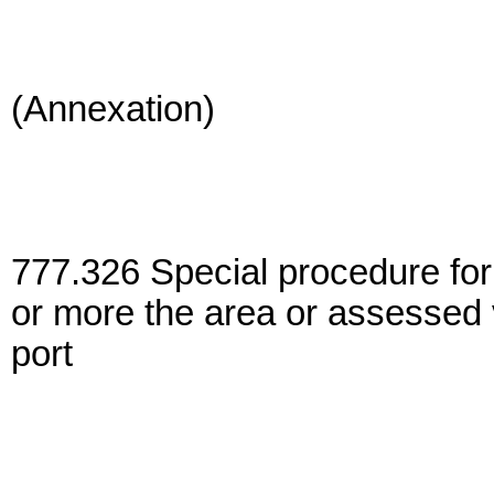
(Annexation)
777.326 Special procedure for
or more the area or assessed v
port