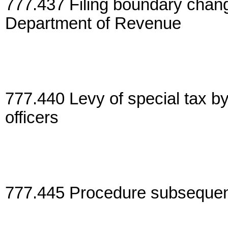
777.437 Filing boundary chan
Department of Revenue
777.440 Levy of special tax by
officers
777.445 Procedure subsequen