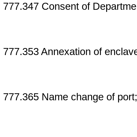
777.347 Consent of Department
777.353 Annexation of enclav
777.365 Name change of port;