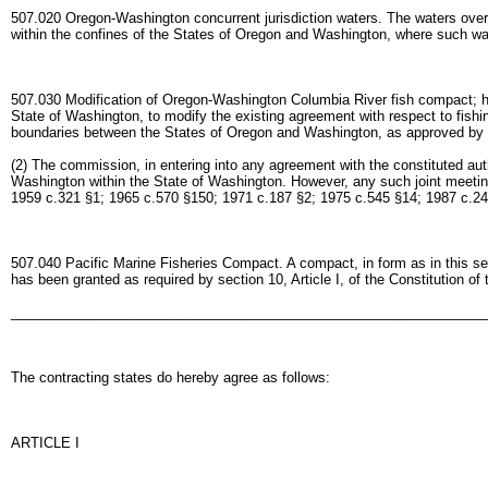
507.020 Oregon-Washington concurrent jurisdiction waters. The waters over 
within the confines of the States of Oregon and Washington, where such wa
507.030 Modification of Oregon-Washington Columbia River fish compact; hea
State of Washington, to modify the existing agreement with respect to fishi
boundaries between the States of Oregon and Washington, as approved by t
(2) The commission, in entering into any agreement with the constituted autho
Washington within the State of Washington. However, any such joint meeting
1959 c.321 §1; 1965 c.570 §150; 1971 c.187 §2; 1975 c.545 §14; 1987 c.24
507.040 Pacific Marine Fisheries Compact. A compact, in form as in this sec
has been granted as required by section 10, Article I, of the Constitution of
______________________________________________________________
The contracting states do hereby agree as follows:
ARTICLE I