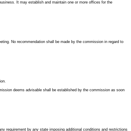
 business. It may establish and maintain one or more offices for the
meeting. No recommendation shall be made by the commission in regard to
ion.
ommission deems advisable shall be established by the commission as soon
 any requirement by any state imposing additional conditions and restrictions