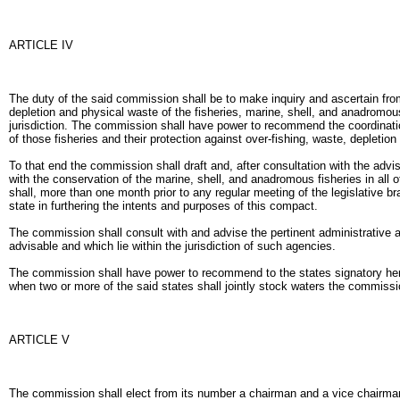
ARTICLE IV
The duty of the said commission shall be to make inquiry and ascertain fro
depletion and physical waste of the fisheries, marine, shell, and anadromous
jurisdiction. The commission shall have power to recommend the coordination
of those fisheries and their protection against over-fishing, waste, depletio
To that end the commission shall draft and, after consultation with the adv
with the conservation of the marine, shell, and anadromous fisheries in all 
shall, more than one month prior to any regular meeting of the legislative b
state in furthering the intents and purposes of this compact.
The commission shall consult with and advise the pertinent administrative 
advisable and which lie within the jurisdiction of such agencies.
The commission shall have power to recommend to the states signatory heret
when two or more of the said states shall jointly stock waters the commissi
ARTICLE V
The commission shall elect from its number a chairman and a vice chairman 