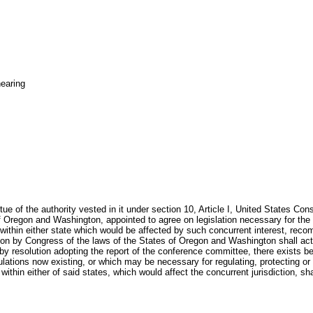
earing
 of the authority vested in it under section 10, Article I, United States Con
Oregon and Washington, appointed to agree on legislation necessary for the re
s within either state which would be affected by such concurrent interest, re
on by Congress of the laws of the States of Oregon and Washington shall act a
y resolution adopting the report of the conference committee, there exists 
gulations now existing, or which may be necessary for regulating, protecting or
ithin either of said states, which would affect the concurrent jurisdiction, s