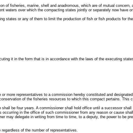
ion of fisheries, marine, shell and anadromous, which are of mutual concern, 
ent waters over which the compacting states jointly or separately now have or 
 states or any of them to limit the production of fish or fish products for the 
ing it in the form that is in accordance with the laws of the executing stat
one or more representatives to a commission hereby constituted and designate
 conservation of the fisheries resources to which this compact pertains. This 
all be four years. A commissioner shall hold office until a successor shall 
es occurring in the office of such commissioner from any reason or cause sha
r may delegate in writing from time to time, to a deputy, the power to be prese
e regardless of the number of representatives.