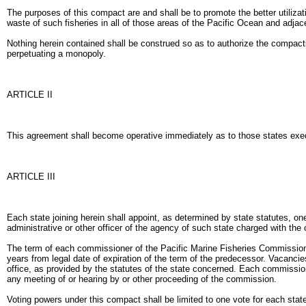
The purposes of this compact are and shall be to promote the better utilizat
waste of such fisheries in all of those areas of the Pacific Ocean and adjac
Nothing herein contained shall be construed so as to authorize the compacting
perpetuating a monopoly.
ARTICLE II
This agreement shall become operative immediately as to those states execut
ARTICLE III
Each state joining herein shall appoint, as determined by state statutes, 
administrative or other officer of the agency of such state charged with the
The term of each commissioner of the Pacific Marine Fisheries Commission sh
years from legal date of expiration of the term of the predecessor. Vacanci
office, as provided by the statutes of the state concerned. Each commissione
any meeting of or hearing by or other proceeding of the commission.
Voting powers under this compact shall be limited to one vote for each stat