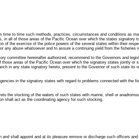
m time to time such methods, practices, circumstances and conditions as may 
, in all of those areas of the Pacific Ocean over which the states signatory t
 of the exercise of the police powers of the several states within their respe
n or any abuse whatsoever and to assure a continuing yield from the fisheries r
isory committee hereinafter authorized, recommend to the Governors and legisla
of those areas of the Pacific Ocean over which the signatory states jointly o
ranch in any state signatory hereto, present to the Governor of such state its
agencies in the signatory states with regard to problems connected with the 
o the stocking of the waters of such states with marine, shell or anadromous 
on shall act as the coordinating agency for such stocking.
and shall appoint and at its pleasure remove or discharge such officers and 