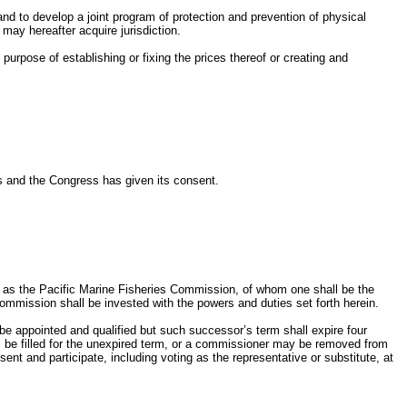
and to develop a joint program of protection and prevention of physical
may hereafter acquire jurisdiction.
purpose of establishing or fixing the prices thereof or creating and
es and the Congress has given its consent.
d as the Pacific Marine Fisheries Commission, of whom one shall be the
commission shall be invested with the powers and duties set forth herein.
be appointed and qualified but such successor’s term shall expire four
ll be filled for the unexpired term, or a commissioner may be removed from
nt and participate, including voting as the representative or substitute, at