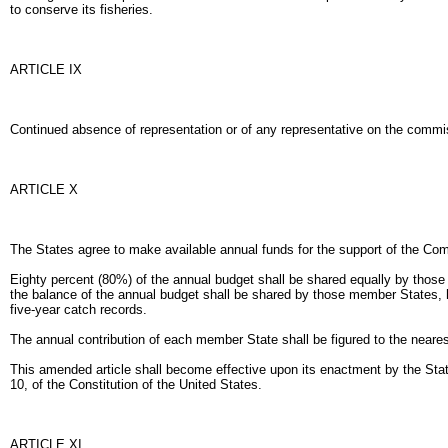
to conserve its fisheries.
ARTICLE IX
Continued absence of representation or of any representative on the commiss
ARTICLE X
The States agree to make available annual funds for the support of the Com
Eighty percent (80%) of the annual budget shall be shared equally by thos
the balance of the annual budget shall be shared by those member States, ha
five-year catch records.
The annual contribution of each member State shall be figured to the neares
This amended article shall become effective upon its enactment by the States
10, of the Constitution of the United States.
ARTICLE XI