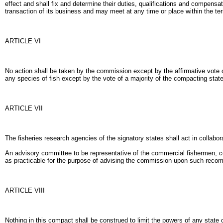
effect and shall fix and determine their duties, qualifications and compensa
transaction of its business and may meet at any time or place within the terr
ARTICLE VI
No action shall be taken by the commission except by the affirmative vote
any species of fish except by the vote of a majority of the compacting stat
ARTICLE VII
The fisheries research agencies of the signatory states shall act in collabo
An advisory committee to be representative of the commercial fishermen, c
as practicable for the purpose of advising the commission upon such reco
ARTICLE VIII
Nothing in this compact shall be construed to limit the powers of any state 