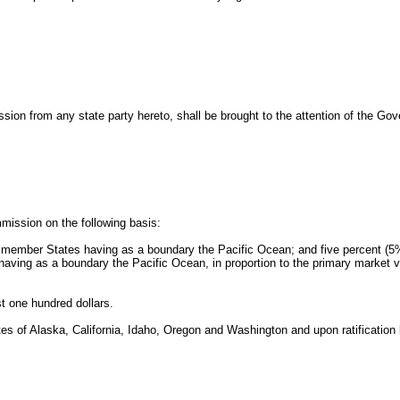
ion from any state party hereto, shall be brought to the attention of the Gove
mission on the following basis:
e member States having as a boundary the Pacific Ocean; and five percent (5%
ving as a boundary the Pacific Ocean, in proportion to the primary market val
t one hundred dollars.
 of Alaska, California, Idaho, Oregon and Washington and upon ratification by 