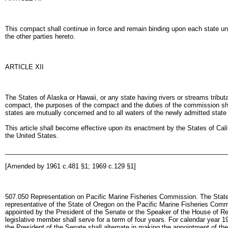
This compact shall continue in force and remain binding upon each state unt
the other parties hereto.
ARTICLE XII
The States of Alaska or Hawaii, or any state having rivers or streams trib
compact, the purposes of the compact and the duties of the commission shall
states are mutually concerned and to all waters of the newly admitted stat
This article shall become effective upon its enactment by the States of Calif
the United States.
______________________________________________________________
[Amended by 1961 c.481 §1; 1969 c.129 §1]
507.050 Representation on Pacific Marine Fisheries Commission. The State F
representative of the State of Oregon on the Pacific Marine Fisheries Comm
appointed by the President of the Senate or the Speaker of the House of Re
legislative member shall serve for a term of four years. For calendar year 
the President of the Senate shall alternate in making the appointment of 