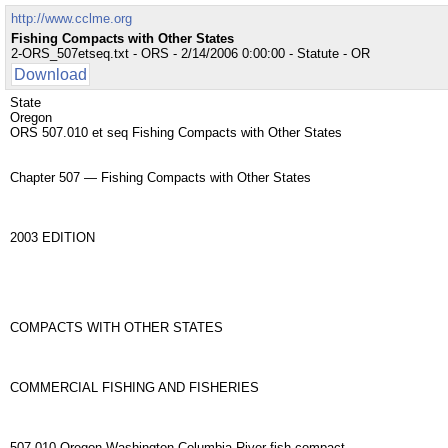
http://www.cclme.org
Fishing Compacts with Other States
2-ORS_507etseq.txt - ORS - 2/14/2006 0:00:00 - Statute - OR
Download
State
Oregon
ORS 507.010 et seq Fishing Compacts with Other States
Chapter 507 — Fishing Compacts with Other States
2003 EDITION
COMPACTS WITH OTHER STATES
COMMERCIAL FISHING AND FISHERIES
507.010 Oregon-Washington Columbia River fish compact