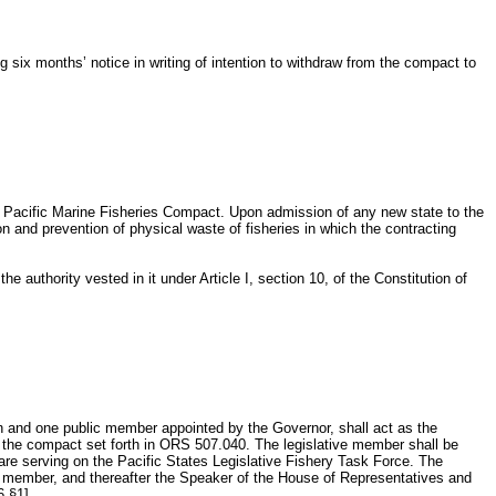
six months’ notice in writing of intention to withdraw from the compact to
e Pacific Marine Fisheries Compact. Upon admission of any new state to the
 and prevention of physical waste of fisheries in which the contracting
 authority vested in it under Article I, section 10, of the Constitution of
on and one public member appointed by the Governor, shall act as the
n the compact set forth in ORS 507.040. The legislative member shall be
are serving on the Pacific States Legislative Fishery Task Force. The
ive member, and thereafter the Speaker of the House of Representatives and
6 §1]