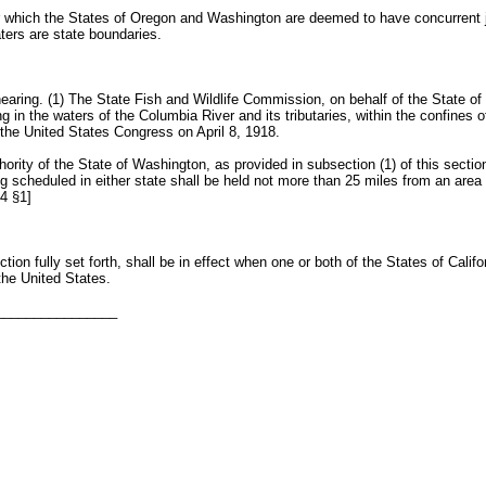
which the States of Oregon and Washington are deemed to have concurrent juri
ters are state boundaries.
ring. (1) The State Fish and Wildlife Commission, on behalf of the State of 
ng in the waters of the Columbia River and its tributaries, within the confine
he United States Congress on April 8, 1918.
rity of the State of Washington, as provided in subsection (1) of this section
 scheduled in either state shall be held not more than 25 miles from an are
4 §1]
tion fully set forth, shall be in effect when one or both of the States of Cal
 the United States.
________________