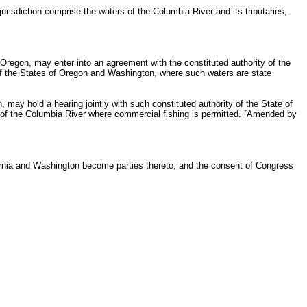
sdiction comprise the waters of the Columbia River and its tributaries,
Oregon, may enter into an agreement with the constituted authority of the
s of the States of Oregon and Washington, where such waters are state
, may hold a hearing jointly with such constituted authority of the State of
a of the Columbia River where commercial fishing is permitted. [Amended by
ifornia and Washington become parties thereto, and the consent of Congress