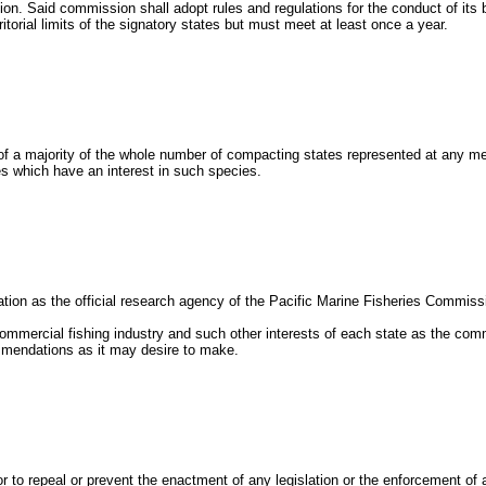
tion. Said commission shall adopt rules and regulations for the conduct of its
itorial limits of the signatory states but must meet at least once a year.
 of a majority of the whole number of compacting states represented at any 
es which have an interest in such species.
ration as the official research agency of the Pacific Marine Fisheries Commiss
ommercial fishing industry and such other interests of each state as the c
mmendations as it may desire to make.
or to repeal or prevent the enactment of any legislation or the enforcement of