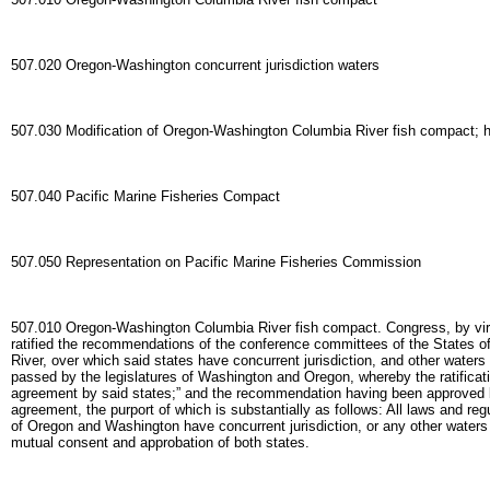
507.020 Oregon-Washington concurrent jurisdiction waters
507.030 Modification of Oregon-Washington Columbia River fish compact; h
507.040 Pacific Marine Fisheries Compact
507.050 Representation on Pacific Marine Fisheries Commission
507.010 Oregon-Washington Columbia River fish compact. Congress, by virtue
ratified the recommendations of the conference committees of the States of 
River, over which said states have concurrent jurisdiction, and other water
passed by the legislatures of Washington and Oregon, whereby the ratificati
agreement by said states;” and the recommendation having been approved b
agreement, the purport of which is substantially as follows: All laws and re
of Oregon and Washington have concurrent jurisdiction, or any other waters w
mutual consent and approbation of both states.