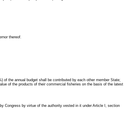
rnor thereof.
) of the annual budget shall be contributed by each other member State;
ue of the products of their commercial fisheries on the basis of the latest
Congress by virtue of the authority vested in it under Article I, section