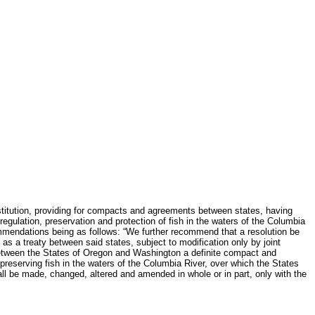
stitution, providing for compacts and agreements between states, having
gulation, preservation and protection of fish in the waters of the Columbia
commendations being as follows: “We further recommend that a resolution be
s a treaty between said states, subject to modification only by joint
between the States of Oregon and Washington a definite compact and
 preserving fish in the waters of the Columbia River, over which the States
hall be made, changed, altered and amended in whole or in part, only with the