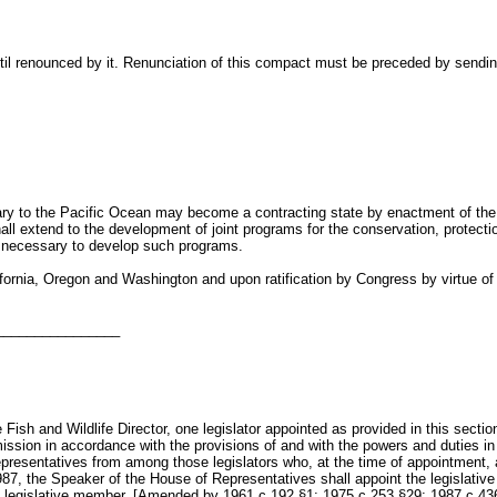
il renounced by it. Renunciation of this compact must be preceded by sending 
utary to the Pacific Ocean may become a contracting state by enactment of th
 extend to the development of joint programs for the conservation, protection
e necessary to develop such programs.
ornia, Oregon and Washington and upon ratification by Congress by virtue of the
________________
ish and Wildlife Director, one legislator appointed as provided in this secti
ission in accordance with the provisions of and with the powers and duties i
presentatives from among those legislators who, at the time of appointment, 
1987, the Speaker of the House of Representatives shall appoint the legislat
the legislative member. [Amended by 1961 c.192 §1; 1975 c.253 §29; 1987 c.43