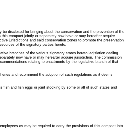
be disclosed for bringing about the conservation and the prevention of the
o this compact jointly or separately now have or may hereafter acquire
ctive jurisdictions and said conservation zones to promote the preservation
esources of the signatory parties hereto.
tive branches of the various signatory states hereto legislation dealing
r separately now have or may hereafter acquire jurisdiction. The commission
 recommendations relating to enactments by the legislative branch of that
fisheries and recommend the adoption of such regulations as it deems
fish and fish eggs or joint stocking by some or all of such states and
employees as may be required to carry the provisions of this compact into