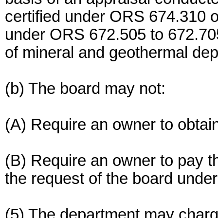
certified under ORS 674.310 or
under ORS 672.505 to 672.705 
of mineral and geothermal dep
(b) The board may not:
(A) Require an owner to obtain
(B) Require an owner to pay t
the request of the board under 
(5) The department may charg