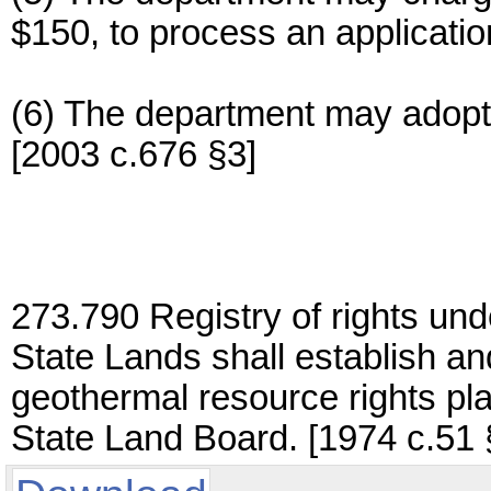
$150, to process an applicatio
(6) The department may adopt 
[2003 c.676 §3]
273.790 Registry of rights un
State Lands shall establish an
geothermal resource rights pla
State Land Board. [1974 c.51 