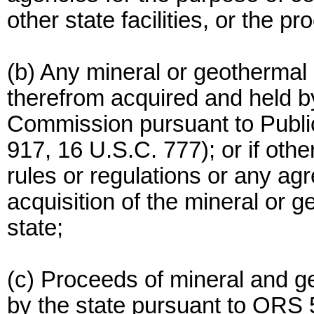
other state facilities, or the 
(b) Any mineral or geothermal
therefrom acquired and held by
Commission pursuant to Publi
917, 16 U.S.C. 777); or if othe
rules or regulations or any agr
acquisition of the mineral or 
state;
(c) Proceeds of mineral and g
by the state pursuant to ORS 