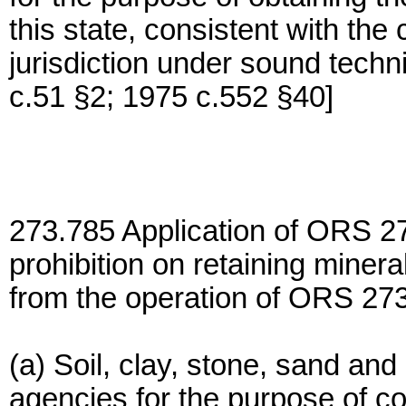
this state, consistent with the
jurisdiction under sound tech
c.51 §2; 1975 c.552 §40]
273.785 Application of ORS 2
prohibition on retaining minera
from the operation of ORS 27
(a) Soil, clay, stone, sand and
agencies for the purpose of co