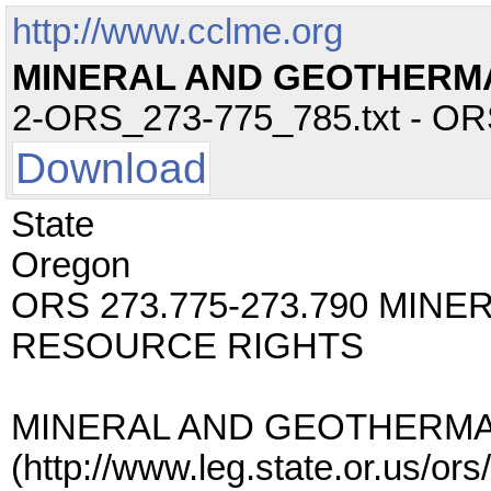
http://www.cclme.org
MINERAL AND GEOTHERM
2-ORS_273-775_785.txt - ORS 
Download
State
Oregon
ORS 273.775-273.790 MIN
RESOURCE RIGHTS
MINERAL AND GEOTHERMA
(http://www.leg.state.or.us/o