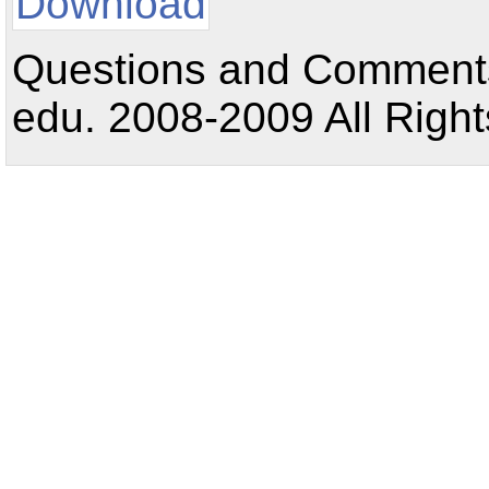
Download
Questions and Comments:
edu. 2008-2009 All Right