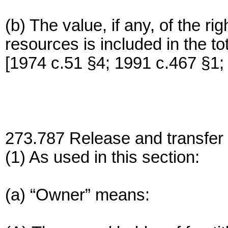
(b) The value, if any, of the ri
resources is included in the tot
[1974 c.51 §4; 1991 c.467 §1;
273.787 Release and transfer 
(1) As used in this section:
(a) “Owner” means: