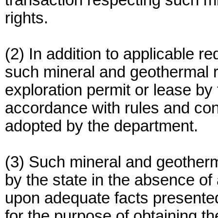
transaction respecting such m
rights.
(2) In addition to applicable 
such mineral and geothermal re
exploration permit or lease by
accordance with rules and con
adopted by the department.
(3) Such mineral and geotherma
by the state in the absence of
upon adequate facts presented 
for the purpose of obtaining th