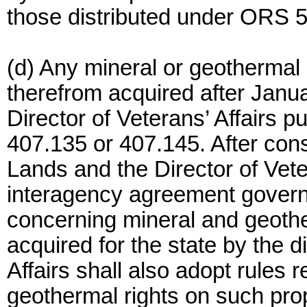
those distributed under ORS 5
(d) Any mineral or geothermal
therefrom acquired after Janua
Director of Veterans’ Affairs 
407.135 or 407.145. After cons
Lands and the Director of Veter
interagency agreement govern
concerning mineral and geothe
acquired for the state by the d
Affairs shall also adopt rules r
geothermal rights on such pro