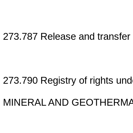
273.787 Release and transfer 
273.790 Registry of rights und
MINERAL AND GEOTHERMA