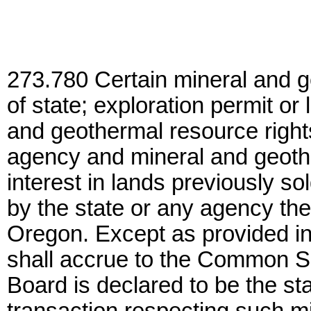
273.780 Certain mineral and g
of state; exploration permit or
and geothermal resource right
agency and mineral and geothe
interest in lands previously s
by the state or any agency ther
Oregon. Except as provided i
shall accrue to the Common S
Board is declared to be the sta