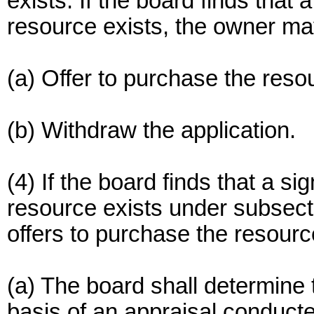
exists. If the board finds that 
resource exists, the owner ma
(a) Offer to purchase the resou
(b) Withdraw the application.
(4) If the board finds that a si
resource exists under subsecti
offers to purchase the resource
(a) The board shall determine 
basis of an appraisal conducte