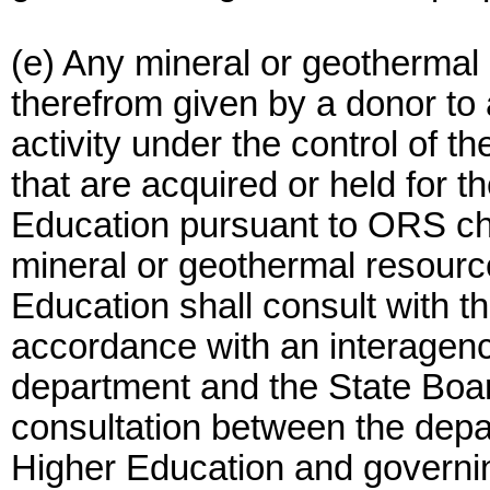
(e) Any mineral or geothermal
therefrom given by a donor to 
activity under the control of 
that are acquired or held for t
Education pursuant to ORS ch
mineral or geothermal resourc
Education shall consult with t
accordance with an interagen
department and the State Boa
consultation between the depa
Higher Education and governi