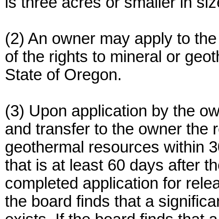
is three acres or smaller in siz
(2) An owner may apply to the
of the rights to mineral or ge
State of Oregon.
(3) Upon application by the ow
and transfer to the owner the 
geothermal resources within 30
that is at least 60 days after 
completed application for relea
the board finds that a signifi