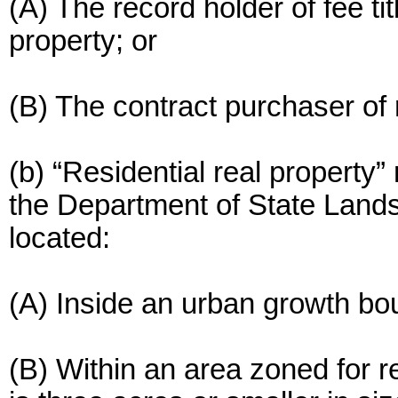
(A) The record holder of fee titl
property; or
(B) The contract purchaser of r
(b) “Residential real property”
the Department of State Lands
located:
(A) Inside an urban growth bo
(B) Within an area zoned for re