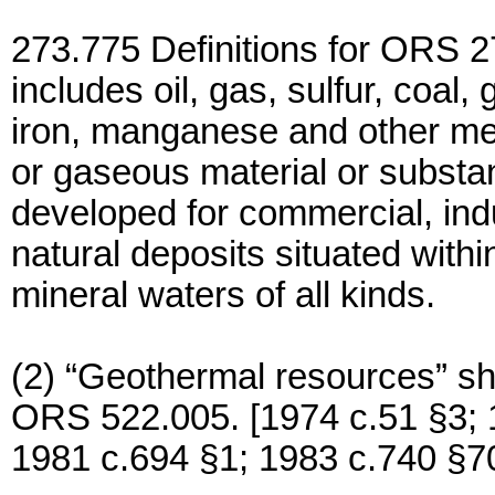
273.775 Definitions for ORS 27
includes oil, gas, sulfur, coal, 
iron, manganese and other meta
or gaseous material or substa
developed for commercial, indu
natural deposits situated withi
mineral waters of all kinds.
(2) “Geothermal resources” sh
ORS 522.005. [1974 c.51 §3; 
1981 c.694 §1; 1983 c.740 §7