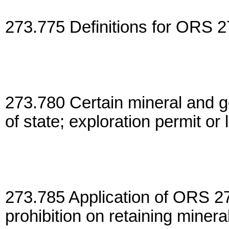
273.775 Definitions for ORS 2
273.780 Certain mineral and g
of state; exploration permit or
273.785 Application of ORS 2
prohibition on retaining minera