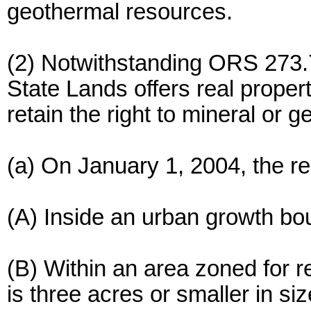
geothermal resources.
(2) Notwithstanding ORS 273.
State Lands offers real proper
retain the right to mineral or 
(a) On January 1, 2004, the re
(A) Inside an urban growth bo
(B) Within an area zoned for re
is three acres or smaller in si