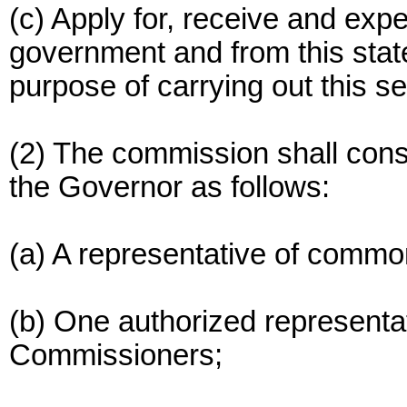
(c) Apply for, receive and ex
government and from this state
purpose of carrying out this se
(2) The commission shall cons
the Governor as follows:
(a) A representative of common
(b) One authorized representa
Commissioners;