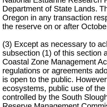
National Estuarine Research R
Department of State Lands. Th
Oregon in any transaction res
the reserve on or after Octobe
(3) Except as necessary to ach
subsection (1) of this section
Coastal Zone Management Act o
regulations or agreements ado
is open to the public. However,
ecosystems, public use of the
controlled by the South Sloug
Reserve Management Commissi