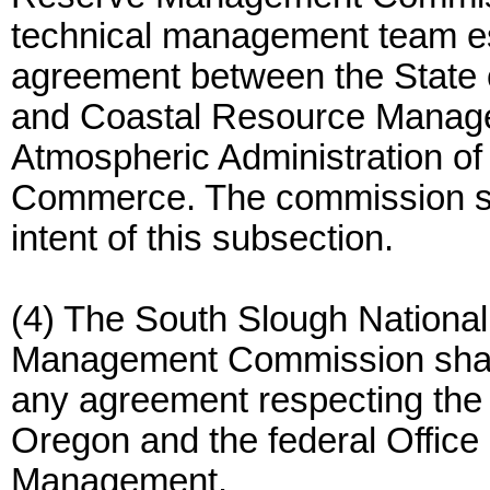
technical management team es
agreement between the State 
and Coastal Resource Manage
Atmospheric Administration of
Commerce. The commission shal
intent of this subsection.
(4) The South Slough Nationa
Management Commission shall 
any agreement respecting the 
Oregon and the federal Offic
Management.