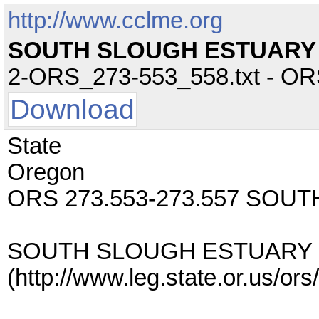
http://www.cclme.org
SOUTH SLOUGH ESTUARY
2-ORS_273-553_558.txt - ORS 
Download
State
Oregon
ORS 273.553-273.557 SO
SOUTH SLOUGH ESTUARY
(http://www.leg.state.or.us/o