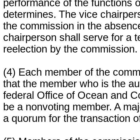
performance of the functions 
determines. The vice chairpers
the commission in the absence
chairperson shall serve for a t
reelection by the commission.
(4) Each member of the commi
that the member who is the aut
federal Office of Ocean and 
be a nonvoting member. A majo
a quorum for the transaction o