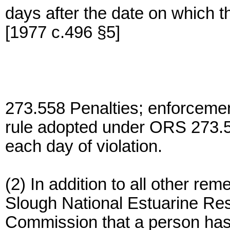
days after the date on which th
[1977 c.496 §5]
273.558 Penalties; enforcement;
rule adopted under ORS 273.553
each day of violation.
(2) In addition to all other re
Slough National Estuarine R
Commission that a person has 