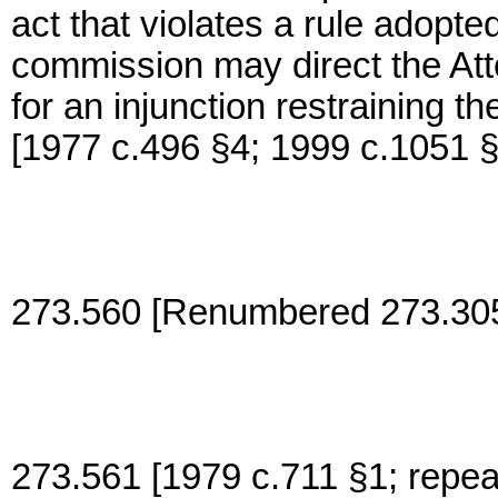
act that violates a rule adopt
commission may direct the Att
for an injunction restraining t
[1977 c.496 §4; 1999 c.1051 
273.560 [Renumbered 273.305
273.561 [1979 c.711 §1; repea