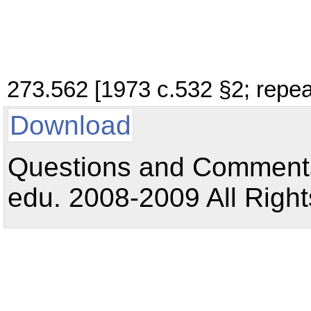
273.562 [1973 c.532 §2; repea
Download
Questions and Comments:
edu. 2008-2009 All Right