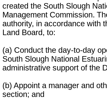
created the South Slough Nat
Management Commission. The 
authority, in accordance with t
Land Board, to:
(a) Conduct the day-to-day o
South Slough National Estuar
administrative support of the 
(b) Appoint a manager and othe
section; and