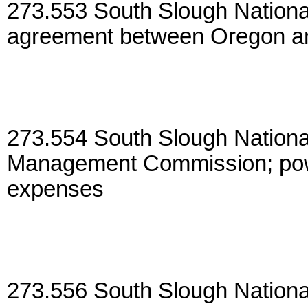
273.553 South Slough Nationa
agreement between Oregon an
273.554 South Slough Nation
Management Commission; pow
expenses
273.556 South Slough Nation