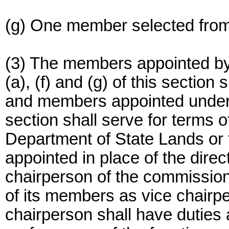
(g) One member selected from 
(3) The members appointed by
(a), (f) and (g) of this section
and members appointed under s
section shall serve for terms o
Department of State Lands or t
appointed in place of the dire
chairperson of the commission
of its members as vice chairp
chairperson shall have duties