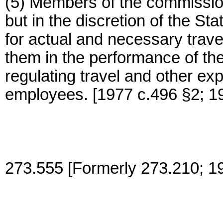
(5) Members of the commission
but in the discretion of the 
for actual and necessary trav
them in the performance of their
regulating travel and other ex
employees. [1977 c.496 §2; 1
273.555 [Formerly 273.210; 1