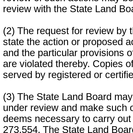
review with the State Land Bo
(2) The request for review by
state the action or proposed a
and the particular provisions
are violated thereby. Copies of
served by registered or certif
(3) The State Land Board may a
under review and make such oth
deems necessary to carry out
273.554. The State Land Board