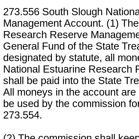
273.556 South Slough Nation
Management Account. (1) The 
Research Reserve Management
General Fund of the State Tre
designated by statute, all mo
National Estuarine Researc
shall be paid into the State Tr
All moneys in the account are 
be used by the commission for
273.554.
(2) The commission shall keep