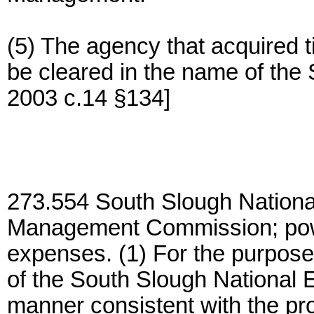
(5) The agency that acquired tit
be cleared in the name of the 
2003 c.14 §134]
273.554 South Slough Nation
Management Commission; pow
expenses. (1) For the purpose 
of the South Slough National 
manner consistent with the pr