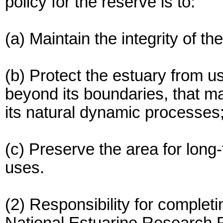
policy for the reserve is to:
(a) Maintain the integrity of th
(b) Protect the estuary from us
beyond its boundaries, that ma
its natural dynamic processes
(c) Preserve the area for long-
uses.
(2) Responsibility for complet