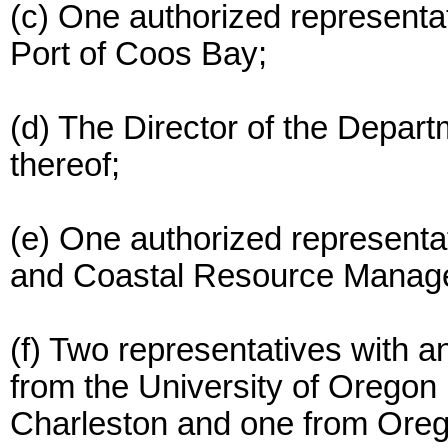
(c) One authorized representat
Port of Coos Bay;
(d) The Director of the Depar
thereof;
(e) One authorized representat
and Coastal Resource Manag
(f) Two representatives with a
from the University of Oregon I
Charleston and one from Oreg