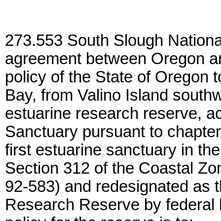
273.553 South Slough Nationa
agreement between Oregon and 
policy of the State of Oregon 
Bay, from Valino Island southw
estuarine research reserve, a
Sanctuary pursuant to chapte
first estuarine sanctuary in th
Section 312 of the Coastal Z
92-583) and redesignated as t
Research Reserve by federal 