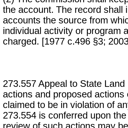
the account. The record shall 
accounts the source from whi
individual activity or program
charged. [1977 c.496 §3; 2003
273.557 Appeal to State Land B
actions and proposed actions
claimed to be in violation of 
273.554 is conferred upon the
review of such actions may be i