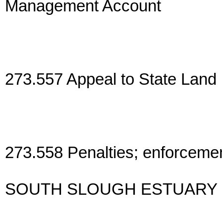
Management Account
273.557 Appeal to State Land
273.558 Penalties; enforcement;
SOUTH SLOUGH ESTUARY