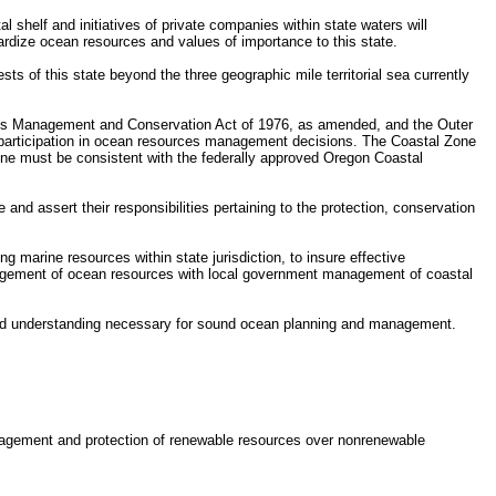
 shelf and initiatives of private companies within state waters will
rdize ocean resources and values of importance to this state.
s of this state beyond the three geographic mile territorial sea currently
ies Management and Conservation Act of 1976, as amended, and the Outer
e participation in ocean resources management decisions. The Coastal Zone
zone must be consistent with the federally approved Oregon Coastal
nd assert their responsibilities pertaining to the protection, conservation
marine resources within state jurisdiction, to insure effective
nagement of ocean resources with local government management of coastal
n and understanding necessary for sound ocean planning and management.
management and protection of renewable resources over nonrenewable