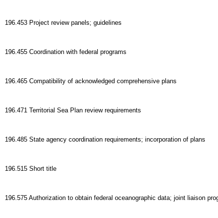
196.453 Project review panels; guidelines
196.455 Coordination with federal programs
196.465 Compatibility of acknowledged comprehensive plans
196.471 Territorial Sea Plan review requirements
196.485 State agency coordination requirements; incorporation of plans
196.515 Short title
196.575 Authorization to obtain federal oceanographic data; joint liaison pr