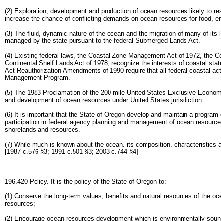
(2) Exploration, development and production of ocean resources likely to resu
increase the chance of conflicting demands on ocean resources for food, en
(3) The fluid, dynamic nature of the ocean and the migration of many of its
managed by the state pursuant to the federal Submerged Lands Act.
(4) Existing federal laws, the Coastal Zone Management Act of 1972, the
Continental Shelf Lands Act of 1978, recognize the interests of coastal st
Act Reauthorization Amendments of 1990 require that all federal coastal act
Management Program.
(5) The 1983 Proclamation of the 200-mile United States Exclusive Economic Z
and development of ocean resources under United States jurisdiction.
(6) It is important that the State of Oregon develop and maintain a program
participation in federal agency planning and management of ocean resourc
shorelands and resources.
(7) While much is known about the ocean, its composition, characteristics
[1987 c.576 §3; 1991 c.501 §3; 2003 c.744 §4]
196.420 Policy. It is the policy of the State of Oregon to:
(1) Conserve the long-term values, benefits and natural resources of the o
resources;
(2) Encourage ocean resources development which is environmentally sound 