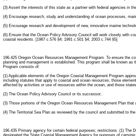
(3) Assert the interests of this state as a partner with federal agencies i
(4) Encourage research, study and understanding of ocean processes, marin
(5) Encourage research and development of new, innovative marine technolo
(6) Ensure that the Ocean Policy Advisory Council will work closely with coa
coastal residents. [1987 c.576 §4; 1991 c.501 §4; 2003 c.744 §5]
196.425 Oregon Ocean Resources Management Program. To ensure the conse
planning and management is established. This program shall be known 
Program consists of:
(1) Applicable elements of the Oregon Coastal Management Program appro
including statutes that apply to coastal and ocean resources, those eleme
affected by activities or use of resources within the ocean, and those stat
(2) The Ocean Policy Advisory Council or its successor;
(3) Those portions of the Oregon Ocean Resources Management Plan that a
(4) The Territorial Sea Plan as reviewed by the council and submitted to th
196.435 Primary agency for certain federal purposes; restrictions. (1) The
designated the State Coastal Management Agency for purposes of carrying 