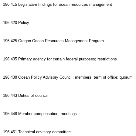
196.415 Legislative findings for ocean resources management
196.420 Policy
196.425 Oregon Ocean Resources Management Program
196.435 Primary agency for certain federal purposes; restrictions
196.438 Ocean Policy Advisory Council; members; term of office; quorum
196.443 Duties of council
196.448 Member compensation; meetings
196.451 Technical advisory committee