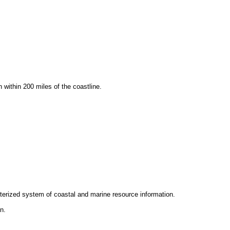
within 200 miles of the coastline.
terized system of coastal and marine resource information.
n.