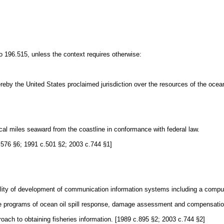
 196.515, unless the context requires otherwise:
by the United States proclaimed jurisdiction over the resources of the ocean 
cal miles seaward from the coastline in conformance with federal law.
 c.576 §6; 1991 c.501 §2; 2003 c.744 §1]
bility of development of communication information systems including a compu
ble programs of ocean oil spill response, damage assessment and compensatio
roach to obtaining fisheries information. [1989 c.895 §2; 2003 c.744 §2]