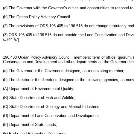
(a) The Governor with the Governor’s duties and opportunities to respond t
(b) The Ocean Policy Advisory Council.
(2) The provisions of ORS 196.405 to 196.515 do not change statutorily and 
(3) ORS 196.405 to 196.515 do not provide the Land Conservation and Deve
c.744 §7]
196.438 Ocean Policy Advisory Council; members; term of office; quorum. (1
Conservation and Development and other departments as the Governor dee
(a) The Governor or the Governor’s designee, as a nonvoting member;
(b) The director or the director’s designee of the following agencies, as no
(A) Department of Environmental Quality;
(B) State Department of Fish and Wildlife;
(C) State Department of Geology and Mineral Industries;
(D) Department of Land Conservation and Development;
(E) Department of State Lands;
(F) Parks and Recreation Department;