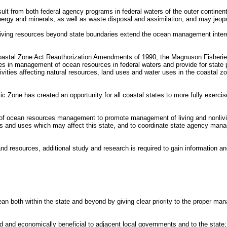
lt from both federal agency programs in federal waters of the outer continental
ergy and minerals, as well as waste disposal and assimilation, and may jeopa
 living resources beyond state boundaries extend the ocean management interest
 Coastal Zone Act Reauthorization Amendments of 1990, the Magnuson Fisher
ates in management of ocean resources in federal waters and provide for stat
ivities affecting natural resources, land uses and water uses in the coastal 
one has created an opportunity for all coastal states to more fully exercise a
 of ocean resources management to promote management of living and nonliving 
es and uses which may affect this state, and to coordinate state agency ma
 and resources, additional study and research is required to gain informatio
cean both within the state and beyond by giving clear priority to the proper 
and economically beneficial to adjacent local governments and to the state;