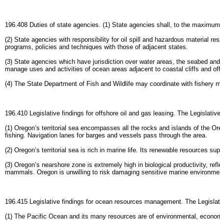
196.408 Duties of state agencies. (1) State agencies shall, to the maximum
(2) State agencies with responsibility for oil spill and hazardous materia
programs, policies and techniques with those of adjacent states.
(3) State agencies which have jurisdiction over water areas, the seabed an
manage uses and activities of ocean areas adjacent to coastal cliffs and o
(4) The State Department of Fish and Wildlife may coordinate with fishery 
196.410 Legislative findings for offshore oil and gas leasing. The Legislati
(1) Oregon’s territorial sea encompasses all the rocks and islands of the O
fishing. Navigation lanes for barges and vessels pass through the area.
(2) Oregon’s territorial sea is rich in marine life. Its renewable resources 
(3) Oregon’s nearshore zone is extremely high in biological productivity, re
mammals. Oregon is unwilling to risk damaging sensitive marine environment
196.415 Legislative findings for ocean resources management. The Legislat
(1) The Pacific Ocean and its many resources are of environmental, economic,