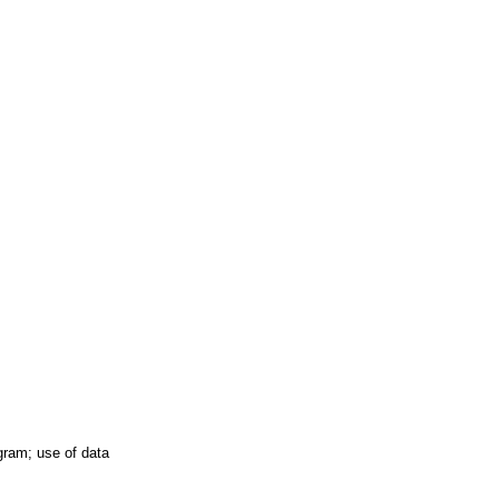
ogram; use of data