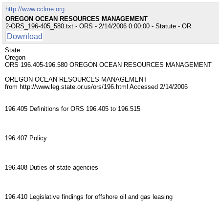
http://www.cclme.org
OREGON OCEAN RESOURCES MANAGEMENT
2-ORS_196-405_580.txt - ORS - 2/14/2006 0:00:00 - Statute - OR
Download
State
Oregon
ORS 196.405-196.580 OREGON OCEAN RESOURCES MANAGEMENT
OREGON OCEAN RESOURCES MANAGEMENT
from http://www.leg.state.or.us/ors/196.html Accessed 2/14/2006
196.405 Definitions for ORS 196.405 to 196.515
196.407 Policy
196.408 Duties of state agencies
196.410 Legislative findings for offshore oil and gas leasing