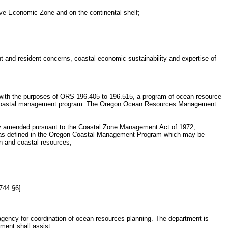
sive Economic Zone and on the continental shelf;
nt and resident concerns, coastal economic sustainability and expertise of
ith the purposes of ORS 196.405 to 196.515, a program of ocean resource
s coastal management program. The Oregon Ocean Resources Management
y amended pursuant to the Coastal Zone Management Act of 1972,
one as defined in the Oregon Coastal Management Program which may be
an and coastal resources;
.744 §6]
agency for coordination of ocean resources planning. The department is
ent shall assist: