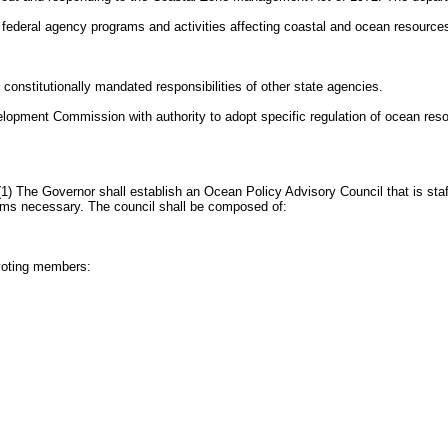
o federal agency programs and activities affecting coastal and ocean resource
constitutionally mandated responsibilities of other state agencies.
lopment Commission with authority to adopt specific regulation of ocean res
) The Governor shall establish an Ocean Policy Advisory Council that is staf
ms necessary. The council shall be composed of:
nvoting members: