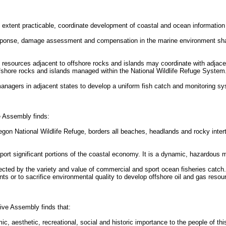
 extent practicable, coordinate development of coastal and ocean information
l response, damage assessment and compensation in the marine environment sha
d resources adjacent to offshore rocks and islands may coordinate with adjace
ffshore rocks and islands managed within the National Wildlife Refuge System
managers in adjacent states to develop a uniform fish catch and monitoring s
ve Assembly finds:
regon National Wildlife Refuge, borders all beaches, headlands and rocky inter
support significant portions of the coastal economy. It is a dynamic, hazardous
flected by the variety and value of commercial and sport ocean fisheries catch
s or to sacrifice environmental quality to develop offshore oil and gas resou
ive Assembly finds that:
 aesthetic, recreational, social and historic importance to the people of this