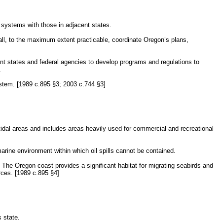
 systems with those in adjacent states.
ll, to the maximum extent practicable, coordinate Oregon’s plans,
nt states and federal agencies to develop programs and regulations to
.
ystem. [1989 c.895 §3; 2003 c.744 §3]
tidal areas and includes areas heavily used for commercial and recreational
 marine environment within which oil spills cannot be contained.
. The Oregon coast provides a significant habitat for migrating seabirds and
rces. [1989 c.895 §4]
 state.