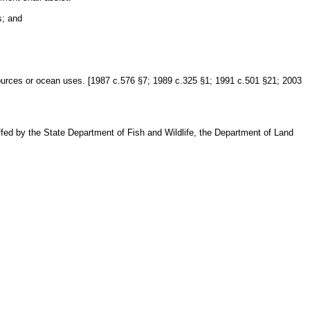
s; and
ources or ocean uses. [1987 c.576 §7; 1989 c.325 §1; 1991 c.501 §21; 2003
fed by the State Department of Fish and Wildlife, the Department of Land