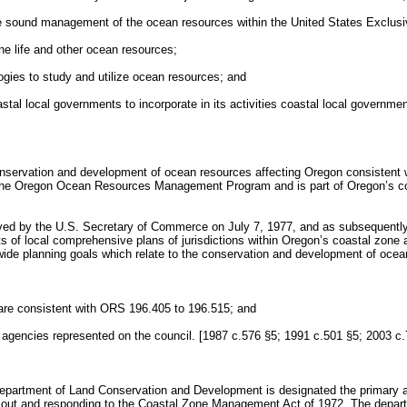
n the sound management of the ocean resources within the United States Exclu
e life and other ocean resources;
gies to study and utilize ocean resources; and
stal local governments to incorporate in its activities coastal local governme
rvation and development of ocean resources affecting Oregon consistent w
as the Oregon Ocean Resources Management Program and is part of Oregon’
ved by the U.S. Secretary of Commerce on July 7, 1977, and as subsequentl
nts of local comprehensive plans of jurisdictions within Oregon’s coastal z
ewide planning goals which relate to the conservation and development of oce
re consistent with ORS 196.405 to 196.515; and
e agencies represented on the council. [1987 c.576 §5; 1991 c.501 §5; 2003 c
 Department of Land Conservation and Development is designated the primary 
out and responding to the Coastal Zone Management Act of 1972. The departm