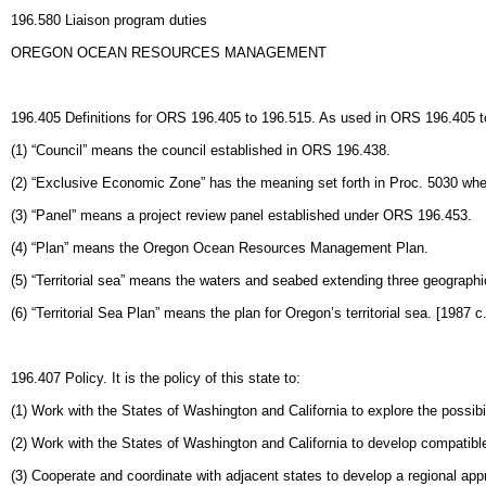
196.580 Liaison program duties
OREGON OCEAN RESOURCES MANAGEMENT
196.405 Definitions for ORS 196.405 to 196.515. As used in ORS 196.405 to
(1) “Council” means the council established in ORS 196.438.
(2) “Exclusive Economic Zone” has the meaning set forth in Proc. 5030 where
(3) “Panel” means a project review panel established under ORS 196.453.
(4) “Plan” means the Oregon Ocean Resources Management Plan.
(5) “Territorial sea” means the waters and seabed extending three geographi
(6) “Territorial Sea Plan” means the plan for Oregon’s territorial sea. [1987
196.407 Policy. It is the policy of this state to:
(1) Work with the States of Washington and California to explore the possi
(2) Work with the States of Washington and California to develop compati
(3) Cooperate and coordinate with adjacent states to develop a regional app