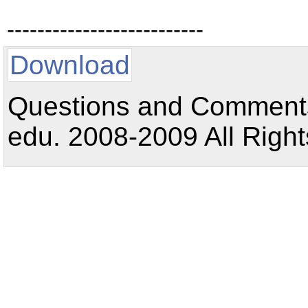
--------------------------
Download
Questions and Comments:
edu. 2008-2009 All Right