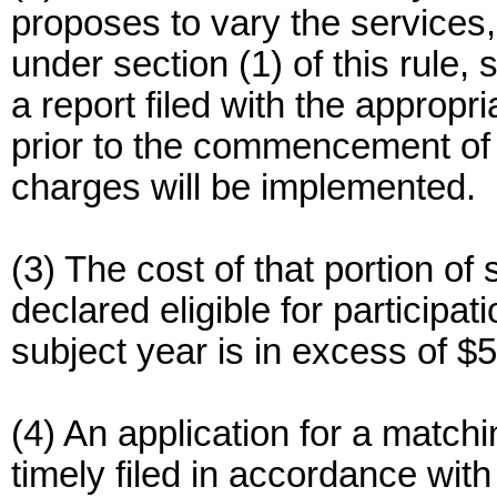
proposes to vary the services
under section (1) of this rule
a report filed with the approp
prior to the commencement of 
charges will be implemented.
(3) The cost of that portion o
declared eligible for participa
subject year is in excess of $
(4) An application for a match
timely filed in accordance wi