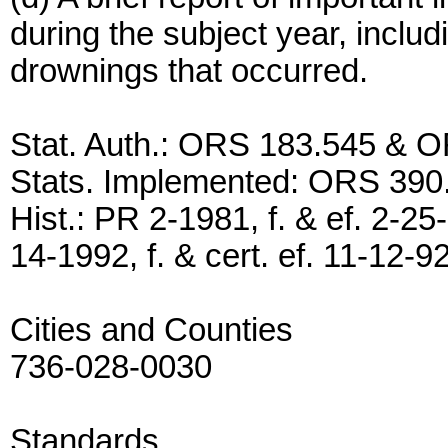
during the subject year, inclu
drownings that occurred.
Stat. Auth.: ORS 183.545 & 
Stats. Implemented: ORS 390
Hist.: PR 2-1981, f. & ef. 2-25
14-1992, f. & cert. ef. 11-12-9
Cities and Counties
736-028-0030
Standards