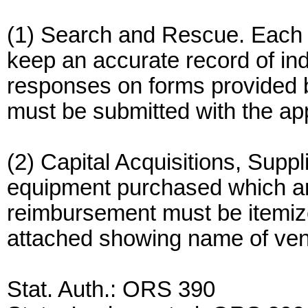
(1) Search and Rescue. Each R
keep an accurate record of in
responses on forms provided 
must be submitted with the ap
(2) Capital Acquisitions, Supp
equipment purchased which are
reimbursement must be itemize
attached showing name of ven
Stat. Auth.: ORS 390