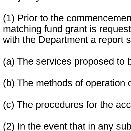
(1) Prior to the commencement o
matching fund grant is request
with the Department a report se
(a) The services proposed to 
(b) The methods of operation 
(c) The procedures for the acc
(2) In the event that in any su