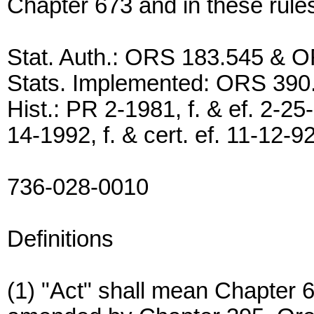
Chapter 673 and in these rule
Stat. Auth.: ORS 183.545 & 
Stats. Implemented: ORS 390
Hist.: PR 2-1981, f. & ef. 2-25
14-1992, f. & cert. ef. 11-12-9
736-028-0010
Definitions
(1) "Act" shall mean Chapter