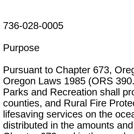
736-028-0005
Purpose
Pursuant to Chapter 673, Or
Oregon Laws 1985 (ORS 390.2
Parks and Recreation shall pro
counties, and Rural Fire Prote
lifesaving services on the oce
distributed in the amounts and 