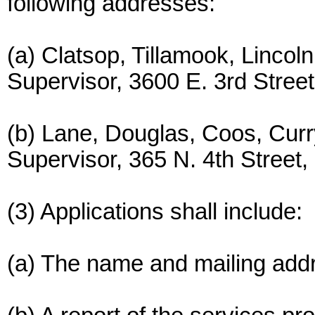
following addresses:
(a) Clatsop, Tillamook, Lincol
Supervisor, 3600 E. 3rd Stree
(b) Lane, Douglas, Coos, Curr
Supervisor, 365 N. 4th Street
(3) Applications shall include:
(a) The name and mailing addr