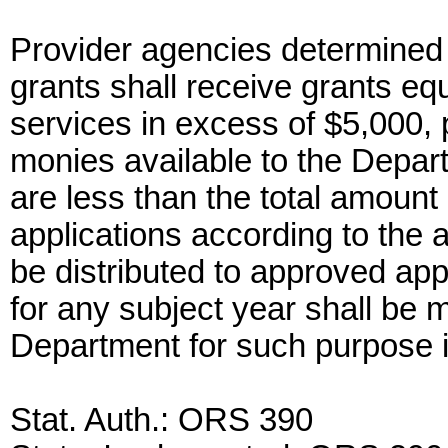
Provider agencies determined t
grants shall receive grants eq
services in excess of $5,000, p
monies available to the Depar
are less than the total amount
applications according to the 
be distributed to approved app
for any subject year shall be m
Department for such purpose i
Stat. Auth.: ORS 390