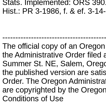
Stats. Implemented: ORS 390
Hist.: PR 3-1986, f. & ef. 3-14
---------------------------------------
The official copy of an Oregon
the Administrative Order filed 
Summer St. NE, Salem, Orego
the published version are satis
Order. The Oregon Administrat
are copyrighted by the Oregon
Conditions of Use