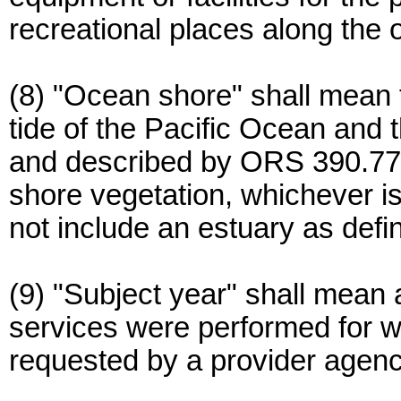
recreational places along the
(8) "Ocean shore" shall mean 
tide of the Pacific Ocean and t
and described by ORS 390.770 
shore vegetation, whichever is
not include an estuary as def
(9) "Subject year" shall mean a
services were performed for w
requested by a provider agenc