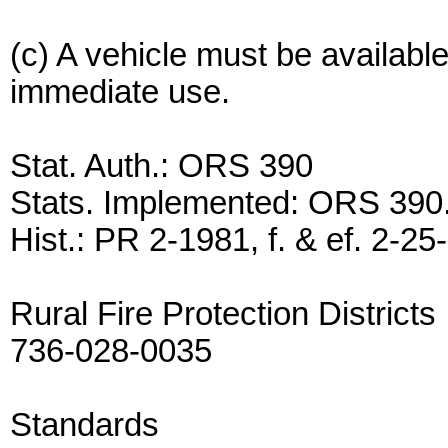
(c) A vehicle must be available
immediate use.
Stat. Auth.: ORS 390
Stats. Implemented: ORS 390
Hist.: PR 2-1981, f. & ef. 2-25
Rural Fire Protection Districts
736-028-0035
Standards