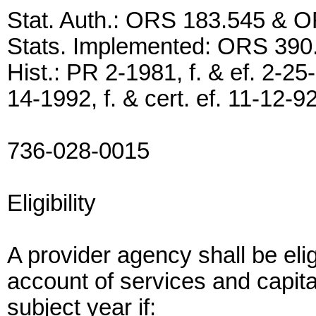
Stat. Auth.: ORS 183.545 & 
Stats. Implemented: ORS 39
Hist.: PR 2-1981, f. & ef. 2-25
14-1992, f. & cert. ef. 11-12-9
736-028-0015
Eligibility
A provider agency shall be eli
account of services and capita
subject year if: