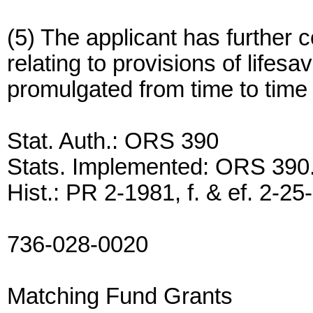
(5) The applicant has further 
relating to provisions of lifes
promulgated from time to tim
Stat. Auth.: ORS 390
Stats. Implemented: ORS 390
Hist.: PR 2-1981, f. & ef. 2-25
736-028-0020
Matching Fund Grants