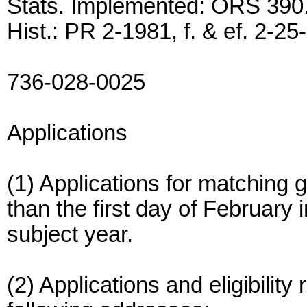
Stats. Implemented: ORS 390
Hist.: PR 2-1981, f. & ef. 2-25
736-028-0025
Applications
(1) Applications for matching g
than the first day of February i
subject year.
(2) Applications and eligibility