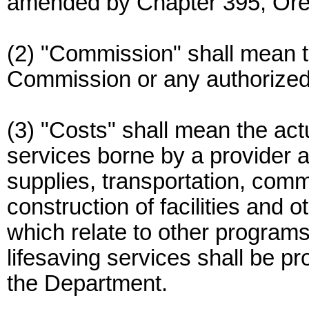
amended by Chapter 395, Or
(2) "Commission" shall mean 
Commission or any authorized
(3) "Costs" shall mean the actu
services borne by a provider a
supplies, transportation, comm
construction of facilities and 
which relate to other programs
lifesaving services shall be pr
the Department.