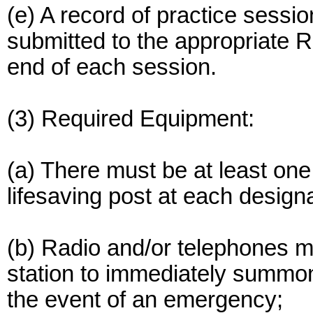
(e) A record of practice sessi
submitted to the appropriate 
end of each session.
(3) Required Equipment:
(a) There must be at least on
lifesaving post at each desig
(b) Radio and/or telephones mu
station to immediately summon 
the event of an emergency;