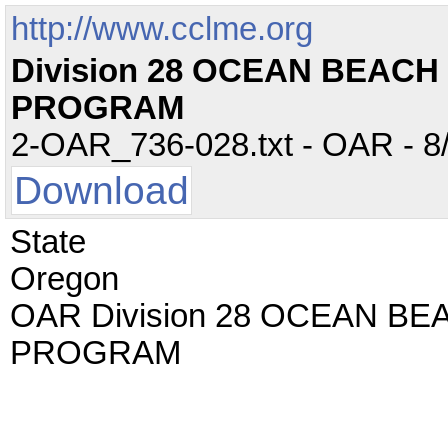
http://www.cclme.org
Division 28 OCEAN BEACH
PROGRAM
2-OAR_736-028.txt - OAR - 8/
Download
State
Oregon
OAR Division 28 OCEAN B
PROGRAM