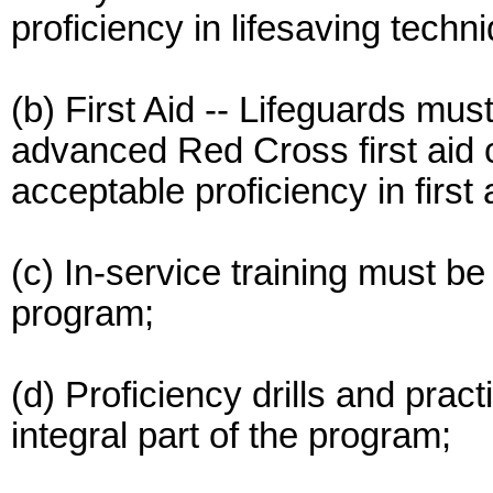
proficiency in lifesaving techn
(b) First Aid -- Lifeguards mus
advanced Red Cross first aid 
acceptable proficiency in first 
(c) In-service training must be 
program;
(d) Proficiency drills and pra
integral part of the program;