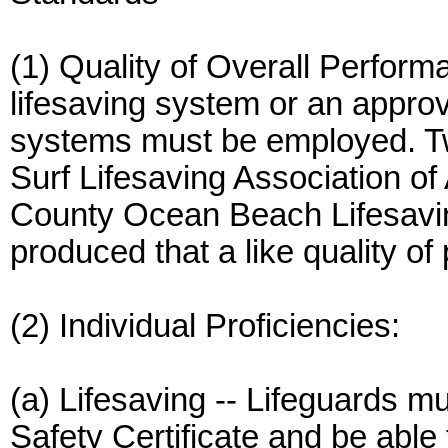
(1) Quality of Overall Perform
lifesaving system or an appro
systems must be employed. T
Surf Lifesaving Association of
County Ocean Beach Lifesavi
produced that a like quality o
(2) Individual Proficiencies:
(a) Lifesaving -- Lifeguards m
Safety Certificate and be abl