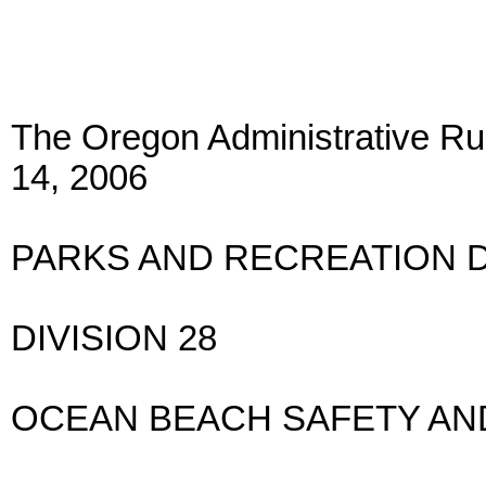
The Oregon Administrative Rul
14, 2006
PARKS AND RECREATION 
DIVISION 28
OCEAN BEACH SAFETY AN