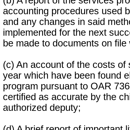
(b) A report of the services p
accounting procedures used by
and any changes in said meth
implemented for the next succ
be made to documents on file 
(c) An account of the costs of
year which have been found elig
program pursuant to OAR 736-
certified as accurate by the chi
authorized deputy;
(d) A brief report of important 