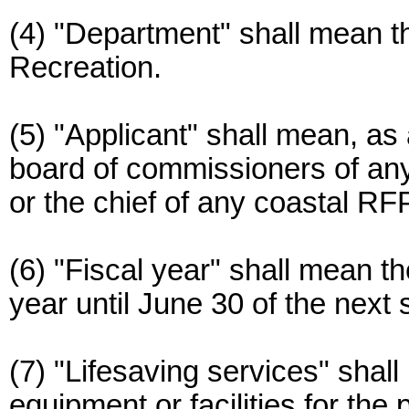
(4) "Department" shall mean 
Recreation.
(5) "Applicant" shall mean, as 
board of commissioners of any 
or the chief of any coastal RF
(6) "Fiscal year" shall mean t
year until June 30 of the next
(7) "Lifesaving services" shal
equipment or facilities for the