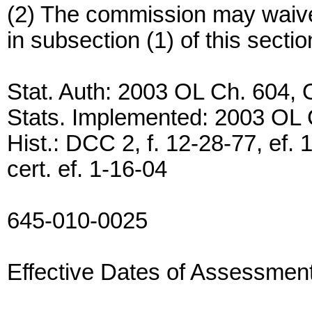
(2) The commission may waive 
in subsection (1) of this sect
Stat. Auth: 2003 OL Ch. 604,
Stats. Implemented: 2003 OL
Hist.: DCC 2, f. 12-28-77, ef.
cert. ef. 1-16-04
645-010-0025
Effective Dates of Assessmen