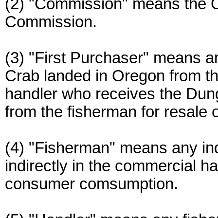
(2) "Commission" means the
Commission.
(3) "First Purchaser" means
Crab landed in Oregon from the
handler who receives the Dung
from the fisherman for resale 
(4) "Fisherman" means any indiv
indirectly in the commercial 
consumer comsumption.