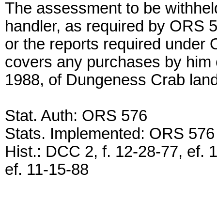
The assessment to be withheld
handler, as required by ORS
or the reports required under
covers any purchases by him o
1988, of Dungeness Crab land
Stat. Auth: ORS 576
Stats. Implemented: ORS 576
Hist.: DCC 2, f. 12-28-77, ef. 
ef. 11-15-88