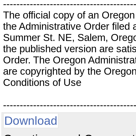
---------------------------------------
The official copy of an Oregon
the Administrative Order filed 
Summer St. NE, Salem, Orego
the published version are satis
Order. The Oregon Administrat
are copyrighted by the Oregon
Conditions of Use
---------------------------------------
Download