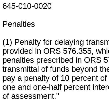
645-010-0020
Penalties
(1) Penalty for delaying trans
provided in ORS 576.355, which
penalties prescribed in ORS 
transmittal of funds beyond th
pay a penalty of 10 percent of
one and one-half percent inte
of assessment."