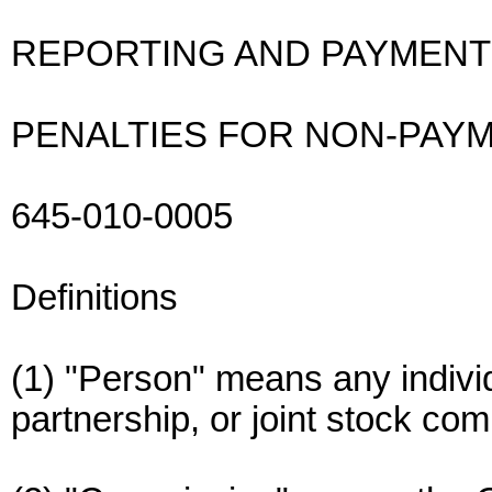
REPORTING AND PAYMENT
PENALTIES FOR NON-PAY
645-010-0005
Definitions
(1) "Person" means any individ
partnership, or joint stock co