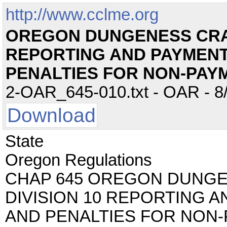
http://www.cclme.org
OREGON DUNGENESS CRAB
REPORTING AND PAYMEN
PENALTIES FOR NON-PAY
2-OAR_645-010.txt - OAR - 8/
Download
State
Oregon Regulations
CHAP 645 OREGON DUNG
DIVISION 10 REPORTING 
AND PENALTIES FOR NON