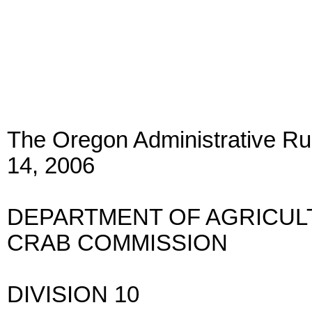
The Oregon Administrative Rul
14, 2006
DEPARTMENT OF AGRICU
CRAB COMMISSION
DIVISION 10