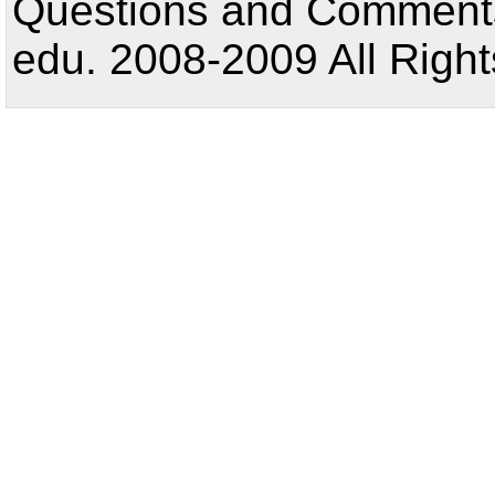
Questions and Comments:
edu. 2008-2009 All Right