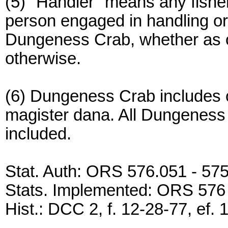
(5) "Handler" means any fisher
person engaged in handling or 
Dungeness Crab, whether as o
otherwise.
(6) Dungeness Crab includes c
magister dana. All Dungeness 
included.
Stat. Auth: ORS 576.051 - 57
Stats. Implemented: ORS 576
Hist.: DCC 2, f. 12-28-77, ef. 