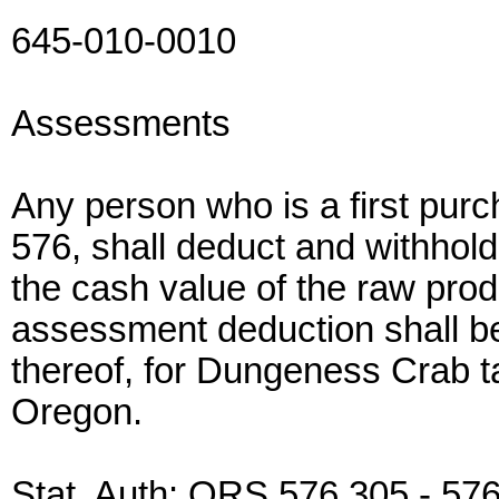
645-010-0010
Assessments
Any person who is a first pur
576, shall deduct and withhol
the cash value of the raw pro
assessment deduction shall b
thereof, for Dungeness Crab ta
Oregon.
Stat. Auth: ORS 576.305 - 57