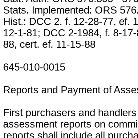
Stats. Implemented: ORS 576
Hist.: DCC 2, f. 12-28-77, ef. 
12-1-81; DCC 2-1984, f. 8-17-8
88, cert. ef. 11-15-88
645-010-0015
Reports and Payment of Ass
First purchasers and handler
assessment reports on commi
reports shall include all purcha