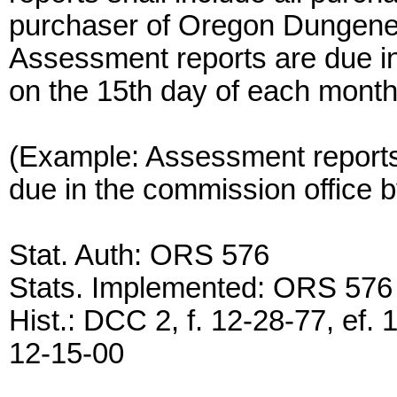
purchaser of Oregon Dungenes
Assessment reports are due in
on the 15th day of each month
(Example: Assessment reports
due in the commission office 
Stat. Auth: ORS 576
Stats. Implemented: ORS 576
Hist.: DCC 2, f. 12-28-77, ef. 
12-15-00