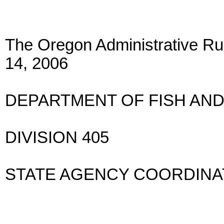
The Oregon Administrative Rul
14, 2006
DEPARTMENT OF FISH AND
DIVISION 405
STATE AGENCY COORDIN