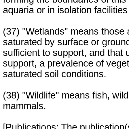
aquaria or in isolation facilit
(37) "Wetlands" means those a
saturated by surface or groun
sufficient to support, and tha
support, a prevalence of vegeta
saturated soil conditions.
(38) "Wildlife" means fish, wil
mammals.
[Publications: The publication(