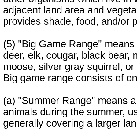
adjacent land area and vegetatio
provides shade, food, and/or p
(5) "Big Game Range" means 
deer, elk, cougar, black bear,
moose, silver gray squirrel, or
Big game range consists of one 
(a) "Summer Range" means a 
animals during the summer, usu
generally covering a larger la