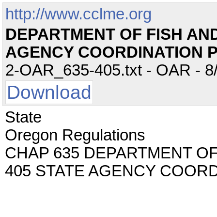
http://www.cclme.org
DEPARTMENT OF FISH AND 
AGENCY COORDINATION
2-OAR_635-405.txt - OAR - 8/
Download
State
Oregon Regulations
CHAP 635 DEPARTMENT OF 
405 STATE AGENCY COOR