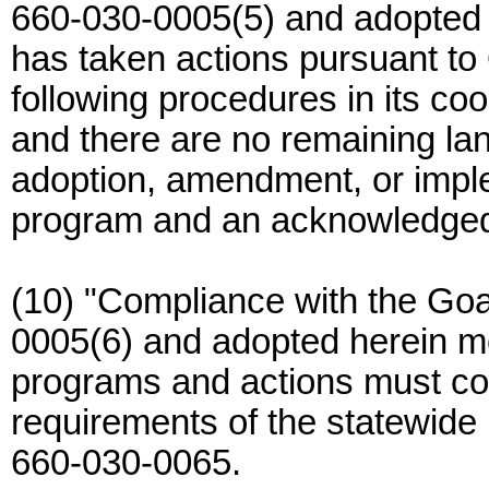
660-030-0005(5) and adopted 
has taken actions pursuant t
following procedures in its co
and there are no remaining la
adoption, amendment, or imple
program and an acknowledged
(10) "Compliance with the Go
0005(6) and adopted herein me
programs and actions must com
requirements of the statewide
660-030-0065.