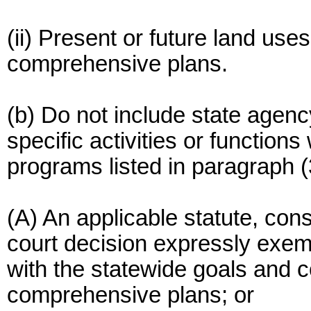
(ii) Present or future land use
comprehensive plans.
(b) Do not include state agen
specific activities or function
programs listed in paragraph (31
(A) An applicable statute, cons
court decision expressly exem
with the statewide goals and 
comprehensive plans; or