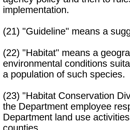
implementation.
(21) "Guideline" means a sugg
(22) "Habitat" means a geogra
environmental conditions suitab
a population of such species.
(23) "Habitat Conservation D
the Department employee respo
Department land use activities 
counties.