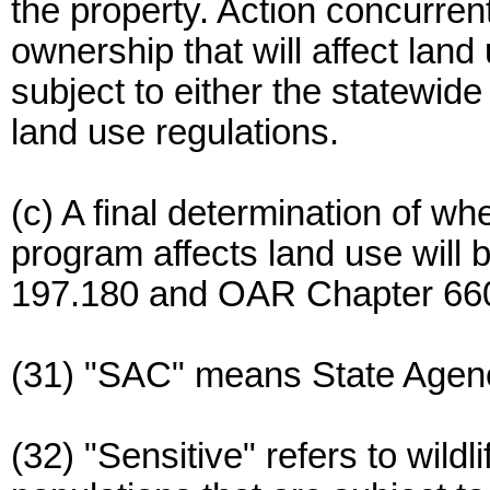
the property. Action concurren
ownership that will affect land
subject to either the statewide
land use regulations.
(c) A final determination of wh
program affects land use wil
197.180 and OAR Chapter 660,
(31) "SAC" means State Agenc
(32) "Sensitive" refers to wild