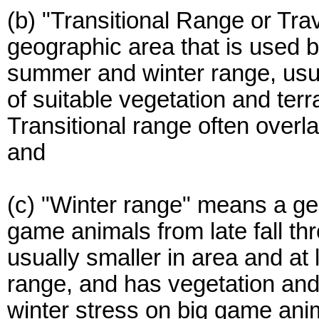
(b) "Transitional Range or Tra
geographic area that is used
summer and winter range, usua
of suitable vegetation and terr
Transitional range often over
and
(c) "Winter range" means a ge
game animals from late fall th
usually smaller in area and a
range, and has vegetation and 
winter stress on big game ani