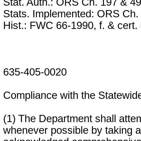
Stat. Auth.: ORS Ch. 197 & 4
Stats. Implemented: ORS Ch.
Hist.: FWC 66-1990, f. & cert. 
635-405-0020
Compliance with the Statewid
(1) The Department shall atte
whenever possible by taking ac