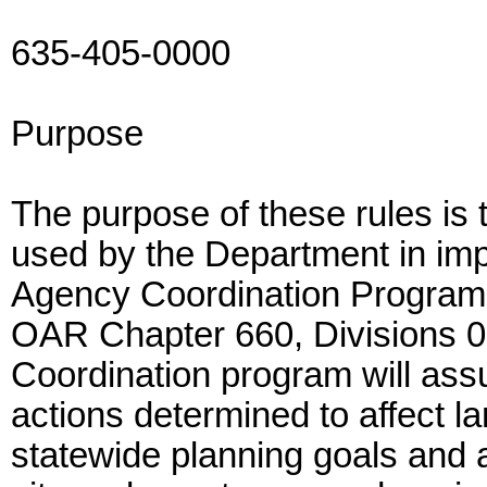
635-405-0000
Purpose
The purpose of these rules is 
used by the Department in impl
Agency Coordination Program
OAR Chapter 660, Divisions 0
Coordination program will as
actions determined to affect l
statewide planning goals and