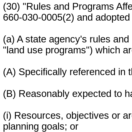
(30) "Rules and Programs Aff
660-030-0005(2) and adopted
(a) A state agency's rules and
"land use programs") which ar
(A) Specifically referenced in 
(B) Reasonably expected to hav
(i) Resources, objectives or ar
planning goals; or