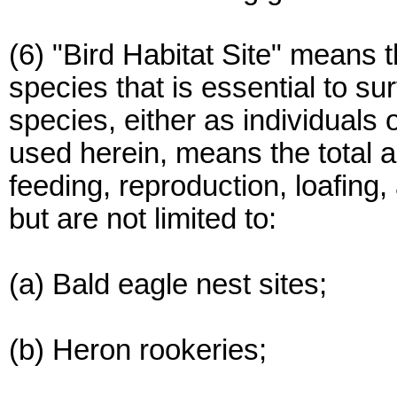
(6) "Bird Habitat Site" means th
species that is essential to su
species, either as individuals o
used herein, means the total a
feeding, reproduction, loafing,
but are not limited to:
(a) Bald eagle nest sites;
(b) Heron rookeries;