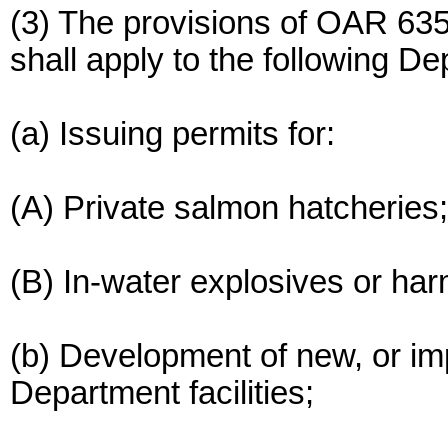
(3) The provisions of OAR 63
shall apply to the following D
(a) Issuing permits for:
(A) Private salmon hatcheries;
(B) In-water explosives or ha
(b) Development of new, or im
Department facilities;