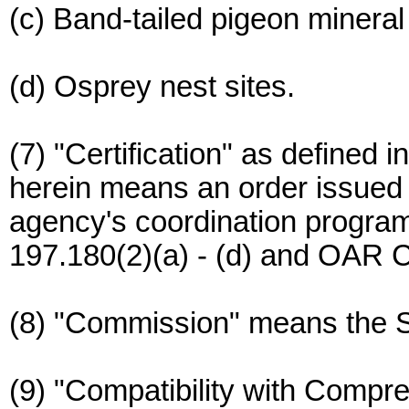
(c) Band-tailed pigeon mineral
(d) Osprey nest sites.
(7) "Certification" as define
herein means an order issued 
agency's coordination program
197.180(2)(a) - (d) and OAR C
(8) "Commission" means the S
(9) "Compatibility with Compr