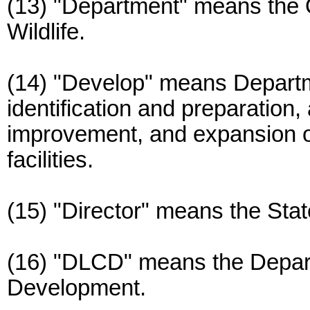
(13) "Department" means the 
Wildlife.
(14) "Develop" means Departme
identification and preparation,
improvement, and expansion o
facilities.
(15) "Director" means the State
(16) "DLCD" means the Depar
Development.