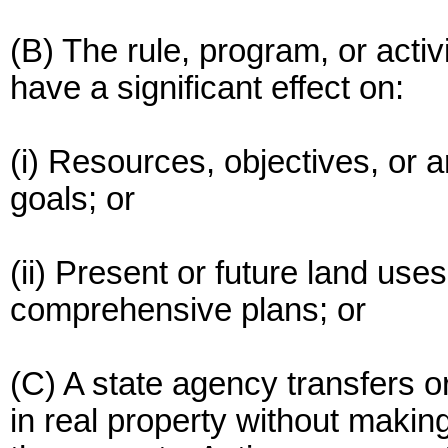
(B) The rule, program, or activ
have a significant effect on:
(i) Resources, objectives, or a
goals; or
(ii) Present or future land use
comprehensive plans; or
(C) A state agency transfers o
in real property without makin