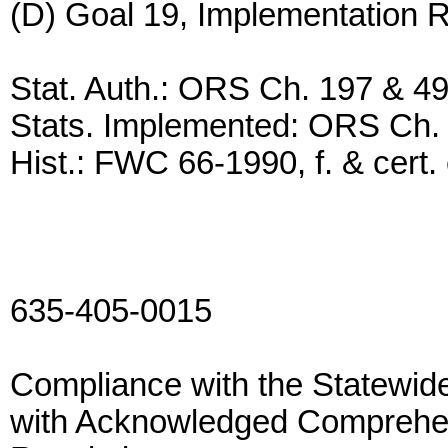
(D) Goal 19, Implementation 
Stat. Auth.: ORS Ch. 197 & 4
Stats. Implemented: ORS Ch.
Hist.: FWC 66-1990, f. & cert. 
635-405-0015
Compliance with the Statewide
with Acknowledged Comprehe