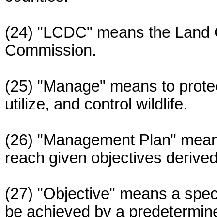
(24) "LCDC" means the Land 
Commission.
(25) "Manage" means to protec
utilize, and control wildlife.
(26) "Management Plan" means
reach given objectives derived
(27) "Objective" means a speci
be achieved by a predetermin