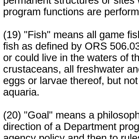
permanent structures or sites
program functions are perfor
(19) "Fish" means all game fi
fish as defined by ORS 506.036
or could live in the waters of t
crustaceans, all freshwater and
eggs or larvae thereof, but not
aquaria.
(20) "Goal" means a philosoph
direction of a Department pro
agency policy and then to rule