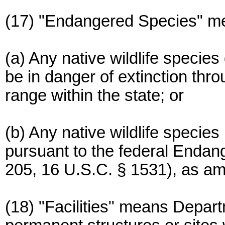
(17) "Endangered Species" m
(a) Any native wildlife speci
be in danger of extinction throu
range within the state; or
(b) Any native wildlife specie
pursuant to the federal Endan
205, 16 U.S.C. § 1531), as a
(18) "Facilities" means Depart