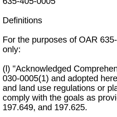
635-405-0005
Definitions
For the purposes of OAR 635
only:
(l) "Acknowledged Comprehens
030-0005(1) and adopted her
and land use regulations or p
comply with the goals as prov
197.649, and 197.625.