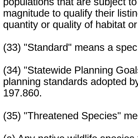
populations that are subject to
magnitude to qualify their list
quantity or quality of habitat or
(33) "Standard" means a specif
(34) "Statewide Planning Goa
planning standards adopted 
197.860.
(35) "Threatened Species" me