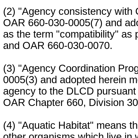
(2) "Agency consistency with
OAR 660-030-0005(7) and ado
as the term "compatibility" as p
and OAR 660-030-0070.
(3) "Agency Coordination Pro
0005(3) and adopted herein m
agency to the DLCD pursuant 
OAR Chapter 660, Division 30
(4) "Aquatic Habitat" means th
other organisms which live in 