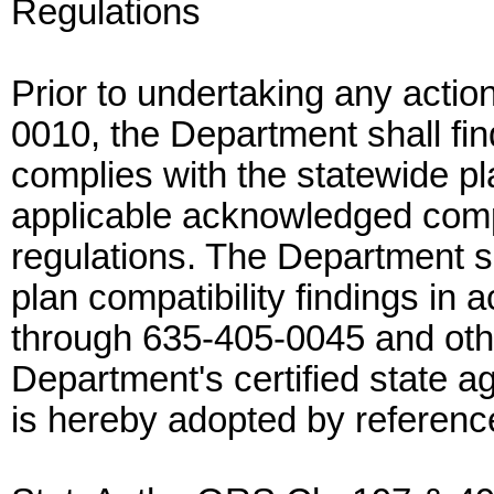
Regulations
Prior to undertaking any actio
0010, the Department shall fin
complies with the statewide pl
applicable acknowledged com
regulations. The Department s
plan compatibility findings i
through 635-405-0045 and othe
Department's certified state 
is hereby adopted by referenc