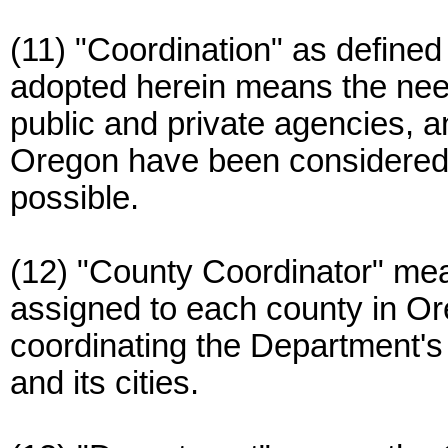
(11) "Coordination" as defin
adopted herein means the need
public and private agencies, an
Oregon have been considere
possible.
(12) "County Coordinator" m
assigned to each county in Or
coordinating the Department's 
and its cities.