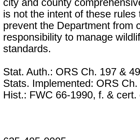
city and county comprehensive
is not the intent of these rule
prevent the Department from ca
responsibility to manage wildli
standards.
Stat. Auth.: ORS Ch. 197 & 4
Stats. Implemented: ORS Ch.
Hist.: FWC 66-1990, f. & cert. 