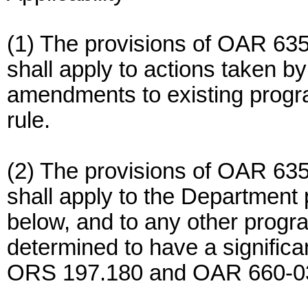
(1) The provisions of OAR 63
shall apply to actions taken 
amendments to existing progra
rule.
(2) The provisions of OAR 63
shall apply to the Department
below, and to any other progr
determined to have a significa
ORS 197.180 and OAR 660-0