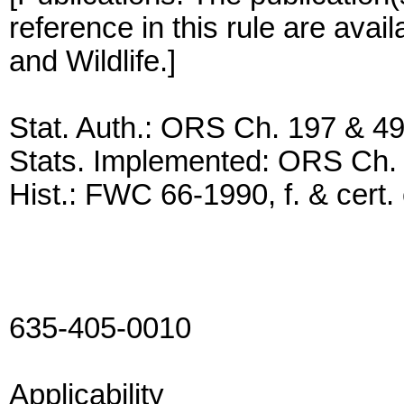
reference in this rule are avai
and Wildlife.]
Stat. Auth.: ORS Ch. 197 & 4
Stats. Implemented: ORS Ch.
Hist.: FWC 66-1990, f. & cert. 
635-405-0010
Applicability