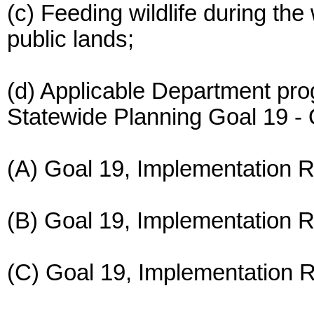
(c) Feeding wildlife during the
public lands;
(d) Applicable Department pro
Statewide Planning Goal 19 - 
(A) Goal 19, Implementation 
(B) Goal 19, Implementation R
(C) Goal 19, Implementation R