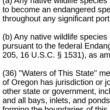
(a) Any native wildlife specie
to become an endangered speci
throughout any significant porti
(b) Any native wildlife species
pursuant to the federal Endan
205, 16 U.S.C. § 1531), as a
(36) "Waters of This State" me
of Oregon has jurisdiction or jo
other state or government, inc
and all bays, inlets, and ponds
forming the boundaries of this 