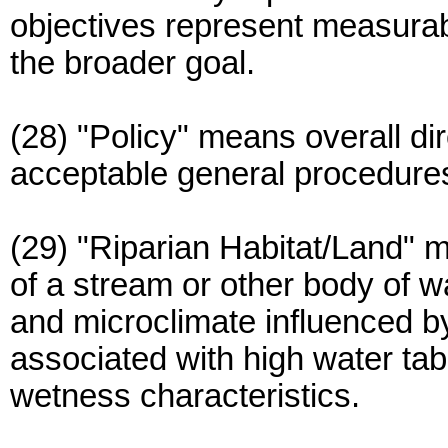
objectives represent measurab
the broader goal.
(28) "Policy" means overall di
acceptable general procedure
(29) "Riparian Habitat/Land" 
of a stream or other body of w
and microclimate influenced by
associated with high water tab
wetness characteristics.