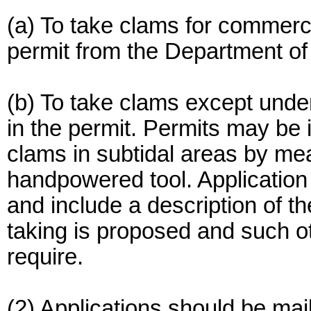
(a) To take clams for commerci
permit from the Department of 
(b) To take clams except under
in the permit. Permits may be
clams in subtidal areas by mea
handpowered tool. Application 
and include a description of t
taking is proposed and such ot
require.
(2) Applications should be mai