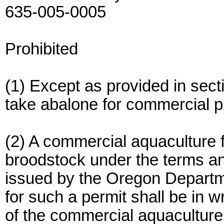
635-005-0005
Prohibited
(1) Except as provided in section
take abalone for commercial 
(2) A commercial aquaculture f
broodstock under the terms and
issued by the Oregon Departmen
for such a permit shall be in w
of the commercial aquaculture f