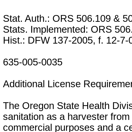
Stat. Auth.: ORS 506.109 & 5
Stats. Implemented: ORS 506
Hist.: DFW 137-2005, f. 12-7-05
635-005-0035
Additional License Requireme
The Oregon State Health Divisio
sanitation as a harvester from 
commercial purposes and a certi