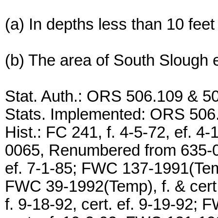
(a) In depths less than 10 fee
(b) The area of South Slough e
Stat. Auth.: ORS 506.109 & 5
Stats. Implemented: ORS 506
Hist.: FC 241, f. 4-5-72, ef.
0065, Renumbered from 635-0
ef. 7-1-85; FWC 137-1991(Temp)
FWC 39-1992(Temp), f. & cert
f. 9-18-92, cert. ef. 9-19-92;