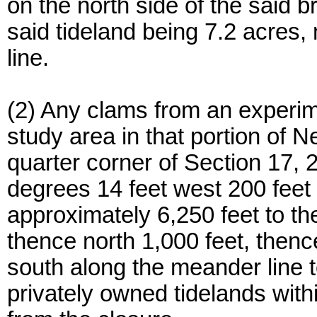
on the north side of the said b
said tideland being 7.2 acres,
line.
(2) Any clams from an experim
study area in that portion of 
quarter corner of Section 17,
degrees 14 feet west 200 feet 
approximately 6,250 feet to th
thence north 1,000 feet, thenc
south along the meander line t
privately owned tidelands with