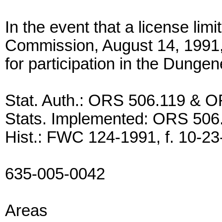
In the event that a license lim
Commission, August 14, 1991, s
for participation in the Dungen
Stat. Auth.: ORS 506.119 & 
Stats. Implemented: ORS 50
Hist.: FWC 124-1991, f. 10-23-
635-005-0042
Areas