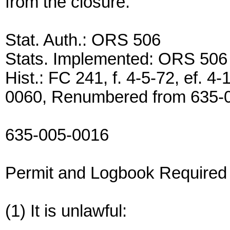
from the closure.
Stat. Auth.: ORS 506
Stats. Implemented: ORS 506
Hist.: FC 241, f. 4-5-72, ef.
0060, Renumbered from 635-
635-005-0016
Permit and Logbook Required
(1) It is unlawful: