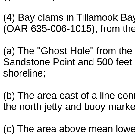
(4) Bay clams in Tillamook Ba
(OAR 635-006-1015), from the 
(a) The "Ghost Hole" from the fl
Sandstone Point and 500 feet
shoreline;
(b) The area east of a line c
the north jetty and buoy marke
(c) The area above mean lower