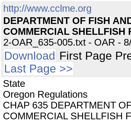
http://www.cclme.org
DEPARTMENT OF FISH AND 
COMMERCIAL SHELLFISH 
2-OAR_635-005.txt - OAR - 8/
Download
First Page Pr
Last Page >>
State
Oregon Regulations
CHAP 635 DEPARTMENT OF 
COMMERCIAL SHELLFISH 