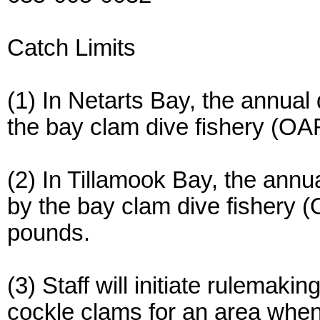
Catch Limits
(1) In Netarts Bay, the annual
the bay clam dive fishery (O
(2) In Tillamook Bay, the annu
by the bay clam dive fishery 
pounds.
(3) Staff will initiate rulemak
cockle clams for an area when