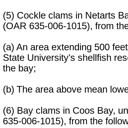
(5) Cockle clams in Netarts B
(OAR 635-006-1015), from the 
(a) An area extending 500 feet
State University's shellfish re
the bay;
(b) The area above mean lowe
(6) Bay clams in Coos Bay, u
635-006-1015), from the follo