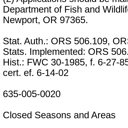
Department of Fish and Wildli
Newport, OR 97365.
Stat. Auth.: ORS 506.109, O
Stats. Implemented: ORS 506
Hist.: FWC 30-1985, f. 6-27-85
cert. ef. 6-14-02
635-005-0020
Closed Seasons and Areas