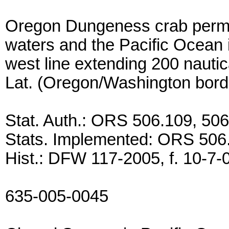
Oregon Dungeness crab permits
waters and the Pacific Ocean i
west line extending 200 nautic
Lat. (Oregon/Washington bord
Stat. Auth.: ORS 506.109, 50
Stats. Implemented: ORS 506
Hist.: DFW 117-2005, f. 10-7-0
635-005-0045