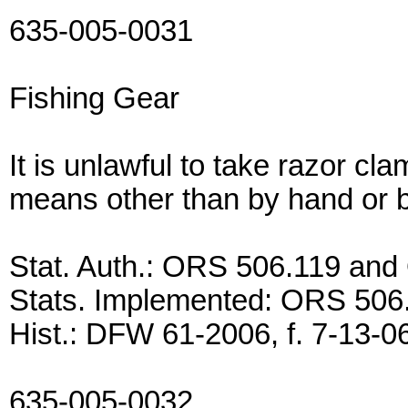
635-005-0031
Fishing Gear
It is unlawful to take razor c
means other than by hand or b
Stat. Auth.: ORS 506.119 an
Stats. Implemented: ORS 506
Hist.: DFW 61-2006, f. 7-13-06,
635-005-0032