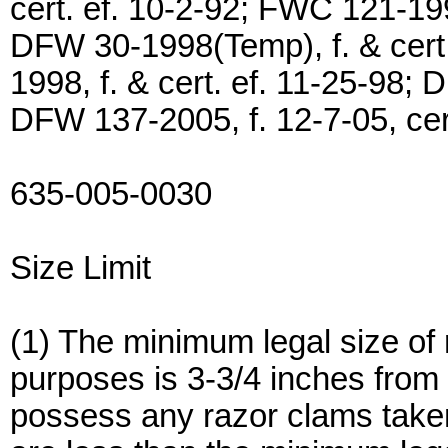
cert. ef. 10-2-92; FWC 121-199
DFW 30-1998(Temp), f. & cert.
1998, f. & cert. ef. 11-25-98; 
DFW 137-2005, f. 12-7-05, cert
635-005-0030
Size Limit
(1) The minimum legal size of
purposes is 3-3/4 inches from tip
possess any razor clams take