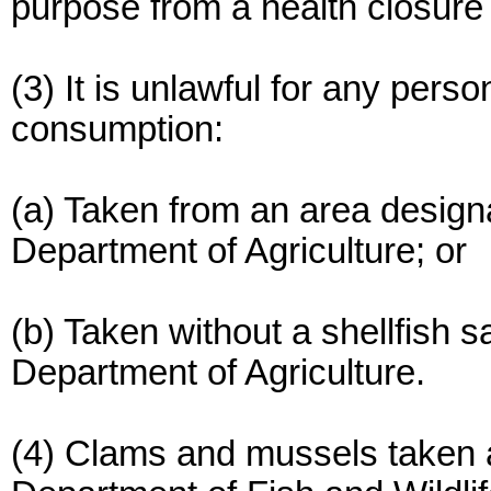
purpose from a health closure 
(3) It is unlawful for any perso
consumption:
(a) Taken from an area design
Department of Agriculture; or
(b) Taken without a shellfish s
Department of Agriculture.
(4) Clams and mussels taken a