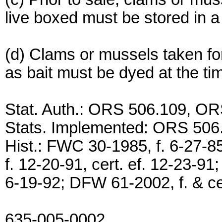
live boxed must be stored in a
(d) Clams or mussels taken f
as bait must be dyed at the tim
Stat. Auth.: ORS 506.109, O
Stats. Implemented: ORS 506
Hist.: FWC 30-1985, f. 6-27-8
f. 12-20-91, cert. ef. 12-23-91
6-19-92; DFW 61-2002, f. & cer
635-005-0002