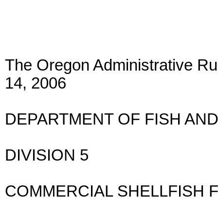
The Oregon Administrative Rul
14, 2006
DEPARTMENT OF FISH AND
DIVISION 5
COMMERCIAL SHELLFISH 