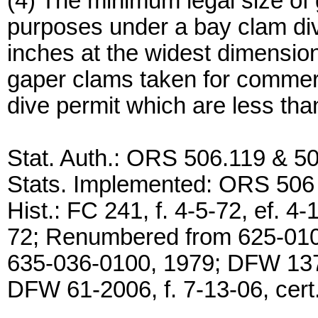
(4) The minimum legal size of
purposes under a bay clam di
inches at the widest dimension
gaper clams taken for commer
dive permit which are less tha
Stat. Auth.: ORS 506.119 & 5
Stats. Implemented: ORS 506
Hist.: FC 241, f. 4-5-72, ef. 4-
72; Renumbered from 625-01
635-036-0100, 1979; DFW 137-2
DFW 61-2006, f. 7-13-06, cert.