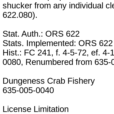
shucker from any individual c
622.080).
Stat. Auth.: ORS 622
Stats. Implemented: ORS 622
Hist.: FC 241, f. 4-5-72, ef.
0080, Renumbered from 635-
Dungeness Crab Fishery
635-005-0040
License Limitation