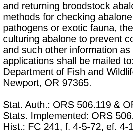
and returning broodstock abalo
methods for checking abalone 
pathogens or exotic fauna, the
culturing abalone to prevent c
and such other information as
applications shall be mailed to
Department of Fish and Wildli
Newport, OR 97365.
Stat. Auth.: ORS 506.119 & 
Stats. Implemented: ORS 50
Hist.: FC 241, f. 4-5-72, ef.