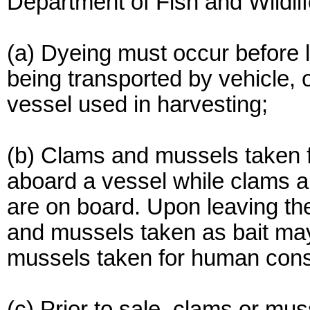
Department of Fish and Wildli
(a) Dyeing must occur before l
being transported by vehicle, o
vessel used in harvesting;
(b) Clams and mussels taken 
aboard a vessel while clams 
are on board. Upon leaving th
and mussels taken as bait ma
mussels taken for human con
(c) Prior to sale, clams or mu