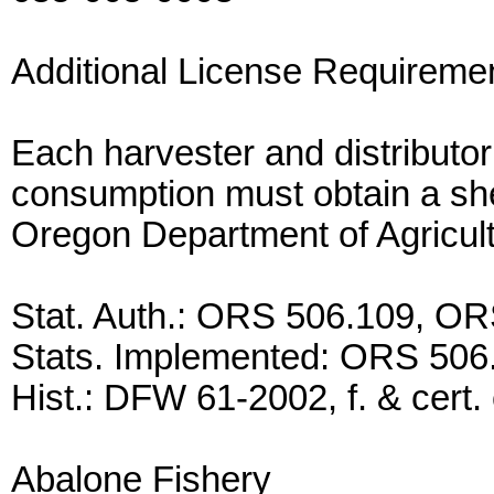
Additional License Requireme
Each harvester and distributor
consumption must obtain a shell
Oregon Department of Agricul
Stat. Auth.: ORS 506.109, O
Stats. Implemented: ORS 506
Hist.: DFW 61-2002, f. & cert. 
Abalone Fishery