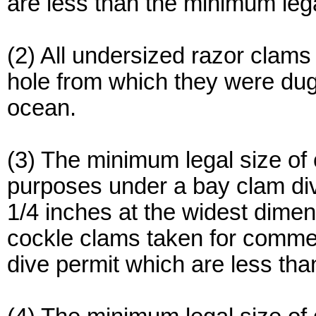
are less than the minimum lega
(2) All undersized razor clams
hole from which they were dug
ocean.
(3) The minimum legal size of
purposes under a bay clam di
1/4 inches at the widest dimen
cockle clams taken for comme
dive permit which are less tha