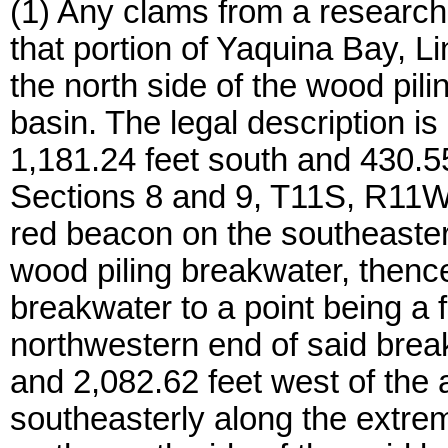
(1) Any clams from a research
that portion of Yaquina Bay, Li
the north side of the wood pilin
basin. The legal description is
1,181.24 feet south and 430.55
Sections 8 and 9, T11S, R11W,
red beacon on the southeaste
wood piling breakwater, thenc
breakwater to a point being a 
northwestern end of said brea
and 2,082.62 feet west of the
southeasterly along the extreme