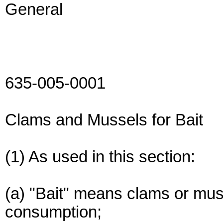
General
635-005-0001
Clams and Mussels for Bait
(1) As used in this section:
(a) "Bait" means clams or mu
consumption;