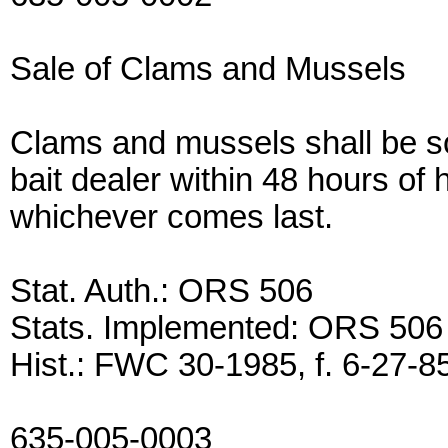
Sale of Clams and Mussels
Clams and mussels shall be sol
bait dealer within 48 hours of 
whichever comes last.
Stat. Auth.: ORS 506
Stats. Implemented: ORS 506
Hist.: FWC 30-1985, f. 6-27-85
635-005-0003