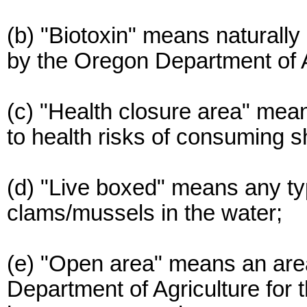
(b) "Biotoxin" means naturally
by the Oregon Department of A
(c) "Health closure area" mean
to health risks of consuming sh
(d) "Live boxed" means any typ
clams/mussels in the water;
(e) "Open area" means an ar
Department of Agriculture for 