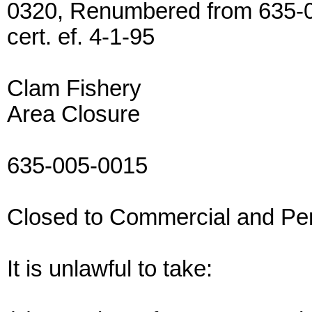
0320, Renumbered from 635-0
cert. ef. 4-1-95
Clam Fishery
Area Closure
635-005-0015
Closed to Commercial and Pe
It is unlawful to take: