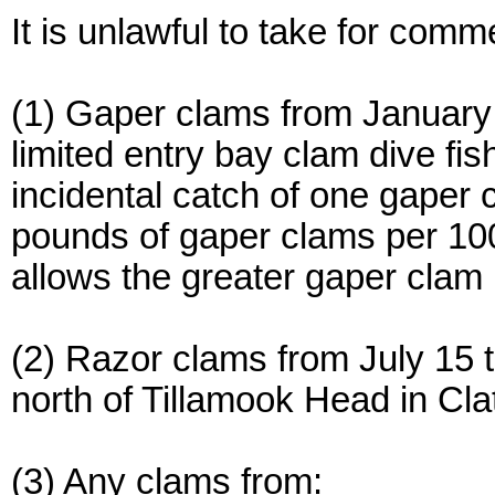
It is unlawful to take for comm
(1) Gaper clams from January
limited entry bay clam dive f
incidental catch of one gaper 
pounds of gaper clams per 10
allows the greater gaper clam 
(2) Razor clams from July 15 
north of Tillamook Head in Cl
(3) Any clams from: