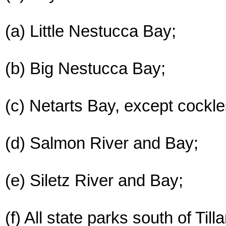
(a) Little Nestucca Bay;
(b) Big Nestucca Bay;
(c) Netarts Bay, except cockl
(d) Salmon River and Bay;
(e) Siletz River and Bay;
(f) All state parks south of Ti