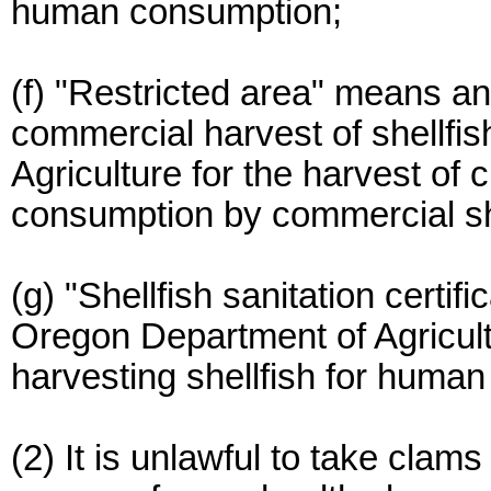
human consumption;
(f) "Restricted area" means an
commercial harvest of shellfi
Agriculture for the harvest of
consumption by commercial she
(g) "Shellfish sanitation certi
Oregon Department of Agricult
harvesting shellfish for huma
(2) It is unlawful to take cla