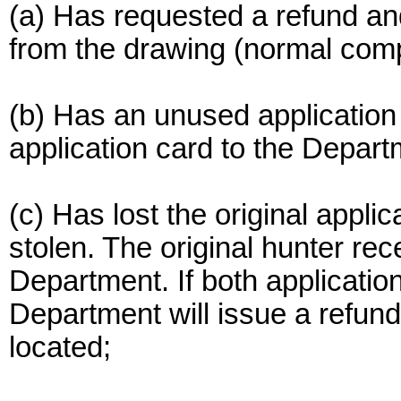
(a) Has requested a refund and
from the drawing (normal comp
(b) Has an unused application 
application card to the Depart
(c) Has lost the original appli
stolen. The original hunter re
Department. If both application
Department will issue a refund 
located;