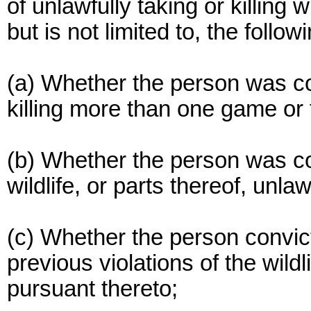
of unlawfully taking or killing 
but is not limited to, the followi
(a) Whether the person was con
killing more than one game or
(b) Whether the person was con
wildlife, or parts thereof, unlaw
(c) Whether the person convic
previous violations of the wild
pursuant thereto;