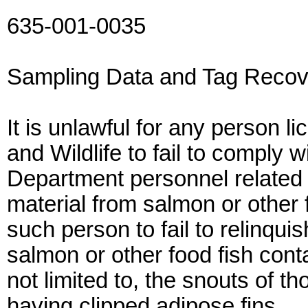
635-001-0035
Sampling Data and Tag Recov
It is unlawful for any person 
and Wildlife to fail to comply w
Department personnel related t
material from salmon or other f
such person to fail to relinqui
salmon or other food fish cont
not limited to, the snouts of 
having clipped adipose fins.