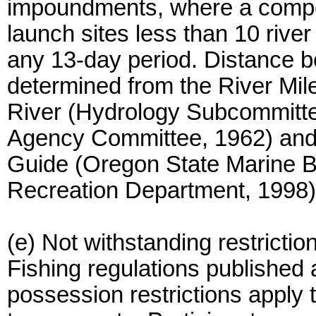
impoundments, where a competi
launch sites less than 10 rive
any 13-day period. Distance b
determined from the River Mil
River (Hydrology Subcommittee
Agency Committee, 1962) and 
Guide (Oregon State Marine 
Recreation Department, 1998)
(e) Not withstanding restrictio
Fishing regulations published 
possession restrictions apply t