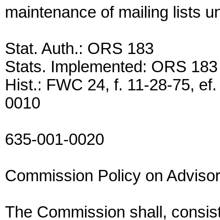
maintenance of mailing lists 
Stat. Auth.: ORS 183
Stats. Implemented: ORS 183
Hist.: FWC 24, f. 11-28-75, e
0010
635-001-0020
Commission Policy on Adviso
The Commission shall, consist