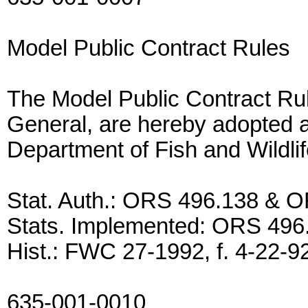
Model Public Contract Rules
The Model Public Contract Rul
General, are hereby adopted as
Department of Fish and Wildlif
Stat. Auth.: ORS 496.138 & 
Stats. Implemented: ORS 49
Hist.: FWC 27-1992, f. 4-22-92,
635-001-0010