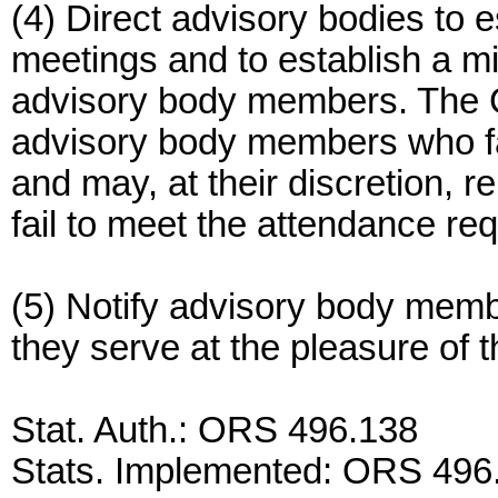
(4) Direct advisory bodies to 
meetings and to establish a 
advisory body members. The C
advisory body members who fa
and may, at their discretion
fail to meet the attendance re
(5) Notify advisory body memb
they serve at the pleasure of
Stat. Auth.: ORS 496.138
Stats. Implemented: ORS 496