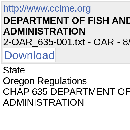
http://www.cclme.org
DEPARTMENT OF FISH AND 
ADMINISTRATION
2-OAR_635-001.txt - OAR - 8/
Download
State
Oregon Regulations
CHAP 635 DEPARTMENT OF 
ADMINISTRATION