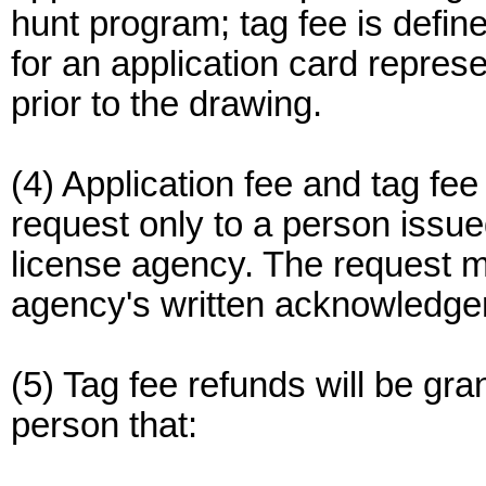
hunt program; tag fee is defin
for an application card represe
prior to the drawing.
(4) Application fee and tag fee
request only to a person issue
license agency. The request 
agency's written acknowledgem
(5) Tag fee refunds will be gra
person that: