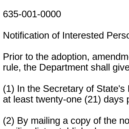
635-001-0000
Notification of Interested Per
Prior to the adoption, amendm
rule, the Department shall giv
(1) In the Secretary of State's
at least twenty-one (21) days p
(2) By mailing a copy of the n