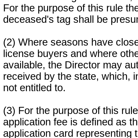
For the purpose of this rule t
deceased's tag shall be presum
(2) Where seasons have closed
license buyers and where other
available, the Director may au
received by the state, which, i
not entitled to.
(3) For the purpose of this rule
application fee is defined as t
application card representing t