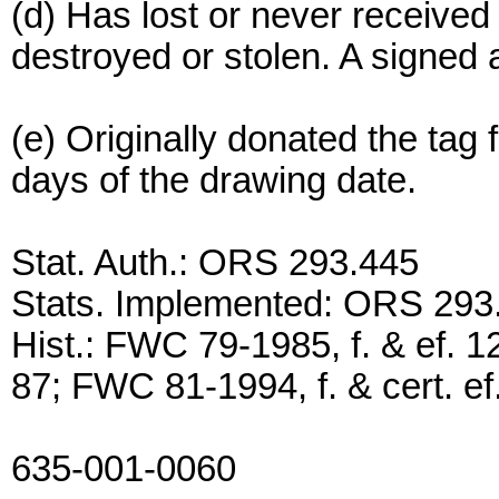
(d) Has lost or never receive
destroyed or stolen. A signed a
(e) Originally donated the tag 
days of the drawing date.
Stat. Auth.: ORS 293.445
Stats. Implemented: ORS 293
Hist.: FWC 79-1985, f. & ef. 1
87; FWC 81-1994, f. & cert. ef
635-001-0060