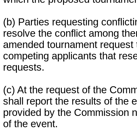
(b) Parties requesting conflic
resolve the conflict among th
amended tournament request t
competing applicants that reser
requests.
(c) At the request of the Comm
shall report the results of th
provided by the Commission no
of the event.