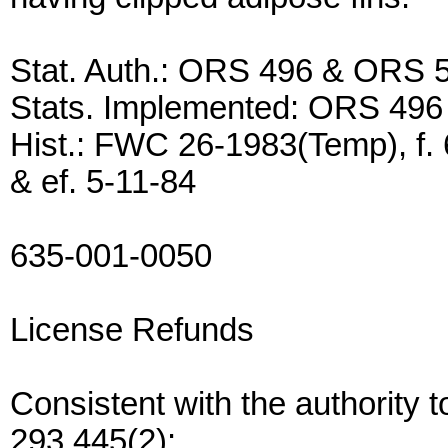
Stat. Auth.: ORS 496 & ORS 
Stats. Implemented: ORS 49
Hist.: FWC 26-1983(Temp), f. 
& ef. 5-11-84
635-001-0050
License Refunds
Consistent with the authority
293.445(2):