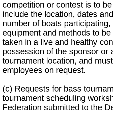
competition or contest is to b
include the location, dates an
number of boats participating,
equipment and methods to be u
taken in a live and healthy con
possession of the sponsor or 
tournament location, and mu
employees on request.
(c) Requests for bass tournam
tournament scheduling works
Federation submitted to the 