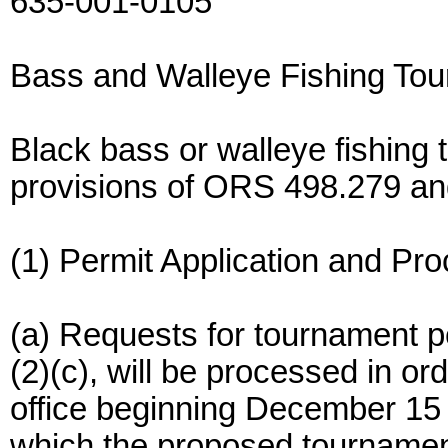
635-001-0105
Bass and Walleye Fishing To
Black bass or walleye fishing 
provisions of ORS 498.279 and
(1) Permit Application and Pr
(a) Requests for tournament pe
(2)(c), will be processed in o
office beginning December 15 
which the proposed tournament