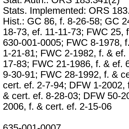
Stat. Auth.: ORS 183.341(2)
Stats. Implemented: ORS 183
Hist.: GC 86, f. 8-26-58; GC 24
18-73, ef. 11-11-73; FWC 25, 
630-001-0005; FWC 8-1978, f. 
1-21-81; FWC 2-1982, f. & ef. 
17-83; FWC 21-1986, f. & ef. 6
9-30-91; FWC 28-1992, f. & ce
cert. ef. 2-7-94; DFW 1-2002, f
& cert. ef. 8-28-03; DFW 50-20
2006, f. & cert. ef. 2-15-06
635-001-0007