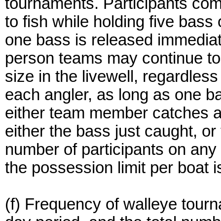
tournaments. Participants com
to fish while holding five bass 
one bass is released immedia
person teams may continue to 
size in the livewell, regardle
each angler, as long as one b
either team member catches a
either the bass just caught, or
number of participants on any 
the possession limit per boat i
(f) Frequency of walleye tourn