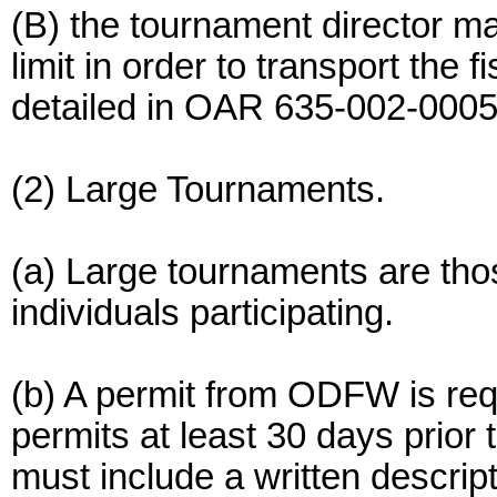
(B) the tournament director m
limit in order to transport the
detailed in OAR 635-002-0005
(2) Large Tournaments.
(a) Large tournaments are tho
individuals participating.
(b) A permit from ODFW is req
permits at least 30 days prior 
must include a written descrip