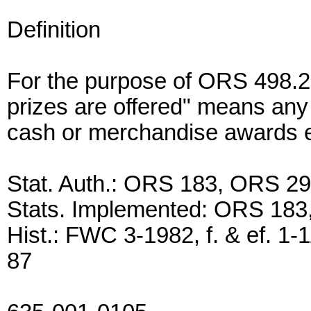
Definition
For the purpose of ORS 498.27
prizes are offered" means any 
cash or merchandise awards 
Stat. Auth.: ORS 183, ORS 2
Stats. Implemented: ORS 18
Hist.: FWC 3-1982, f. & ef. 1-
87