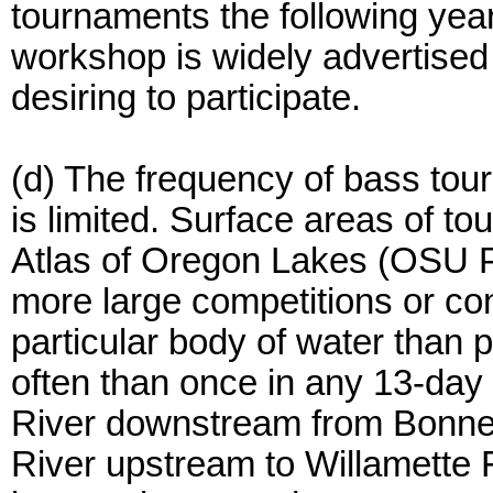
tournaments the following year 
workshop is widely advertised
desiring to participate.
(d) The frequency of bass tou
is limited. Surface areas of t
Atlas of Oregon Lakes (OSU P
more large competitions or co
particular body of water than 
often than once in any 13-day
River downstream from Bonnevi
River upstream to Willamette 