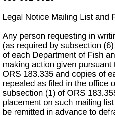
Legal Notice Mailing List and 
Any person requesting in writin
(as required by subsection (6
of each Department of Fish and
making action given pursuant t
ORS 183.335 and copies of ea
repealed as filed in the office
subsection (1) of ORS 183.355 s
placement on such mailing list
be remitted in advance to defr