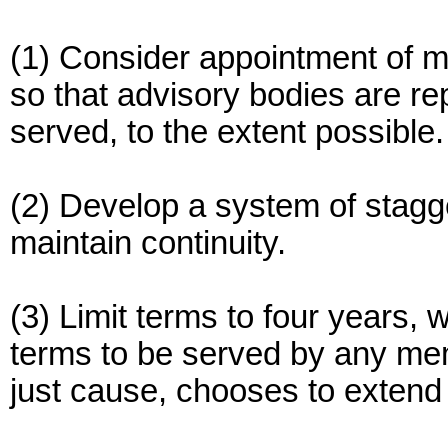
(1) Consider appointment of mi
so that advisory bodies are re
served, to the extent possible.
(2) Develop a system of stagge
maintain continuity.
(3) Limit terms to four years,
terms to be served by any me
just cause, chooses to extend