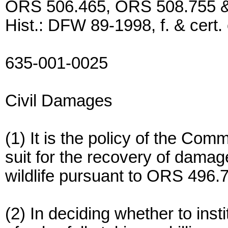
ORS 506.465, ORS 508.755 & 
Hist.: DFW 89-1998, f. & cert.
635-001-0025
Civil Damages
(1) It is the policy of the Com
suit for the recovery of damages
wildlife pursuant to ORS 496.
(2) In deciding whether to inst