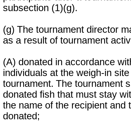
subsection (1)(g).
(g) The tournament director ma
as a result of tournament activ
(A) donated in accordance with
individuals at the weigh-in site
tournament. The tournament sp
donated fish that must stay wit
the name of the recipient and 
donated;