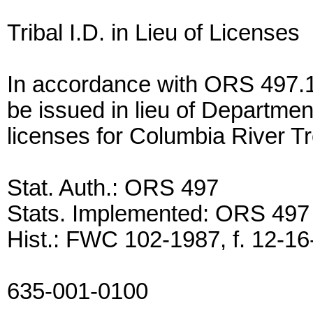
Tribal I.D. in Lieu of Licenses
In accordance with ORS 497.170
be issued in lieu of Departmen
licenses for Columbia River T
Stat. Auth.: ORS 497
Stats. Implemented: ORS 497
Hist.: FWC 102-1987, f. 12-16-
635-001-0100