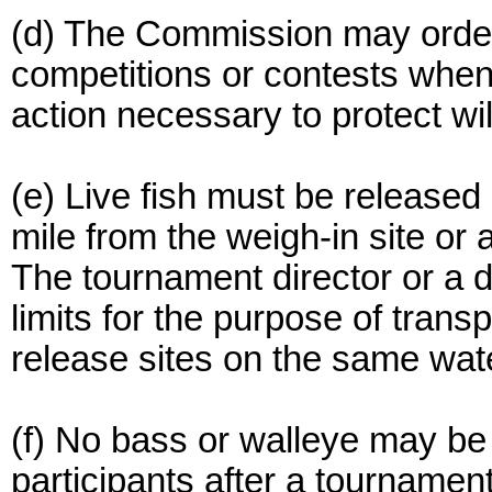
(d) The Commission may order
competitions or contests whe
action necessary to protect wil
(e) Live fish must be released 
mile from the weigh-in site or
The tournament director or a
limits for the purpose of transp
release sites on the same wat
(f) No bass or walleye may be
participants after a tournamen