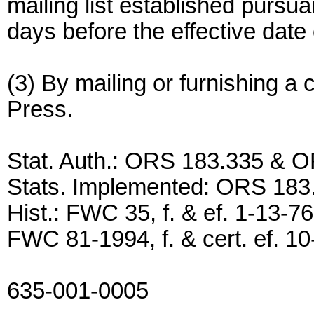
mailing list established pursu
days before the effective date 
(3) By mailing or furnishing a 
Press.
Stat. Auth.: ORS 183.335 & 
Stats. Implemented: ORS 18
Hist.: FWC 35, f. & ef. 1-13
FWC 81-1994, f. & cert. ef. 1
635-001-0005