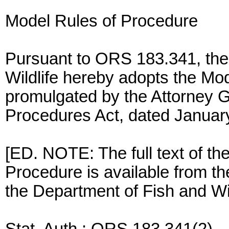
Model Rules of Procedure
Pursuant to ORS 183.341, the
Wildlife hereby adopts the Mo
promulgated by the Attorney G
Procedures Act, dated Januar
[ED. NOTE: The full text of th
Procedure is available from the
the Department of Fish and Wil