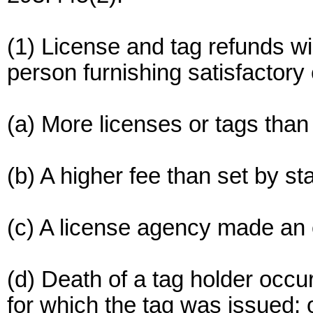
(1) License and tag refunds wi
person furnishing satisfactory
(a) More licenses or tags tha
(b) A higher fee than set by st
(c) A license agency made an 
(d) Death of a tag holder occu
for which the tag was issued; o