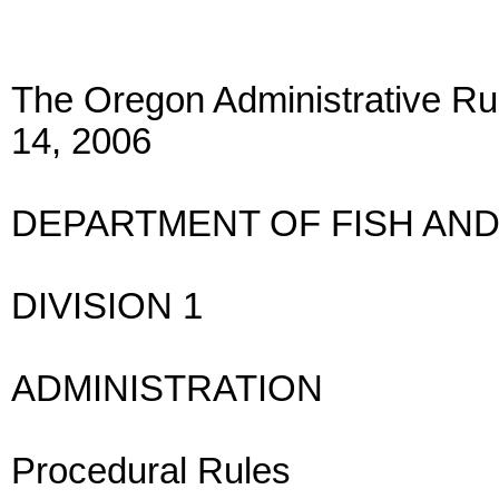
The Oregon Administrative Rul
14, 2006
DEPARTMENT OF FISH AND
DIVISION 1
ADMINISTRATION
Procedural Rules