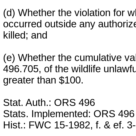
(d) Whether the violation for 
occurred outside any authoriz
killed; and
(e) Whether the cumulative va
496.705, of the wildlife unlawfu
greater than $100.
Stat. Auth.: ORS 496
Stats. Implemented: ORS 496
Hist.: FWC 15-1982, f. & ef. 3