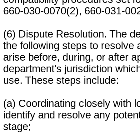
660-030-0070(2), 660-031-002
(6) Dispute Resolution. The d
the following steps to resolv
arise before, during, or after 
department's jurisdiction whic
use. These steps include:
(a) Coordinating closely with l
identify and resolve any potent
stage;