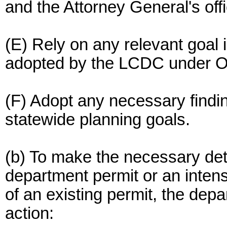
and the Attorney General's offi
(E) Rely on any relevant goal i
adopted by the LCDC under 
(F) Adopt any necessary findi
statewide planning goals.
(b) To make the necessary dete
department permit or an intensi
of an existing permit, the depa
action: