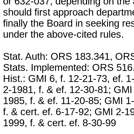
or 632-037, depending on the 
should first approach departme
finally the Board in seeking re
under the above-cited rules.
Stat. Auth: ORS 183.341, OR
Stats. Implemented: ORS 516
Hist.: GMI 6, f. 12-21-73, ef. 
2-1981, f. & ef. 12-30-81; GMI
1985, f. & ef. 11-20-85; GMI 1
f. & cert. ef. 6-17-92; GMI 2-1
1999, f. & cert. ef. 8-30-99