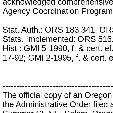
acknowledged comprehensive 
Agency Coordination Program
Stat. Auth.: ORS 183.341, O
Stats. Implemented: ORS 516
Hist.: GMI 5-1990, f. & cert. ef
17-92; GMI 2-1995, f. & cert. e
---------------------------------------
The official copy of an Oregon
the Administrative Order filed 