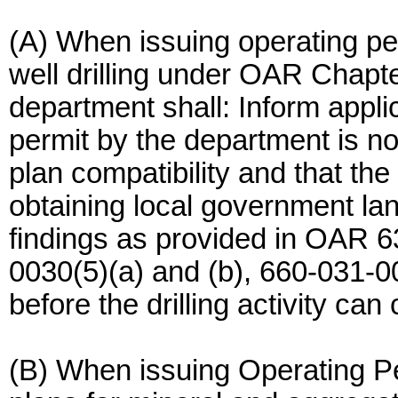
(A) When issuing operating per
well drilling under OAR Chapt
department shall: Inform applic
permit by the department is no
plan compatibility and that the
obtaining local government la
findings as provided in OAR 6
0030(5)(a) and (b), 660-031-0
before the drilling activity c
(B) When issuing Operating P