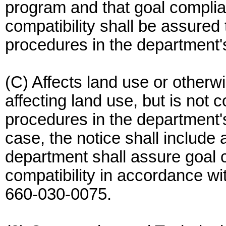
program and that goal compli
compatibility shall be assured
procedures in the department'
(C) Affects land use or other
affecting land use, but is not 
procedures in the department's
case, the notice shall include
department shall assure goal
compatibility in accordance wi
660-030-0075.