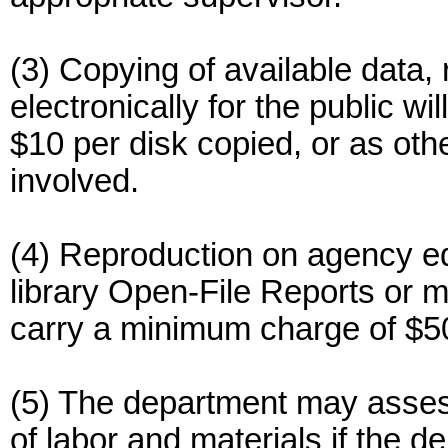
(3) Copying of available data, 
electronically for the public w
$10 per disk copied, or as oth
involved.
(4) Reproduction on agency e
library Open-File Reports or ma
carry a minimum charge of $50
(5) The department may asses
of labor and materials if the 