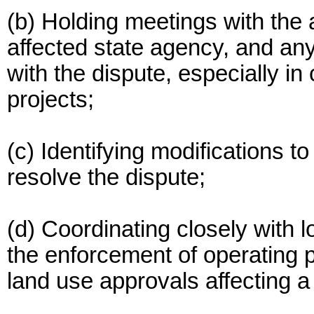
(b) Holding meetings with the 
affected state agency, and any
with the dispute, especially in
projects;
(c) Identifying modifications t
resolve the dispute;
(d) Coordinating closely with l
the enforcement of operating p
land use approvals affecting a 