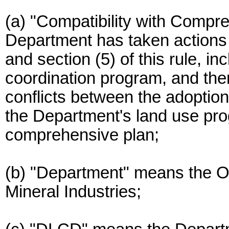
(a) "Compatibility with Comp
Department has taken action
and section (5) of this rule, in
coordination program, and the
conflicts between the adoptio
the Department's land use p
comprehensive plan;
(b) "Department" means the 
Mineral Industries;