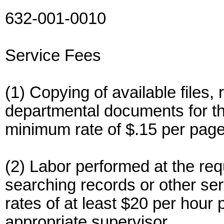
632-001-0010
Service Fees
(1) Copying of available files, 
departmental documents for the
minimum rate of $.15 per page
(2) Labor performed at the requ
searching records or other serv
rates of at least $20 per hour 
appropriate supervisor.