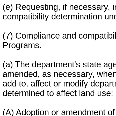
(e) Requesting, if necessary,
compatibility determination 
(7) Compliance and compatibi
Programs.
(a) The department's state a
amended, as necessary, when 
add to, affect or modify depa
determined to affect land use:
(A) Adoption or amendment of