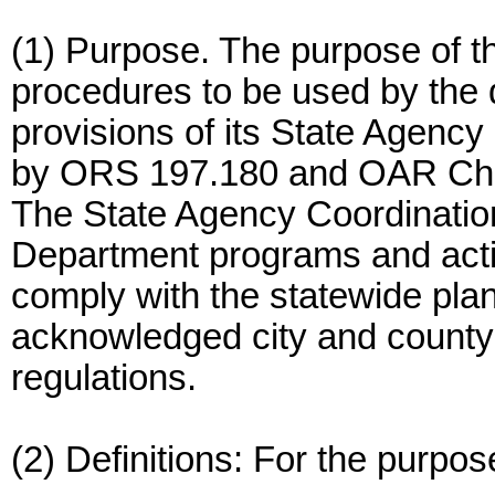
(1) Purpose. The purpose of th
procedures to be used by the 
provisions of its State Agenc
by ORS 197.180 and OAR Chap
The State Agency Coordination
Department programs and actio
comply with the statewide pla
acknowledged city and county
regulations.
(2) Definitions: For the purpose