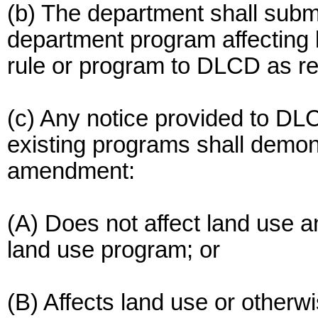
(b) The department shall subm
department program affecting
rule or program to DLCD as r
(c) Any notice provided to D
existing programs shall demon
amendment:
(A) Does not affect land use a
land use program; or
(B) Affects land use or otherw