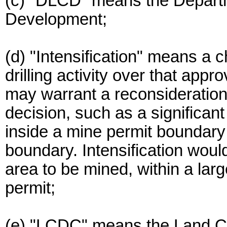
(c) "DLCD" means the Depart
Development;
(d) "Intensification" means a 
drilling activity over that app
may warrant a reconsideration
decision, such as a significan
inside a mine permit boundary 
boundary. Intensification woul
area to be mined, within a larg
permit;
(e) "LCDC" means the Land C