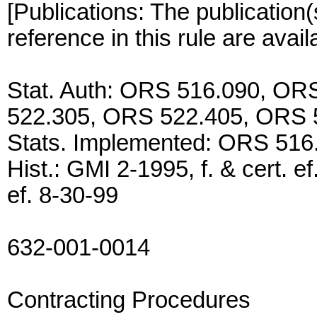
[Publications: The publication(
reference in this rule are avai
Stat. Auth: ORS 516.090, O
522.305, ORS 522.405, ORS 
Stats. Implemented: ORS 516
Hist.: GMI 2-1995, f. & cert. e
ef. 8-30-99
632-001-0014
Contracting Procedures