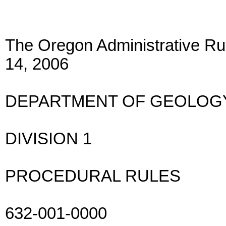
The Oregon Administrative Rul
14, 2006
DEPARTMENT OF GEOLOGY
DIVISION 1
PROCEDURAL RULES
632-001-0000