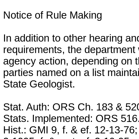
Notice of Rule Making
In addition to other hearing an
requirements, the department wi
agency action, depending on th
parties named on a list maintai
State Geologist.
Stat. Auth: ORS Ch. 183 & 52
Stats. Implemented: ORS 516
Hist.: GMI 9, f. & ef. 12-13-76