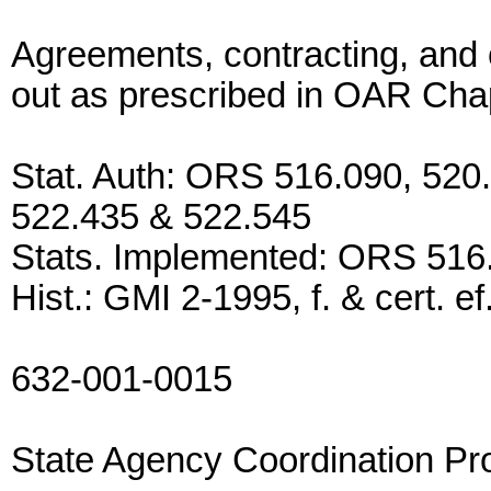
Agreements, contracting, and 
out as prescribed in OAR Cha
Stat. Auth: ORS 516.090, 520.
522.435 & 522.545
Stats. Implemented: ORS 516
Hist.: GMI 2-1995, f. & cert. e
632-001-0015
State Agency Coordination P