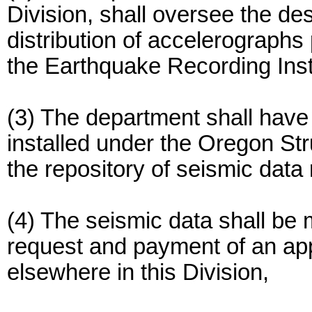
Division, shall oversee the de
distribution of accelerographs
the Earthquake Recording Ins
(3) The department shall have
installed under the Oregon Str
the repository of seismic data
(4) The seismic data shall be 
request and payment of an app
elsewhere in this Division,