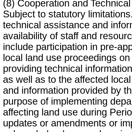
(8) Cooperation and Technica
Subject to statutory limitatio
technical assistance and info
availability of staff and resou
include participation in pre-ap
local land use proceedings on 
providing technical informatio
as well as to the affected loc
and information provided by th
purpose of implementing depar
affecting land use during Per
updates or amendments or imp