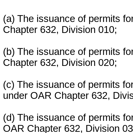
(a) The issuance of permits fo
Chapter 632, Division 010;
(b) The issuance of permits fo
Chapter 632, Division 020;
(c) The issuance of permits f
under OAR Chapter 632, Divis
(d) The issuance of permits fo
OAR Chapter 632, Division 03