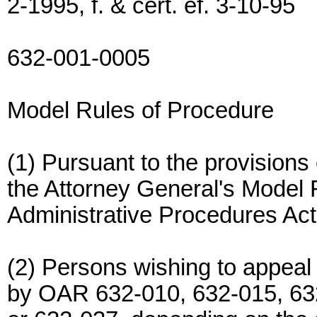
2-1995, f. & cert. ef. 3-10-95
632-001-0005
Model Rules of Procedure
(1) Pursuant to the provision
the Attorney General's Model 
Administrative Procedures Act
(2) Persons wishing to appeal
by OAR 632-010, 632-015, 63