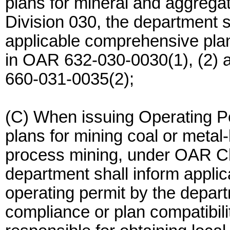
plans for mineral and aggreg
Division 030, the department s
applicable comprehensive plan
in OAR 632-030-0030(1), (2) a
660-031-0035(2);
(C) When issuing Operating P
plans for mining coal or metal
process mining, under OAR Ch
department shall inform applica
operating permit by the departm
compliance or plan compatibilit