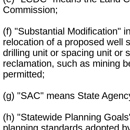
Commission;
(f) "Substantial Modification" i
relocation of a proposed well si
drilling unit or spacing unit or
reclamation, such as mining be
permitted;
(g) "SAC" means State Agency
(h) "Statewide Planning Goal
planning standards adopted 