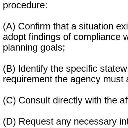
procedure:
(A) Confirm that a situation ex
adopt findings of compliance w
planning goals;
(B) Identify the specific state
requirement the agency must 
(C) Consult directly with the 
(D) Request any necessary in