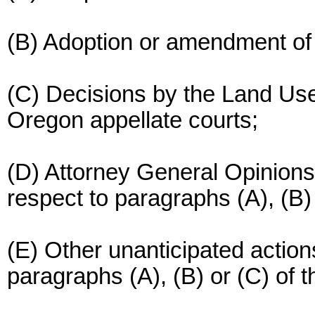
(B) Adoption or amendment of
(C) Decisions by the Land Us
Oregon appellate courts;
(D) Attorney General Opinions
respect to paragraphs (A), (B) 
(E) Other unanticipated action
paragraphs (A), (B) or (C) of t