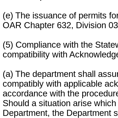
(e) The issuance of permits f
OAR Chapter 632, Division 03
(5) Compliance with the Stat
compatibility with Acknowled
(a) The department shall assu
compatibly with applicable a
accordance with the procedures
Should a situation arise which 
Department, the Department sh