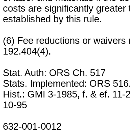
costs are significantly greate
established by this rule.
(6) Fee reductions or waiver
192.404(4).
Stat. Auth: ORS Ch. 517
Stats. Implemented: ORS 516
Hist.: GMI 3-1985, f. & ef. 11-
10-95
632-001-0012