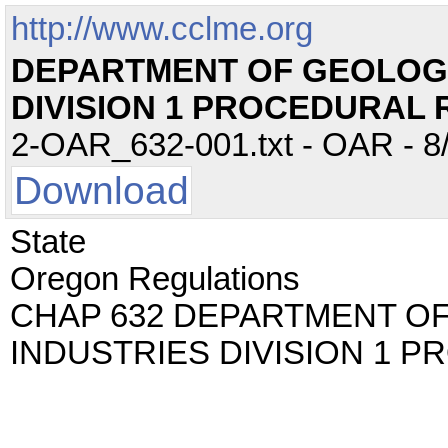
http://www.cclme.org
DEPARTMENT OF GEOLOGY
DIVISION 1 PROCEDURAL 
2-OAR_632-001.txt - OAR - 8/
Download
State
Oregon Regulations
CHAP 632 DEPARTMENT O
INDUSTRIES DIVISION 1 