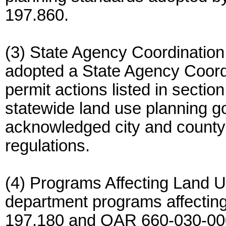
197.860.
(3) State Agency Coordinatio
adopted a State Agency Coord
permit actions listed in section
statewide land use planning g
acknowledged city and county
regulations.
(4) Programs Affecting Land Us
department programs affectin
197.180 and OAR 660-030-00