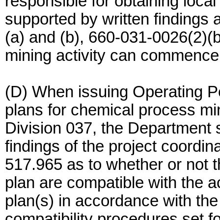
responsible for obtaining loc
supported by written findings
(a) and (b), 660-031-0026(2)(
mining activity can commence
(D) When issuing Operating P
plans for chemical process m
Division 037, the Department 
findings of the project coord
517.965 as to whether or not 
plan are compatible with the
plan(s) in accordance with th
compatibility procedures set 