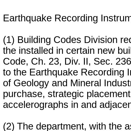
Earthquake Recording Instru
(1) Building Codes Division re
the installed in certain new bu
Code, Ch. 23, Div. II, Sec. 236
to the Earthquake Recording 
of Geology and Mineral Industr
purchase, strategic placement
accelerographs in and adjacent
(2) The department, with the a