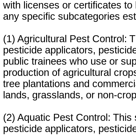
with licenses or certificates t
any specific subcategories e
(1) Agricultural Pest Control: 
pesticide applicators, pesticid
public trainees who use or sup
production of agricultural cro
tree plantations and commercial
lands, grasslands, or non-crop 
(2) Aquatic Pest Control: This 
pesticide applicators, pesticid