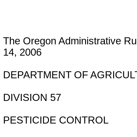
The Oregon Administrative Rul
14, 2006
DEPARTMENT OF AGRICUL
DIVISION 57
PESTICIDE CONTROL