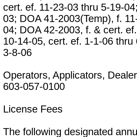
cert. ef. 11-23-03 thru 5-19-04
03; DOA 41-2003(Temp), f. 11-1
04; DOA 42-2003, f. & cert. e
10-14-05, cert. ef. 1-1-06 thru
3-8-06
Operators, Applicators, Deale
603-057-0100
License Fees
The following designated annua