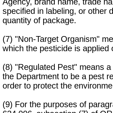
Agency, brand name, trade nam
specified in labeling, or other d
quantity of package.
(7) "Non-Target Organism" mean
which the pesticide is applied 
(8) "Regulated Pest" means a
the Department to be a pest req
order to protect the environme
(9) For the purposes of paragr