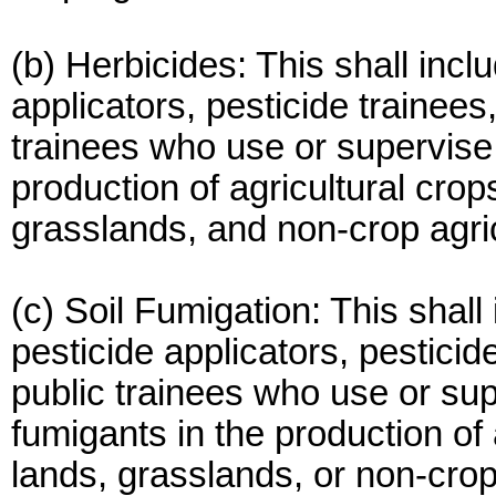
(b) Herbicides: This shall incl
applicators, pesticide trainees
trainees who use or supervise 
production of agricultural crops
grasslands, and non-crop agric
(c) Soil Fumigation: This shall
pesticide applicators, pesticid
public trainees who use or sup
fumigants in the production of 
lands, grasslands, or non-crop 