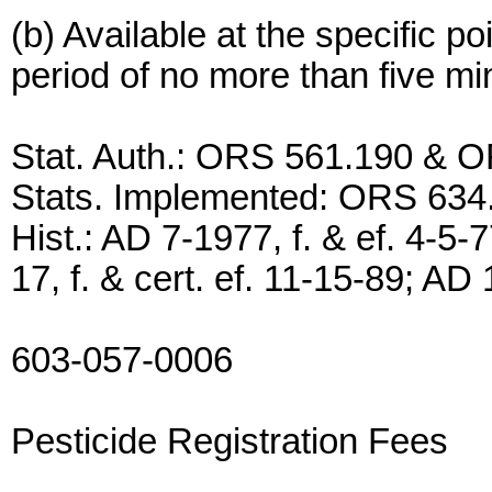
(b) Available at the specific po
period of no more than five mi
Stat. Auth.: ORS 561.190 & 
Stats. Implemented: ORS 634
Hist.: AD 7-1977, f. & ef. 4-5-
17, f. & cert. ef. 11-15-89; AD 
603-057-0006
Pesticide Registration Fees