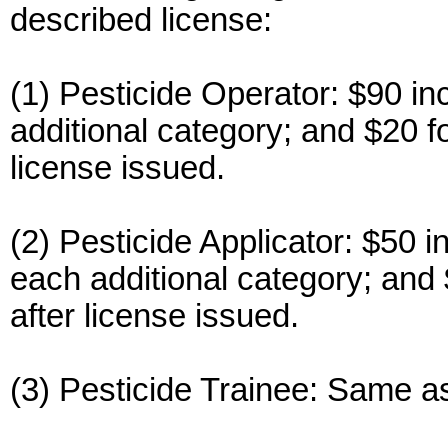
described license:
(1) Pesticide Operator: $90 in
additional category; and $20 f
license issued.
(2) Pesticide Applicator: $50 i
each additional category; and 
after license issued.
(3) Pesticide Trainee: Same as