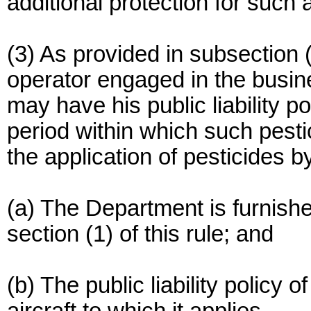
additional protection for such 
(3) As provided in subsection 
operator engaged in the busine
may have his public liability po
period within which such pesti
the application of pesticides by
(a) The Department is furnish
section (1) of this rule; and
(b) The public liability policy o