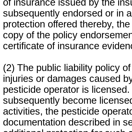
of insurance issued by the ins
subsequently endorsed or in a
protection offered thereby, th
copy of the policy endorsement
certificate of insurance eviden
(2) The public liability policy 
injuries or damages caused by t
pesticide operator is licensed
subsequently become licensed 
activities, the pesticide opera
documentation described in sec