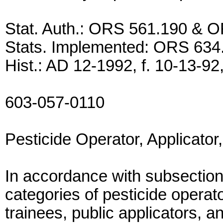
Stat. Auth.: ORS 561.190 & 
Stats. Implemented: ORS 634
Hist.: AD 12-1992, f. 10-13-92,
603-057-0110
Pesticide Operator, Applicator
In accordance with subsection
categories of pesticide operato
trainees, public applicators, a