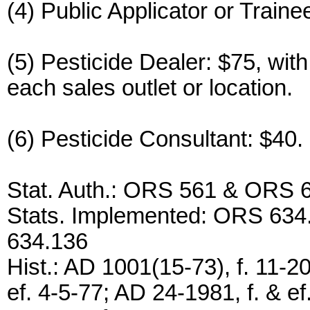
(4) Public Applicator or Train
(5) Pesticide Dealer: $75, with
each sales outlet or location.
(6) Pesticide Consultant: $40.
Stat. Auth.: ORS 561 & ORS 
Stats. Implemented: ORS 634.
634.136
Hist.: AD 1001(15-73), f. 11-20
ef. 4-5-77; AD 24-1981, f. & e