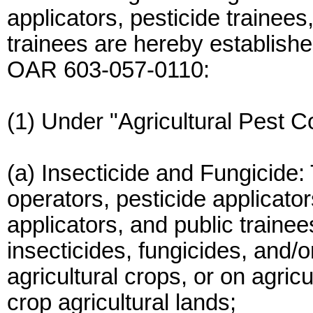
applicators, pesticide trainees
trainees are hereby established
OAR 603-057-0110:
(1) Under "Agricultural Pest Co
(a) Insecticide and Fungicide: 
operators, pesticide applicator
applicators, and public traine
insecticides, fungicides, and/o
agricultural crops, or on agric
crop agricultural lands;