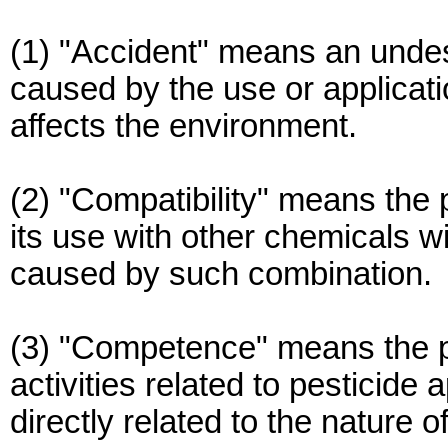
(1) "Accident" means an undes
caused by the use or applicati
affects the environment.
(2) "Compatibility" means the p
its use with other chemicals w
caused by such combination.
(3) "Competence" means the pr
activities related to pesticide 
directly related to the nature of