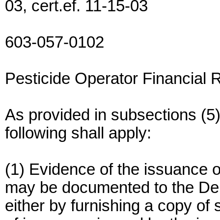
03, cert.ef. 11-15-03
603-057-0102
Pesticide Operator Financial R
As provided in subsections (5
following shall apply:
(1) Evidence of the issuance of 
may be documented to the Dep
either by furnishing a copy of s