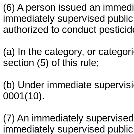
(6) A person issued an immedia
immediately supervised public 
authorized to conduct pesticide
(a) In the category, or categori
section (5) of this rule;
(b) Under immediate supervisi
0001(10).
(7) An immediately supervised 
immediately supervised public