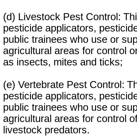
(d) Livestock Pest Control: Thi
pesticide applicators, pesticid
public trainees who use or sup
agricultural areas for control 
as insects, mites and ticks;
(e) Vertebrate Pest Control: Th
pesticide applicators, pesticid
public trainees who use or sup
agricultural areas for control 
livestock predators.