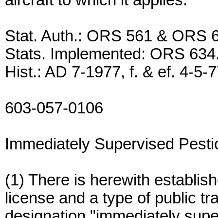
aircraft to which it applies.
Stat. Auth.: ORS 561 & ORS 
Stats. Implemented: ORS 634
Hist.: AD 7-1977, f. & ef. 4-5-
603-057-0106
Immediately Supervised Pestic
(1) There is herewith establish
license and a type of public tr
designation "immediately supe