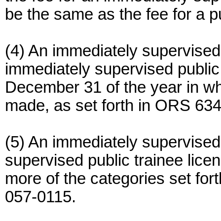
be the same as the fee for a pu
(4) An immediately supervised 
immediately supervised public 
December 31 of the year in wh
made, as set forth in ORS 634
(5) An immediately supervised 
supervised public trainee lice
more of the categories set fo
057-0115.