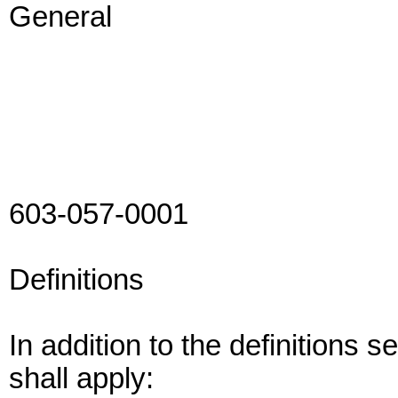
General
603-057-0001
Definitions
In addition to the definitions 
shall apply: