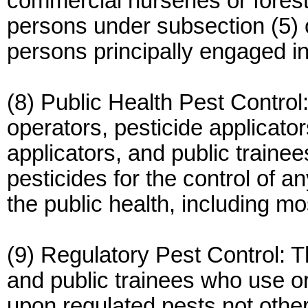
commercial nurseries or fores
persons under subsection (5) 
persons principally engaged 
(8) Public Health Pest Control:
operators, pesticide applicator
applicators, and public traine
pesticides for the control of 
the public health, including mo
(9) Regulatory Pest Control: Th
and public trainees who use or
upon regulated pests not otherw