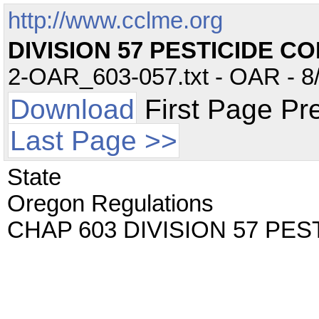
http://www.cclme.org
DIVISION 57 PESTICIDE C
2-OAR_603-057.txt - OAR - 8/
Download
First Page Pr
Last Page >>
State
Oregon Regulations
CHAP 603 DIVISION 57 PE