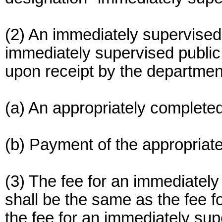
(2) An immediately supervised 
immediately supervised public
upon receipt by the department
(a) An appropriately completed
(b) Payment of the appropriate
(3) The fee for an immediately
shall be the same as the fee fo
the fee for an immediately supe