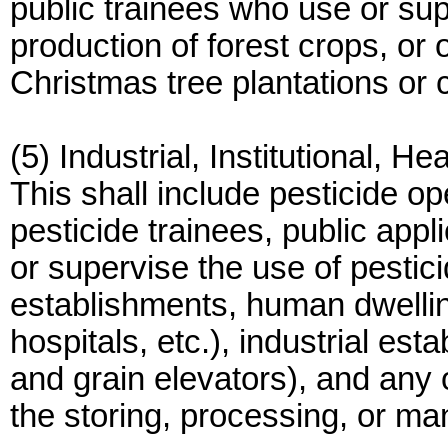
public trainees who use or sup
production of forest crops, or 
Christmas tree plantations or 
(5) Industrial, Institutional, H
This shall include pesticide op
pesticide trainees, public appl
or supervise the use of pestic
establishments, human dwellings
hospitals, etc.), industrial e
and grain elevators), and any o
the storing, processing, or ma