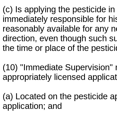
(c) Is applying the pesticide i
immediately responsible for hi
reasonably available for any n
direction, even though such su
the time or place of the pestici
(10) "Immediate Supervision"
appropriately licensed applicat
(a) Located on the pesticide app
application; and