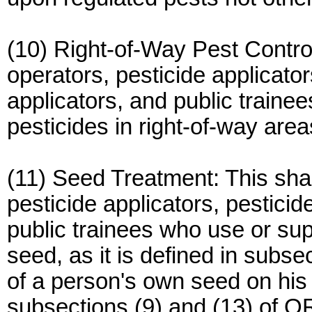
(10) Right-of-Way Pest Control
operators, pesticide applicator
applicators, and public traine
pesticides in right-of-way area
(11) Seed Treatment: This shal
pesticide applicators, pesticid
public trainees who use or sup
seed, as it is defined in subs
of a person's own seed on hi
subsections (9) and (13) of 