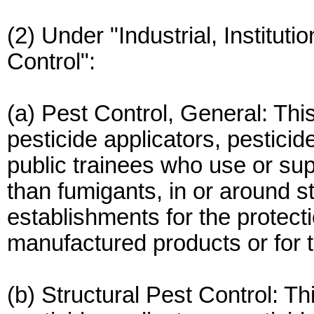
(2) Under "Industrial, Instituti
Control":
(a) Pest Control, General: This
pesticide applicators, pesticid
public trainees who use or sup
than fumigants, in or around st
establishments for the protect
manufactured products or for t
(b) Structural Pest Control: Th