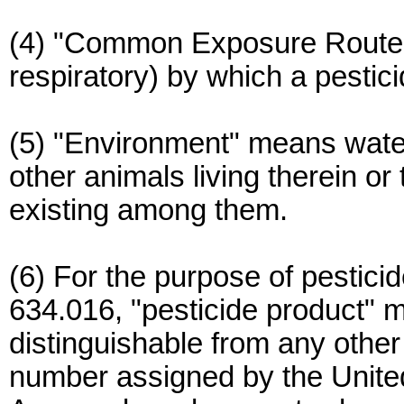
(4) "Common Exposure Route" 
respiratory) by which a pesti
(5) "Environment" means water
other animals living therein or
existing among them.
(6) For the purpose of pestici
634.016, "pesticide product" m
distinguishable from any other 
number assigned by the Unite