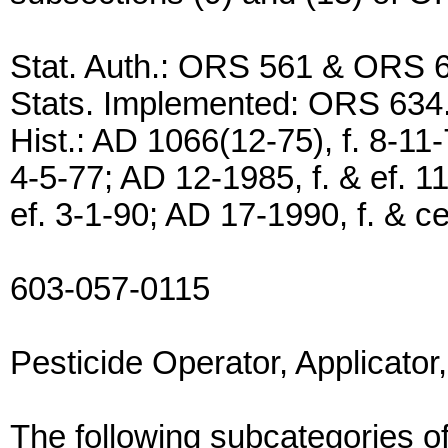
Stat. Auth.: ORS 561 & ORS 
Stats. Implemented: ORS 634
Hist.: AD 1066(12-75), f. 8-11-
4-5-77; AD 12-1985, f. & ef. 1
ef. 3-1-90; AD 17-1990, f. & ce
603-057-0115
Pesticide Operator, Applicato
The following subcategories of