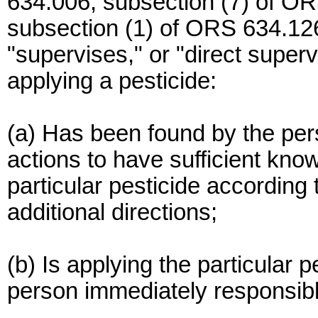
634.006, subsection (7) of OR
subsection (1) of ORS 634.126,
"supervises," or "direct super
applying a pesticide:
(a) Has been found by the per
actions to have sufficient know
particular pesticide according 
additional directions;
(b) Is applying the particular p
person immediately responsible