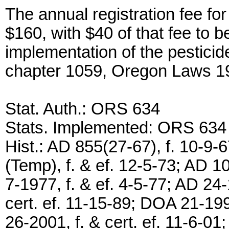
The annual registration fee for
$160, with $40 of that fee to 
implementation of the pesticid
chapter 1059, Oregon Laws 1
Stat. Auth.: ORS 634
Stats. Implemented: ORS 634
Hist.: AD 855(27-67), f. 10-9-
(Temp), f. & ef. 12-5-73; AD 10
7-1977, f. & ef. 4-5-77; AD 24-
cert. ef. 11-15-89; DOA 21-199
26-2001, f. & cert. ef. 11-6-0