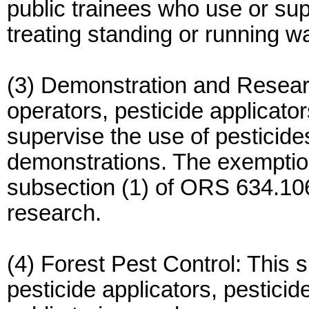
public trainees who use or sup
treating standing or running wa
(3) Demonstration and Researc
operators, pesticide applicato
supervise the use of pesticides
demonstrations. The exemptio
subsection (1) of ORS 634.106
research.
(4) Forest Pest Control: This s
pesticide applicators, pesticid