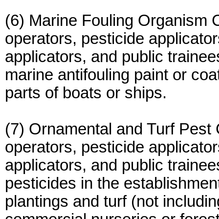
(6) Marine Fouling Organism Co
operators, pesticide applicator
applicators, and public traine
marine antifouling paint or coa
parts of boats or ships.
(7) Ornamental and Turf Pest C
operators, pesticide applicator
applicators, and public traine
pesticides in the establishme
plantings and turf (not includi