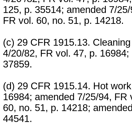
125, p. 35514; amended 7/25/9
FR vol. 60, no. 51, p. 14218.
(c) 29 CFR 1915.13. Cleaning 
4/20/82, FR vol. 47, p. 16984;
37859.
(d) 29 CFR 1915.14. Hot work, 
16984; amended 7/25/94, FR vo
60, no. 51, p. 14218; amended 
44541.