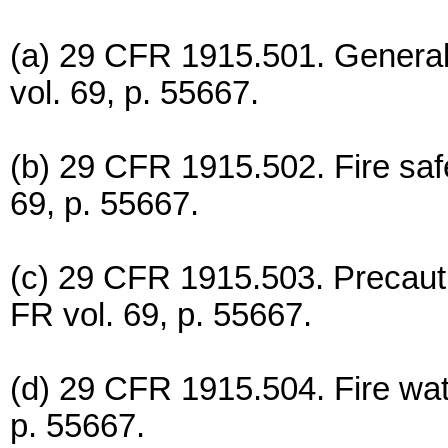
(a) 29 CFR 1915.501. General 
vol. 69, p. 55667.
(b) 29 CFR 1915.502. Fire safe
69, p. 55667.
(c) 29 CFR 1915.503. Precauti
FR vol. 69, p. 55667.
(d) 29 CFR 1915.504. Fire wat
p. 55667.