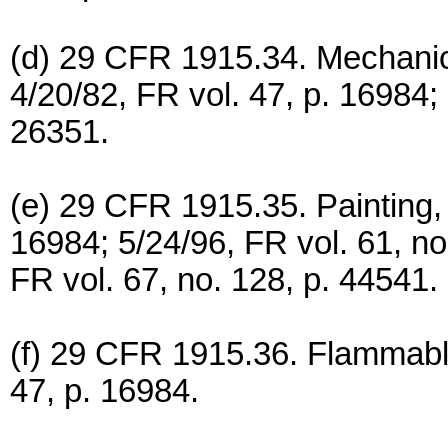
(d) 29 CFR 1915.34. Mechanic
4/20/82, FR vol. 47, p. 16984; 
26351.
(e) 29 CFR 1915.35. Painting, 
16984; 5/24/96, FR vol. 61, n
FR vol. 67, no. 128, p. 44541.
(f) 29 CFR 1915.36. Flammable
47, p. 16984.