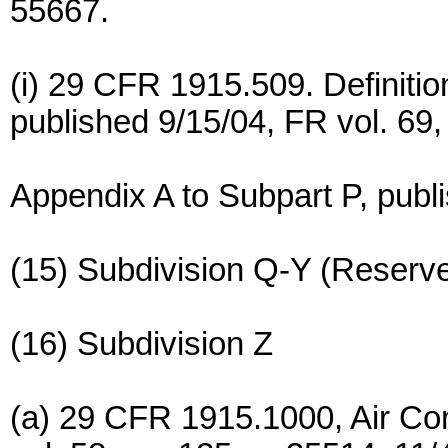
55667.
(i) 29 CFR 1915.509. Definition
published 9/15/04, FR vol. 69,
Appendix A to Subpart P, publi
(15) Subdivision Q-Y (Reserv
(16) Subdivision Z
(a) 29 CFR 1915.1000, Air Co