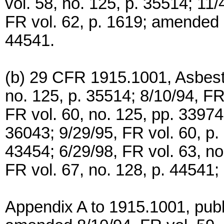
vol. 58, no. 125, p. 35514; 11/
FR vol. 62, p. 1619; amended 7
44541.
(b) 29 CFR 1915.1001, Asbesto
no. 125, p. 35514; 8/10/94, FR
FR vol. 60, no. 125, pp. 33974
36043; 9/29/95, FR vol. 60, p.
43454; 6/29/98, FR vol. 63, n
FR vol. 67, no. 128, p. 44541; 
Appendix A to 1915.1001, publ