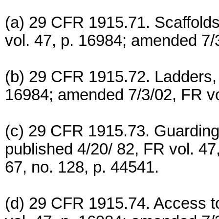
(a) 29 CFR 1915.71. Scaffolds
vol. 47, p. 16984; amended 7/3
(b) 29 CFR 1915.72. Ladders, 
16984; amended 7/3/02, FR vol
(c) 29 CFR 1915.73. Guarding
published 4/20/ 82, FR vol. 4
67, no. 128, p. 44541.
(d) 29 CFR 1915.74. Access to