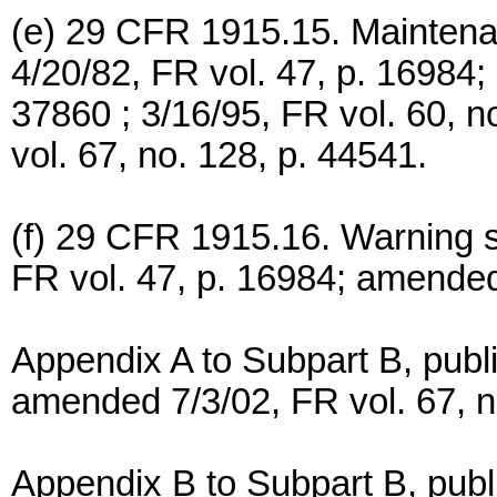
(e) 29 CFR 1915.15. Maintenan
4/20/82, FR vol. 47, p. 16984;
37860 ; 3/16/95, FR vol. 60, 
vol. 67, no. 128, p. 44541.
(f) 29 CFR 1915.16. Warning s
FR vol. 47, p. 16984; amended
Appendix A to Subpart B, publi
amended 7/3/02, FR vol. 67, n
Appendix B to Subpart B, publ