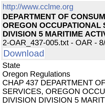
http://www.cclme.org
DEPARTMENT OF CONSUM
OREGON OCCUPATIONAL S
DIVISION 5 MARITIME ACTI
2-OAR_437-005.txt - OAR - 8/
Download
State
Oregon Regulations
CHAP 437 DEPARTMENT O
SERVICES, OREGON OCCU
DIVISION DIVISION 5 MARIT