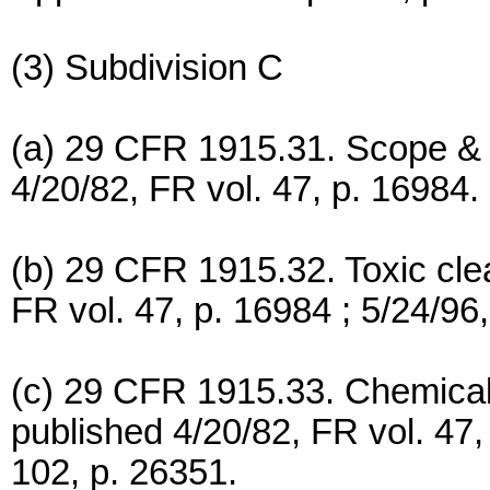
(3) Subdivision C
(a) 29 CFR 1915.31. Scope & a
4/20/82, FR vol. 47, p. 16984.
(b) 29 CFR 1915.32. Toxic cle
FR vol. 47, p. 16984 ; 5/24/96,
(c) 29 CFR 1915.33. Chemical 
published 4/20/82, FR vol. 47,
102, p. 26351.