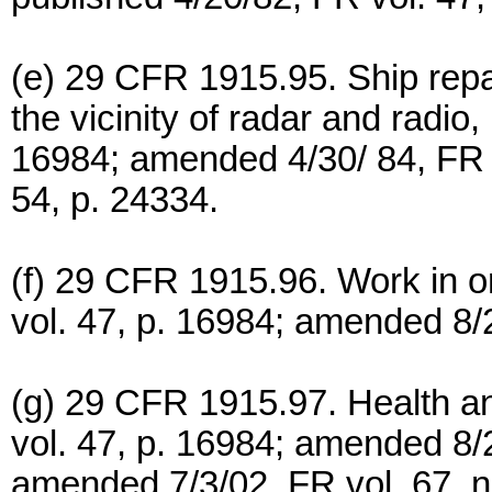
(e) 29 CFR 1915.95. Ship repai
the vicinity of radar and radio
16984; amended 4/30/ 84, FR v
54, p. 24334.
(f) 29 CFR 1915.96. Work in or
vol. 47, p. 16984; amended 8/2
(g) 29 CFR 1915.97. Health an
vol. 47, p. 16984; amended 8/2
amended 7/3/02, FR vol. 67, n