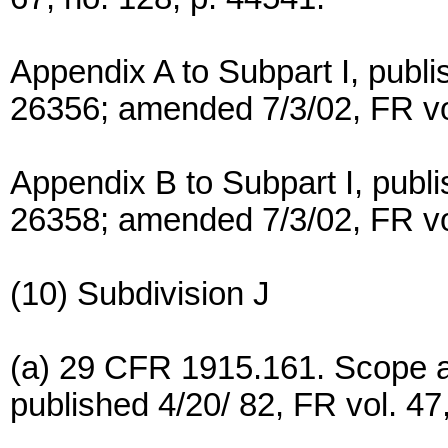
Appendix A to Subpart I, publi
26356; amended 7/3/02, FR vol
Appendix B to Subpart I, publi
26358; amended 7/3/02, FR vol
(10) Subdivision J
(a) 29 CFR 1915.161. Scope an
published 4/20/ 82, FR vol. 47