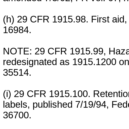
(h) 29 CFR 1915.98. First aid,
16984.
NOTE: 29 CFR 1915.99, Haza
redesignated as 1915.1200 on 7
35514.
(i) 29 CFR 1915.100. Retenti
labels, published 7/19/94, Fede
36700.