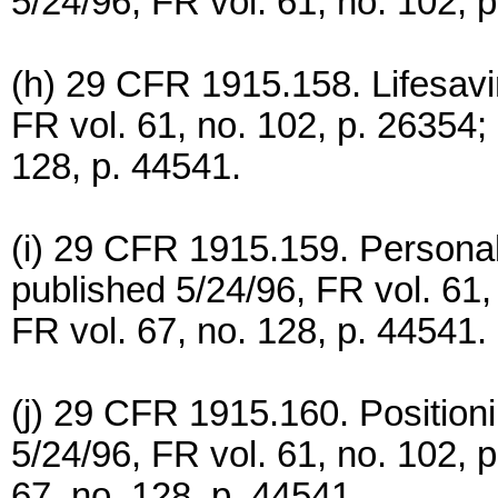
5/24/96, FR vol. 61, no. 102, 
(h) 29 CFR 1915.158. Lifesavi
FR vol. 61, no. 102, p. 26354;
128, p. 44541.
(i) 29 CFR 1915.159. Personal
published 5/24/96, FR vol. 61
FR vol. 67, no. 128, p. 44541.
(j) 29 CFR 1915.160. Position
5/24/96, FR vol. 61, no. 102, 
67, no. 128, p. 44541.