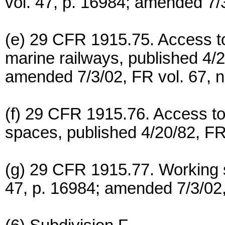
vol. 47, p. 16984; amended 7/3
(e) 29 CFR 1915.75. Access t
marine railways, published 4/2
amended 7/3/02, FR vol. 67, n
(f) 29 CFR 1915.76. Access t
spaces, published 4/20/82, FR 
(g) 29 CFR 1915.77. Working s
47, p. 16984; amended 7/3/02,