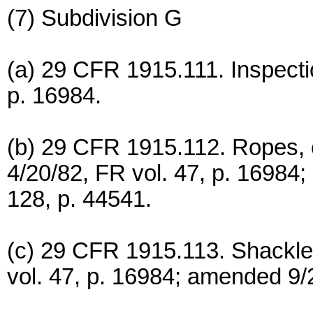
(7) Subdivision G
(a) 29 CFR 1915.111. Inspectio
p. 16984.
(b) 29 CFR 1915.112. Ropes, c
4/20/82, FR vol. 47, p. 16984;
128, p. 44541.
(c) 29 CFR 1915.113. Shackle
vol. 47, p. 16984; amended 9/2