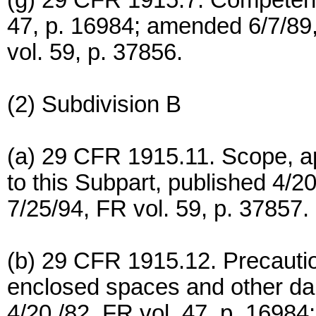
(g) 29 CFR 1915.7. Competent
47, p. 16984; amended 6/7/89,
vol. 59, p. 37856.
(2) Subdivision B
(a) 29 CFR 1915.11. Scope, app
to this Subpart, published 4/2
7/25/94, FR vol. 59, p. 37857.
(b) 29 CFR 1915.12. Precautio
enclosed spaces and other d
4/20 /82, FR vol. 47, p. 16984