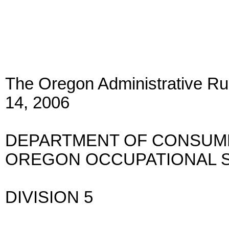
The Oregon Administrative Rul
14, 2006
DEPARTMENT OF CONSUME
OREGON OCCUPATIONAL S
DIVISION 5