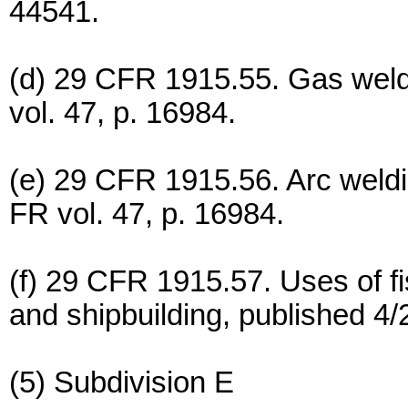
44541.
(d) 29 CFR 1915.55. Gas weldi
vol. 47, p. 16984.
(e) 29 CFR 1915.56. Arc weldi
FR vol. 47, p. 16984.
(f) 29 CFR 1915.57. Uses of fi
and shipbuilding, published 4/
(5) Subdivision E