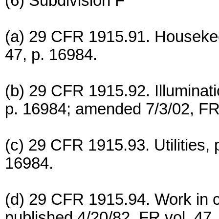
(6) Subdivision F
(a) 29 CFR 1915.91. Housekeep
47, p. 16984.
(b) 29 CFR 1915.92. Illuminati
p. 16984; amended 7/3/02, FR 
(c) 29 CFR 1915.93. Utilities, 
16984.
(d) 29 CFR 1915.94. Work in c
published 4/20/82, FR vol. 47,