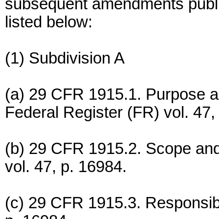
subsequent amendments publis
listed below:
(1) Subdivision A
(a) 29 CFR 1915.1. Purpose an
Federal Register (FR) vol. 47,
(b) 29 CFR 1915.2. Scope and 
vol. 47, p. 16984.
(c) 29 CFR 1915.3. Responsibil