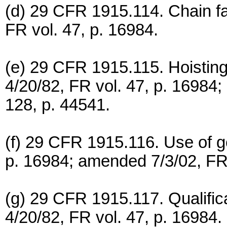
(d) 29 CFR 1915.114. Chain fall
FR vol. 47, p. 16984.
(e) 29 CFR 1915.115. Hoisting
4/20/82, FR vol. 47, p. 16984;
128, p. 44541.
(f) 29 CFR 1915.116. Use of ge
p. 16984; amended 7/3/02, FR 
(g) 29 CFR 1915.117. Qualifica
4/20/82, FR vol. 47, p. 16984.