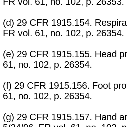
FR vol. 61, no. 102, p. 26353.
(d) 29 CFR 1915.154. Respirat
FR vol. 61, no. 102, p. 26354.
(e) 29 CFR 1915.155. Head pro
61, no. 102, p. 26354.
(f) 29 CFR 1915.156. Foot prot
61, no. 102, p. 26354.
(g) 29 CFR 1915.157. Hand an