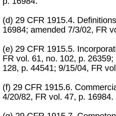
p. 16984.
(d) 29 CFR 1915.4. Definitions
16984; amended 7/3/02, FR vol
(e) 29 CFR 1915.5. Incorporat
FR vol. 61, no. 102, p. 26359;
128, p. 44541; 9/15/04, FR vol
(f) 29 CFR 1915.6. Commercial
4/20/82, FR vol. 47, p. 16984.