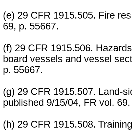
(e) 29 CFR 1915.505. Fire res
69, p. 55667.
(f) 29 CFR 1915.506. Hazards 
board vessels and vessel secti
p. 55667.
(g) 29 CFR 1915.507. Land-sid
published 9/15/04, FR vol. 69,
(h) 29 CFR 1915.508. Training,