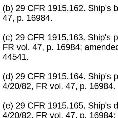
(b) 29 CFR 1915.162. Ship's bo
47, p. 16984.
(c) 29 CFR 1915.163. Ship's p
FR vol. 47, p. 16984; amended 
44541.
(d) 29 CFR 1915.164. Ship's p
4/20/82, FR vol. 47, p. 16984.
(e) 29 CFR 1915.165. Ship's 
4/20/82, FR vol. 47, p. 16984;