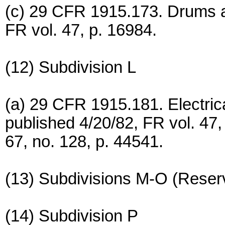
(c) 29 CFR 1915.173. Drums a
FR vol. 47, p. 16984.
(12) Subdivision L
(a) 29 CFR 1915.181. Electrical
published 4/20/82, FR vol. 47
67, no. 128, p. 44541.
(13) Subdivisions M-O (Reser
(14) Subdivision P