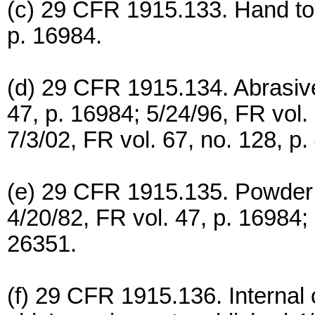
(c) 29 CFR 1915.133. Hand too
p. 16984.
(d) 29 CFR 1915.134. Abrasive
47, p. 16984; 5/24/96, FR vol
7/3/02, FR vol. 67, no. 128, p.
(e) 29 CFR 1915.135. Powder a
4/20/82, FR vol. 47, p. 16984; 
26351.
(f) 29 CFR 1915.136. Internal