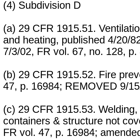
(4) Subdivision D
(a) 29 CFR 1915.51. Ventilatio
and heating, published 4/20/8
7/3/02, FR vol. 67, no. 128, p.
(b) 29 CFR 1915.52. Fire preve
47, p. 16984; REMOVED 9/15/0
(c) 29 CFR 1915.53. Welding, 
containers & structure not co
FR vol. 47, p. 16984; amended 