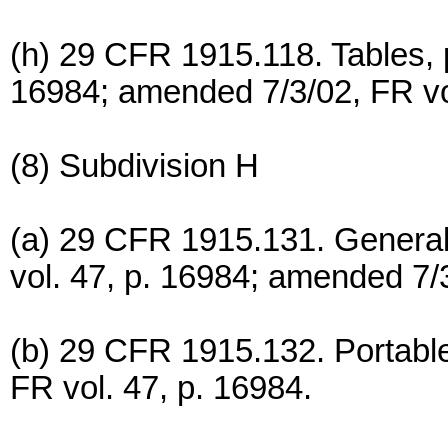
(h) 29 CFR 1915.118. Tables, p
16984; amended 7/3/02, FR vol
(8) Subdivision H
(a) 29 CFR 1915.131. General
vol. 47, p. 16984; amended 7/3
(b) 29 CFR 1915.132. Portable 
FR vol. 47, p. 16984.