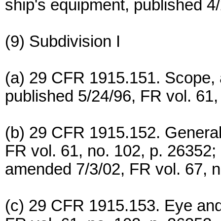
ship's equipment, published 4/
(9) Subdivision I
(a) 29 CFR 1915.151. Scope, ap
published 5/24/96, FR vol. 61,
(b) 29 CFR 1915.152. General
FR vol. 61, no. 102, p. 26352;
amended 7/3/02, FR vol. 67, n
(c) 29 CFR 1915.153. Eye and 