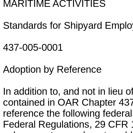
MARITIME ACTIVITIES
Standards for Shipyard Empl
437-005-0001
Adoption by Reference
In addition to, and not in lieu
contained in OAR Chapter 437
reference the following federal
Federal Regulations, 29 CFR 1