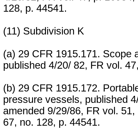
128, p. 44541.
(11) Subdivision K
(a) 29 CFR 1915.171. Scope an
published 4/20/ 82, FR vol. 47
(b) 29 CFR 1915.172. Portable 
pressure vessels, published 4/
amended 9/29/86, FR vol. 51,
67, no. 128, p. 44541.