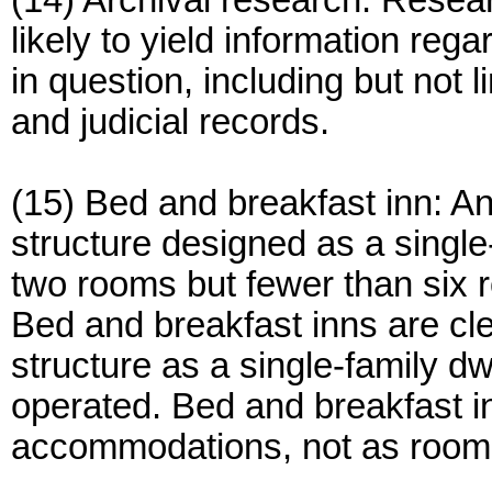
(14) Archival research: Resea
likely to yield information re
in question, including but not 
and judicial records.
(15) Bed and breakfast inn: An
structure designed as a singl
two rooms but fewer than six r
Bed and breakfast inns are clea
structure as a single-family 
operated. Bed and breakfast i
accommodations, not as roomi