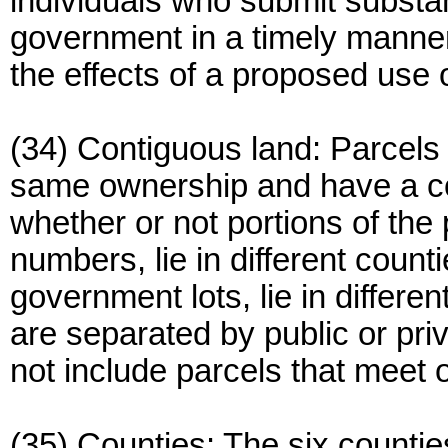
individuals who submit substan
government in a timely manne
the effects of a proposed use 
(34) Contiguous land: Parcels 
same ownership and have a c
whether or not portions of the
numbers, lie in different countie
government lots, lie in differe
are separated by public or pr
not include parcels that meet o
(35) Counties: The six countie