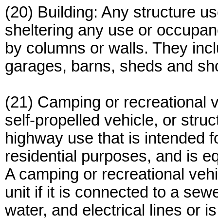
(20) Building: Any structure us
sheltering any use or occupan
by columns or walls. They inclu
garages, barns, sheds and sho
(21) Camping or recreational ve
self-propelled vehicle, or stru
highway use that is intended fo
residential purposes, and is eq
A camping or recreational vehi
unit if it is connected to a sew
water, and electrical lines or 