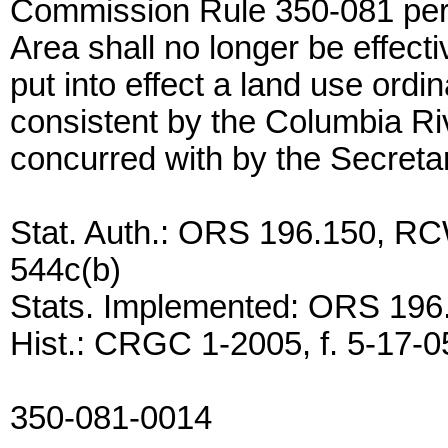
Commission Rule 350-081 per
Area shall no longer be effect
put into effect a land use ord
consistent by the Columbia 
concurred with by the Secretar
Stat. Auth.: ORS 196.150, RC
544c(b)
Stats. Implemented: ORS 196
Hist.: CRGC 1-2005, f. 5-17-05
350-081-0014