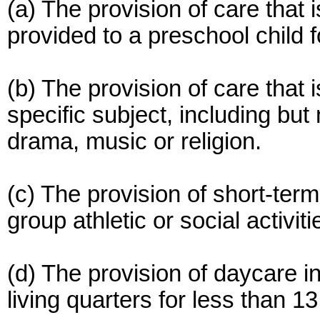
(a) The provision of care that 
provided to a preschool child 
(b) The provision of care that i
specific subject, including but
drama, music or religion.
(c) The provision of short-term
group athletic or social activiti
(d) The provision of daycare in
living quarters for less than 13