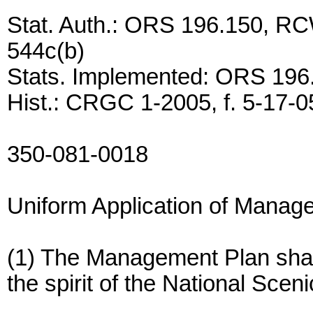
Stat. Auth.: ORS 196.150, RC
544c(b)
Stats. Implemented: ORS 196
Hist.: CRGC 1-2005, f. 5-17-05
350-081-0018
Uniform Application of Manag
(1) The Management Plan shall
the spirit of the National Scen