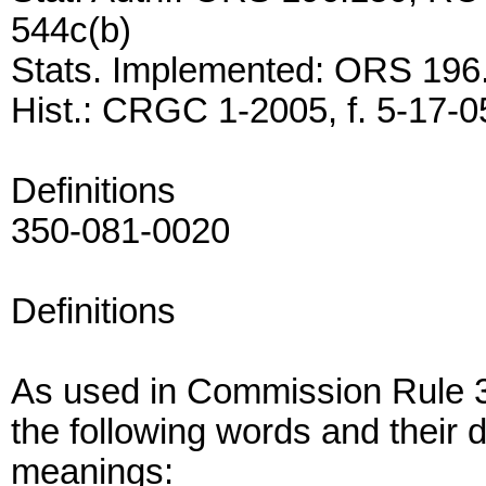
544c(b)
Stats. Implemented: ORS 196
Hist.: CRGC 1-2005, f. 5-17-05
Definitions
350-081-0020
Definitions
As used in Commission Rule 3
the following words and their d
meanings: