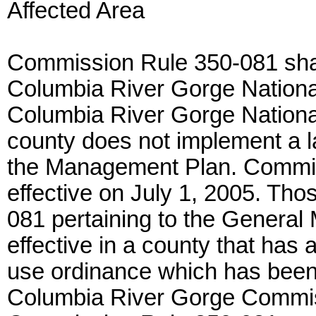
Affected Area
Commission Rule 350-081 shall 
Columbia River Gorge Nationa
Columbia River Gorge National
county does not implement a l
the Management Plan. Commi
effective on July 1, 2005. Th
081 pertaining to the General
effective in a county that has 
use ordinance which has been 
Columbia River Gorge Commiss