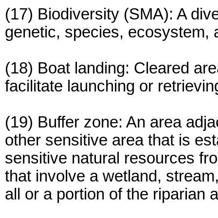
(17) Biodiversity (SMA): A dive
genetic, species, ecosystem, 
(18) Boat landing: Cleared are
facilitate launching or retrievin
(19) Buffer zone: An area adja
other sensitive area that is e
sensitive natural resources f
that involve a wetland, stream
all or a portion of the riparian 