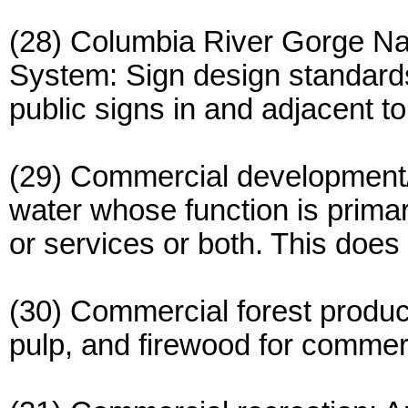
(28) Columbia River Gorge Na
System: Sign design standards
public signs in and adjacent to
(29) Commercial development/us
water whose function is primari
or services or both. This does 
(30) Commercial forest product
pulp, and firewood for commer