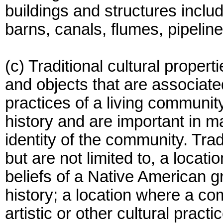
buildings and structures include
barns, canals, flumes, pipelin
(c) Traditional cultural propert
and objects that are associated
practices of a living communit
history and are important in ma
identity of the community. Tradi
but are not limited to, a locati
beliefs of a Native American gro
history; a location where a com
artistic or other cultural pract