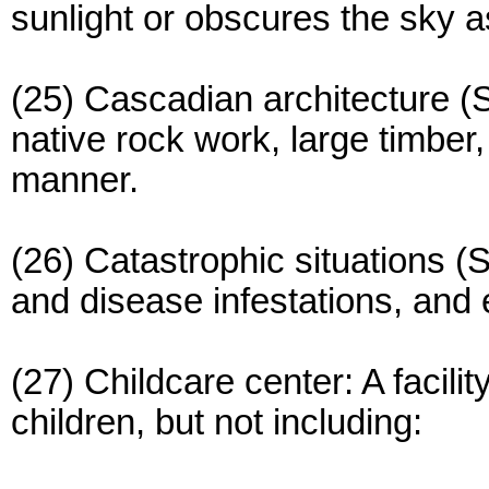
sunlight or obscures the sky 
(25) Cascadian architecture (S
native rock work, large timber,
manner.
(26) Catastrophic situations (
and disease infestations, and
(27) Childcare center: A facili
children, but not including: