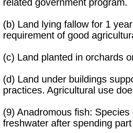
related government program.
(b) Land lying fallow for 1 yea
requirement of good agricultur
(c) Land planted in orchards or
(d) Land under buildings suppo
practices. Agricultural use doe
(9) Anadromous fish: Species o
freshwater after spending part o