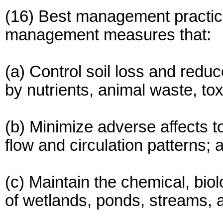
(16) Best management practic
management measures that:
(a) Control soil loss and redu
by nutrients, animal waste, to
(b) Minimize adverse affects 
flow and circulation patterns; 
(c) Maintain the chemical, biol
of wetlands, ponds, streams, a