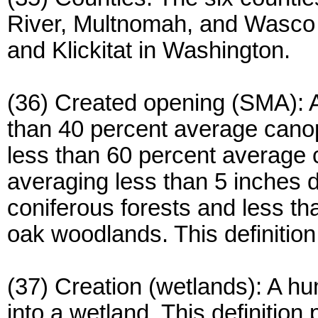
River, Multnomah, and Wasco 
and Klickitat in Washington.
(36) Created opening (SMA): A
than 40 percent average canop
less than 60 percent average 
averaging less than 5 inches d
coniferous forests and less th
oak woodlands. This definition 
(37) Creation (wetlands): A hu
into a wetland. This definition