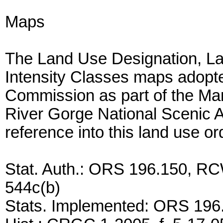
Maps
The Land Use Designation, La
Intensity Classes maps adopt
Commission as part of the Ma
River Gorge National Scenic A
reference into this land use o
Stat. Auth.: ORS 196.150, RC
544c(b)
Stats. Implemented: ORS 196