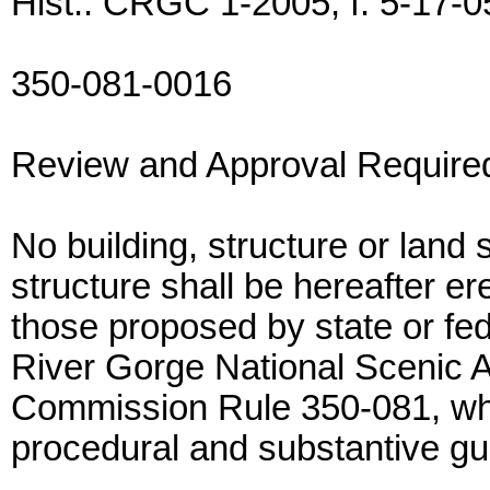
Hist.: CRGC 1-2005, f. 5-17-05
350-081-0016
Review and Approval Require
No building, structure or land 
structure shall be hereafter er
those proposed by state or fe
River Gorge National Scenic Ar
Commission Rule 350-081, whe
procedural and substantive gui