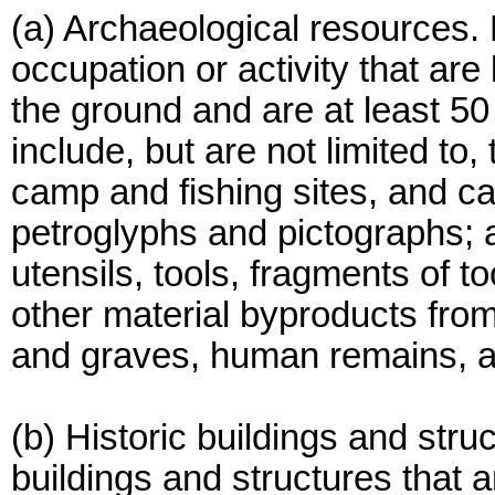
(a) Archaeological resources.
occupation or activity that are
the ground and are at least 50
include, but are not limited to,
camp and fishing sites, and ca
petroglyphs and pictographs; 
utensils, tools, fragments of to
other material byproducts from 
and graves, human remains, an
(b) Historic buildings and str
buildings and structures that a