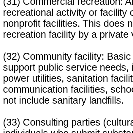
(31) Commercial recreation: A
recreational activity or facilit
nonprofit facilities. This does 
recreation facility by a private
(32) Community facility: Basic 
support public service needs, i
power utilities, sanitation faci
communication facilities, sch
not include sanitary landfills.
(33) Consulting parties (cultur