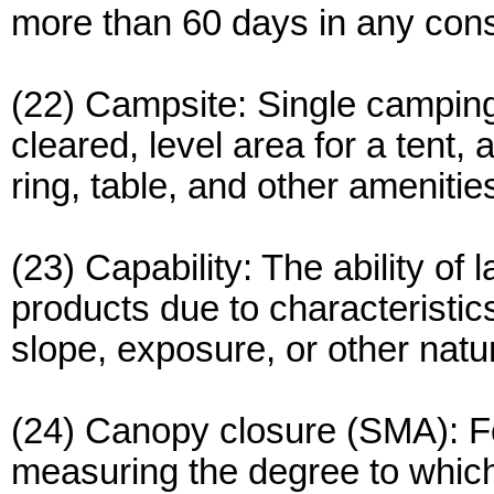
more than 60 days in any con
(22) Campsite: Single camping 
cleared, level area for a tent,
ring, table, and other amenitie
(23) Capability: The ability of 
products due to characteristics 
slope, exposure, or other natur
(24) Canopy closure (SMA): Fo
measuring the degree to which