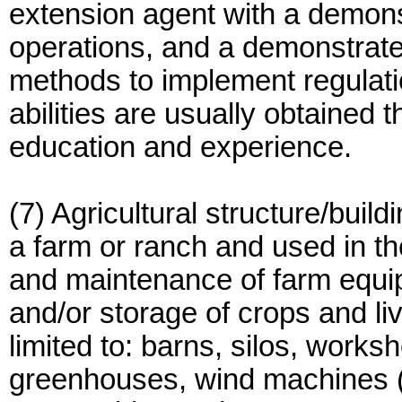
extension agent with a demon
operations, and a demonstrate
methods to implement regulatio
abilities are usually obtained 
education and experience.
(7) Agricultural structure/build
a farm or ranch and used in the
and maintenance of farm equip
and/or storage of crops and li
limited to: barns, silos, work
greenhouses, wind machines (o