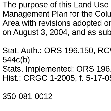
The purpose of this Land Use 
Management Plan for the Colu
Area with revisions adopted o
on August 3, 2004, and as su
Stat. Auth.: ORS 196.150, RC
544c(b)
Stats. Implemented: ORS 196
Hist.: CRGC 1-2005, f. 5-17-05
350-081-0012