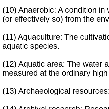
(10) Anaerobic: A condition in
(or effectively so) from the en
(11) Aquaculture: The cultivat
aquatic species.
(12) Aquatic area: The water a
measured at the ordinary high
(13) Archaeological resources: