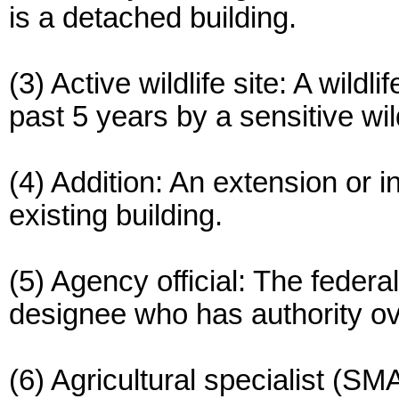
is a detached building.
(3) Active wildlife site: A wildl
past 5 years by a sensitive wil
(4) Addition: An extension or i
existing building.
(5) Agency official: The federa
designee who has authority ov
(6) Agricultural specialist (S