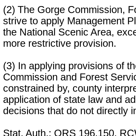
(2) The Gorge Commission, Fo
strive to apply Management Pl
the National Scenic Area, ex
more restrictive provision.
(3) In applying provisions of
Commission and Forest Service
constrained by, county interpre
application of state law and adm
decisions that do not directly
Stat. Auth.: ORS 196.150, RC