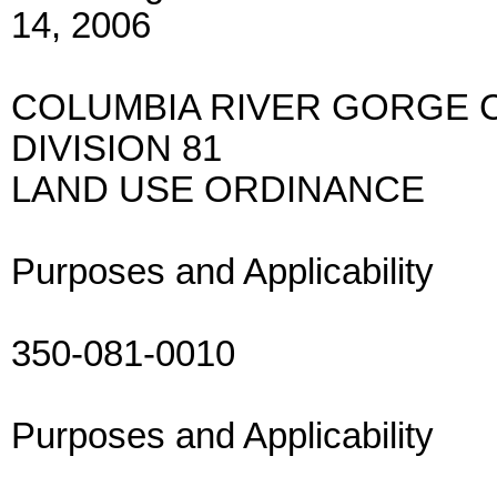
14, 2006
COLUMBIA RIVER GORGE 
DIVISION 81
LAND USE ORDINANCE
Purposes and Applicability
350-081-0010
Purposes and Applicability