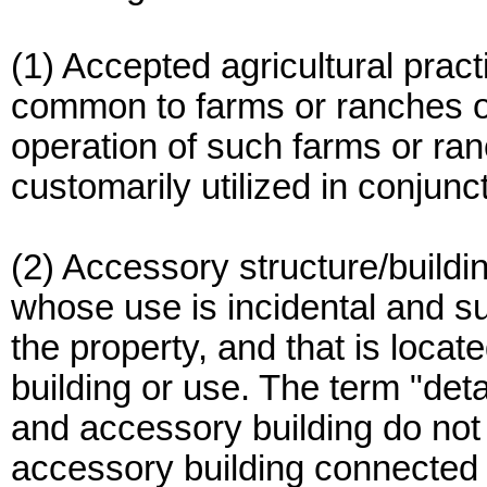
(1) Accepted agricultural pract
common to farms or ranches of
operation of such farms or ran
customarily utilized in conjunct
(2) Accessory structure/buildin
whose use is incidental and su
the property, and that is loca
building or use. The term "det
and accessory building do no
accessory building connected 