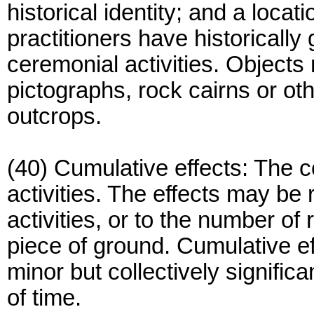
historical identity; and a loca
practitioners have historically
ceremonial activities. Objects
pictographs, rock cairns or oth
outcrops.
(40) Cumulative effects: The 
activities. The effects may be 
activities, or to the number of
piece of ground. Cumulative eff
minor but collectively signific
of time.