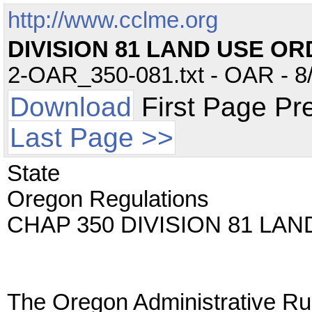
http://www.cclme.org
DIVISION 81 LAND USE O
2-OAR_350-081.txt - OAR - 8/
Download
First Page Pr
Last Page >>
State
Oregon Regulations
CHAP 350 DIVISION 81 LA
The Oregon Administrative Rul