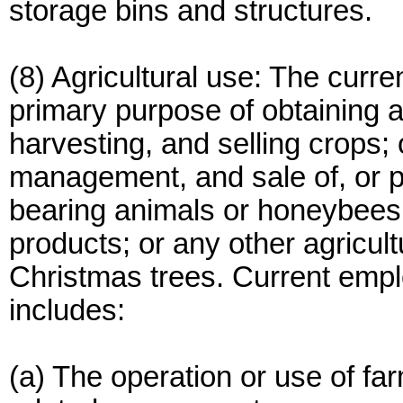
storage bins and structures.
(8) Agricultural use: The curr
primary purpose of obtaining a 
harvesting, and selling crops; 
management, and sale of, or pro
bearing animals or honeybees; 
products; or any other agricultu
Christmas trees. Current emplo
includes:
(a) The operation or use of far