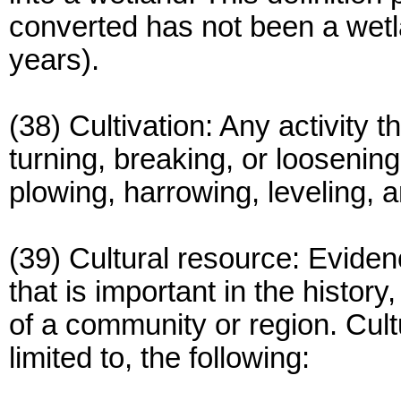
converted has not been a wetl
years).
(38) Cultivation: Any activity 
turning, breaking, or loosening 
plowing, harrowing, leveling, an
(39) Cultural resource: Eviden
that is important in the history
of a community or region. Cult
limited to, the following: