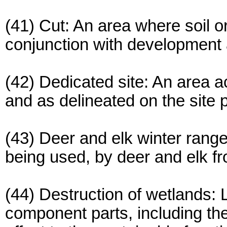
(41) Cut: An area where soil o
conjunction with development a
(42) Dedicated site: An area a
and as delineated on the site p
(43) Deer and elk winter range
being used, by deer and elk f
(44) Destruction of wetlands: L
component parts, including the 