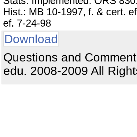
Stats. Implemented: ORS 830
Hist.: MB 10-1997, f. & cert. 
ef. 7-24-98
Download
Questions and Comments:
edu. 2008-2009 All Right