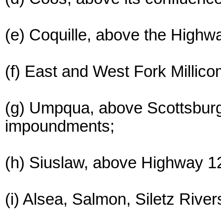
(e) Coquille, above the Highwa
(f) East and West Fork Milli
(g) Umpqua, above Scottsburg 
impoundments;
(h) Siuslaw, above Highway 12
(i) Alsea, Salmon, Siletz Riv