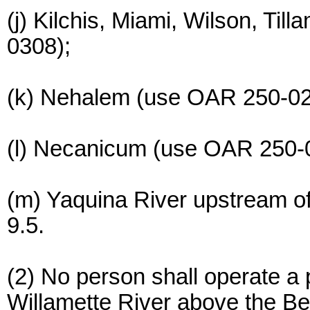
(j) Kilchis, Miami, Wilson, Ti
0308);
(k) Nehalem (use OAR 250-02
(l) Necanicum (use OAR 250-
(m) Yaquina River upstream of
9.5.
(2) No person shall operate a 
Willamette River above the Be