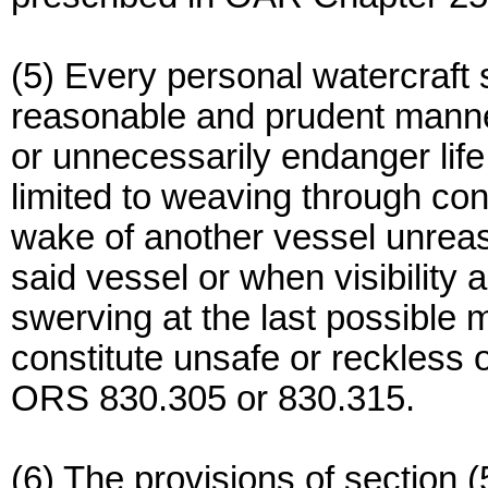
(5) Every personal watercraft s
reasonable and prudent mann
or unnecessarily endanger life,
limited to weaving through con
wake of another vessel unreas
said vessel or when visibility 
swerving at the last possible m
constitute unsafe or reckless 
ORS 830.305 or 830.315.
(6) The provisions of section (5