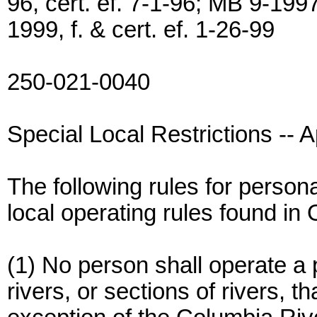
96, cert. ef. 7-1-96; MB 9-1997
1999, f. & cert. ef. 1-26-99
250-021-0040
Special Local Restrictions -- Ap
The following rules for persona
local operating rules found in
(1) No person shall operate a 
rivers, or sections of rivers, t