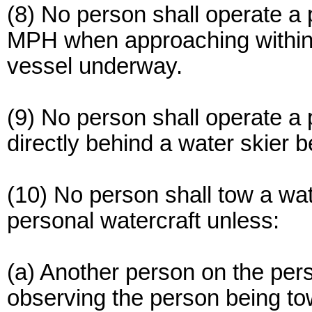
(8) No person shall operate a 
MPH when approaching within 1
vessel underway.
(9) No person shall operate a 
directly behind a water skier 
(10) No person shall tow a wate
personal watercraft unless:
(a) Another person on the pers
observing the person being t