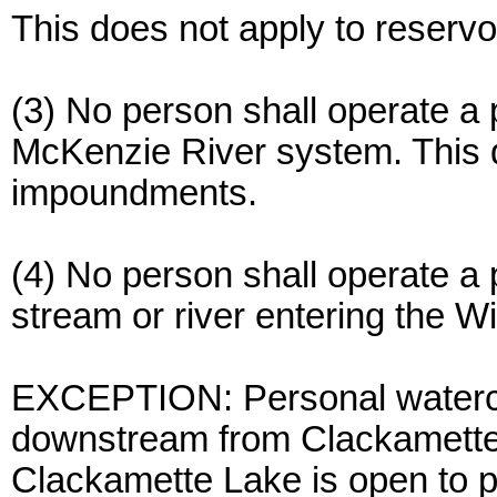
This does not apply to reserv
(3) No person shall operate a 
McKenzie River system. This d
impoundments.
(4) No person shall operate a 
stream or river entering the Wi
EXCEPTION: Personal watercr
downstream from Clackamette 
Clackamette Lake is open to p