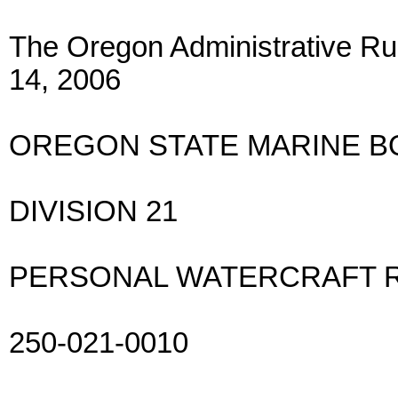
The Oregon Administrative Rul
14, 2006
OREGON STATE MARINE 
DIVISION 21
PERSONAL WATERCRAFT 
250-021-0010