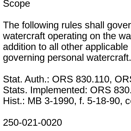
Scope
The following rules shall gove
watercraft operating on the wat
addition to all other applicabl
governing personal watercraft
Stat. Auth.: ORS 830.110, O
Stats. Implemented: ORS 830
Hist.: MB 3-1990, f. 5-18-90, c
250-021-0020