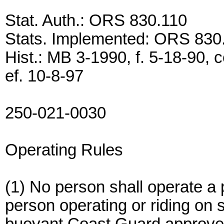
Stat. Auth.: ORS 830.110
Stats. Implemented: ORS 830
Hist.: MB 3-1990, f. 5-18-90, c
ef. 10-8-97
250-021-0030
Operating Rules
(1) No person shall operate a
person operating or riding on 