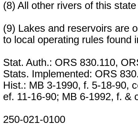
(8) All other rivers of this sta
(9) Lakes and reservoirs are o
to local operating rules found
Stat. Auth.: ORS 830.110, O
Stats. Implemented: ORS 83
Hist.: MB 3-1990, f. 5-18-90, c
ef. 11-16-90; MB 6-1992, f. & c
250-021-0100