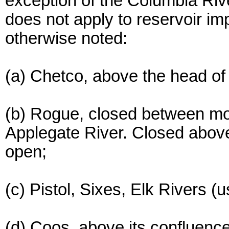
exception of the Columbia Rive
does not apply to reservoir i
otherwise noted:
(a) Chetco, above the head of 
(b) Rogue, closed between mo
Applegate River. Closed abov
open;
(c) Pistol, Sixes, Elk Rivers
(d) Coos, above its confluence