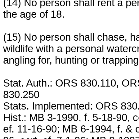
(14) No person shall rent a pe
the age of 18.
(15) No person shall chase, ha
wildlife with a personal waterc
angling for, hunting or trappin
Stat. Auth.: ORS 830.110, O
830.250
Stats. Implemented: ORS 830
Hist.: MB 3-1990, f. 5-18-90, c
ef. 11-16-90; MB 6-1994, f. & c