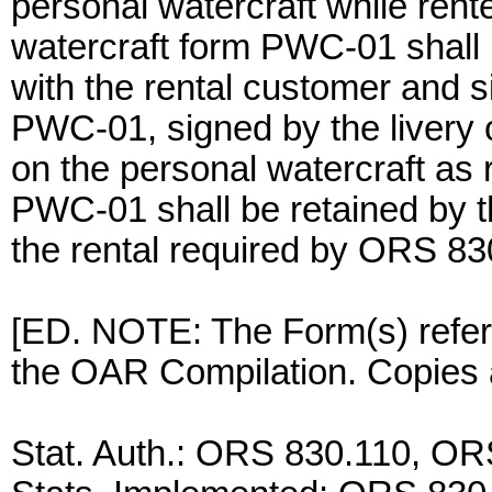
personal watercraft while rent
watercraft form PWC-01 shall 
with the rental customer and si
PWC-01, signed by the livery o
on the personal watercraft as 
PWC-01 shall be retained by th
the rental required by ORS 83
[ED. NOTE: The Form(s) referen
the OAR Compilation. Copies a
Stat. Auth.: ORS 830.110, O