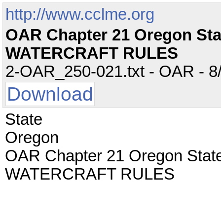
http://www.cclme.org
OAR Chapter 21 Oregon St
WATERCRAFT RULES
2-OAR_250-021.txt - OAR - 8/
Download
State
Oregon
OAR Chapter 21 Oregon Sta
WATERCRAFT RULES