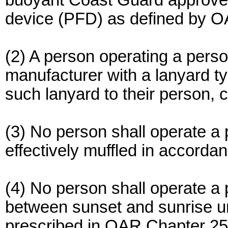
buoyant Coast Guard approved Ty
device (PFD) as defined by 
(2) A person operating a perso
manufacturer with a lanyard ty
such lanyard to their person, c
(3) No person shall operate a p
effectively muffled in accord
(4) No person shall operate a 
between sunset and sunrise un
prescribed in OAR Chapter 250