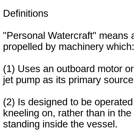
Definitions
"Personal Watercraft" means a
propelled by machinery which
(1) Uses an outboard motor or
jet pump as its primary source
(2) Is designed to be operated 
kneeling on, rather than in the
standing inside the vessel.