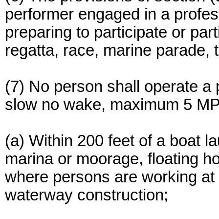
performer engaged in a profess
preparing to participate or part
regatta, race, marine parade, 
(7) No person shall operate a 
slow no wake, maximum 5 MP
(a) Within 200 feet of a boat l
marina or moorage, floating h
where persons are working at w
waterway construction;