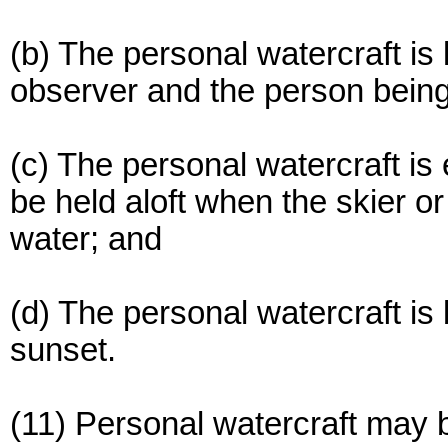
(b) The personal watercraft is
observer and the person bein
(c) The personal watercraft is
be held aloft when the skier o
water; and
(d) The personal watercraft i
sunset.
(11) Personal watercraft may 