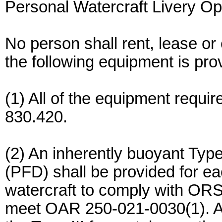
Personal Watercraft Livery Op
No person shall rent, lease or
the following equipment is pro
(1) All of the equipment requ
830.420.
(2) An inherently buoyant Type 
(PFD) shall be provided for ea
watercraft to comply with OR
meet OAR 250-021-0030(1). A 