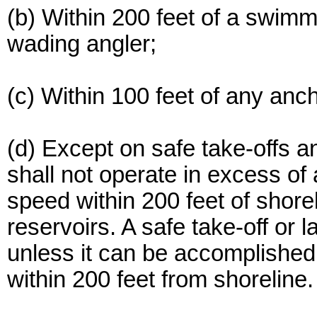
(b) Within 200 feet of a swimme
wading angler;
(c) Within 100 feet of any anc
(d) Except on safe take-offs a
shall not operate in excess 
speed within 200 feet of shore
reservoirs. A safe take-off or 
unless it can be accomplished 
within 200 feet from shoreline.