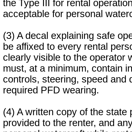
the Type III for rental operatio
acceptable for personal waterc
(3) A decal explaining safe ope
be affixed to every rental pers
clearly visible to the operator 
must, at a minimum, contain i
controls, steering, speed and d
required PFD wearing.
(4) A written copy of the state
provided to the renter, and an