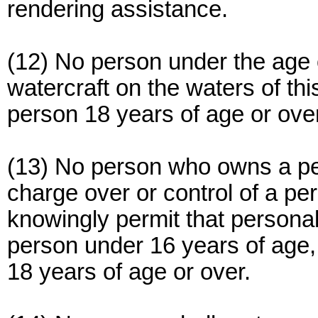
rendering assistance.
(12) No person under the age 
watercraft on the waters of th
person 18 years of age or ove
(13) No person who owns a pe
charge over or control of a per
knowingly permit that personal
person under 16 years of age
18 years of age or over.