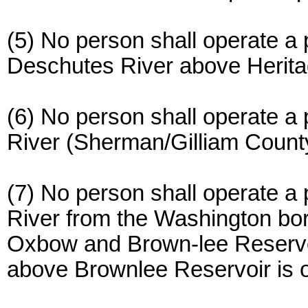
(5) No person shall operate a 
Deschutes River above Herita
(6) No person shall operate a
River (Sherman/Gilliam Count
(7) No person shall operate a
River from the Washington bo
Oxbow and Brown-lee Reservo
above Brownlee Reservoir is o