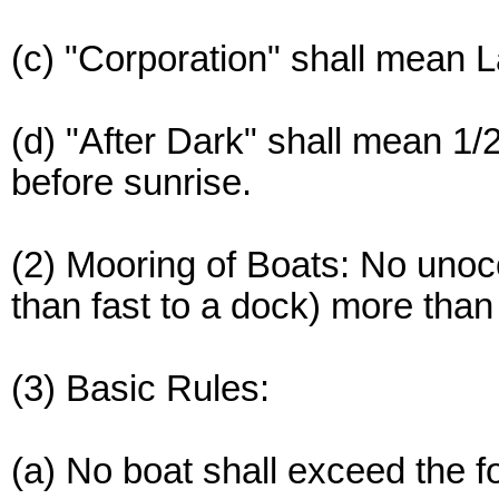
(c) "Corporation" shall mean
(d) "After Dark" shall mean 1/
before sunrise.
(2) Mooring of Boats: No unoc
than fast to a dock) more than
(3) Basic Rules:
(a) No boat shall exceed the f