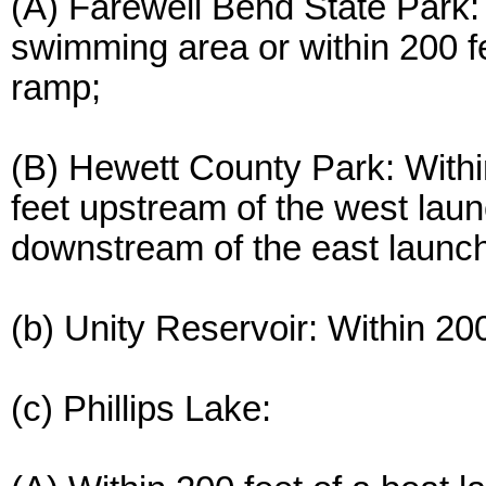
(A) Farewell Bend State Park: 
swimming area or within 200 f
ramp;
(B) Hewett County Park: Within
feet upstream of the west laun
downstream of the east launc
(b) Unity Reservoir: Within 20
(c) Phillips Lake: