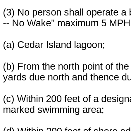
(3) No person shall operate a 
-- No Wake" maximum 5 MPH s
(a) Cedar Island lagoon;
(b) From the north point of the
yards due north and thence due
(c) Within 200 feet of a desig
marked swimming area;