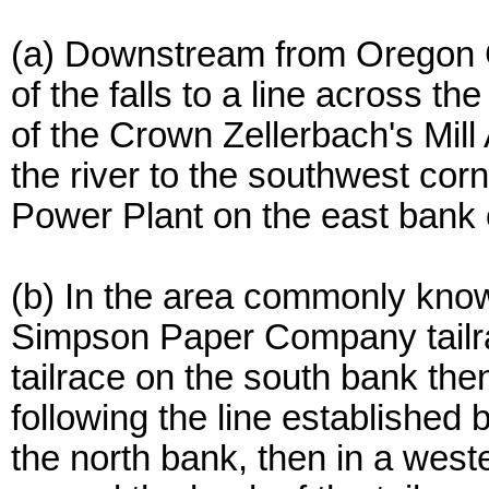
(a) Downstream from Oregon Ci
of the falls to a line across t
of the Crown Zellerbach's Mil
the river to the southwest co
Power Plant on the east bank 
(b) In the area commonly know
Simpson Paper Company tailra
tailrace on the south bank the
following the line established 
the north bank, then in a weste