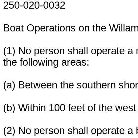
250-020-0032
Boat Operations on the Willa
(1) No person shall operate a
the following areas:
(a) Between the southern shor
(b) Within 100 feet of the we
(2) No person shall operate a 