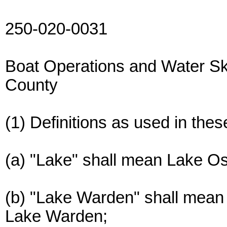
250-020-0031
Boat Operations and Water S
County
(1) Definitions as used in thes
(a) "Lake" shall mean Lake O
(b) "Lake Warden" shall mean 
Lake Warden;