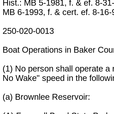
Hist.: MB 5-1981, f. & ef. 8-31
MB 6-1993, f. & cert. ef. 8-16-
250-020-0013
Boat Operations in Baker Cou
(1) No person shall operate a 
No Wake" speed in the followi
(a) Brownlee Reservoir: