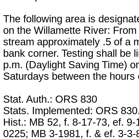
The following area is designat
on the Willamette River: From
stream approximately .5 of a m
bank corner. Testing shall be l
p.m. (Daylight Saving Time) 
Saturdays between the hours 
Stat. Auth.: ORS 830
Stats. Implemented: ORS 83
Hist.: MB 52, f. 8-17-73, ef.
0225; MB 3-1981, f. & ef. 3-3-