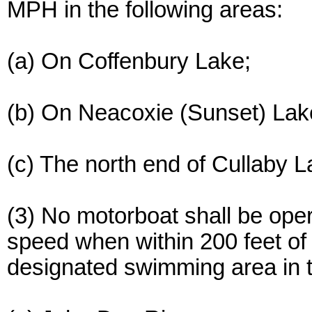
MPH in the following areas:
(a) On Coffenbury Lake;
(b) On Neacoxie (Sunset) Lak
(c) The north end of Cullaby L
(3) No motorboat shall be op
speed when within 200 feet of
designated swimming area in t