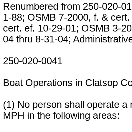
Renumbered from 250-020-0143
1-88; OSMB 7-2000, f. & cert.
cert. ef. 10-29-01; OSMB 3-200
04 thru 8-31-04; Administrativ
250-020-0041
Boat Operations in Clatsop C
(1) No person shall operate a 
MPH in the following areas: