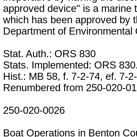
approved device" is a marine to
which has been approved by t
Department of Environmental Qu
Stat. Auth.: ORS 830
Stats. Implemented: ORS 83
Hist.: MB 58, f. 7-2-74, ef. 7
Renumbered from 250-020-0
250-020-0026
Boat Operations in Benton Co