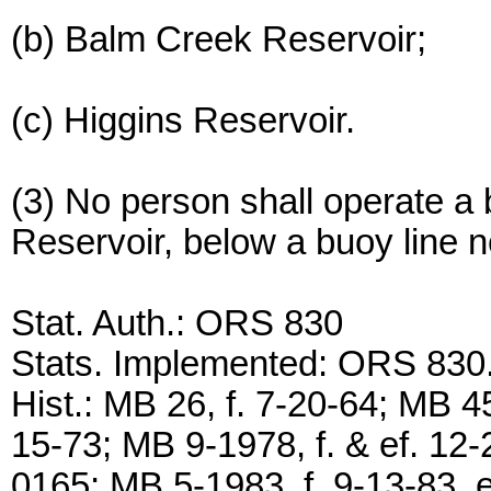
(b) Balm Creek Reservoir;
(c) Higgins Reservoir.
(3) No person shall operate a 
Reservoir, below a buoy line n
Stat. Auth.: ORS 830
Stats. Implemented: ORS 830
Hist.: MB 26, f. 7-20-64; MB 45
15-73; MB 9-1978, f. & ef. 1
0165; MB 5-1983, f. 9-13-83, e