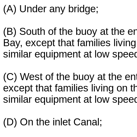
(A) Under any bridge;
(B) South of the buoy at the e
Bay, except that families livi
similar equipment at low spee
(C) West of the buoy at the en
except that families living on
similar equipment at low spee
(D) On the inlet Canal;