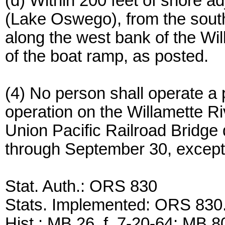
(d) Within 200 feet of shore 
(Lake Oswego), from the sout
along the west bank of the Wil
of the boat ramp, as posted.
(4) No person shall operate a 
operation on the Willamette R
Union Pacific Railroad Bridge
through September 30, except t
Stat. Auth.: ORS 830
Stats. Implemented: ORS 83
Hist.: MB 26, f. 7-20-64; MB 80,