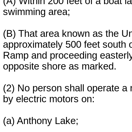
(A) Within 200 feet of a boat 
swimming area;
(B) That area known as the Uni
approximately 500 feet south 
Ramp and proceeding easterly a
opposite shore as marked.
(2) No person shall operate a
by electric motors on:
(a) Anthony Lake;