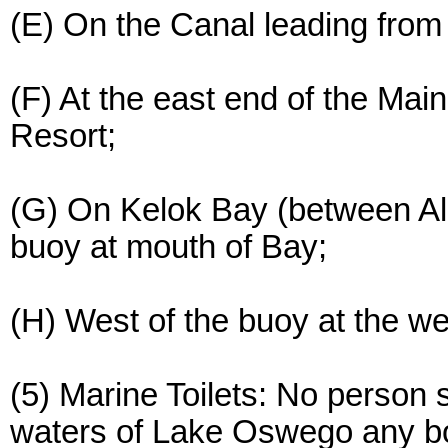
(E) On the Canal leading fro
(F) At the east end of the Ma
Resort;
(G) On Kelok Bay (between Al
buoy at mouth of Bay;
(H) West of the buoy at the w
(5) Marine Toilets: No person 
waters of Lake Oswego any boa