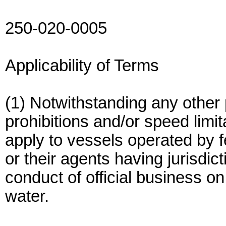
250-020-0005
Applicability of Terms
(1) Notwithstanding any other p
prohibitions and/or speed limit
apply to vessels operated by f
or their agents having jurisdic
conduct of official business o
water.