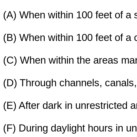
(A) When within 100 feet of a
(B) When within 100 feet of a
(C) When within the areas ma
(D) Through channels, canals, 
(E) After dark in unrestricted 
(F) During daylight hours in u