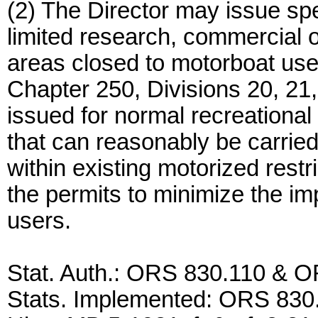
(2) The Director may issue spe
limited research, commercial o
areas closed to motorboat us
Chapter 250, Divisions 20, 21,
issued for normal recreational 
that can reasonably be carried
within existing motorized restr
the permits to minimize the i
users.
Stat. Auth.: ORS 830.110 & 
Stats. Implemented: ORS 830