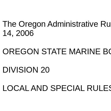
The Oregon Administrative Rul
14, 2006
OREGON STATE MARINE 
DIVISION 20
LOCAL AND SPECIAL RULE