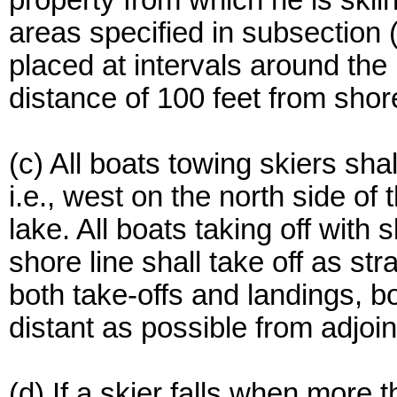
property from which he is skiin
areas specified in subsection (
placed at intervals around the
distance of 100 feet from shor
(c) All boats towing skiers sha
i.e., west on the north side of
lake. All boats taking off with 
shore line shall take off as st
both take-offs and landings, b
distant as possible from adjoin
(d) If a skier falls when more t