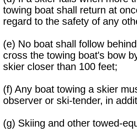
towing boat shall return at on
regard to the safety of any oth
(e) No boat shall follow behind
cross the towing boat's bow by
skier closer than 100 feet;
(f) Any boat towing a skier m
observer or ski-tender, in addit
(g) Skiing and other towed-equ