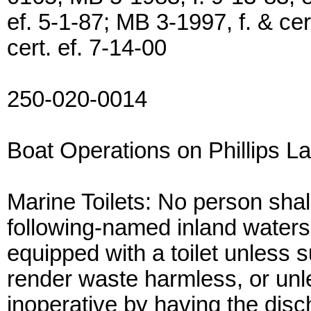
ef. 5-1-87; MB 3-1997, f. & ce
cert. ef. 7-14-00
250-020-0014
Boat Operations on Phillips L
Marine Toilets: No person shal
following-named inland waters 
equipped with a toilet unless 
render waste harmless, or unle
inoperative by having the disch