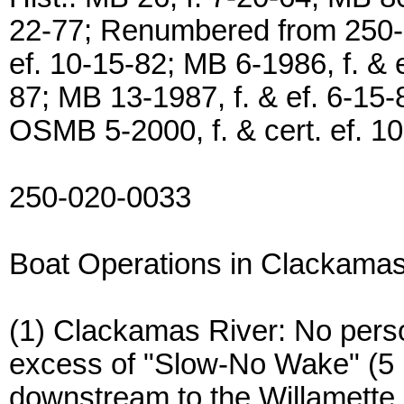
22-77; Renumbered from 250-0
ef. 10-15-82; MB 6-1986, f. & e
87; MB 13-1987, f. & ef. 6-15-8
OSMB 5-2000, f. & cert. ef. 1
250-020-0033
Boat Operations in Clackama
(1) Clackamas River: No perso
excess of "Slow-No Wake" (5
downstream to the Willamette 