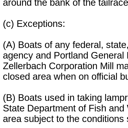
around the bank of the tailrace
(c) Exceptions:
(A) Boats of any federal, state
agency and Portland General E
Zellerbach Corporation Mill m
closed area when on official b
(B) Boats used in taking lamp
State Department of Fish and 
area subject to the conditions 