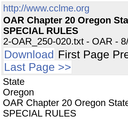
http://www.cclme.org
OAR Chapter 20 Oregon St
SPECIAL RULES
2-OAR_250-020.txt - OAR - 8/
Download
First Page Pr
Last Page >>
State
Oregon
OAR Chapter 20 Oregon Stat
SPECIAL RULES