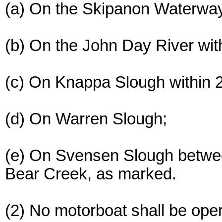
(a) On the Skipanon Waterway
(b) On the John Day River with
(c) On Knappa Slough within 
(d) On Warren Slough;
(e) On Svensen Slough betwee
Bear Creek, as marked.
(2) No motorboat shall be ope