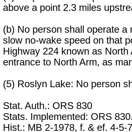
above a point 2.3 miles upstr
(b) No person shall operate a
slow no-wake speed on that por
Highway 224 known as North Ar
entrance to North Arm, as ma
(5) Roslyn Lake: No person sha
Stat. Auth.: ORS 830
Stats. Implemented: ORS 83
Hist.: MB 2-1978, f. & ef. 4-5-