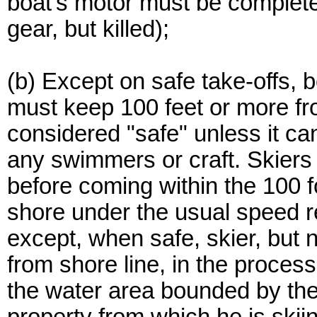
boat's motor must be completel
gear, but killed);
(b) Except on safe take-offs, 
must keep 100 feet or more fro
considered "safe" unless it ca
any swimmers or craft. Skiers
before coming within the 100 f
shore under the usual speed re
except, when safe, skier, but n
from shore line, in the process
the water area bounded by the