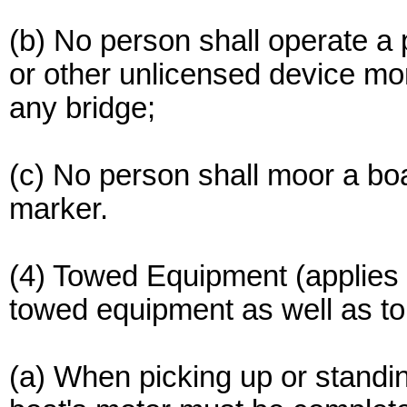
(b) No person shall operate a p
or other unlicensed device mo
any bridge;
(c) No person shall moor a boa
marker.
(4) Towed Equipment (applies 
towed equipment as well as to 
(a) When picking up or standin