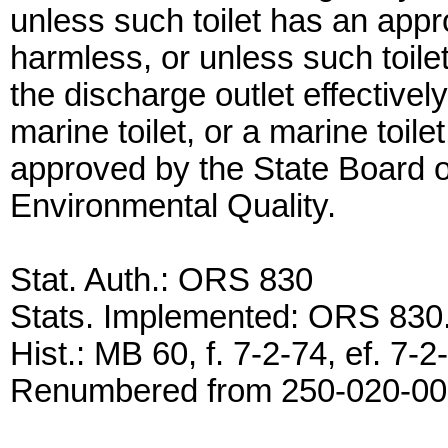
unless such toilet has an app
harmless, or unless such toile
the discharge outlet effective
marine toilet, or a marine toi
approved by the State Board o
Environmental Quality.
Stat. Auth.: ORS 830
Stats. Implemented: ORS 83
Hist.: MB 60, f. 7-2-74, ef. 7
Renumbered from 250-020-0