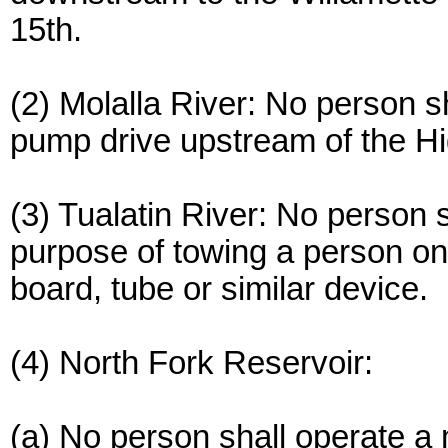
15th.
(2) Molalla River: No person s
pump drive upstream of the H
(3) Tualatin River: No person 
purpose of towing a person on
board, tube or similar device.
(4) North Fork Reservoir:
(a) No person shall operate a 