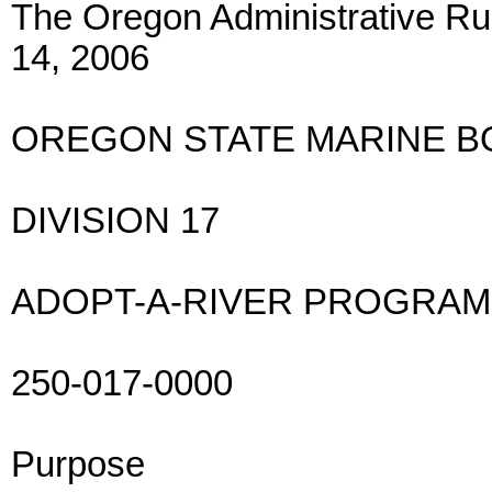
The Oregon Administrative Rul
14, 2006
OREGON STATE MARINE 
DIVISION 17
ADOPT-A-RIVER PROGRAM
250-017-0000
Purpose