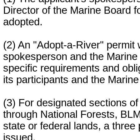
Director of the Marine Board f
adopted.
(2) An "Adopt-a-River" permit 
spokesperson and the Marine Bo
specific requirements and obli
its participants and the Marin
(3) For designated sections of
through National Forests, BLM
state or federal lands, a three
issued.