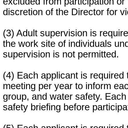
excluded from participation or 
discretion of the Director for vi
(3) Adult supervision is requir
the work site of individuals un
supervision is not permitted.
(4) Each applicant is required 
meeting per year to inform eac
group, and water safety. Each p
safety briefing before participa