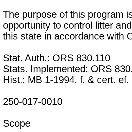
The purpose of this program is
opportunity to control litter an
this state in accordance with
Stat. Auth.: ORS 830.110
Stats. Implemented: ORS 830
Hist.: MB 1-1994, f. & cert. ef
250-017-0010
Scope