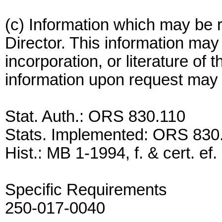
(c) Information which may be r
Director. This information may 
incorporation, or literature of 
information upon request may b
Stat. Auth.: ORS 830.110
Stats. Implemented: ORS 830
Hist.: MB 1-1994, f. & cert. ef
Specific Requirements
250-017-0040