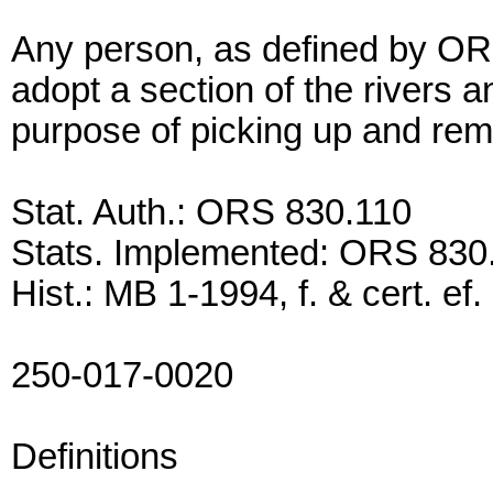
Any person, as defined by OR
adopt a section of the rivers a
purpose of picking up and remo
Stat. Auth.: ORS 830.110
Stats. Implemented: ORS 830
Hist.: MB 1-1994, f. & cert. ef
250-017-0020
Definitions