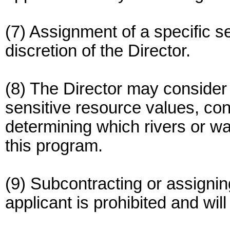
(7) Assignment of a specific s
discretion of the Director.
(8) The Director may consider
sensitive resource values, con
determining which rivers or wat
this program.
(9) Subcontracting or assignin
applicant is prohibited and will