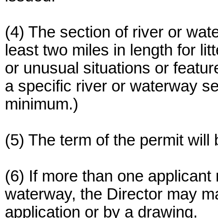
(4) The section of river or wa
least two miles in length for li
or unusual situations or featur
a specific river or waterway s
minimum.)
(5) The term of the permit will 
(6) If more than one applicant
waterway, the Director may mak
application or by a drawing.