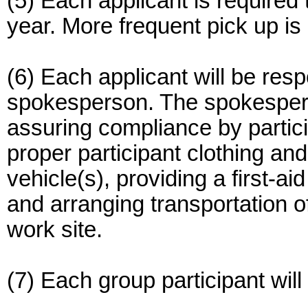
(5) Each applicant is required 
year. More frequent pick up is
(6) Each applicant will be resp
spokesperson. The spokesperso
assuring compliance by partic
proper participant clothing and
vehicle(s), providing a first-ai
and arranging transportation of
work site.
(7) Each group participant wil