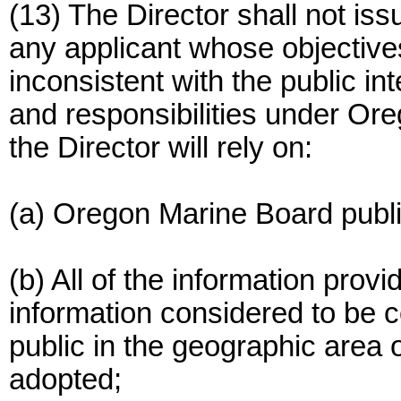
(13) The Director shall not is
any applicant whose objective
inconsistent with the public i
and responsibilities under Ore
the Director will rely on:
(a) Oregon Marine Board publ
(b) All of the information prov
information considered to be
public in the geographic area 
adopted;