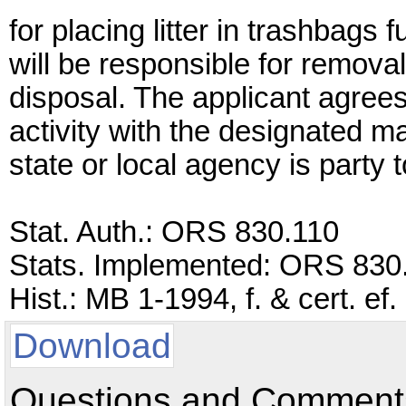
for placing litter in trashbags
will be responsible for removal
disposal. The applicant agrees 
activity with the designated m
state or local agency is party 
Stat. Auth.: ORS 830.110
Stats. Implemented: ORS 830
Hist.: MB 1-1994, f. & cert. ef
Download
Questions and Comments: