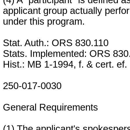
(4) A "participant" is defined 
applicant group actually perfo
under this program.
Stat. Auth.: ORS 830.110
Stats. Implemented: ORS 830
Hist.: MB 1-1994, f. & cert. ef
250-017-0030
General Requirements
(1) The applicant's spokespers