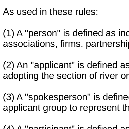
As used in these rules:
(1) A "person" is defined as in
associations, firms, partnersh
(2) An "applicant" is defined a
adopting the section of river o
(3) A "spokesperson" is define
applicant group to represent t