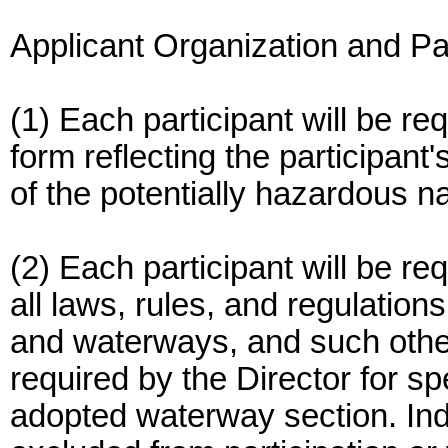
Applicant Organization and Par
(1) Each participant will be req
form reflecting the participa
of the potentially hazardous n
(2) Each participant will be r
all laws, rules, and regulations
and waterways, and such othe
required by the Director for sp
adopted waterway section. Ind