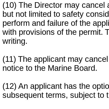
(10) The Director may cancel a
but not limited to safety consid
perform and failure of the appl
with provisions of the permit. T
writing.
(11) The applicant may cancel 
notice to the Marine Board.
(12) An applicant has the opti
subsequent terms, subject to t