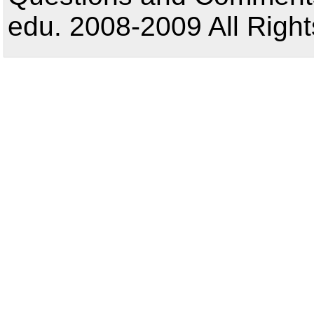
edu. 2008-2009 All Right