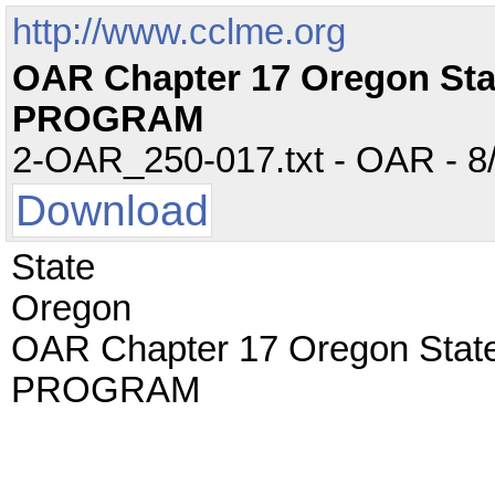
http://www.cclme.org
OAR Chapter 17 Oregon St
PROGRAM
2-OAR_250-017.txt - OAR - 8/
Download
State
Oregon
OAR Chapter 17 Oregon Sta
PROGRAM