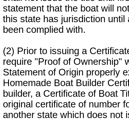
statement that the boat will n
this state has jurisdiction unti
been complied with.
(2) Prior to issuing a Certificat
require "Proof of Ownership" 
Statement of Origin properly 
Homemade Boat Builder Certif
builder, a Certificate of Boat T
original certificate of number f
another state which does not is