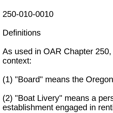
250-010-0010
Definitions
As used in OAR Chapter 250, 
context:
(1) "Board" means the Oregon
(2) "Boat Livery" means a per
establishment engaged in rentin