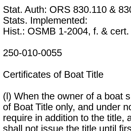
Stat. Auth: ORS 830.110 & 83
Stats. Implemented:
Hist.: OSMB 1-2004, f. & cert.
250-010-0055
Certificates of Boat Title
(l) When the owner of a boat su
of Boat Title only, and under
require in addition to the title,
shall not issue the title until 