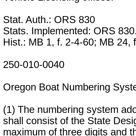
Stat. Auth.: ORS 830
Stats. Implemented: ORS 830
Hist.: MB 1, f. 2-4-60; MB 24, 
250-010-0040
Oregon Boat Numbering Sys
(1) The numbering system adop
shall consist of the State Des
maximum of three digits and thr