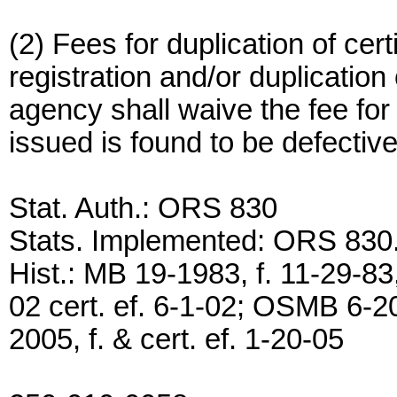
(2) Fees for duplication of cert
registration and/or duplication 
agency shall waive the fee for 
issued is found to be defective
Stat. Auth.: ORS 830
Stats. Implemented: ORS 830
Hist.: MB 19-1983, f. 11-29-83
02 cert. ef. 6-1-02; OSMB 6-2
2005, f. & cert. ef. 1-20-05