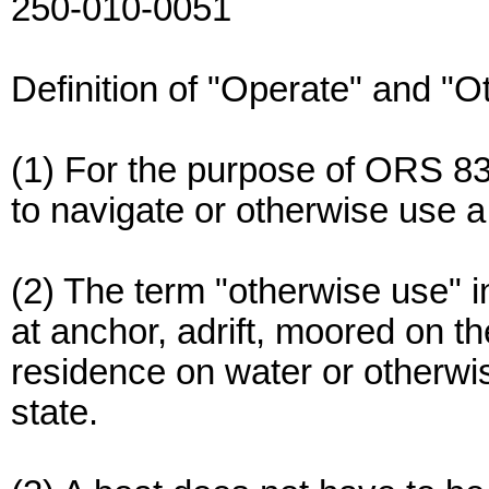
250-010-0051
Definition of "Operate" and "
(1) For the purpose of ORS 83
to navigate or otherwise use a
(2) The term "otherwise use" in
at anchor, adrift, moored on t
residence on water or otherwis
state.