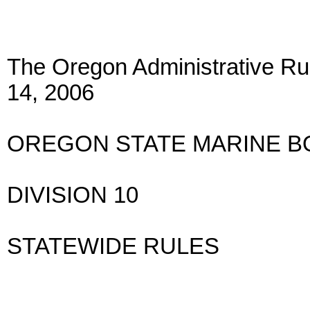
The Oregon Administrative Rul
14, 2006
OREGON STATE MARINE 
DIVISION 10
STATEWIDE RULES