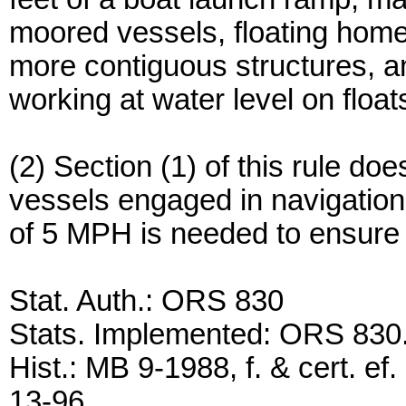
moored vessels, floating hom
more contiguous structures, a
working at water level on floa
(2) Section (1) of this rule do
vessels engaged in navigation
of 5 MPH is needed to ensure
Stat. Auth.: ORS 830
Stats. Implemented: ORS 830
Hist.: MB 9-1988, f. & cert. ef.
13-96