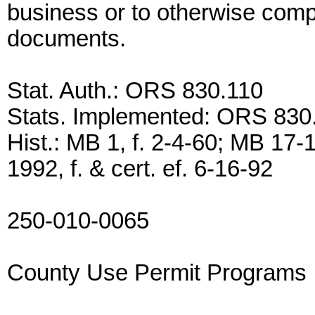
business or to otherwise compl
documents.
Stat. Auth.: ORS 830.110
Stats. Implemented: ORS 83
Hist.: MB 1, f. 2-4-60; MB 17-1
1992, f. & cert. ef. 6-16-92
250-010-0065
County Use Permit Programs