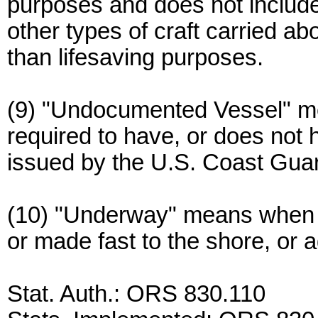
purposes and does not include
other types of craft carried a
than lifesaving purposes.
(9) "Undocumented Vessel" me
required to have, or does not
issued by the U.S. Coast Gua
(10) "Underway" means when a
or made fast to the shore, or 
Stat. Auth.: ORS 830.110