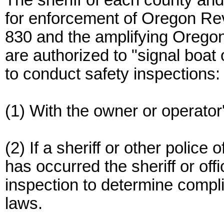
The sheriff of each county and 
for enforcement of Oregon Re
830 and the amplifying Oregon
are authorized to "signal boat 
to conduct safety inspections:
(1) With the owner or operator
(2) If a sheriff or other police 
has occurred the sheriff or off
inspection to determine compli
laws.