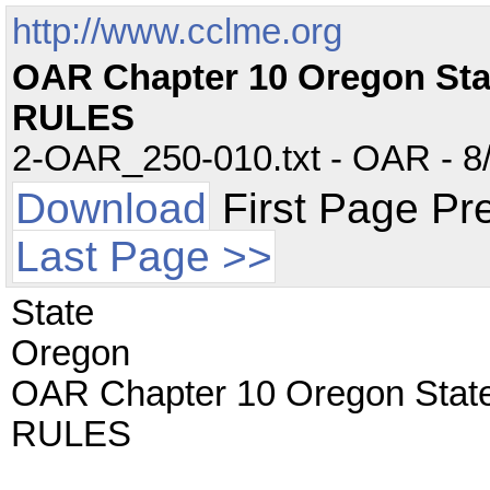
http://www.cclme.org
OAR Chapter 10 Oregon St
RULES
2-OAR_250-010.txt - OAR - 8/
Download
First Page Pr
Last Page >>
State
Oregon
OAR Chapter 10 Oregon Sta
RULES