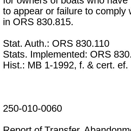
for owners of boats who have ha
to appear or failure to comply
in ORS 830.815.
Stat. Auth.: ORS 830.110
Stats. Implemented: ORS 83
Hist.: MB 1-1992, f. & cert. ef
250-010-0060
Report of Transfer, Abandonm