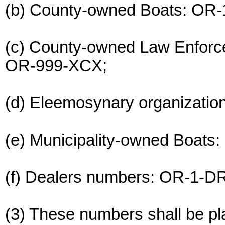
(b) County-owned Boats: OR
(c) County-owned Law Enfor
OR-999-XCX;
(d) Eleemosynary organizati
(e) Municipality-owned Boat
(f) Dealers numbers: OR-1-D
(3) These numbers shall be pl