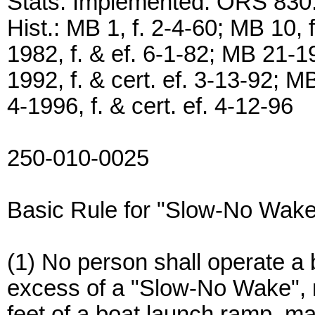
Stats. Implemented: ORS 830
Hist.: MB 1, f. 2-4-60; MB 10, 
1982, f. & ef. 6-1-82; MB 21-1
1992, f. & cert. ef. 3-13-92; M
4-1996, f. & cert. ef. 4-12-96
250-010-0025
Basic Rule for "Slow-No Wake
(1) No person shall operate a b
excess of a "Slow-No Wake",
feet of a boat launch ramp, ma