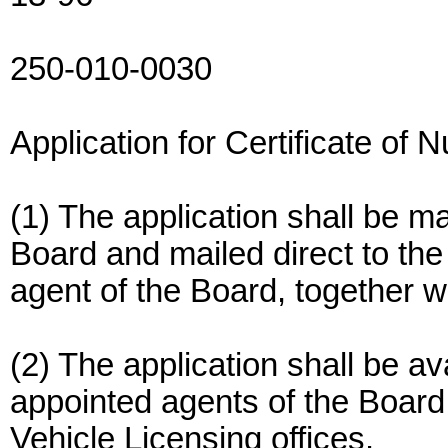
250-010-0030
Application for Certificate of 
(1) The application shall be m
Board and mailed direct to th
agent of the Board, together wi
(2) The application shall be ava
appointed agents of the Board,
Vehicle Licensing offices.