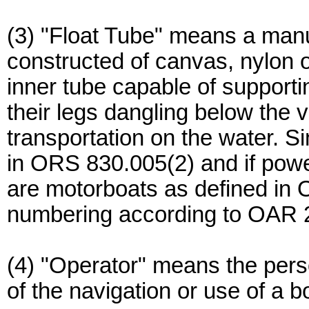
(3) "Float Tube" means a manu
constructed of canvas, nylon o
inner tube capable of supporti
their legs dangling below the 
transportation on the water. Si
in ORS 830.005(2) and if powe
are motorboats as defined in 
numbering according to OAR 
(4) "Operator" means the per
of the navigation or use of a b