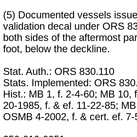
(5) Documented vessels issued 
validation decal under ORS 83
both sides of the aftermost par
foot, below the deckline.
Stat. Auth.: ORS 830.110
Stats. Implemented: ORS 830
Hist.: MB 1, f. 2-4-60; MB 10,
20-1985, f. & ef. 11-22-85; MB 
OSMB 4-2002, f. & cert. ef. 7-