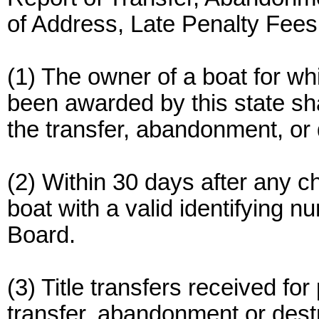
of Address, Late Penalty Fees
(1) The owner of a boat for wh
been awarded by this state sha
the transfer, abandonment, or 
(2) Within 30 days after any c
boat with a valid identifying n
Board.
(3) Title transfers received fo
transfer, abandonment or destr