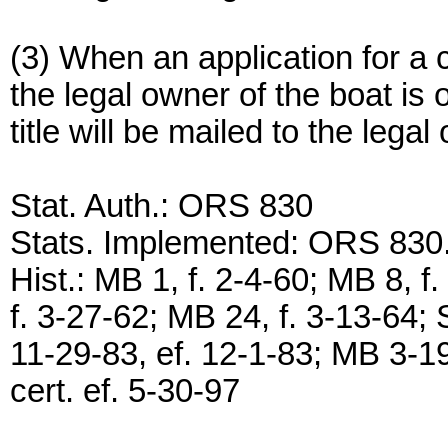
(3) When an application for a ce
the legal owner of the boat is 
title will be mailed to the legal
Stat. Auth.: ORS 830
Stats. Implemented: ORS 830
Hist.: MB 1, f. 2-4-60; MB 8, f
f. 3-27-62; MB 24, f. 3-13-64
11-29-83, ef. 12-1-83; MB 3-19
cert. ef. 5-30-97