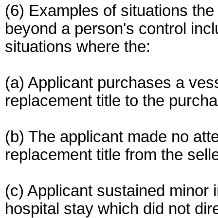
(6) Examples of situations the
beyond a person's control inclu
situations where the:
(a) Applicant purchases a vesse
replacement title to the purcha
(b) The applicant made no attem
replacement title from the selle
(c) Applicant sustained minor i
hospital stay which did not dire