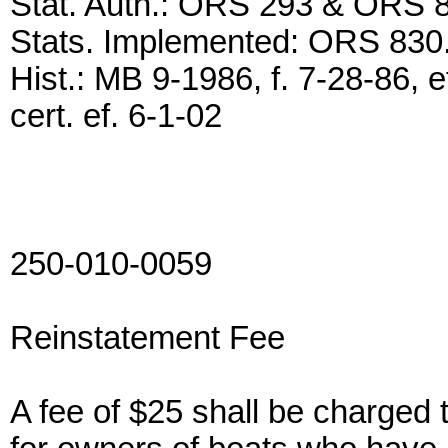
Stat. Auth.: ORS 293 & ORS 
Stats. Implemented: ORS 830
Hist.: MB 9-1986, f. 7-28-86, 
cert. ef. 6-1-02
250-010-0059
Reinstatement Fee
A fee of $25 shall be charged 