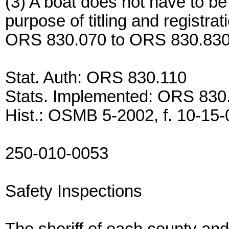
(3) A boat does not have to be
purpose of titling and registra
ORS 830.070 to ORS 830.830
Stat. Auth: ORS 830.110
Stats. Implemented: ORS 830
Hist.: OSMB 5-2002, f. 10-15-0
250-010-0053
Safety Inspections