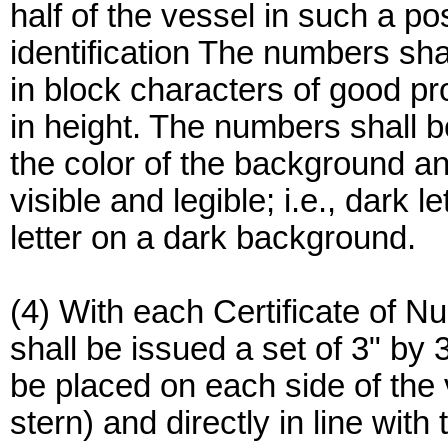
half of the vessel in such a posi
identification The numbers shal
in block characters of good pr
in height. The numbers shall be
the color of the background an
visible and legible; i.e., dark l
letter on a dark background.
(4) With each Certificate of 
shall be issued a set of 3" by 
be placed on each side of the 
stern) and directly in line with