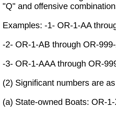
"Q" and offensive combination
Examples: -1- OR-1-AA thro
-2- OR-1-AB through OR-999
-3- OR-1-AAA through OR-9
(2) Significant numbers are as
(a) State-owned Boats: OR-1