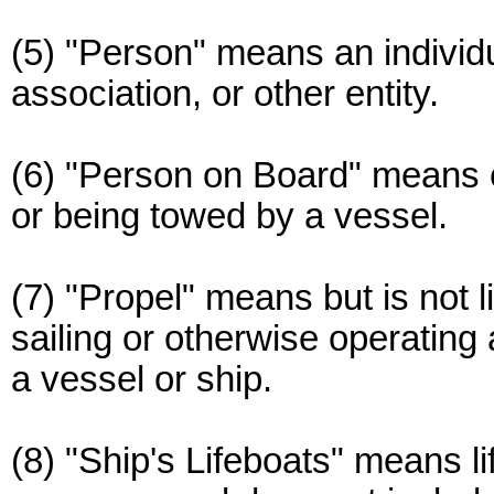
(5) "Person" means an individua
association, or other entity.
(6) "Person on Board" means 
or being towed by a vessel.
(7) "Propel" means but is not li
sailing or otherwise operating
a vessel or ship.
(8) "Ship's Lifeboats" means li