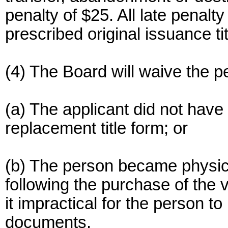
penalty of $25. All late penalty
prescribed original issuance tit
(4) The Board will waive the pe
(a) The applicant did not have 
replacement title form; or
(b) The person became physica
following the purchase of the 
it impractical for the person t
documents.