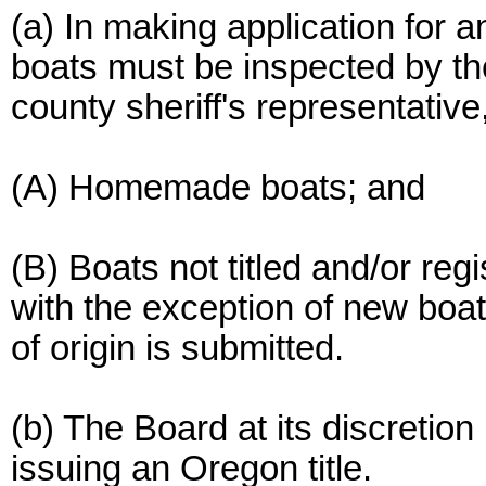
(a) In making application for an
boats must be inspected by t
county sheriff's representative
(A) Homemade boats; and
(B) Boats not titled and/or reg
with the exception of new boa
of origin is submitted.
(b) The Board at its discretion
issuing an Oregon title.