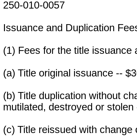
250-010-0057
Issuance and Duplication Fee
(1) Fees for the title issuance 
(a) Title original issuance -- $3
(b) Title duplication without c
mutilated, destroyed or stolen 
(c) Title reissued with change 