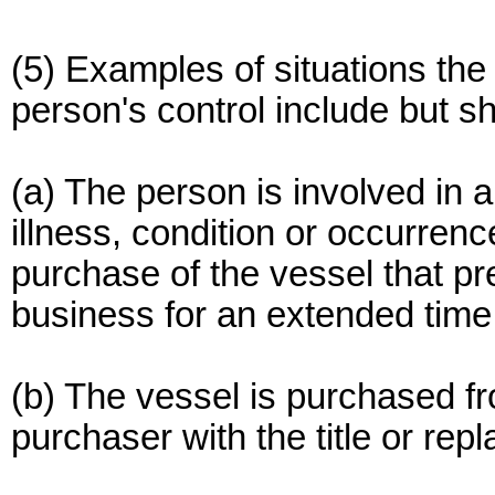
(5) Examples of situations the
person's control include but sh
(a) The person is involved in a
illness, condition or occurren
purchase of the vessel that p
business for an extended time
(b) The vessel is purchased fr
purchaser with the title or repl