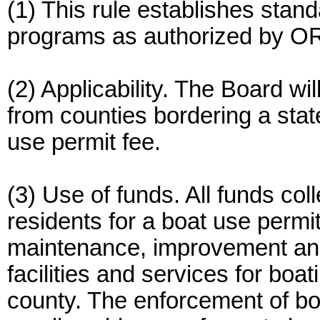
(1) This rule establishes stan
programs as authorized by O
(2) Applicability. The Board w
from counties bordering a state
use permit fee.
(3) Use of funds. All funds col
residents for a boat use permit
maintenance, improvement and
facilities and services for boa
county. The enforcement of boa