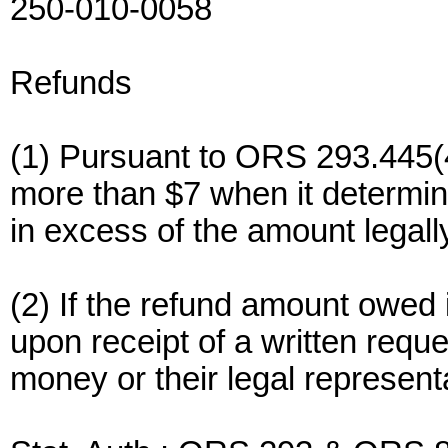
250-010-0058
Refunds
(1) Pursuant to ORS 293.445(4
more than $7 when it determi
in excess of the amount legall
(2) If the refund amount owed i
upon receipt of a written requ
money or their legal represent