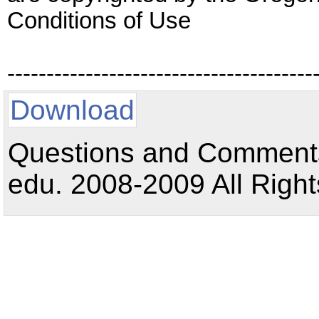
Conditions of Use
---------------------------------------
Download
Questions and Comments:
edu. 2008-2009 All Right