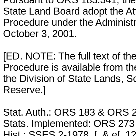
Pursuant to ORS 183.341, the 
State Land Board adopt the At
Procedure under the Administ
October 3, 2001.
[ED. NOTE: The full text of th
Procedure is available from the
the Division of State Lands, S
Reserve.]
Stat. Auth.: ORS 183 & ORS 
Stats. Implemented: ORS 273
Hist.: SSES 2-1978, f. & ef. 1