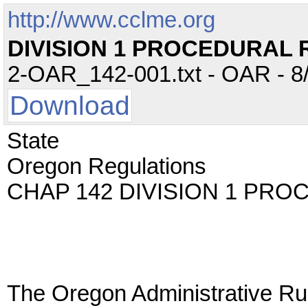
http://www.cclme.org
DIVISION 1 PROCEDURAL 
2-OAR_142-001.txt - OAR - 8/
Download
State
Oregon Regulations
CHAP 142 DIVISION 1 PR
The Oregon Administrative Rul