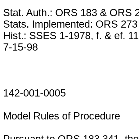
Stat. Auth.: ORS 183 & ORS 
Stats. Implemented: ORS 273
Hist.: SSES 1-1978, f. & ef. 1
7-15-98
142-001-0005
Model Rules of Procedure