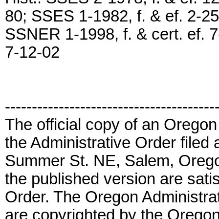
80; SSES 1-1982, f. & ef. 2-25
SSNER 1-1998, f. & cert. ef. 7
7-12-02
---------------------------------------
The official copy of an Oregon
the Administrative Order filed 
Summer St. NE, Salem, Orego
the published version are satis
Order. The Oregon Administrat
are copyrighted by the Oregon