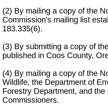
(2) By mailing a copy of the N
Commission's mailing list est
183.335(6).
(3) By submitting a copy of th
published in Coos County, Or
(4) By mailing a copy of the N
Wildlife, the Department of En
Forestry Department, and the
Commissioners.