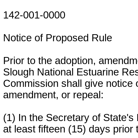
142-001-0000
Notice of Proposed Rule
Prior to the adoption, amendme
Slough National Estuarine R
Commission shall give notice 
amendment, or repeal:
(1) In the Secretary of State's
at least fifteen (15) days prior 