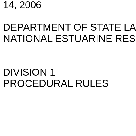
14, 2006
DEPARTMENT OF STATE L
NATIONAL ESTUARINE RE
DIVISION 1
PROCEDURAL RULES