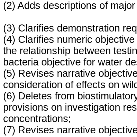
(2) Adds descriptions of major
(3) Clarifies demonstration req
(4) Clarifies numeric objective 
the relationship between testi
bacteria objective for water 
(5) Revises narrative objectiv
consideration of effects on wild
(6) Deletes from biostimulator
provisions on investigation res
concentrations;
(7) Revises narrative objectiv