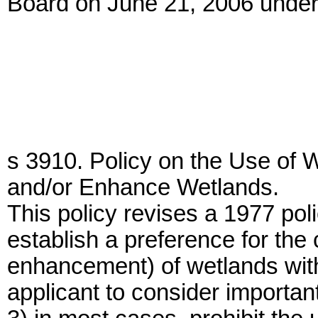
Board on June 21, 2006 under
s 3910. Policy on the Use of 
and/or Enhance Wetlands.
This policy revises a 1977 pol
establish a preference for the 
enhancement) of wetlands with
applicant to consider importan