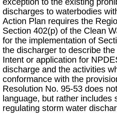
exception to the existing prohi
discharges to waterbodies wit
Action Plan requires the Regi
Section 402(p) of the Clean Wa
for the implementation of Sect
the discharger to describe the
Intent or application for NPD
discharge and the activities wh
conformance with the provisio
Resolution No. 95-53 does not
language, but rather includes 
regulating storm water dischar