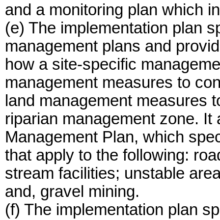
and a monitoring plan which in
(e) The implementation plan sp
management plans and provides
how a site-specific manageme
management measures to contr
land management measures to 
riparian management zone. It a
Management Plan, which spec
that apply to the following: r
stream facilities; unstable ar
and, gravel mining.
(f) The implementation plan sp