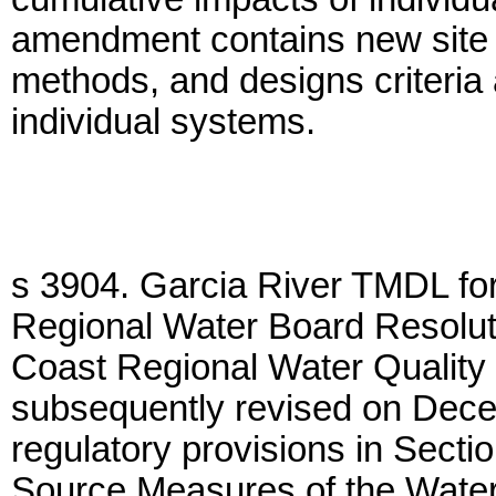
amendment contains new site su
methods, and designs criteria 
individual systems.
s 3904. Garcia River TMDL fo
Regional Water Board Resolut
Coast Regional Water Quality
subsequently revised on Dece
regulatory provisions in Secti
Source Measures of the Water 