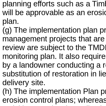
planning efforts such as a Ti
will be approvable as an eros
plan.
(g) The implementation plan pr
management projects that are
review are subject to the TMD
monitoring plan. It also requir
by a landowner conducting a re
substitution of restoration in l
delivery site.
(h) The implementation Plan pr
erosion control plans; wherea