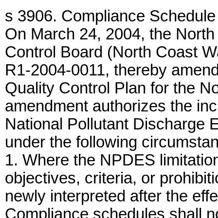
s 3906. Compliance Schedule 
On March 24, 2004, the North
Control Board (North Coast W
R1-2004-0011, thereby amendi
Quality Control Plan for the N
amendment authorizes the inc
National Pollutant Discharge
under the following circumsta
1. Where the NPDES limitation
objectives, criteria, or prohibi
newly interpreted after the ef
Compliance schedules shall no