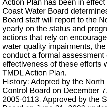
Action Plan has been in effect 
Coast Water Board determines
Board staff will report to the 
yearly on the status and progr
actions that rely on encourage
water quality impairments, the
conduct a formal assessment 
effectiveness of these efforts w
TMDL Action Plan.
History: Adopted by the North
Control Board on December 7,
2005-0113. Approved by the S