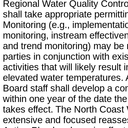
Regional Water Quality Contr
shall take appropriate permitt
Monitoring (e.g., implementati
monitoring, instream effectiv
and trend monitoring) may be r
parties in conjunction with e
activities that will likely resu
elevated water temperatures. 
Board staff shall develop a co
within one year of the date th
takes effect. The North Coast
extensive and focused reasse