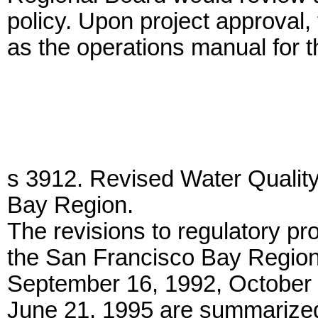
policy. Upon project approval
as the operations manual for 
s 3912. Revised Water Quality
Bay Region.
The revisions to regulatory pr
the San Francisco Bay Region
September 16, 1992, October 
June 21, 1995 are summarized