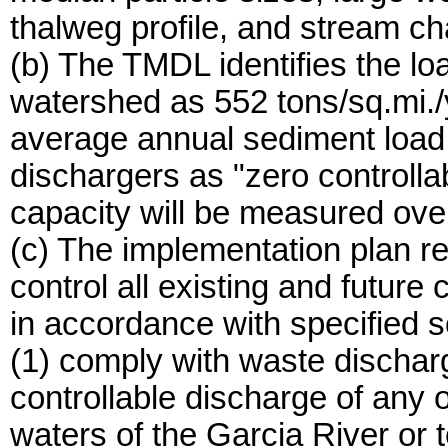
thalweg profile, and stream c
(b) The TMDL identifies the lo
watershed as 552 tons/sq.mi./y
average annual sediment load, 
dischargers as "zero controlla
capacity will be measured ove
(c) The implementation plan re
control all existing and future
in accordance with specified s
(1) comply with waste discharge
controllable discharge of any o
waters of the Garcia River or 