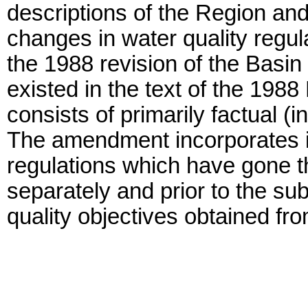
descriptions of the Region an
changes in water quality regu
the 1988 revision of the Basin
existed in the text of the 19
consists of primarily factual (
The amendment incorporates in
regulations which have gone t
separately and prior to the s
quality objectives obtained fro