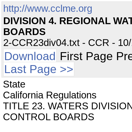
http://www.cclme.org
DIVISION 4. REGIONAL W
BOARDS
2-CCR23div04.txt - CCR - 10/
Download
First Page Pr
Last Page >>
State
California Regulations
TITLE 23. WATERS DIVISI
CONTROL BOARDS