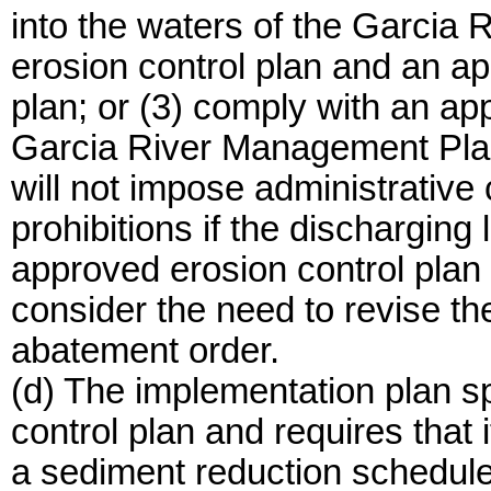
into the waters of the Garcia 
erosion control plan and an a
plan; or (3) comply with an ap
Garcia River Management Plan
will not impose administrative civ
prohibitions if the dischargin
approved erosion control plan
consider the need to revise th
abatement order.
(d) The implementation plan sp
control plan and requires that 
a sediment reduction schedule