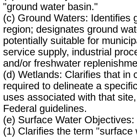
"ground water basin."
(c) Ground Waters: Identifies 
region; designates ground wate
potentially suitable for munici
service supply, industrial proc
and/or freshwater replenishme
(d) Wetlands: Clarifies that i
required to delineate a specifi
uses associated with that site,
Federal guidelines.
(e) Surface Water Objectives:
(1) Clarifies the term "surface