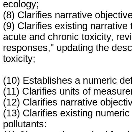
ecology;
(8) Clarifies narrative objectiv
(9) Clarifies existing narrative
acute and chronic toxicity, rev
responses," updating the descri
toxicity;
(10) Establishes a numeric defi
(11) Clarifies units of measurem
(12) Clarifies narrative object
(13) Clarifies existing numeric 
pollutants: