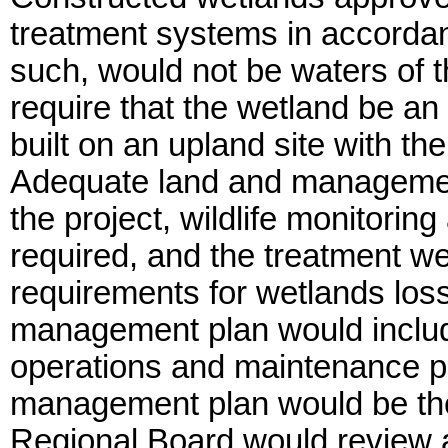
treatment systems in accorda
such, would not be waters of t
require that the wetland be an 
built on an upland site with th
Adequate land and managemen
the project, wildlife monitorin
required, and the treatment we
requirements for wetlands loss 
management plan would include
operations and maintenance pl
management plan would be the
Regional Board would review 