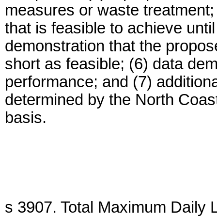
measures or waste treatment; (
that is feasible to achieve unti
demonstration that the propos
short as feasible; (6) data dem
performance; and (7) additiona
determined by the North Coas
basis.
s 3907. Total Maximum Daily 