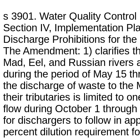
s 3901. Water Quality Control
Section IV, Implementation P
Discharge Prohibitions for the
The Amendment: 1) clarifies th
Mad, Eel, and Russian rivers an
during the period of May 15 th
the discharge of waste to the
their tributaries is limited to 
flow during October 1 through
for dischargers to follow in ap
percent dilution requirement f