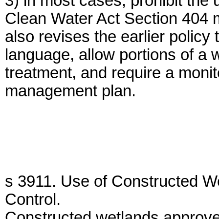
3) in most cases, prohibit the 
Clean Water Act Section 404 m
also revises the earlier policy
language, allow portions of a 
treatment, and require a monito
management plan.
s 3911. Use of Constructed We
Control.
Constructed wetlands approve