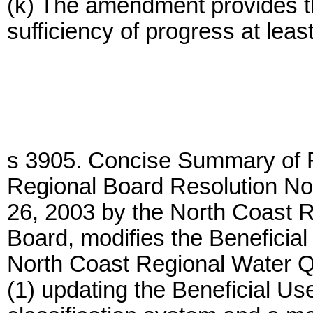
(k) The amendment provides th
sufficiency of progress at lea
s 3905. Concise Summary of R
Regional Board Resolution No
26, 2003 by the North Coast R
Board, modifies the Beneficial
North Coast Regional Water Qu
(1) updating the Beneficial Us