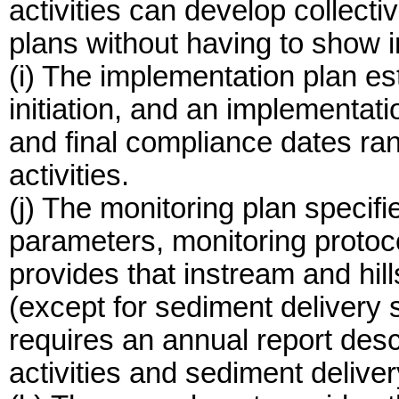
activities can develop collect
plans without having to show i
(i) The implementation plan es
initiation, and an implementat
and final compliance dates ran
activities.
(j) The monitoring plan specifi
parameters, monitoring protoc
provides that instream and hil
(except for sediment delivery s
requires an annual report desc
activities and sediment deliver