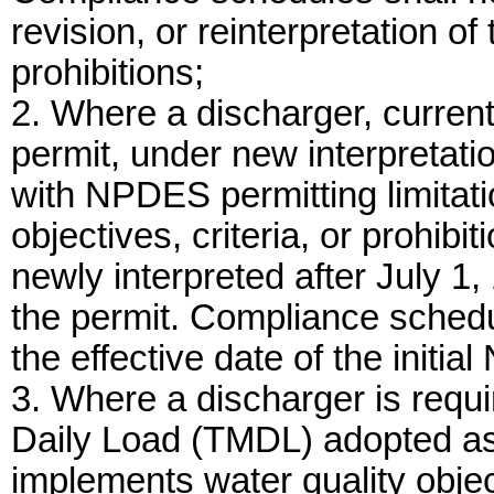
revision, or reinterpretation of 
prohibitions;
2. Where a discharger, curre
permit, under new interpretatio
with NPDES permitting limitati
objectives, criteria, or prohibi
newly interpreted after July 1,
the permit. Compliance schedu
the effective date of the initi
3. Where a discharger is requ
Daily Load (TMDL) adopted as a
implements water quality objecti