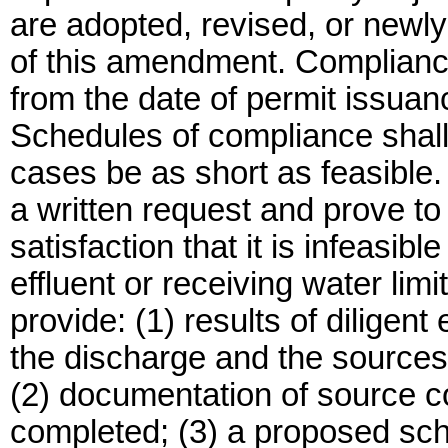
are adopted, revised, or newly 
of this amendment. Complian
from the date of permit issuan
Schedules of compliance shall c
cases be as short as feasible.
a written request and prove t
satisfaction that it is infeas
effluent or receiving water lim
provide: (1) results of diligent 
the discharge and the sources 
(2) documentation of source co
completed; (3) a proposed sche