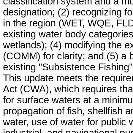
classification system and a mor
designation; (2) recognizing fo
in the region (WET, WQE, FLD
existing water body categorie
wetlands); (4) modifying the ex
(COMM) for clarity; and (5) a 
existing "Subsistence Fishing"
This update meets the require
Act (CWA), which requires tha
for surface waters at a minimu
propagation of fish, shellfish a
water, use of water for public 