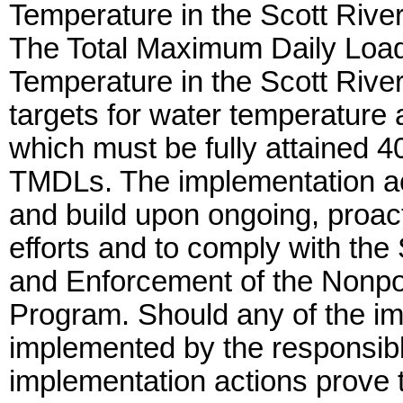
Temperature in the Scott Rive
The Total Maximum Daily Loa
Temperature in the Scott Rive
targets for water temperature 
which must be fully attained 40
TMDLs. The implementation ac
and build upon ongoing, proac
efforts and to comply with the 
and Enforcement of the Nonpoi
Program. Should any of the imp
implemented by the responsibl
implementation actions prove 