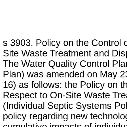
s 3903. Policy on the Control 
Site Waste Treatment and Disp
The Water Quality Control Pla
Plan) was amended on May 2
16) as follows: the Policy on t
Respect to On-Site Waste Tre
(Individual Septic Systems Pol
policy regarding new technolo
cumulative impacts of individu