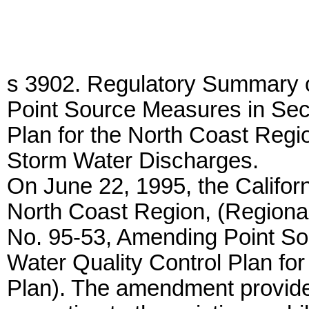
s 3902. Regulatory Summary 
Point Source Measures in Sect
Plan for the North Coast Regio
Storm Water Discharges.
On June 22, 1995, the Califor
North Coast Region, (Regiona
No. 95-53, Amending Point So
Water Quality Control Plan fo
Plan). The amendment provides