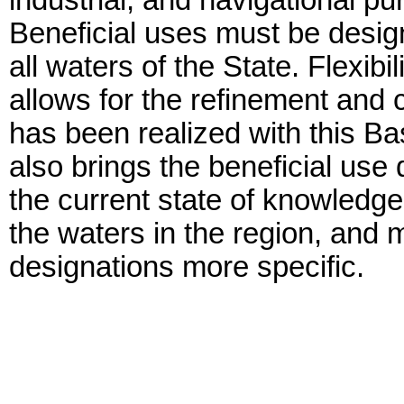
industrial, and navigational 
Beneficial uses must be desig
all waters of the State. Flexibi
allows for the refinement and c
has been realized with this 
also brings the beneficial use 
the current state of knowledge 
the waters in the region, and
designations more specific.