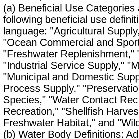
(a) Beneficial Use Categories 
following beneficial use defini
language: "Agricultural Supply
"Ocean Commercial and Sport F
"Freshwater Replenishment,"
"Industrial Service Supply," "M
"Municipal and Domestic Supply
Process Supply," "Preservati
Species," "Water Contact Rec
Recreation," "Shellfish Harve
Freshwater Habitat," and "Wildl
(b) Water Body Definitions: Ad