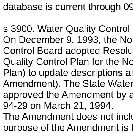
database is current through 0
s 3900. Water Quality Control 
On December 9, 1993, the Nor
Control Board adopted Resolu
Quality Control Plan for the N
Plan) to update descriptions a
Amendment). The State Water
approved the Amendment by ad
94-29 on March 21, 1994.
The Amendment does not inclu
purpose of the Amendment is t