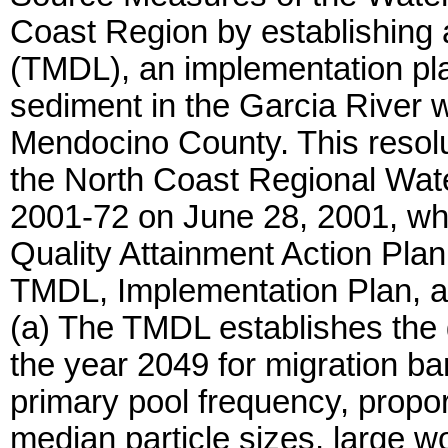
Coast Region by establishing 
(TMDL), an implementation pla
sediment in the Garcia River 
Mendocino County. This resol
the North Coast Regional Wat
2001-72 on June 28, 2001, wh
Quality Attainment Action Plan
TMDL, Implementation Plan, a
(a) The TMDL establishes the g
the year 2049 for migration ba
primary pool frequency, proport
median particle sizes, large wo