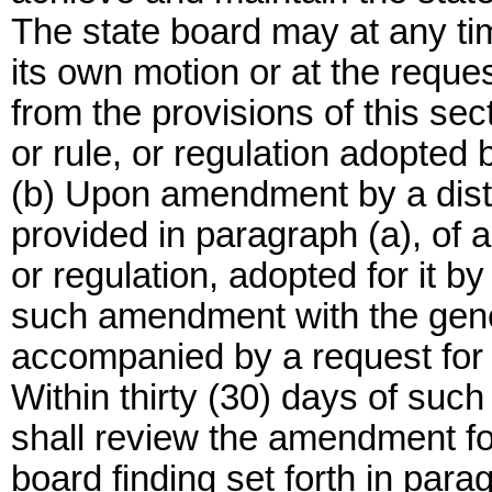
The state board may at any tim
its own motion or at the reques
from the provisions of this se
or rule, or regulation adopted by
(b) Upon amendment by a distri
provided in paragraph (a), of a
or regulation, adopted for it by 
such amendment with the gener
accompanied by a request for r
Within thirty (30) days of such 
shall review the amendment fo
board finding set forth in para