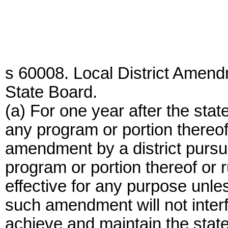
s 60008. Local District Amen
State Board.
(a) For one year after the state
any program or portion thereof 
amendment by a district pursua
program or portion thereof or ru
effective for any purpose unles
such amendment will not interfer
achieve and maintain the state