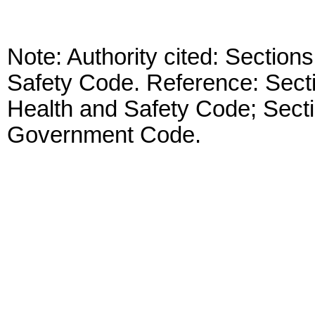
Note: Authority cited: Sectio
Safety Code. Reference: Sect
Health and Safety Code; Sect
Government Code.