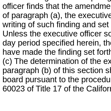
officer finds that the amendme
of paragraph (a), the executive o
writing of such finding and set 
Unless the executive officer so n
day period specified herein, t
have made the finding set forth
(c) The determination of the ex
paragraph (b) of this section s
board pursuant to the procedur
60023 of Title 17 of the Califo