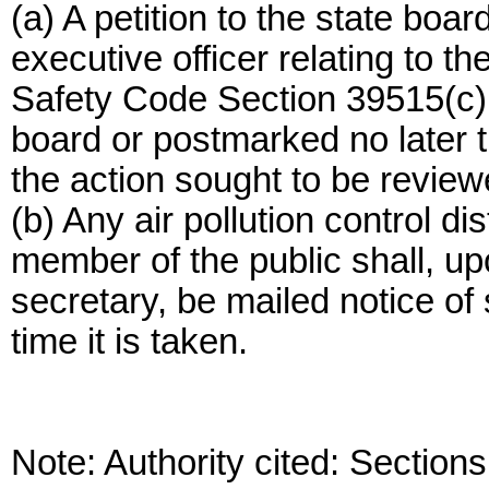
(a) A petition to the state boar
executive officer relating to th
Safety Code Section 39515(c) 
board or postmarked no later t
the action sought to be review
(b) Any air pollution control dis
member of the public shall, up
secretary, be mailed notice of 
time it is taken.
Note: Authority cited: Sectio