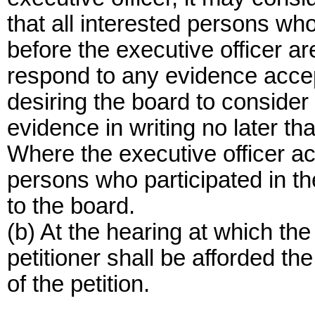
that all interested persons wh
before the executive officer are
respond to any evidence acce
desiring the board to conside
evidence in writing no later tha
Where the executive officer ac
persons who participated in 
to the board.
(b) At the hearing at which the
petitioner shall be afforded t
of the petition.