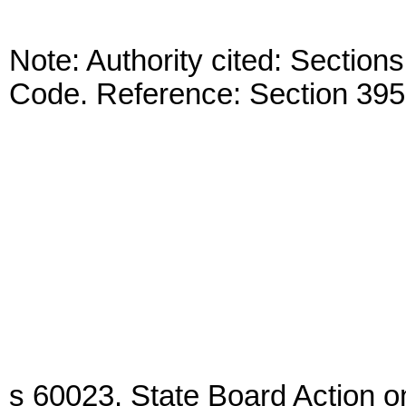
Note: Authority cited: Sectio
Code. Reference: Section 395
s 60023. State Board Action o