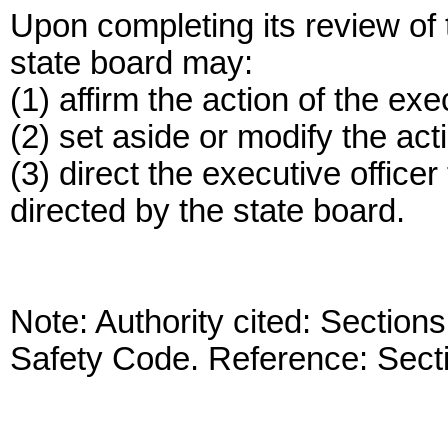
Upon completing its review of t
state board may:
(1) affirm the action of the exec
(2) set aside or modify the acti
(3) direct the executive officer
directed by the state board.
Note: Authority cited: Sectio
Safety Code. Reference: Sect