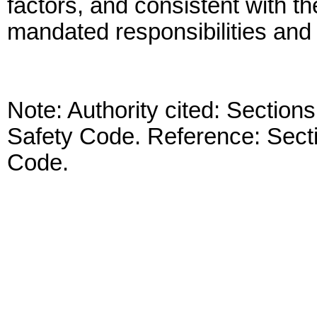
factors, and consistent with the
mandated responsibilities and 
Note: Authority cited: Sectio
Safety Code. Reference: Sect
Code.