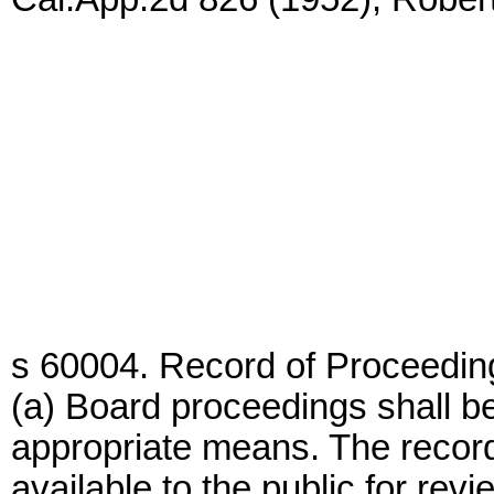
s 60004. Record of Proceedin
(a) Board proceedings shall be
appropriate means. The record
available to the public for revi