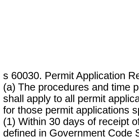
s 60030. Permit Application R
(a) The procedures and time pe
shall apply to all permit appli
for those permit applications s
(1) Within 30 days of receipt o
defined in Government Code S