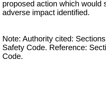
proposed action which would su
adverse impact identified.
Note: Authority cited: Sectio
Safety Code. Reference: Sect
Code.