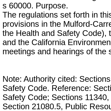
s 60000. Purpose.
The regulations set forth in t
provisions in the Mulford-Carre
the Health and Safety Code), 
and the California Environment
meetings and hearings of the s
Note: Authority cited: Sectio
Safety Code. Reference: Secti
Safety Code; Sections 11340,
Section 21080.5, Public Reso