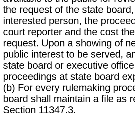
the request of the state board,
interested person, the proceed
court reporter and the cost th
request. Upon a showing of n
public interest to be served, 
state board or executive office
proceedings at state board ex
(b) For every rulemaking proce
board shall maintain a file a
Section 11347.3.