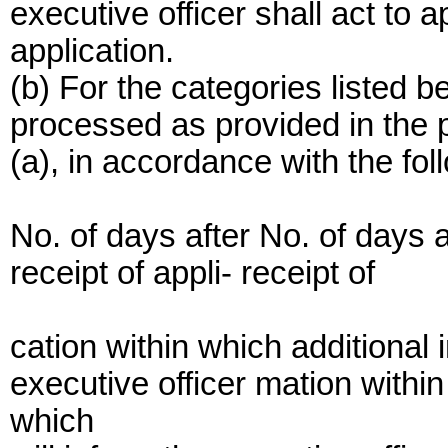
executive officer shall act to 
application.
(b) For the categories listed b
processed as provided in the 
(a), in accordance with the fol
No. of days after No. of days a
receipt of appli- receipt of
cation within which additional i
executive officer mation within
which