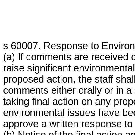
s 60007. Response to Enviro
(a) If comments are received 
raise significant environmenta
proposed action, the staff sha
comments either orally or in a 
taking final action on any prop
environmental issues have bee
approve a written response to