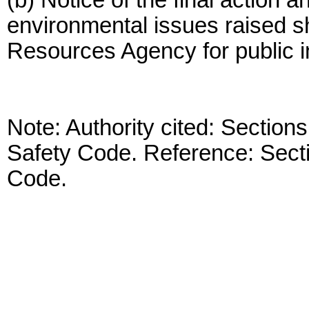
(b) Notice of the final action a
environmental issues raised sha
Resources Agency for public i
Note: Authority cited: Sectio
Safety Code. Reference: Sect
Code.