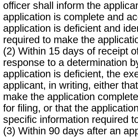
officer shall inform the applican
application is complete and acc
application is deficient and ide
required to make the applicati
(2) Within 15 days of receipt o
response to a determination by
application is deficient, the ex
applicant, in writing, either tha
make the application complete 
for filing, or that the applicatio
specific information required 
(3) Within 90 days after an appl