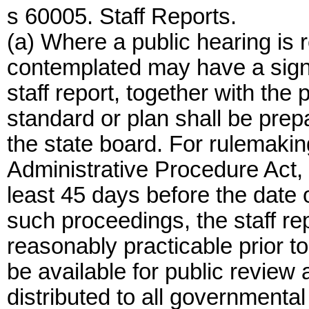
s 60005. Staff Reports.
(a) Where a public hearing is 
contemplated may have a signi
staff report, together with the 
standard or plan shall be prep
the state board. For rulemaki
Administrative Procedure Act, t
least 45 days before the date o
such proceedings, the staff re
reasonably practicable prior to
be available for public revie
distributed to all governmental