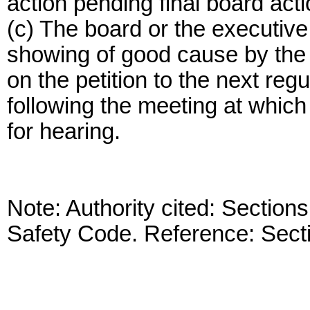
action pending final board acti
(c) The board or the executive
showing of good cause by the p
on the petition to the next re
following the meeting at which 
for hearing.
Note: Authority cited: Sectio
Safety Code. Reference: Sect