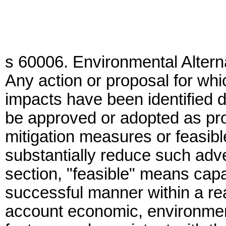
s 60006. Environmental Altern
Any action or proposal for whi
impacts have been identified d
be approved or adopted as pro
mitigation measures or feasibl
substantially reduce such adv
section, "feasible" means cap
successful manner within a rea
account economic, environment