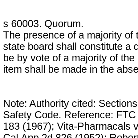
s 60003. Quorum.
The presence of a majority of 
state board shall constitute a
be by vote of a majority of th
item shall be made in the abs
Note: Authority cited: Sectio
Safety Code. Reference: FTC v
183 (1967); Vita-Pharmacals 
Cal.App.2d 826 (1952); Robert