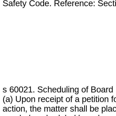
Safety Code. Reference: Sect
s 60021. Scheduling of Board 
(a) Upon receipt of a petition f
action, the matter shall be pl