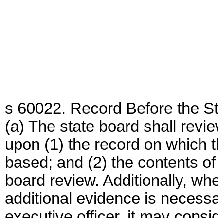
s 60022. Record Before the St
(a) The state board shall revi
upon (1) the record on which t
based; and (2) the contents of 
board review. Additionally, wh
additional evidence is necessar
executive officer, it may cons