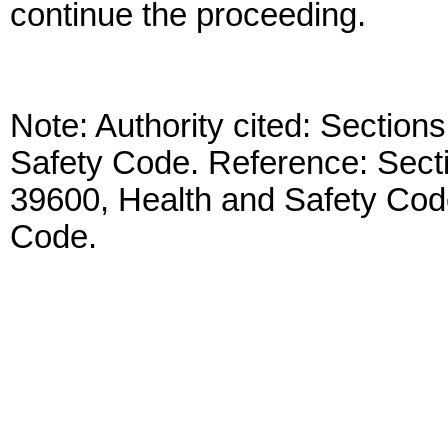
continue the proceeding.
Note: Authority cited: Sectio
Safety Code. Reference: Sect
39600, Health and Safety Cod
Code.