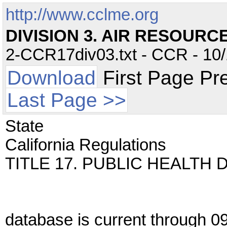
http://www.cclme.org
DIVISION 3. AIR RESOURC
2-CCR17div03.txt - CCR - 10/
Download
First Page Pr
Last Page >>
State
California Regulations
TITLE 17. PUBLIC HEALTH 
database is current through 0