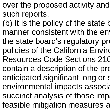
over the proposed activity an
such reports.
(b) It is the policy of the state
manner consistent with the en
the state board's regulatory p
policies of the California Env
Resources Code Sections 21000 
contain a description of the p
anticipated significant long or
environmental impacts associa
succinct analysis of those imp
feasible mitigation measures a