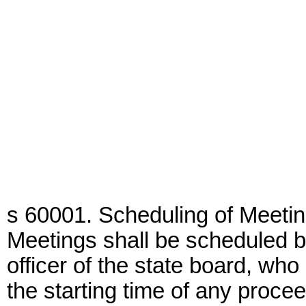
s 60001. Scheduling of Meetin
Meetings shall be scheduled b
officer of the state board, wh
the starting time of any proce