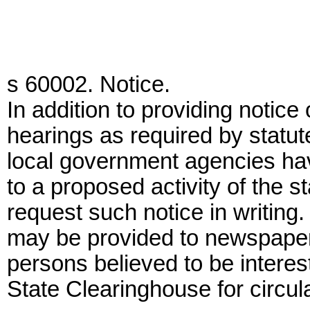
s 60002. Notice.
In addition to providing notic
hearings as required by statute
local government agencies havi
to a proposed activity of the 
request such notice in writing.
may be provided to newspapers 
persons believed to be interes
State Clearinghouse for circula