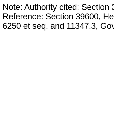
Note: Authority cited: Sectio
Reference: Section 39600, He
6250 et seq. and 11347.3, G