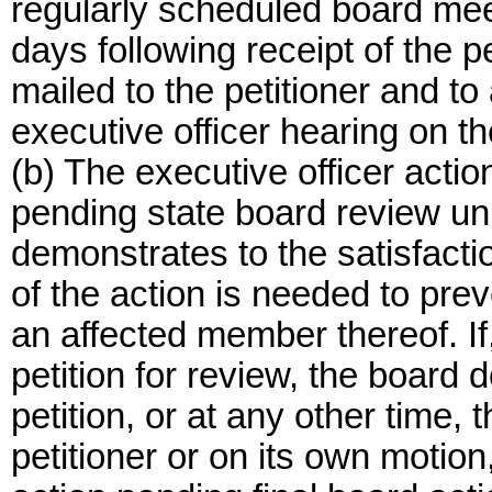
regularly scheduled board meet
days following receipt of the pe
mailed to the petitioner and to 
executive officer hearing on t
(b) The executive officer action
pending state board review unl
demonstrates to the satisfactio
of the action is needed to preve
an affected member thereof. If, 
petition for review, the board d
petition, or at any other time,
petitioner or on its own motion,