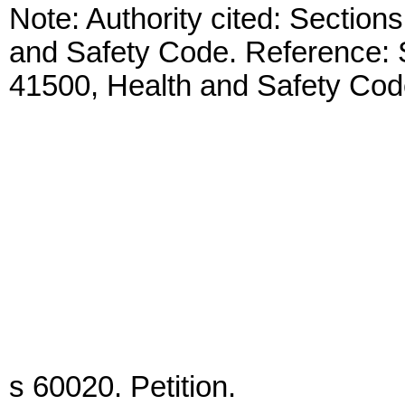
Note: Authority cited: Sectio
and Safety Code. Reference: 
41500, Health and Safety Cod
s 60020. Petition.