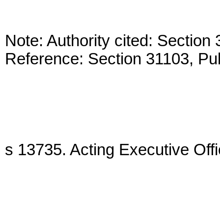
Note: Authority cited: Sectio
Reference: Section 31103, Pu
s 13735. Acting Executive Offi