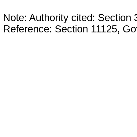
Note: Authority cited: Sectio
Reference: Section 11125, G