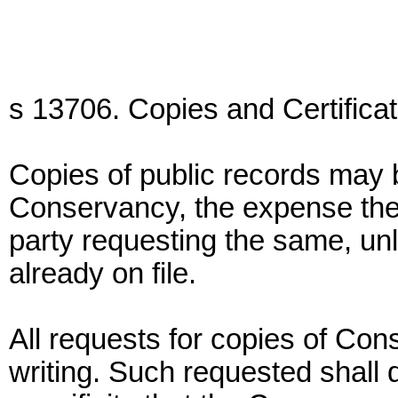
s 13706. Copies and Certificat
Copies of public records may 
Conservancy, the expense ther
party requesting the same, unle
already on file.
All requests for copies of Co
writing. Such requested shall d