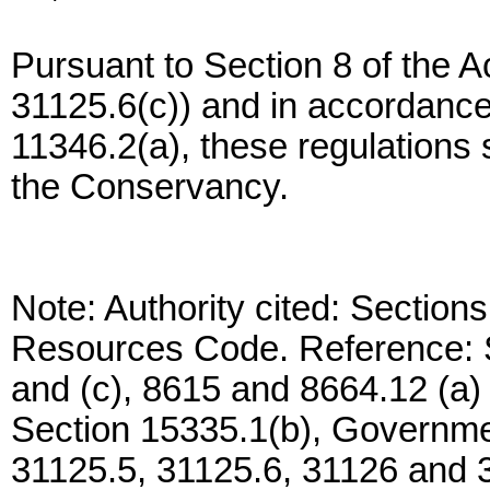
Pursuant to Section 8 of the 
31125.6(c)) and in accordanc
11346.2(a), these regulations 
the Conservancy.
Note: Authority cited: Section
Resources Code. Reference: S
and (c), 8615 and 8664.12 (a
Section 15335.1(b), Governme
31125.5, 31125.6, 31126 and 