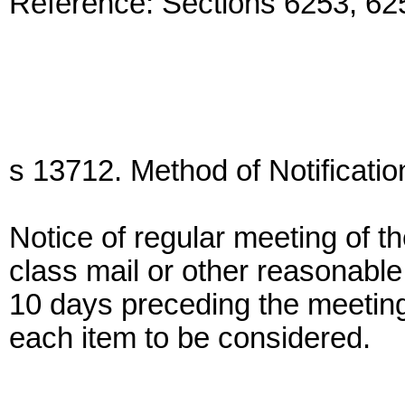
Reference: Sections 6253, 6
s 13712. Method of Notificatio
Notice of regular meeting of t
class mail or other reasonable
10 days preceding the meeting
each item to be considered.