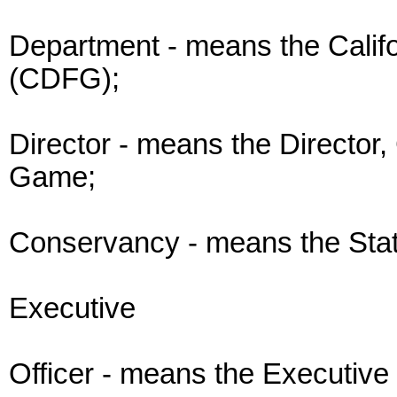
Department - means the Calif
(CDFG);
Director - means the Director,
Game;
Conservancy - means the Sta
Executive
Officer - means the Executive