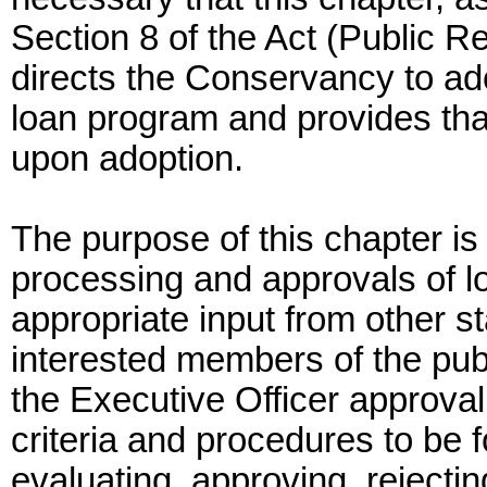
Section 8 of the Act (Public 
directs the Conservancy to ad
loan program and provides tha
upon adoption.
The purpose of this chapter is 
processing and approvals of 
appropriate input from other s
interested members of the publ
the Executive Officer approval
criteria and procedures to be
evaluating, approving, rejecti