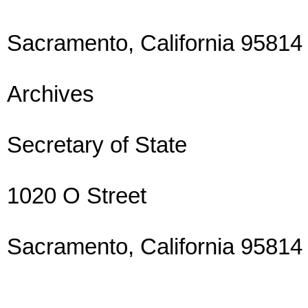
Sacramento, California 95814
Archives
Secretary of State
1020 O Street
Sacramento, California 95814