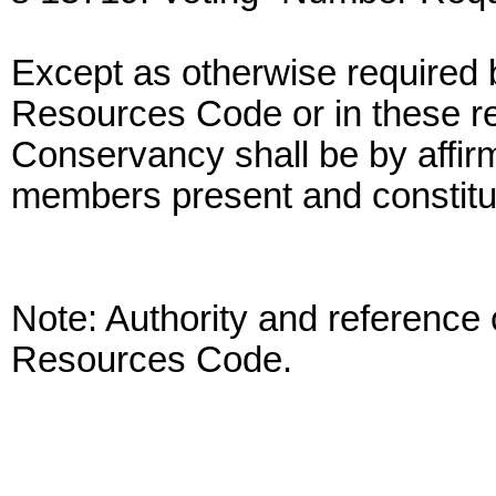
Except as otherwise required b
Resources Code or in these re
Conservancy shall be by affirm
members present and constitu
Note: Authority and reference 
Resources Code.