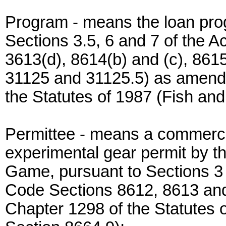
Program - means the loan pro
Sections 3.5, 6 and 7 of the 
3613(d), 8614(b) and (c), 86
31125 and 31125.5) as amende
the Statutes of 1987 (Fish a
Permittee - means a commercia
experimental gear permit by t
Game, pursuant to Sections 3
Code Sections 8612, 8613 and 
Chapter 1298 of the Statutes