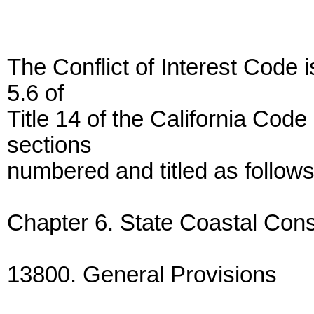
The Conflict of Interest Code 
5.6 of
Title 14 of the California Code
sections
numbered and titled as follows
Chapter 6. State Coastal Cons
13800. General Provisions