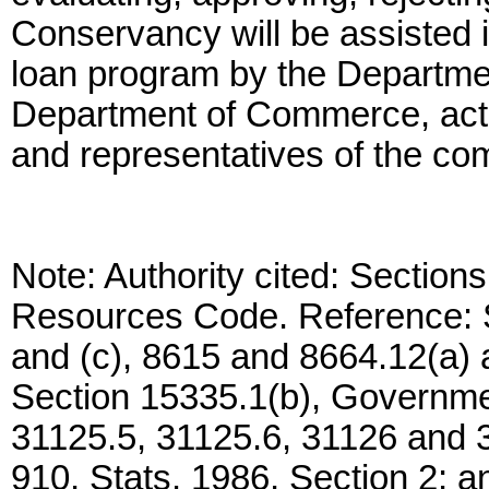
Conservancy will be assisted i
loan program by the Departme
Department of Commerce, acti
and representatives of the com
Note: Authority cited: Section
Resources Code. Reference: S
and (c), 8615 and 8664.12(a)
Section 15335.1(b), Governme
31125.5, 31125.6, 31126 and 
910, Stats. 1986, Section 2; a