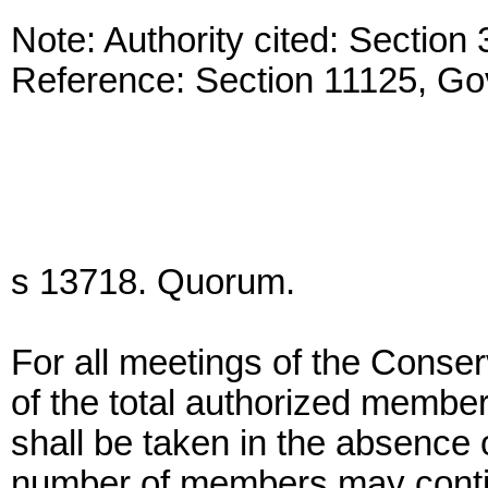
Note: Authority cited: Sectio
Reference: Section 11125, G
s 13718. Quorum.
For all meetings of the Conser
of the total authorized membe
shall be taken in the absence 
number of members may contin