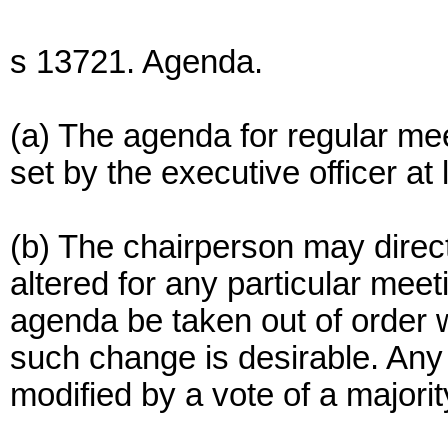
s 13721. Agenda.
(a) The agenda for regular me
set by the executive officer at
(b) The chairperson may direct
altered for any particular meet
agenda be taken out of order w
such change is desirable. Any
modified by a vote of a majori