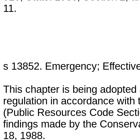
11.
s 13852. Emergency; Effectiv
This chapter is being adopt
regulation in accordance with 
(Public Resources Code Secti
findings made by the Conser
18, 1988.