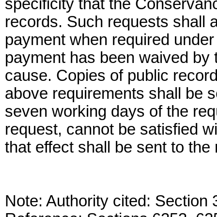
specificity that the Conservan
records. Such requests shall
payment when required under 
payment has been waived by t
cause. Copies of public recor
above requirements shall be se
seven working days of the reque
request, cannot be satisfied w
that effect shall be sent to the
Note: Authority cited: Sectio