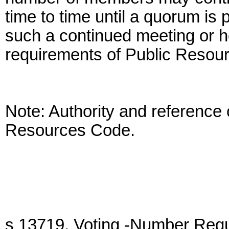
time to time until a quorum is 
such a continued meeting or he
requirements of Public Resou
Note: Authority and reference 
Resources Code.
s 13719. Voting -Number Requi