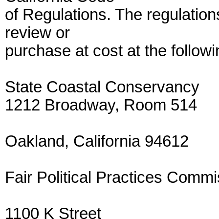
of Regulations. The regulations
review or
purchase at cost at the followi
State Coastal Conservancy
1212 Broadway, Room 514
Oakland, California 94612
Fair Political Practices Commi
1100 K Street