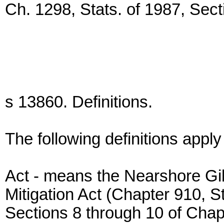
Ch. 1298, Stats. of 1987, Sect
s 13860. Definitions.
The following definitions apply
Act - means the Nearshore Gi
Mitigation Act (Chapter 910, 
Sections 8 through 10 of Chapt