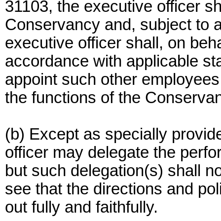
31103, the executive officer sha
Conservancy and, subject to 
executive officer shall, on be
accordance with applicable sta
appoint such other employees
the functions of the Conserva
(b) Except as specially provid
officer may delegate the perfo
but such delegation(s) shall not
see that the directions and po
out fully and faithfully.