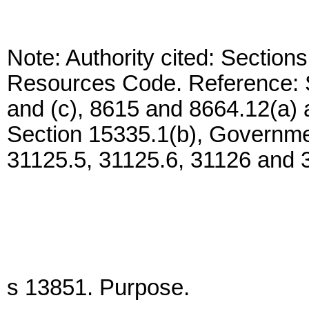
Note: Authority cited: Section
Resources Code. Reference: S
and (c), 8615 and 8664.12(a)
Section 15335.1(b), Governme
31125.5, 31125.6, 31126 and 
s 13851. Purpose.