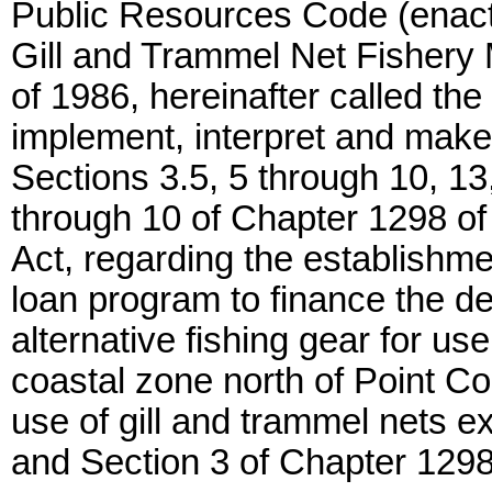
Public Resources Code (enact
Gill and Trammel Net Fishery M
of 1986, hereinafter called the
implement, interpret and make 
Sections 3.5, 5 through 10, 13
through 10 of Chapter 1298 of
Act, regarding the establishme
loan program to finance the d
alternative fishing gear for us
coastal zone north of Point Co
use of gill and trammel nets ex
and Section 3 of Chapter 1298 