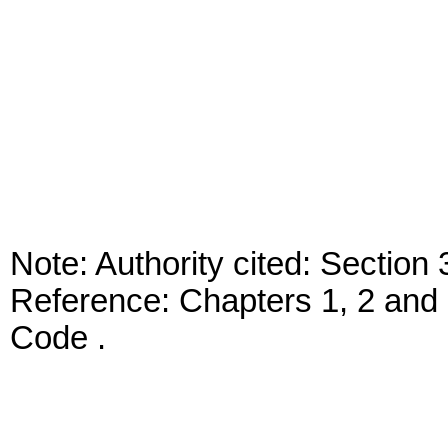
Note: Authority cited: Sectio
Reference: Chapters 1, 2 and 
Code .