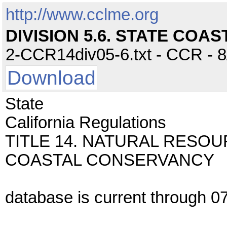
http://www.cclme.org
DIVISION 5.6. STATE CO
2-CCR14div05-6.txt - CCR - 8
Download
State
California Regulations
TITLE 14. NATURAL RESOUR
COASTAL CONSERVANCY
database is current through 07