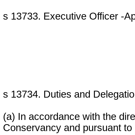
s 13733. Executive Officer -A
s 13734. Duties and Delegation
(a) In accordance with the dire
Conservancy and pursuant to