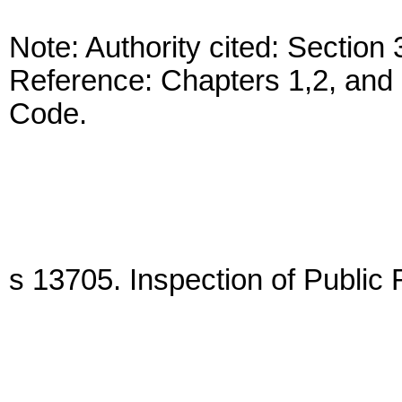
Note: Authority cited: Sectio
Reference: Chapters 1,2, and 
Code.
s 13705. Inspection of Public