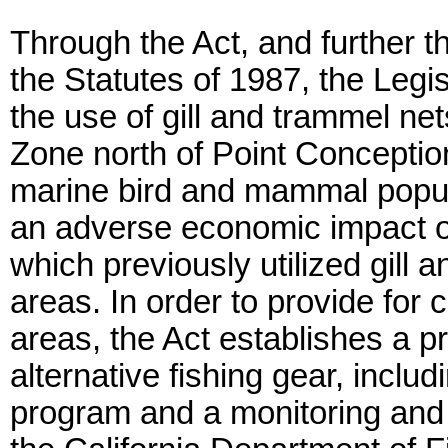
Through the Act, and further t
the Statutes of 1987, the Legi
the use of gill and trammel ne
Zone north of Point Conception
marine bird and mammal popula
an adverse economic impact o
which previously utilized gill 
areas. In order to provide for 
areas, the Act establishes a 
alternative fishing gear, inclu
program and a monitoring and 