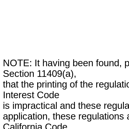
NOTE: It having been found,
Section 11409(a),
that the printing of the regulat
Interest Code
is impractical and these regula
application, these regulations a
California Code