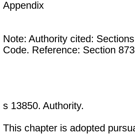
Appendix
Note: Authority cited: Secti
Code. Reference: Section 873
s 13850. Authority.
This chapter is adopted pursua