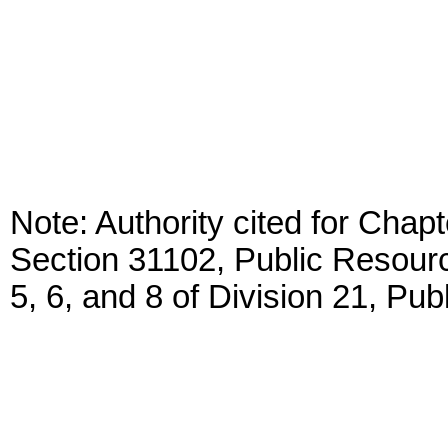
Note: Authority cited for Chap
Section 31102, Public Resour
5, 6, and 8 of Division 21, Pu