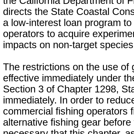
the California Department of F
directs the State Coastal Co
a low-interest loan program to
operators to acquire experime
impacts on non-target species
The restrictions on the use of
effective immediately under the
Section 3 of Chapter 1298, St
immediately. In order to redu
commercial fishing operators f
alternative fishing gear before 
necessary that this chapter, a