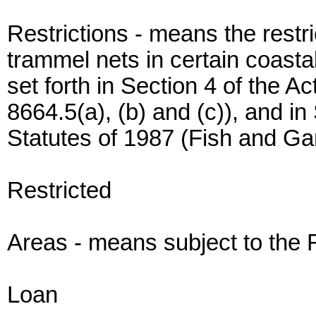
Restrictions - means the restri
trammel nets in certain coastal
set forth in Section 4 of the 
8664.5(a), (b) and (c)), and in
Statutes of 1987 (Fish and G
Restricted
Areas - means subject to the R
Loan