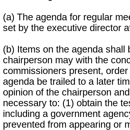
(a) The agenda for regular me
set by the executive director a
(b) Items on the agenda shall b
chairperson may with the conc
commissioners present, order t
agenda be trailed to a later ti
opinion of the chairperson an
necessary to: (1) obtain the t
including a government agenc
prevented from appearing or m