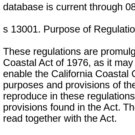
database is current through 08
s 13001. Purpose of Regulatio
These regulations are promulga
Coastal Act of 1976, as it may
enable the California Coastal
purposes and provisions of th
reproduce in these regulations 
provisions found in the Act. T
read together with the Act.