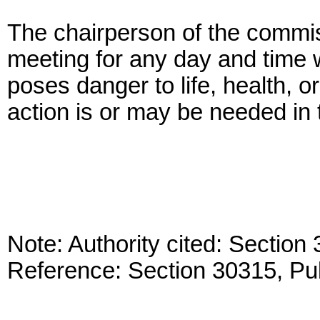
The chairperson of the commi
meeting for any day and time w
poses danger to life, health,
action is or may be needed in t
Note: Authority cited: Sectio
Reference: Section 30315, Pu