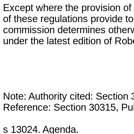
Except where the provision of 
of these regulations provide to
commission determines otherw
under the latest edition of Rob
Note: Authority cited: Sectio
Reference: Section 30315, Pu
s 13024. Agenda.