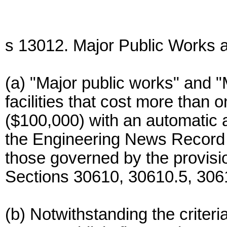
s 13012. Major Public Works a
(a) "Major public works" and "
facilities that cost more than
($100,000) with an automatic 
the Engineering News Record 
those governed by the provis
Sections 30610, 30610.5, 306
(b) Notwithstanding the criteri