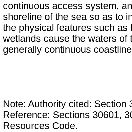
continuous access system, and
shoreline of the sea so as to i
the physical features such as 
wetlands cause the waters of 
generally continuous coastline
Note: Authority cited: Sectio
Reference: Sections 30601, 3
Resources Code.