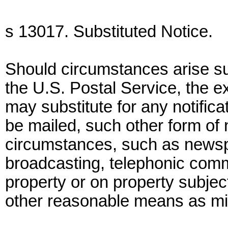
s 13017. Substituted Notice.
Should circumstances arise subs
the U.S. Postal Service, the e
may substitute for any notifica
be mailed, such other form of 
circumstances, such as newspap
broadcasting, telephonic comm
property or on property subject
other reasonable means as mig