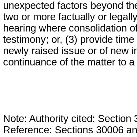
unexpected factors beyond the 
two or more factually or legall
hearing where consolidation of 
testimony; or, (3) provide time 
newly raised issue or of new i
continuance of the matter to 
Note: Authority cited: Sectio
Reference: Sections 30006 a