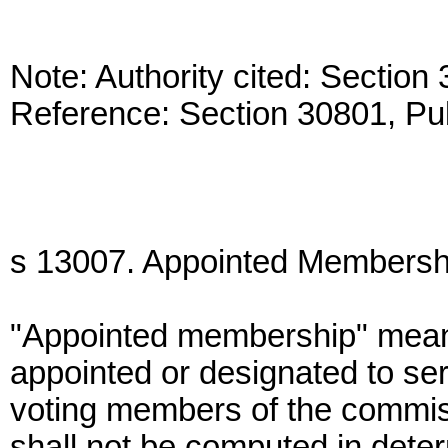
Note: Authority cited: Sectio
Reference: Section 30801, Pu
s 13007. Appointed Membersh
"Appointed membership" mean
appointed or designated to se
voting members of the commis
shall not be computed in determ