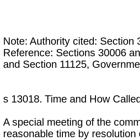
Note: Authority cited: Sectio
Reference: Sections 30006 a
and Section 11125, Governme
s 13018. Time and How Called
A special meeting of the comm
reasonable time by resolution o