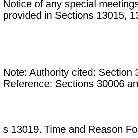
Notice of any special meeting
provided in Sections 13015, 
Note: Authority cited: Sectio
Reference: Sections 30006 a
s 13019. Time and Reason Fo