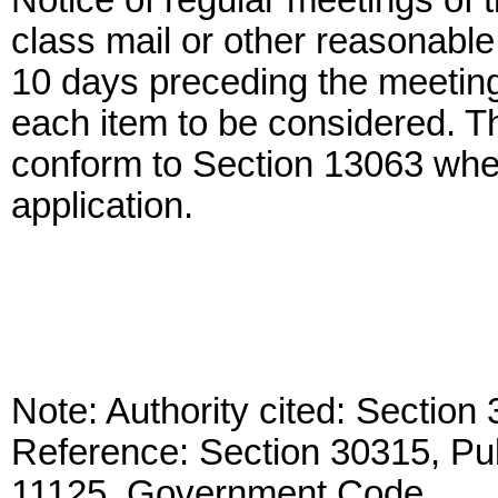
Notice of regular meetings of 
class mail or other reasonable
10 days preceding the meeting
each item to be considered. T
conform to Section 13063 wher
application.
Note: Authority cited: Sectio
Reference: Section 30315, Pu
11125, Government Code.