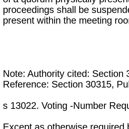
proceedings shall be suspende
present within the meeting room
Note: Authority cited: Sectio
Reference: Section 30315, Pu
s 13022. Voting -Number Requi
Except as otherwise required b