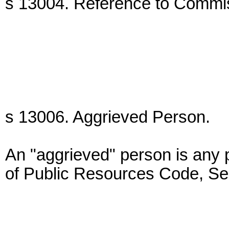
s 13004. Reference to Commi
s 13006. Aggrieved Person.
An "aggrieved" person is any
of Public Resources Code, Se