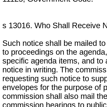
s 13016. Who Shall Receive N
Such notice shall be mailed t
to proceedings on the agenda, 
specific agenda items, and to
notice in writing. The commis
requesting such notice to sup
envelopes for the purpose of p
commission shall also mail th
commission hearings to public 