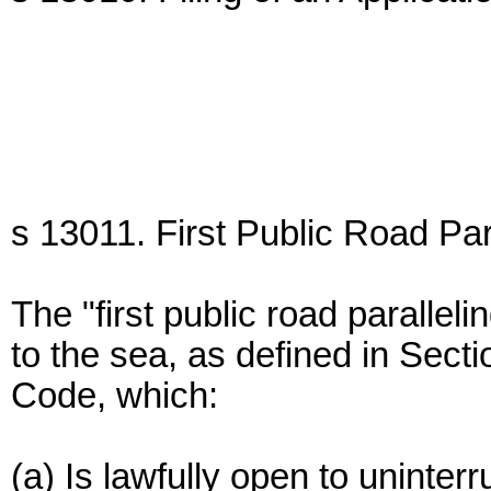
s 13011. First Public Road Par
The "first public road parallel
to the sea, as defined in Sect
Code, which:
(a) Is lawfully open to uninterr