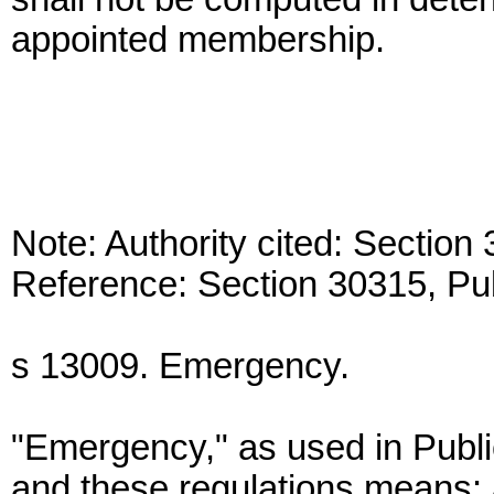
appointed membership.
Note: Authority cited: Sectio
Reference: Section 30315, Pu
s 13009. Emergency.
"Emergency," as used in Publ
and these regulations means: