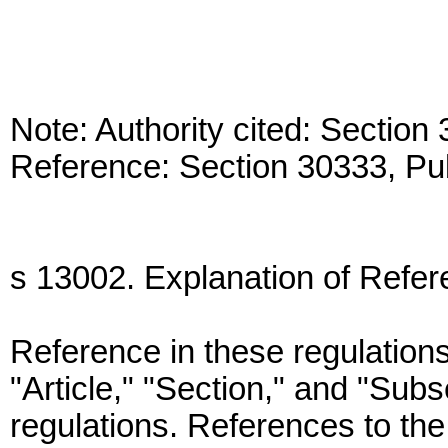
Note: Authority cited: Sectio
Reference: Section 30333, Pu
s 13002. Explanation of Refer
Reference in these regulations
"Article," "Section," and "Sub
regulations. References to the