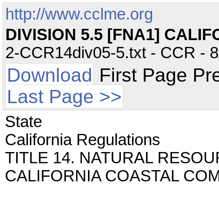
http://www.cclme.org
DIVISION 5.5 [FNA1] CAL
2-CCR14div05-5.txt - CCR - 8
Download
First Page Pr
Last Page >>
State
California Regulations
TITLE 14. NATURAL RESOUR
CALIFORNIA COASTAL CO