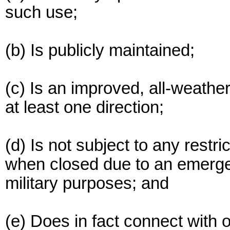
such use;
(b) Is publicly maintained;
(c) Is an improved, all-weather
at least one direction;
(d) Is not subject to any restr
when closed due to an emerge
military purposes; and
(e) Does in fact connect with 