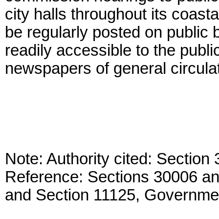
city halls throughout its coast
be regularly posted on public b
readily accessible to the publ
newspapers of general circulat
Note: Authority cited: Sectio
Reference: Sections 30006 a
and Section 11125, Governme