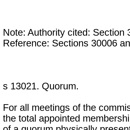
Note: Authority cited: Sectio
Reference: Sections 30006 a
s 13021. Quorum.
For all meetings of the commis
the total appointed membershi
of a quorum physically presen