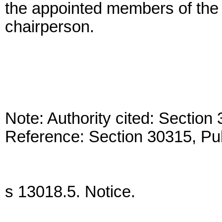
the appointed members of the c
chairperson.
Note: Authority cited: Sectio
Reference: Section 30315, Pu
s 13018.5. Notice.