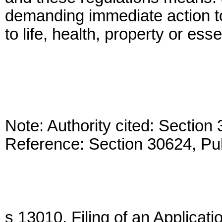
demanding immediate action to
to life, health, property or ess
Note: Authority cited: Sectio
Reference: Section 30624, Pu
s 13010. Filing of an Applicati