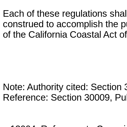
Each of these regulations shall
construed to accomplish the p
of the California Coastal Act o
Note: Authority cited: Sectio
Reference: Section 30009, Pu