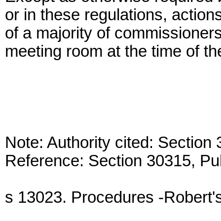
or in these regulations, actio
of a majority of commissioners
meeting room at the time of th
Note: Authority cited: Sectio
Reference: Section 30315, Pu
s 13023. Procedures -Robert's