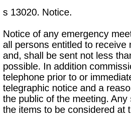
s 13020. Notice.
Notice of any emergency meet
all persons entitled to receiv
and, shall be sent not less tha
possible. In addition commiss
telephone prior to or immediate
telegraphic notice and a reason
the public of the meeting. Any 
the items to be considered at