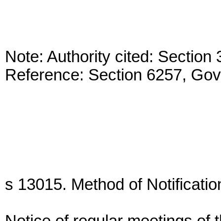
Note: Authority cited: Sectio
Reference: Section 6257, Go
s 13015. Method of Notificatio