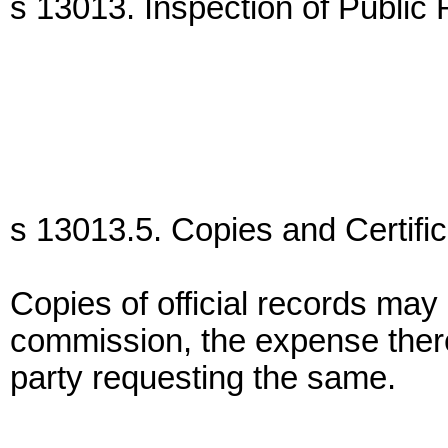
s 13013. Inspection of Public
s 13013.5. Copies and Certific
Copies of official records may
commission, the expense there
party requesting the same.