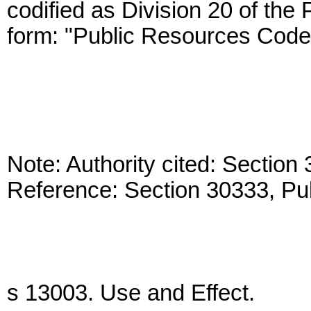
codified as Division 20 of the
form: "Public Resources Code
Note: Authority cited: Sectio
Reference: Section 30333, Pu
s 13003. Use and Effect.