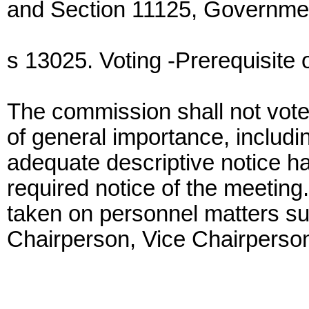
and Section 11125, Governme
s 13025. Voting -Prerequisite o
The commission shall not vote
of general importance, includi
adequate descriptive notice ha
required notice of the meeting.
taken on personnel matters su
Chairperson, Vice Chairperson