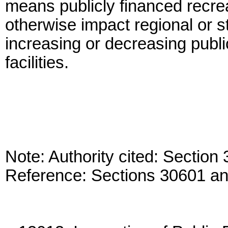
means publicly financed recreati
otherwise impact regional or s
increasing or decreasing publi
facilities.
Note: Authority cited: Sectio
Reference: Sections 30601 a