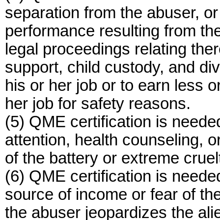
separation from the abuser, o
performance resulting from the
legal proceedings relating ther
support, child custody, and div
his or her job or to earn less o
her job for safety reasons.
(5) QME certification is neede
attention, health counseling, 
of the battery or extreme cruel
(6) QME certification is neede
source of income or fear of th
the abuser jeopardizes the alien