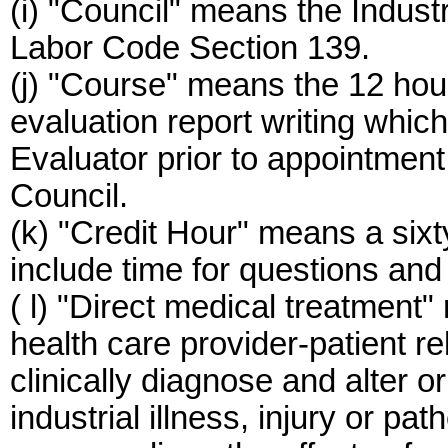
(i) "Council" means the Indust
Labor Code Section 139.
(j) "Course" means the 12 hours
evaluation report writing which
Evaluator prior to appointmen
Council.
(k) "Credit Hour" means a sixt
include time for questions and
( l) "Direct medical treatment
health care provider-patient re
clinically diagnose and alter o
industrial illness, injury or pat