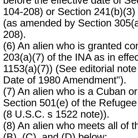
before the effective date of Se
104-208) or Section 241(b)(3) 
(as amended by Section 305(a)
208).
(6) An alien who is granted co
203(a)(7) of the INA as in effec
1153(a)(7)) (See editorial note
Date of 1980 Amendment").
(7) An alien who is a Cuban or 
Section 501(e) of the Refugee
(8 U.S.C. s 1522 note)).
(8) An alien who meets all of 
(B), (C), and (D) below: