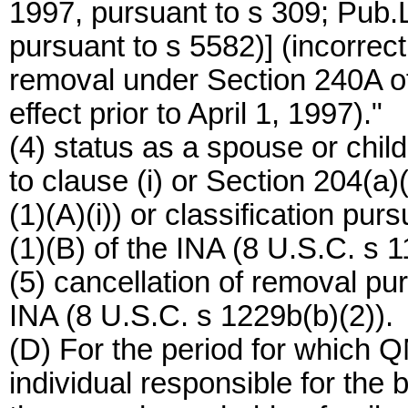
1997, pursuant to s 309; Pub.L
pursuant to s 5582)] (incorrect
removal under Section 240A of
effect prior to April 1, 1997)."
(4) status as a spouse or child
to clause (i) or Section 204(a)
(1)(A)(i)) or classification pur
(1)(B) of the INA (8 U.S.C. s 11
(5) cancellation of removal pur
INA (8 U.S.C. s 1229b(b)(2)).
(D) For the period for which QM
individual responsible for the 