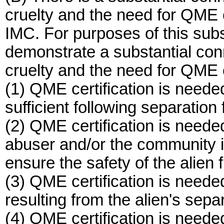
cruelty and the need for QME ce
IMC. For purposes of this sub
demonstrate a substantial con
cruelty and the need for QME c
(1) QME certification is neede
sufficient following separation
(2) QME certification is neede
abuser and/or the community in
ensure the safety of the alien 
(3) QME certification is needed
resulting from the alien's sepa
(4) QME certification is neede