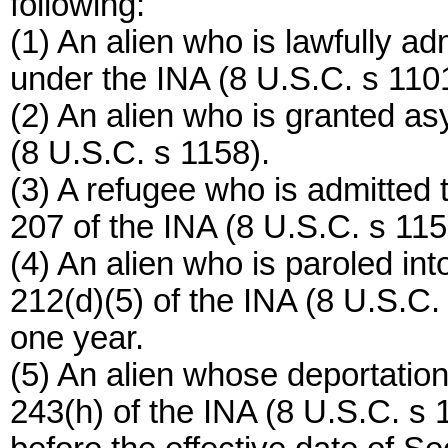
following:
(1) An alien who is lawfully a
under the INA (8 U.S.C. s 1101
(2) An alien who is granted a
(8 U.S.C. s 1158).
(3) A refugee who is admitted 
207 of the INA (8 U.S.C. s 115
(4) An alien who is paroled in
212(d)(5) of the INA (8 U.S.C. 
one year.
(5) An alien whose deportation
243(h) of the INA (8 U.S.C. s 