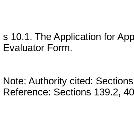
s 10.1. The Application for Ap
Evaluator Form.
Note: Authority cited: Sectio
Reference: Sections 139.2, 4