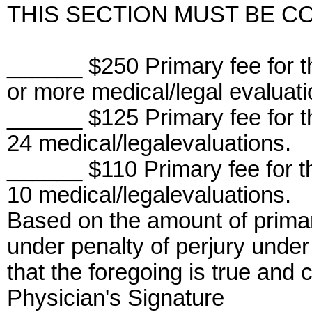
THIS SECTION MUST BE C
______ $250 Primary fee for 
or more medical/legal evaluati
______ $125 Primary fee for 
24 medical/legalevaluations.
______ $110 Primary fee for 
10 medical/legalevaluations.
Based on the amount of primar
under penalty of perjury under 
that the foregoing is true and c
Physician's Signature