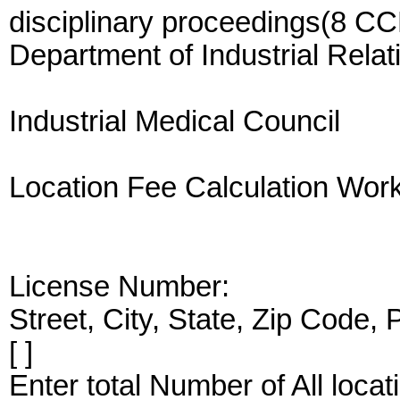
disciplinary proceedings(8 CC
Department of Industrial Relat
Industrial Medical Council
Location Fee Calculation Wor
License Number:
Street, City, State, Zip Code,
[ ]
Enter total Number of All loc