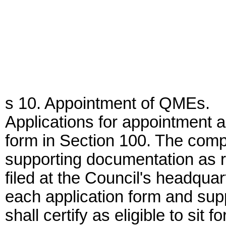
s 10. Appointment of QMEs.
Applications for appointment 
form in Section 100. The comp
supporting documentation as re
filed at the Council's headquar
each application form and sup
shall certify as eligible to s