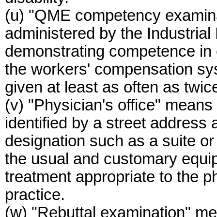
(u) "QME competency examina
administered by the Industrial
demonstrating competence in e
the workers' compensation sys
given at least as often as twic
(v) "Physician's office" means a
identified by a street address
designation such as a suite o
the usual and customary equip
treatment appropriate to the p
practice.
(w) "Rebuttal examination" m