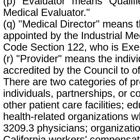
(p) "Evaluator" means "Qualif
Medical Evaluator."
(q) "Medical Director" means 
appointed by the Industrial Me
Code Section 122, who is Exec
(r) "Provider" means the indiv
accredited by the Council to o
There are two categories of pr
individuals, partnerships, or co
other patient care facilities; e
health-related organizations 
3209.3 physicians; organizatio
California workers' compensa