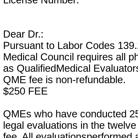
License Number:
Dear Dr.
:
Pursuant to Labor Codes 139.2
Medical Council requires all p
as QualifiedMedical Evaluator
QME fee is non-refundable.
$250 FEE
QMEs who have conducted 25 
legal evaluations in the twelv
fee. All evaluationsperformed 