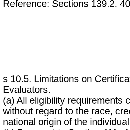
Reference: Sections 139.2, 4
s 10.5. Limitations on Certific
Evaluators.
(a) All eligibility requirements
without regard to the race, cree
national origin of the individual