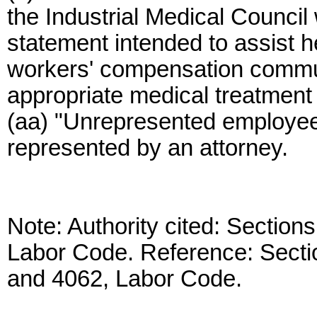
the Industrial Medical Council
statement intended to assist he
workers' compensation commun
appropriate medical treatment fo
(aa) "Unrepresented employe
represented by an attorney.
Note: Authority cited: Section
Labor Code. Reference: Secti
and 4062, Labor Code.