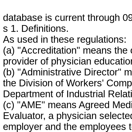
database is current through 0
s 1. Definitions.
As used in these regulations:
(a) "Accreditation" means the 
provider of physician educatio
(b) "Administrative Director" m
the Division of Workers' Compe
Department of Industrial Relat
(c) "AME" means Agreed Medi
Evaluator, a physician select
employer and the employees t