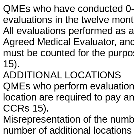
QMEs who have conducted 0-1
evaluations in the twelve mont
All evaluations performed as a
Agreed Medical Evaluator, an
must be counted for the purp
15).
ADDITIONAL LOCATIONS
QMEs who perform evaluations
location are required to pay an
CCRs 15).
Misrepresentation of the numb
number of additional locations 