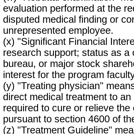
evaluation performed at the re
disputed medical finding or c
unrepresented employee.
(x) "Significant Financial Inter
research support; status as a
bureau, or major stock sharehol
interest for the program facult
(y) "Treating physician" mean
direct medical treatment to a
required to cure or relieve the 
pursuant to section 4600 of t
(z) "Treatment Guideline" mea