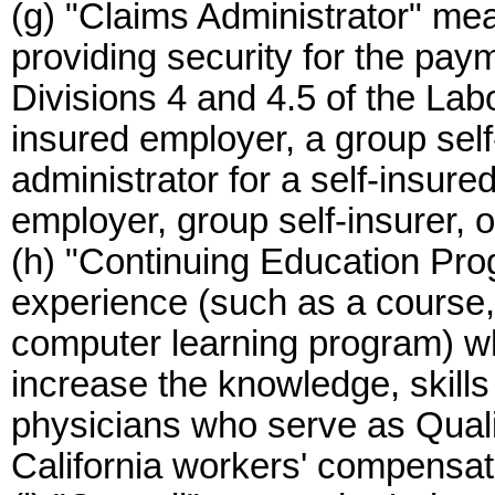
(g) "Claims Administrator" mea
providing security for the pa
Divisions 4 and 4.5 of the Lab
insured employer, a group self-
administrator for a self-insure
employer, group self-insurer, o
(h) "Continuing Education Pr
experience (such as a course,
computer learning program) wh
increase the knowledge, skill
physicians who serve as Quali
California workers' compensat