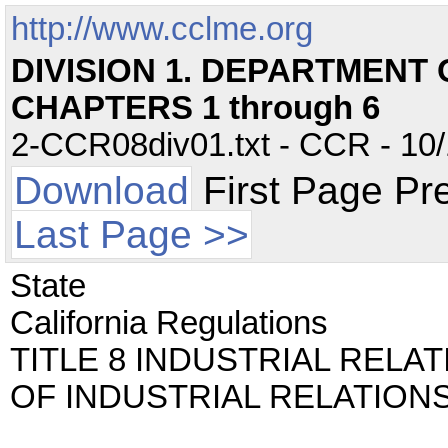
http://www.cclme.org
DIVISION 1. DEPARTMENT
CHAPTERS 1 through 6
2-CCR08div01.txt - CCR - 10/
Download
First Page Pr
Last Page >>
State
California Regulations
TITLE 8 INDUSTRIAL RELA
OF INDUSTRIAL RELATION