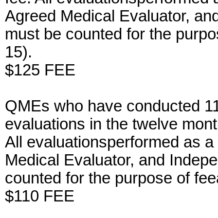
Agreed Medical Evaluator, an
must be counted for the purp
15).
$125 FEE
QMEs who have conducted 11-
evaluations in the twelve mont
All evaluationsperformed as a
Medical Evaluator, and Indep
counted for the purpose of f
$110 FEE