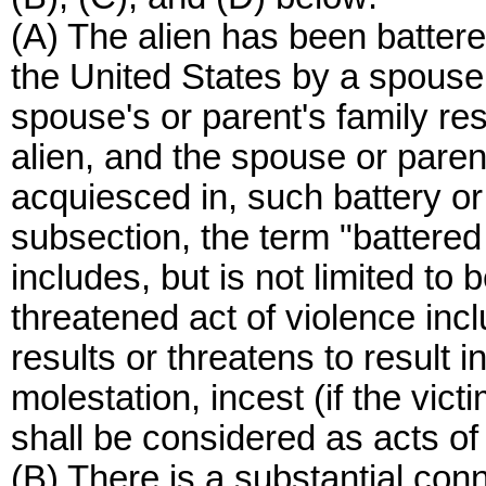
(A) The alien has been battere
the United States by a spouse
spouse's or parent's family re
alien, and the spouse or parent
acquiesced in, such battery or 
subsection, the term "battered
includes, but is not limited to 
threatened act of violence incl
results or threatens to result i
molestation, incest (if the victi
shall be considered as acts of
(B) There is a substantial con