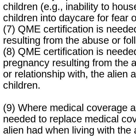
children (e.g., inability to hous
children into daycare for fear 
(7) QME certification is needed 
resulting from the abuse or fo
(8) QME certification is neede
pregnancy resulting from the a
or relationship with, the alien 
children.
(9) Where medical coverage an
needed to replace medical cov
alien had when living with the