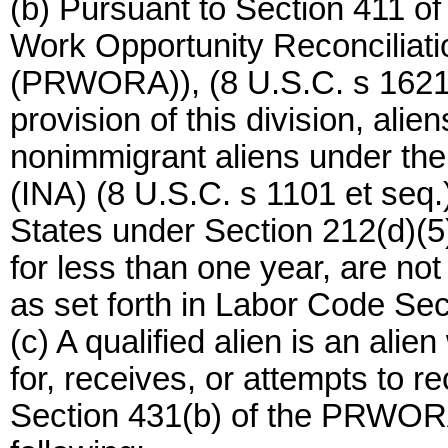
(b) Pursuant to Section 411 of
Work Opportunity Reconciliati
(PRWORA)), (8 U.S.C. s 1621)
provision of this division, alie
nonimmigrant aliens under the
(INA) (8 U.S.C. s 1101 et seq.)
States under Section 212(d)(5)
for less than one year, are not
as set forth in Labor Code Sec
(c) A qualified alien is an alie
for, receives, or attempts to r
Section 431(b) of the PRWORA 