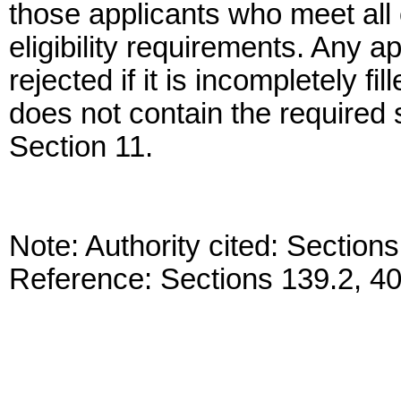
those applicants who meet all 
eligibility requirements. Any 
rejected if it is incompletely fi
does not contain the required 
Section 11.
Note: Authority cited: Sectio
Reference: Sections 139.2, 4