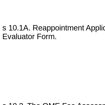
s 10.1A. Reappointment Applic
Evaluator Form.