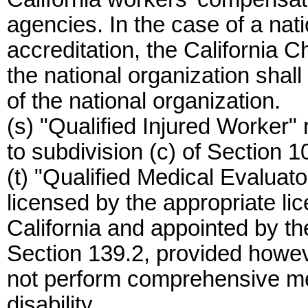
agencies. In the case of a nat
accreditation, the California Ch
the national organization shall
of the national organization.
(s) "Qualified Injured Worker
to subdivision (c) of Section 10
(t) "Qualified Medical Evalua
licensed by the appropriate lic
California and appointed by t
Section 139.2, provided howev
not perform comprehensive med
disability.