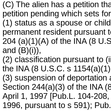
(C) The alien has a petition t
petition pending which sets for
(1) status as a spouse or child
permanent resident pursuant to c
204 (a)(1)(A) of the INA (8 U.S.C
and (B)(i)),
(2) classification pursuant to (i
the INA (8 U.S.C. s 1154(a)(1)(B)
(3) suspension of deportation 
Section 244(a)(3) of the INA (8
April 1, 1997 [Pub.L. 104-208,
1996, pursuant to s 591); Pub.L