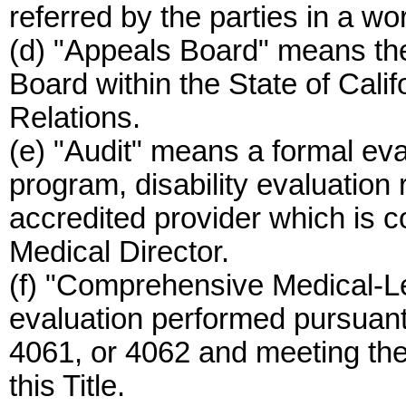
referred by the parties in a w
(d) "Appeals Board" means t
Board within the State of Calif
Relations.
(e) "Audit" means a formal eva
program, disability evaluation 
accredited provider which is c
Medical Director.
(f) "Comprehensive Medical-L
evaluation performed pursuan
4061, or 4062 and meeting the
this Title.