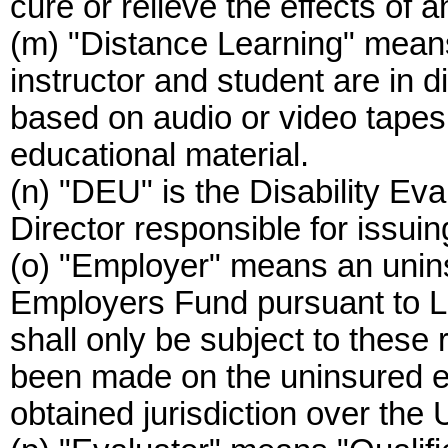
cure or relieve the effects of an
(m) "Distance Learning" mean
instructor and student are in d
based on audio or video tapes
educational material.
(n) "DEU" is the Disability Eva
Director responsible for issuin
(o) "Employer" means an unin
Employers Fund pursuant to 
shall only be subject to these 
been made on the uninsured 
obtained jurisdiction over the 