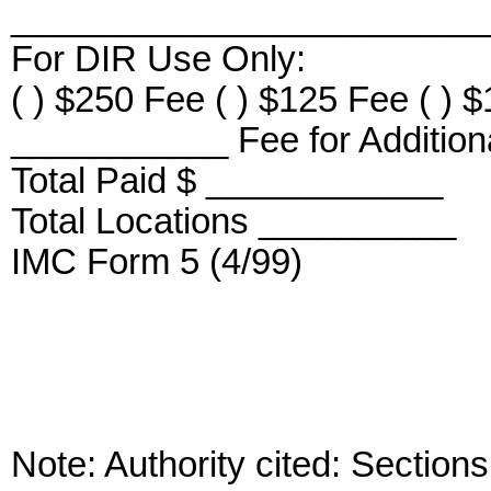
_________________________
For DIR Use Only:
( ) $250 Fee ( ) $125 Fee ( ) 
___________ Fee for Additiona
Total Paid $ ____________
Total Locations __________
IMC Form 5 (4/99)
Note: Authority cited: Sectio