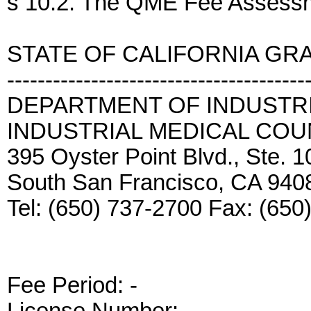
s 10.2. The QME Fee Assessm
STATE OF CALIFORNIA GR
---------------------------------------
DEPARTMENT OF INDUSTRI
INDUSTRIAL MEDICAL COU
395 Oyster Point Blvd., Ste. 
South San Francisco, CA 940
Tel: (650) 737-2700 Fax: (650
Fee Period:
-