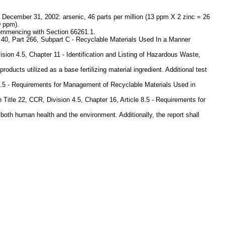
 December 31, 2002: arsenic, 46 parts per million (13 ppm X 2 zinc = 26
0 ppm).
 commencing with Section 66261.1.
le 40, Part 266, Subpart C - Recyclable Materials Used In a Manner
ision 4.5, Chapter 11 - Identification and Listing of Hazardous Waste,
oducts utilized as a base fertilizing material ingredient. Additional test
le 8.5 - Requirements for Management of Recyclable Materials Used in
Title 22, CCR, Division 4.5, Chapter 16, Article 8.5 - Requirements for
both human health and the environment. Additionally, the report shall