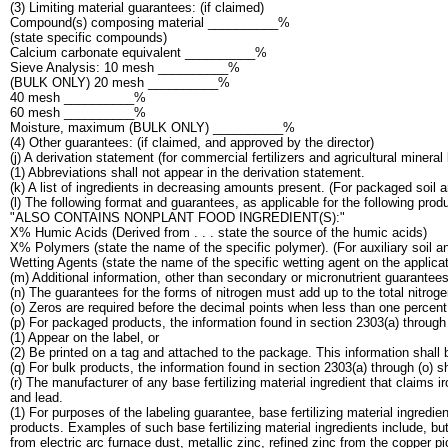
(3) Limiting material guarantees: (if claimed)
Compound(s) composing material __________%
(state specific compounds)
Calcium carbonate equivalent __________%
Sieve Analysis: 10 mesh __________%
(BULK ONLY) 20 mesh __________%
40 mesh __________%
60 mesh __________%
Moisture, maximum (BULK ONLY) __________%
(4) Other guarantees: (if claimed, and approved by the director)
(j) A derivation statement (for commercial fertilizers and agricultural mineral 
(1) Abbreviations shall not appear in the derivation statement.
(k) A list of ingredients in decreasing amounts present. (For packaged soil
(l) The following format and guarantees, as applicable for the following produ
"ALSO CONTAINS NONPLANT FOOD INGREDIENT(S):"
X% Humic Acids (Derived from . . . state the source of the humic acids)
X% Polymers (state the name of the specific polymer). (For auxiliary soil a
Wetting Agents (state the name of the specific wetting agent on the applicati
(m) Additional information, other than secondary or micronutrient guarantee
(n) The guarantees for the forms of nitrogen must add up to the total nitro
(o) Zeros are required before the decimal points when less than one percent
(p) For packaged products, the information found in section 2303(a) through (
(1) Appear on the label, or
(2) Be printed on a tag and attached to the package. This information shall
(q) For bulk products, the information found in section 2303(a) through (o) s
(r) The manufacturer of any base fertilizing material ingredient that claim
and lead.
(1) For purposes of the labeling guarantee, base fertilizing material ingredie
products. Examples of such base fertilizing material ingredients include, 
from electric arc furnace dust, metallic zinc, refined zinc from the copper pic