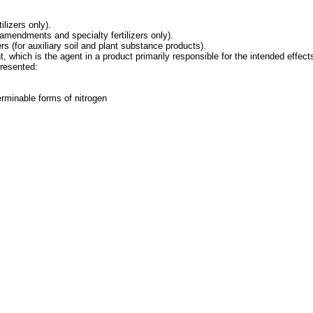
lizers only).
l amendments and specialty fertilizers only).
(for auxiliary soil and plant substance products).
 which is the agent in a product primarily responsible for the intended effects
presented:
rminable forms of nitrogen