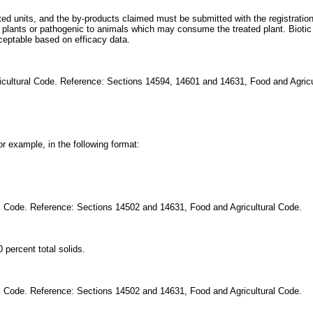
ed units, and the by-products claimed must be submitted with the registration
 plants or pathogenic to animals which may consume the treated plant. Biot
cceptable based on efficacy data.
icultural Code. Reference: Sections 14594, 14601 and 14631, Food and Agricu
or example, in the following format:
al Code. Reference: Sections 14502 and 14631, Food and Agricultural Code.
 percent total solids.
al Code. Reference: Sections 14502 and 14631, Food and Agricultural Code.