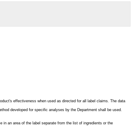
oduct's effectiveness when used as directed for all label claims. The data
ethod developed for specific analyses by the Department shall be used.
in an area of the label separate from the list of ingredients or the