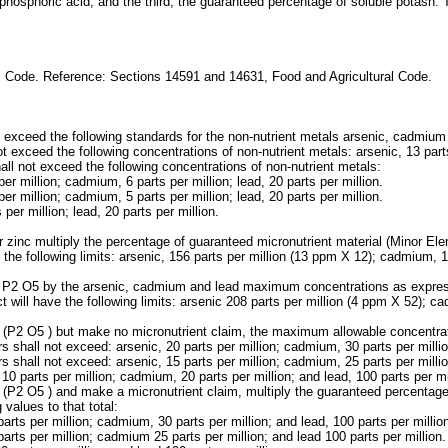
 phosphoric acid; and the third, the guaranteed percentage of soluble potash.
al Code. Reference: Sections 14591 and 14631, Food and Agricultural Code.
not exceed the following standards for the non-nutrient metals arsenic, cadmium
ot exceed the following concentrations of non-nutrient metals: arsenic, 13 parts
hall not exceed the following concentrations of non-nutrient metals:
r million; cadmium, 6 parts per million; lead, 20 parts per million.
r million; cadmium, 5 parts per million; lead, 20 parts per million.
per million; lead, 20 parts per million.
or zinc multiply the percentage of guaranteed micronutrient material (Minor
the following limits: arsenic, 156 parts per million (13 ppm X 12); cadmium, 1
of P2 O5 by the arsenic, cadmium and lead maximum concentrations as express
ll have the following limits: arsenic 208 parts per million (4 ppm X 52); cad
te (P2 O5 ) but make no micronutrient claim, the maximum allowable concentrat
 shall not exceed: arsenic, 20 parts per million; cadmium, 30 parts per million
 shall not exceed: arsenic, 15 parts per million; cadmium, 25 parts per million
 10 parts per million; cadmium, 20 parts per million; and lead, 100 parts per mi
ate (P2 O5 ) and make a micronutrient claim, multiply the guaranteed percent
values to that total:
ts per million; cadmium, 30 parts per million; and lead, 100 parts per millio
rts per million; cadmium 25 parts per million; and lead 100 parts per million.