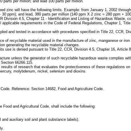
 parts per million; and lead 100 parts per million.
d zinc will have the following limits. Example: from January 1, 2002 through
 30 ppm); and lead, 380 parts per million (140 ppm X 2 zinc = 280 ppm + 10
CR Division 4.5, Chapter 11 - Identification and Listing of Hazardous Waste,
all applicable requirements in the Code of Federal Regulations, Chapter 1, Tit
mpled and tested in accordance with procedures specified in Title 22, CCR, Div
ce of recyclable material used in the manufacture of zinc, manganese or iron pr
tion generating the recyclable material changes.
f its use is denied pursuant to Title 22, CCR, Division 4.5, Chapter 16, Artic
acture unless the generator of such recyclable hazardous waste complies with 
 Section 66266.115.
results of research that evaluates the protectiveness of these regulations on 
 mercury, molybdenum, nickel, selenium and dioxins.
e Code. Reference: Section 14682, Food and Agriculture Code.
he Food and Agricultural Code, shall include the following:
al and auxiliary soil and plant substance labels).
ly.