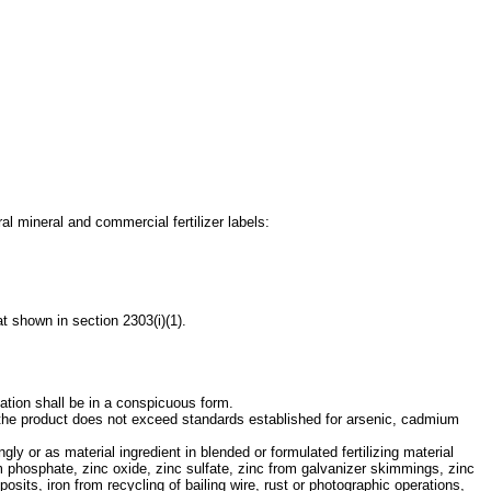
ral mineral and commercial fertilizer labels:
t shown in section 2303(i)(1).
mation shall be in a conspicuous form.
t the product does not exceed standards established for arsenic, cadmium
gly or as material ingredient in blended or formulated fertilizing material
 phosphate, zinc oxide, zinc sulfate, zinc from galvanizer skimmings, zinc
eposits, iron from recycling of bailing wire, rust or photographic operations,