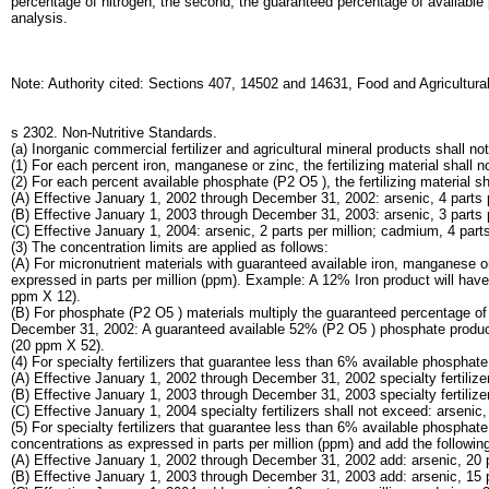
percentage of nitrogen; the second, the guaranteed percentage of available
analysis.
Note: Authority cited: Sections 407, 14502 and 14631, Food and Agricultur
s 2302. Non-Nutritive Standards.
(a) Inorganic commercial fertilizer and agricultural mineral products shall 
(1) For each percent iron, manganese or zinc, the fertilizing material shall n
(2) For each percent available phosphate (P2 O5 ), the fertilizing material s
(A) Effective January 1, 2002 through December 31, 2002: arsenic, 4 parts pe
(B) Effective January 1, 2003 through December 31, 2003: arsenic, 3 parts pe
(C) Effective January 1, 2004: arsenic, 2 parts per million; cadmium, 4 parts 
(3) The concentration limits are applied as follows:
(A) For micronutrient materials with guaranteed available iron, manganese 
expressed in parts per million (ppm). Example: A 12% Iron product will have 
ppm X 12).
(B) For phosphate (P2 O5 ) materials multiply the guaranteed percentage 
December 31, 2002: A guaranteed available 52% (P2 O5 ) phosphate product wi
(20 ppm X 52).
(4) For specialty fertilizers that guarantee less than 6% available phospha
(A) Effective January 1, 2002 through December 31, 2002 specialty fertilizers
(B) Effective January 1, 2003 through December 31, 2003 specialty fertilizers
(C) Effective January 1, 2004 specialty fertilizers shall not exceed: arsenic,
(5) For specialty fertilizers that guarantee less than 6% available phosph
concentrations as expressed in parts per million (ppm) and add the following 
(A) Effective January 1, 2002 through December 31, 2002 add: arsenic, 20 par
(B) Effective January 1, 2003 through December 31, 2003 add: arsenic, 15 pa