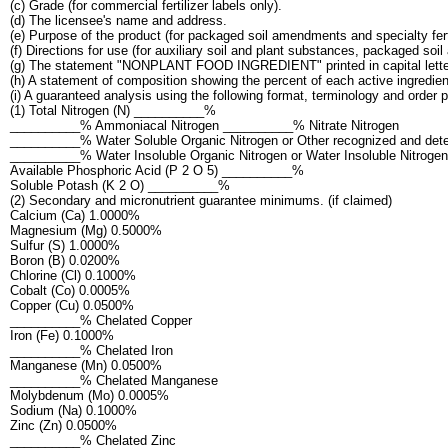
(c) Grade (for commercial fertilizer labels only).
(d) The licensee's name and address.
(e) Purpose of the product (for packaged soil amendments and specialty ferti
(f) Directions for use (for auxiliary soil and plant substances, packaged soi
(g) The statement "NONPLANT FOOD INGREDIENT" printed in capital letters 
(h) A statement of composition showing the percent of each active ingredient,
(i) A guaranteed analysis using the following format, terminology and order 
(1) Total Nitrogen (N) __________%
__________% Ammoniacal Nitrogen __________% Nitrate Nitrogen
__________% Water Soluble Organic Nitrogen or Other recognized and dete
__________% Water Insoluble Organic Nitrogen or Water Insoluble Nitrogen
Available Phosphoric Acid (P 2 O 5) __________%
Soluble Potash (K 2 O) __________%
(2) Secondary and micronutrient guarantee minimums. (if claimed)
Calcium (Ca) 1.0000%
Magnesium (Mg) 0.5000%
Sulfur (S) 1.0000%
Boron (B) 0.0200%
Chlorine (Cl) 0.1000%
Cobalt (Co) 0.0005%
Copper (Cu) 0.0500%
__________% Chelated Copper
Iron (Fe) 0.1000%
__________% Chelated Iron
Manganese (Mn) 0.0500%
__________% Chelated Manganese
Molybdenum (Mo) 0.0005%
Sodium (Na) 0.1000%
Zinc (Zn) 0.0500%
__________% Chelated Zinc