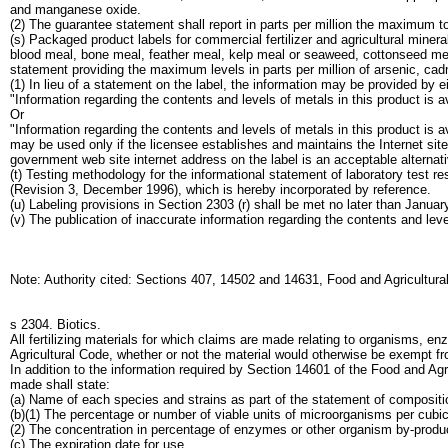
and manganese oxide.
(2) The guarantee statement shall report in parts per million the maximum tot
(s) Packaged product labels for commercial fertilizer and agricultural mine
blood meal, bone meal, feather meal, kelp meal or seaweed, cottonseed meal
statement providing the maximum levels in parts per million of arsenic, ca
(1) In lieu of a statement on the label, the information may be provided by e
"Information regarding the contents and levels of metals in this product is
Or
"Information regarding the contents and levels of metals in this product is a
may be used only if the licensee establishes and maintains the Internet site;
government web site internet address on the label is an acceptable alternat
(t) Testing methodology for the informational statement of laboratory test
(Revision 3, December 1996), which is hereby incorporated by reference.
(u) Labeling provisions in Section 2303 (r) shall be met no later than Januar
(v) The publication of inaccurate information regarding the contents and lev
Note: Authority cited: Sections 407, 14502 and 14631, Food and Agricultura
s 2304. Biotics.
All fertilizing materials for which claims are made relating to organisms, e
Agricultural Code, whether or not the material would otherwise be exempt fro
In addition to the information required by Section 14601 of the Food and Ag
made shall state:
(a) Name of each species and strains as part of the statement of compositi
(b)(1) The percentage or number of viable units of microorganisms per cubi
(2) The concentration in percentage of enzymes or other organism by-produ
(c) The expiration date for use.