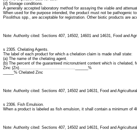
(d) Storage conditions.
A generally accepted laboratory method for assaying the viable and attenuat
When used for the purpose intended, the product must not be pathogenic to
Pisolithus spp., are acceptable for registration. Other biotic products are a
Note: Authority cited: Sections 407, 14502, 14601 and 14631, Food and Agr
s 2305. Chelating Agents.
The label of each product for which a chelation claim is made shall state:
(a) The name of the chelating agent.
(b) The percent of the guaranteed micronutrient content which is chelated, f
Zinc (Zn)..............................................______%
_____% Chelated Zinc
Note: Authority cited: Sections 407, 14502 and 14631, Food and Agricultur
s 2306. Fish Emulsion.
When a product is labeled as fish emulsion, it shall contain a minimum of 40
Note: Authority cited: Sections 407, 14502 and 14631, Food and Agricultur