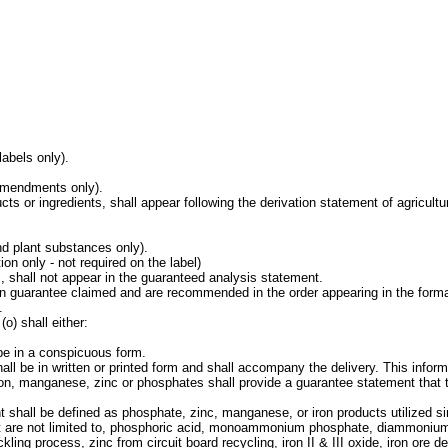
labels only).
 amendments only).
cts or ingredients, shall appear following the derivation statement of agricultu
nd plant substances only).
on only - not required on the label)
s, shall not appear in the guaranteed analysis statement.
gen guarantee claimed and are recommended in the order appearing in the forma
.
o) shall either:
 be in a conspicuous form.
hall be in written or printed form and shall accompany the delivery. This infor
s iron, manganese, zinc or phosphates shall provide a guarantee statement tha
nt shall be defined as phosphate, zinc, manganese, or iron products utilized sin
but are not limited to, phosphoric acid, monoammonium phosphate, diammonium
kling process, zinc from circuit board recycling, iron II & III oxide, iron ore d