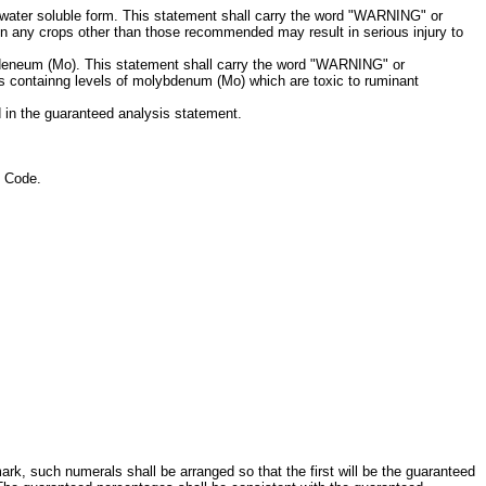
in water soluble form. This statement shall carry the word "WARNING" or
al on any crops other than those recommended may result in serious injury to
lybdeneum (Mo). This statement shall carry the word "WARNING" or
ps containng levels of molybdenum (Mo) which are toxic to ruminant
ed in the guaranteed analysis statement.
l Code.
ark, such numerals shall be arranged so that the first will be the guaranteed