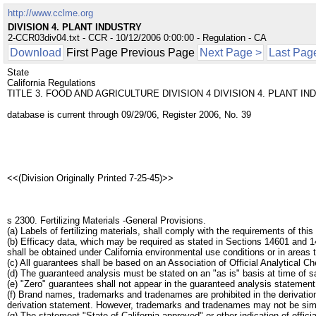
http://www.cclme.org
DIVISION 4. PLANT INDUSTRY
2-CCR03div04.txt - CCR - 10/12/2006 0:00:00 - Regulation - CA
Download
First Page Previous Page
Next Page >
Last Pag
State
California Regulations
TITLE 3. FOOD AND AGRICULTURE DIVISION 4 DIVISION 4. PLANT I
database is current through 09/29/06, Register 2006, No. 39
<<(Division Originally Printed 7-25-45)>>
s 2300. Fertilizing Materials -General Provisions.
(a) Labels of fertilizing materials, shall comply with the requirements of this 
(b) Efficacy data, which may be required as stated in Sections 14601 and 14
shall be obtained under California environmental use conditions or in areas
(c) All guarantees shall be based on an Association of Official Analytica
(d) The guaranteed analysis must be stated on an "as is" basis at time of s
(e) "Zero" guarantees shall not appear in the guaranteed analysis statement
(f) Brand names, trademarks and tradenames are prohibited in the derivation 
derivation statement. However, trademarks and tradenames may not be similar
(g) The statement "State of California approved" or other indication of officia