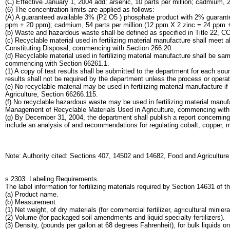
(C) Effective January 1, 2004 add: arsenic, 10 parts per million; cadmium, 20
(6) The concentration limits are applied as follows:
(A) A guaranteed available 3% (P2 O5 ) phosphate product with 2% guarantee
ppm + 20 ppm); cadmium, 54 parts per million (12 ppm X 2 zinc = 24 ppm +
(b) Waste and hazardous waste shall be defined as specified in Title 22, C
(c) Recyclable material used in fertilizing material manufacture shall meet 
Constituting Disposal, commencing with Section 266.20.
(d) Recyclable material used in fertilizing material manufacture shall be sa
commencing with Section 66261.1.
(1) A copy of test results shall be submitted to the department for each sour
results shall not be required by the department unless the process or opera
(e) No recyclable material may be used in fertilizing material manufacture i
Agriculture, Section 66266.115.
(f) No recyclable hazardous waste may be used in fertilizing material manuf
Management of Recyclable Materials Used in Agriculture, commencing with
(g) By December 31, 2004, the department shall publish a report concerning 
include an analysis of and recommendations for regulating cobalt, copper,
Note: Authority cited: Sections 407, 14502 and 14682, Food and Agricultur
s 2303. Labeling Requirements.
The label information for fertilizing materials required by Section 14631 of t
(a) Product name.
(b) Measurement
(1) Net weight, of dry materials (for commercial fertilizer, agricultural minier
(2) Volume (for packaged soil amendments and liquid specialty fertilizers).
(3) Density, (pounds per gallon at 68 degrees Fahrenheit), for bulk liquids on