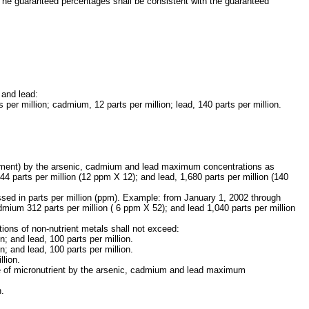
 The guaranteed percentages shall be consistent with the guaranteed
 and lead:
 per million; cadmium, 12 parts per million; lead, 140 parts per million.
 Element) by the arsenic, cadmium and lead maximum concentrations as
44 parts per million (12 ppm X 12); and lead, 1,680 parts per million (140
ed in parts per million (ppm). Example: from January 1, 2002 through
mium 312 parts per million ( 6 ppm X 52); and lead 1,040 parts per million
ions of non-nutrient metals shall not exceed:
; and lead, 100 parts per million.
; and lead, 100 parts per million.
llion.
age of micronutrient by the arsenic, cadmium and lead maximum
n.