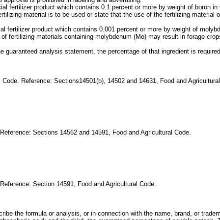
ial fertilizer product which contains 0.1 percent or more by weight of boron 
ilizing material is to be used or state that the use of the fertilizing materi
cial fertilizer product which contains 0.001 percent or more by weight of mo
f fertilizing materials containing molybdenum (Mo) may result in forage cro
the guaranteed analysis statement, the percentage of that ingredient is requir
al Code. Reference: Sections14501(b), 14502 and 14631, Food and Agricultura
. Reference: Sections 14562 and 14591, Food and Agricultural Code.
 Reference: Section 14591, Food and Agricultural Code.
cribe the formula or analysis, or in connection with the name, brand, or tradem