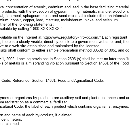
al concentration of arsenic, cadmium and lead in the base fertilizing material
ral products, with the exception of gypsum, liming materials, manure, wood or 
, fish meal, sphagnum moss and seed mix shall include either an informationa
dmium, cobalt, copper, lead, mercury, molybdenum, nickel and selenium.
ither of the following statements:
 available by calling 1-800-XXX-XXXX."
vailable on the Internet at http://www.regulatory-info-xx.com." Each registrant 
 there is a clearly visible, direct hyperlink to a government web site; and, th
ive to a web site established and maintained by the licensee.
 results shall conform to either sample preparation method 3050B or 3051 an
y 1, 2002. Labeling provisions in Section 2303 (s) shall be met no later than Ju
els of metals is a misbranding violation pursuant to Section 14681 of the Foo
l Code. Reference: Section 14631, Food and Agricultural Code.
nzymes or organisms by-products are auxiliary soil and plant substances and a
m registration as a commercial fertilizer.
ricultural Code, the label of each product which contains organisms, enzymes,
on and name of each by-product, if claimed.
c centimeters.
cts claimed.