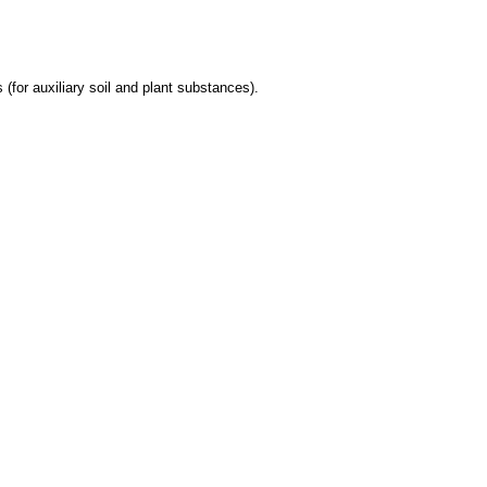
 (for auxiliary soil and plant substances).