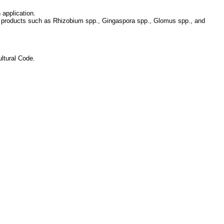
 application.
ic products such as Rhizobium spp., Gingaspora spp., Glomus spp., and
ltural Code.