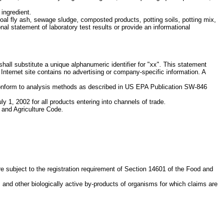
 ingredient.
coal fly ash, sewage sludge, composted products, potting soils, potting mix,
l statement of laboratory test results or provide an informational
shall substitute a unique alphanumeric identifier for "xx". This statement
e Internet site contains no advertising or company-specific information. A
d conform to analysis methods as described in US EPA Publication SW-846
ly 1, 2002 for all products entering into channels of trade.
d and Agriculture Code.
re subject to the registration requirement of Section 14601 of the Food and
 and other biologically active by-products of organisms for which claims are