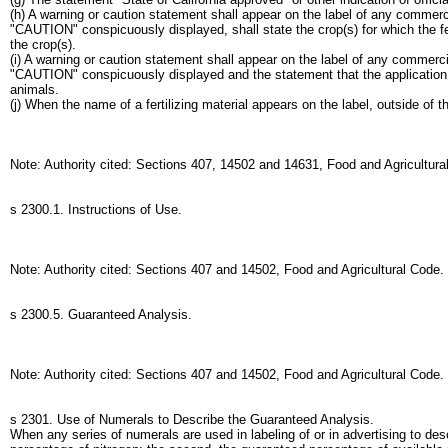
(h) A warning or caution statement shall appear on the label of any commerc
"CAUTION" conspicuously displayed, shall state the crop(s) for which the fert
the crop(s).
(i) A warning or caution statement shall appear on the label of any commer
"CAUTION" conspicuously displayed and the statement that the application o
animals.
(j) When the name of a fertilizing material appears on the label, outside of 
Note: Authority cited: Sections 407, 14502 and 14631, Food and Agricultur
s 2300.1. Instructions of Use.
Note: Authority cited: Sections 407 and 14502, Food and Agricultural Code
s 2300.5. Guaranteed Analysis.
Note: Authority cited: Sections 407 and 14502, Food and Agricultural Code.
s 2301. Use of Numerals to Describe the Guaranteed Analysis.
When any series of numerals are used in labeling of or in advertising to des