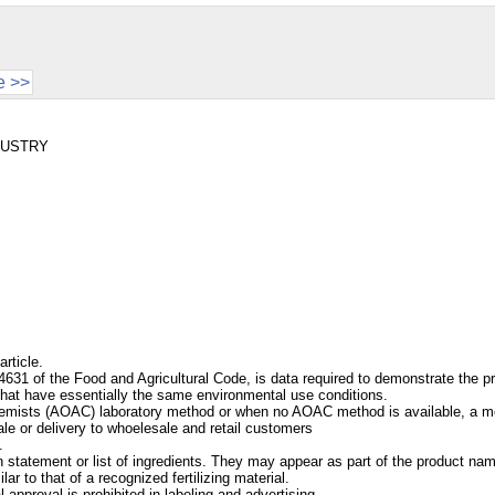
e >>
NDUSTRY
article.
631 of the Food and Agricultural Code, is data required to demonstrate the pr
 that have essentially the same environmental use conditions.
l Chemists (AOAC) laboratory method or when no AOAC method is available, a m
ale or delivery to whoelesale and retail customers
.
statement or list of ingredients. They may appear as part of the product name 
 to that of a recognized fertilizing material.
l approval is prohibited in labeling and advertising.