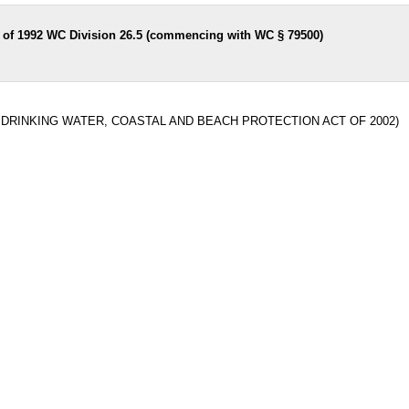
t of 1992 WC Division 26.5 (commencing with WC § 79500)
N DRINKING WATER, COASTAL AND BEACH PROTECTION ACT OF 2002)