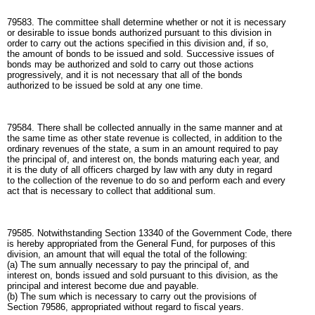
79583. The committee shall determine whether or not it is necessary
or desirable to issue bonds authorized pursuant to this division in
order to carry out the actions specified in this division and, if so,
the amount of bonds to be issued and sold. Successive issues of
bonds may be authorized and sold to carry out those actions
progressively, and it is not necessary that all of the bonds
authorized to be issued be sold at any one time.
79584. There shall be collected annually in the same manner and at
the same time as other state revenue is collected, in addition to the
ordinary revenues of the state, a sum in an amount required to pay
the principal of, and interest on, the bonds maturing each year, and
it is the duty of all officers charged by law with any duty in regard
to the collection of the revenue to do so and perform each and every
act that is necessary to collect that additional sum.
79585. Notwithstanding Section 13340 of the Government Code, there
is hereby appropriated from the General Fund, for purposes of this
division, an amount that will equal the total of the following:
(a) The sum annually necessary to pay the principal of, and
interest on, bonds issued and sold pursuant to this division, as the
principal and interest become due and payable.
(b) The sum which is necessary to carry out the provisions of
Section 79586, appropriated without regard to fiscal years.