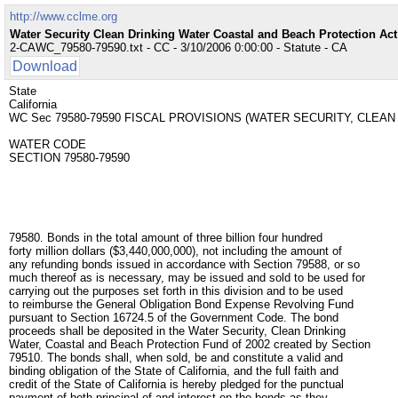
http://www.cclme.org
Water Security Clean Drinking Water Coastal and Beach Protection Ac
2-CAWC_79580-79590.txt - CC - 3/10/2006 0:00:00 - Statute - CA
Download
State
California
WC Sec 79580-79590 FISCAL PROVISIONS (WATER SECURITY, CLEA
WATER CODE
SECTION 79580-79590
79580. Bonds in the total amount of three billion four hundred
forty million dollars ($3,440,000,000), not including the amount of
any refunding bonds issued in accordance with Section 79588, or so
much thereof as is necessary, may be issued and sold to be used for
carrying out the purposes set forth in this division and to be used
to reimburse the General Obligation Bond Expense Revolving Fund
pursuant to Section 16724.5 of the Government Code. The bond
proceeds shall be deposited in the Water Security, Clean Drinking
Water, Coastal and Beach Protection Fund of 2002 created by Section
79510. The bonds shall, when sold, be and constitute a valid and
binding obligation of the State of California, and the full faith and
credit of the State of California is hereby pledged for the punctual
payment of both principal of and interest on the bonds as they