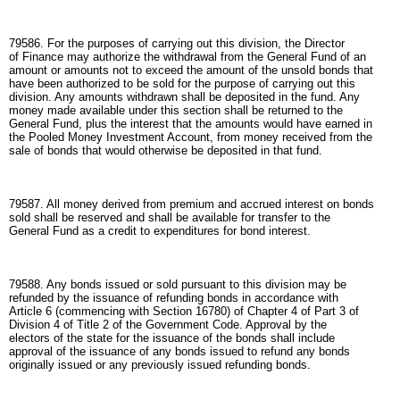
79586. For the purposes of carrying out this division, the Director
of Finance may authorize the withdrawal from the General Fund of an
amount or amounts not to exceed the amount of the unsold bonds that
have been authorized to be sold for the purpose of carrying out this
division. Any amounts withdrawn shall be deposited in the fund. Any
money made available under this section shall be returned to the
General Fund, plus the interest that the amounts would have earned in
the Pooled Money Investment Account, from money received from the
sale of bonds that would otherwise be deposited in that fund.
79587. All money derived from premium and accrued interest on bonds
sold shall be reserved and shall be available for transfer to the
General Fund as a credit to expenditures for bond interest.
79588. Any bonds issued or sold pursuant to this division may be
refunded by the issuance of refunding bonds in accordance with
Article 6 (commencing with Section 16780) of Chapter 4 of Part 3 of
Division 4 of Title 2 of the Government Code. Approval by the
electors of the state for the issuance of the bonds shall include
approval of the issuance of any bonds issued to refund any bonds
originally issued or any previously issued refunding bonds.