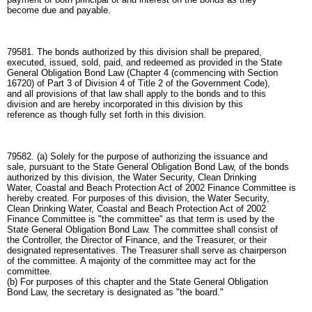
become due and payable.
79581. The bonds authorized by this division shall be prepared,
executed, issued, sold, paid, and redeemed as provided in the State
General Obligation Bond Law (Chapter 4 (commencing with Section
16720) of Part 3 of Division 4 of Title 2 of the Government Code),
and all provisions of that law shall apply to the bonds and to this
division and are hereby incorporated in this division by this
reference as though fully set forth in this division.
79582. (a) Solely for the purpose of authorizing the issuance and
sale, pursuant to the State General Obligation Bond Law, of the bonds
authorized by this division, the Water Security, Clean Drinking
Water, Coastal and Beach Protection Act of 2002 Finance Committee is
hereby created. For purposes of this division, the Water Security,
Clean Drinking Water, Coastal and Beach Protection Act of 2002
Finance Committee is "the committee" as that term is used by the
State General Obligation Bond Law. The committee shall consist of
the Controller, the Director of Finance, and the Treasurer, or their
designated representatives. The Treasurer shall serve as chairperson
of the committee. A majority of the committee may act for the
committee.
(b) For purposes of this chapter and the State General Obligation
Bond Law, the secretary is designated as "the board."