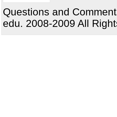
Questions and Comments:
edu. 2008-2009 All Right