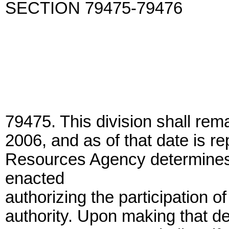
SECTION 79475-79476
79475. This division shall rema
2006, and as of that date is r
Resources Agency determines t
enacted
authorizing the participation o
authority. Upon making that de