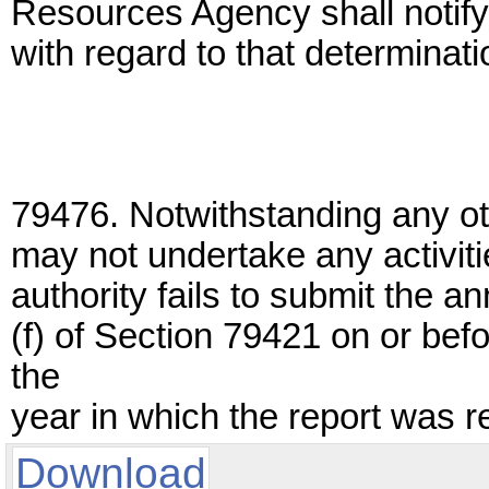
Resources Agency shall notify, 
with regard to that determinati
79476. Notwithstanding any oth
may not undertake any activitie
authority fails to submit the a
(f) of Section 79421 on or bef
the
year in which the report was r
Download