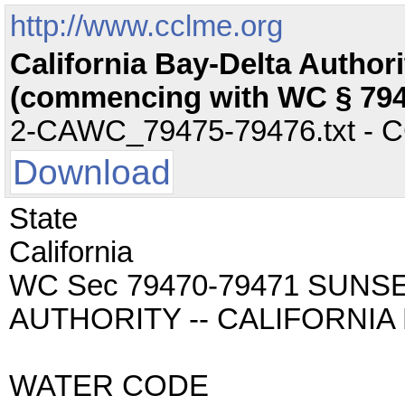
http://www.cclme.org
California Bay-Delta Author
(commencing with WC § 794
2-CAWC_79475-79476.txt - CC 
Download
State
California
WC Sec 79470-79471 SUNS
AUTHORITY -- CALIFORNIA
WATER CODE