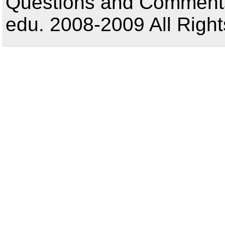
Questions and Comments:
edu. 2008-2009 All Right