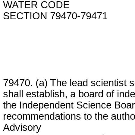
WATER CODE
SECTION 79470-79471
79470. (a) The lead scientist s
shall establish, a board of in
the Independent Science Board
recommendations to the author
Advisory