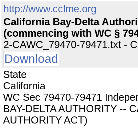
http://www.cclme.org
California Bay-Delta Author
(commencing with WC § 794
2-CAWC_79470-79471.txt - CC 
Download
State
California
WC Sec 79470-79471 Indepe
BAY-DELTA AUTHORITY -- 
AUTHORITY ACT)