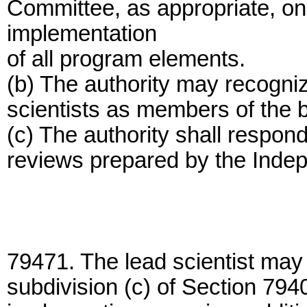
Committee, as appropriate, on 
implementation
of all program elements.
(b) The authority may recogni
scientists as members of the b
(c) The authority shall respond
reviews prepared by the Inde
79471. The lead scientist may 
subdivision (c) of Section 794