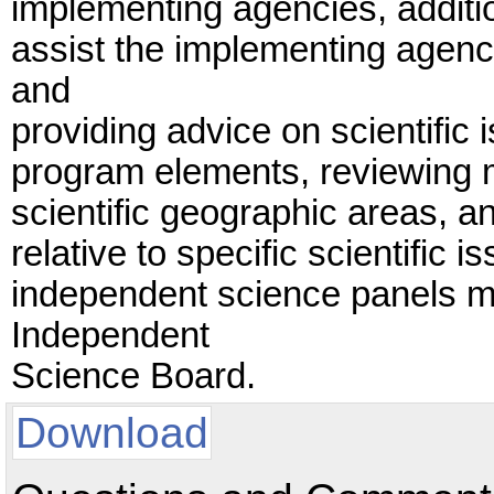
implementing agencies, additi
assist the implementing agenc
and
providing advice on scientific 
program elements, reviewing m
scientific geographic areas, a
relative to specific scientific
independent science panels m
Independent
Science Board.
Download