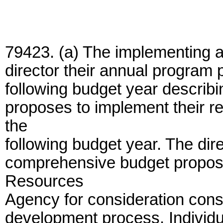
79423. (a) The implementing a
director their annual program 
following budget year descri
proposes to implement their r
the
following budget year. The dire
comprehensive budget proposal
Resources
Agency for consideration consi
development process. Individ