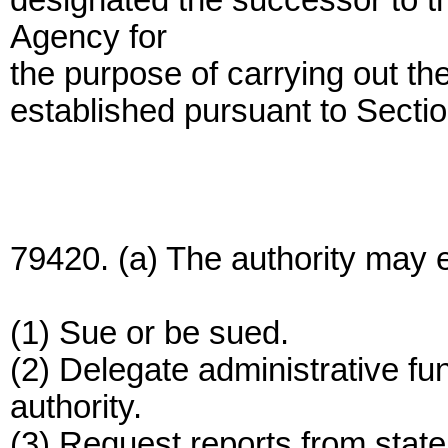
designated the successor to t
Agency for
the purpose of carrying out th
established pursuant to Secti
79420. (a) The authority may e
(1) Sue or be sued.
(2) Delegate administrative func
authority.
(3) Request reports from state