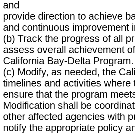
and
provide direction to achieve b
and continuous improvement i
(b) Track the progress of all p
assess overall achievement of 
California Bay-Delta Program.
(c) Modify, as needed, the Cal
timelines and activities where
ensure that the program meets 
Modification shall be coordin
other affected agencies with pu
notify the appropriate policy a