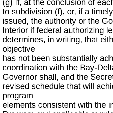
(g) If, at the conclusion of e
to subdivision (f), or, if a tim
issued, the authority or the Go
Interior if federal authorizing 
determines, in writing, that ei
objective
has not been substantially adhe
coordination with the Bay-Del
Governor shall, and the Secret
revised schedule that will ach
program
elements consistent with the in