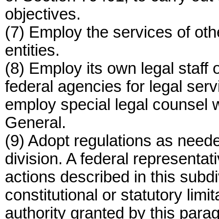
objectives.
(7) Employ the services of othe
entities.
(8) Employ its own legal staff o
federal agencies for legal ser
employ special legal counsel w
General.
(9) Adopt regulations as neede
division. A federal representat
actions described in this subdiv
constitutional or statutory limi
authority granted by this para