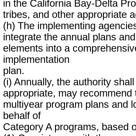
in the California Bay-Delta Pr
tribes, and other appropriate 
(h) The implementing agencies 
integrate the annual plans an
elements into a comprehensiv
implementation
plan.
(i) Annually, the authority sha
appropriate, may recommend t
multiyear program plans and l
behalf of
Category A programs, based on 