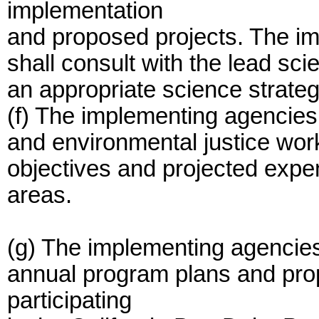
implementation
and proposed projects. The im
shall consult with the lead sci
an appropriate science strate
(f) The implementing agencies
and environmental justice work
objectives and projected expe
areas.
(g) The implementing agencies 
annual program plans and pro
participating