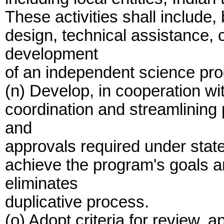
These activities shall include, 
design, technical assistance, 
development
of an independent science pr
(n) Develop, in cooperation wi
coordination and streamlining 
and
approvals required under state
achieve the program's goals a
eliminates
duplicative process.
(o) Adopt criteria for review, a