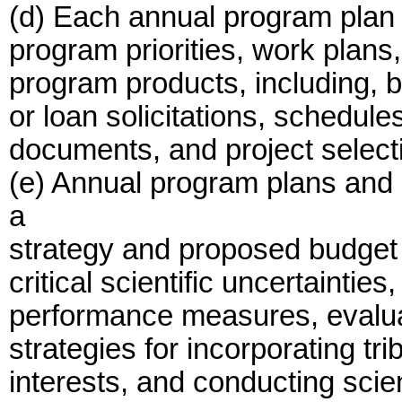
(d) Each annual program plan 
program priorities, work plans
program products, including, bu
or loan solicitations, schedule
documents, and project select
(e) Annual program plans and 
a
strategy and proposed budget 
critical scientific uncertainti
performance measures, evalua
strategies for incorporating tr
interests, and conducting scie