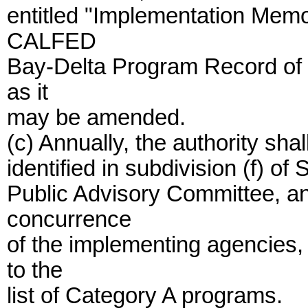
entitled "Implementation Mem
CALFED
Bay-Delta Program Record of 
as it
may be amended.
(c) Annually, the authority sha
identified in subdivision (f) o
Public Advisory Committee, an
concurrence
of the implementing agencies,
to the
list of Category A programs.