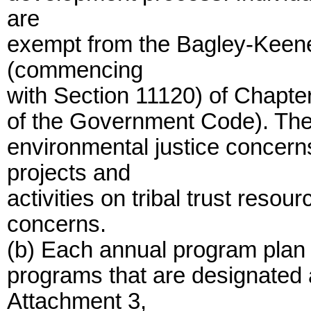
are
exempt from the Bagley-Keene
(commencing
with Section 11120) of Chapter 
of the Government Code). The
environmental justice concern
projects and
activities on tribal trust reso
concerns.
(b) Each annual program plan 
programs that are designated
Attachment 3,