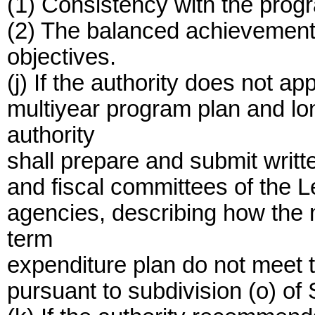
(1) Consistency with the prog
(2) The balanced achievement
objectives.
(j) If the authority does not 
multiyear program plan and lo
authority
shall prepare and submit writte
and fiscal committees of the L
agencies, describing how the 
term
expenditure plan do not meet t
pursuant to subdivision (o) of