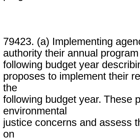
79423. (a) Implementing agenc
authority their annual progra
following budget year descri
proposes to implement their r
the
following budget year. These 
environmental
justice concerns and assess th
on