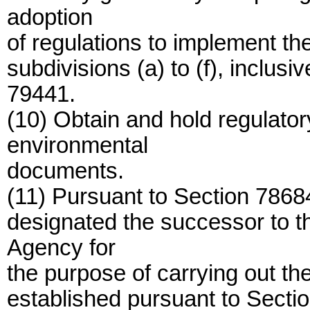
adoption
of regulations to implement t
subdivisions (a) to (f), inclusi
79441.
(10) Obtain and hold regulato
environmental
documents.
(11) Pursuant to Section 78684
designated the successor to t
Agency for
the purpose of carrying out th
established pursuant to Secti