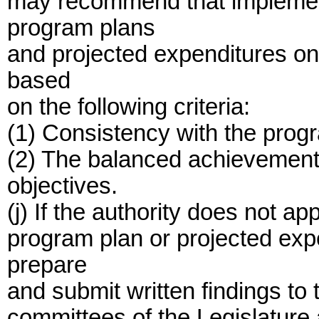
may recommend that implemen
program plans
and projected expenditures on
based
on the following criteria:
(1) Consistency with the prog
(2) The balanced achievement
objectives.
(j) If the authority does not 
program plan or projected expe
prepare
and submit written findings to 
committees of the Legislature