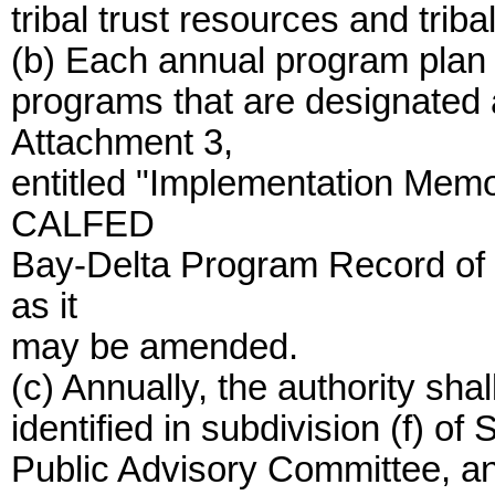
tribal trust resources and tri
(b) Each annual program plan 
programs that are designated
Attachment 3,
entitled "Implementation Mem
CALFED
Bay-Delta Program Record of 
as it
may be amended.
(c) Annually, the authority sha
identified in subdivision (f) o
Public Advisory Committee, an