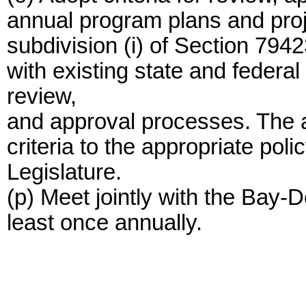
annual program plans and proj
subdivision (i) of Section 7942
with existing state and feder
review,
and approval processes. The au
criteria to the appropriate pol
Legislature.
(p) Meet jointly with the Bay-
least once annually.