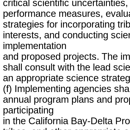
critical scientific uncertainti
performance measures, evalua
strategies for incorporating tr
interests, and conducting scie
implementation
and proposed projects. The im
shall consult with the lead sci
an appropriate science strate
(f) Implementing agencies shal
annual program plans and pro
participating
in the California Bay-Delta Pr