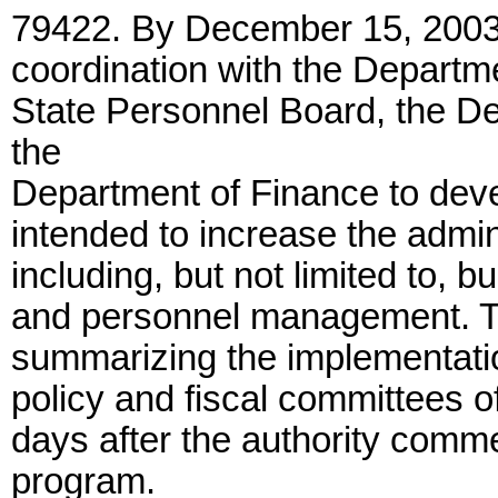
79422. By December 15, 2003,
coordination with the Departme
State Personnel Board, the D
the
Department of Finance to deve
intended to increase the admini
including, but not limited to, 
and personnel management. The
summarizing the implementation
policy and fiscal committees of
days after the authority comme
program.