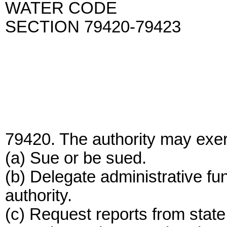
WATER CODE
SECTION 79420-79423
79420. The authority may exerc
(a) Sue or be sued.
(b) Delegate administrative func
authority.
(c) Request reports from state