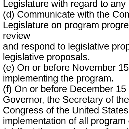
Legislature with regard to any
(d) Communicate with the Cong
Legislature on program progres
review
and respond to legislative pr
legislative proposals.
(e) On or before November 15 
implementing the program.
(f) On or before December 15 o
Governor, the Secretary of the 
Congress of the United States 
implementation of all program e