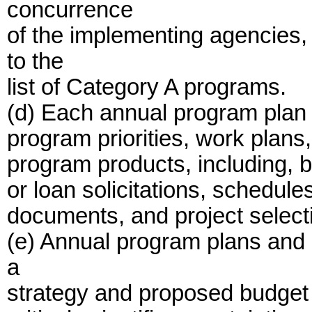
concurrence
of the implementing agencies,
to the
list of Category A programs.
(d) Each annual program plan 
program priorities, work plans
program products, including, bu
or loan solicitations, schedule
documents, and project select
(e) Annual program plans and 
a
strategy and proposed budget 