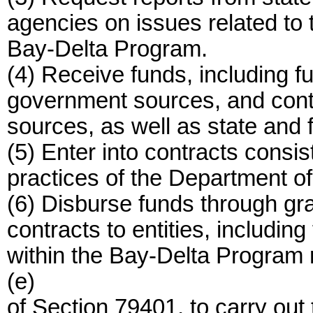
agencies on issues related to 
Bay-Delta Program.
(4) Receive funds, including f
government sources, and contr
sources, as well as state and 
(5) Enter into contracts consis
practices of the Department o
(6) Disburse funds through gra
contracts to entities, including
within the Bay-Delta Program r
(e)
of Section 79401, to carry ou