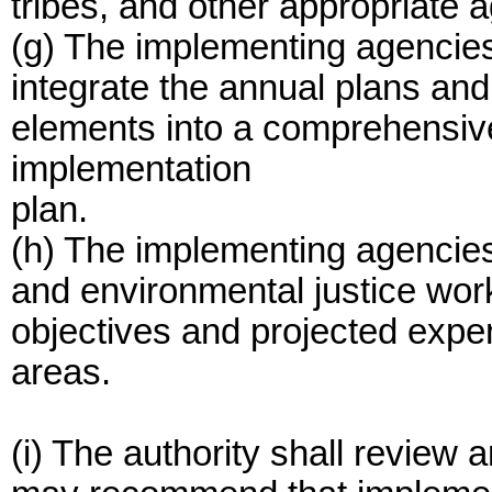
tribes, and other appropriate 
(g) The implementing agencies 
integrate the annual plans an
elements into a comprehensiv
implementation
plan.
(h) The implementing agencies
and environmental justice work
objectives and projected expe
areas.
(i) The authority shall review 