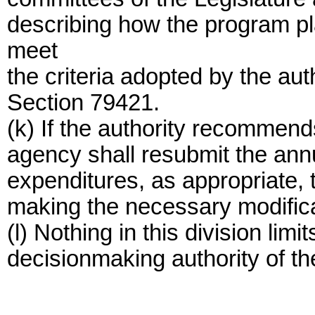
describing how the program pl
meet
the criteria adopted by the aut
Section 79421.
(k) If the authority recommend
agency shall resubmit the ann
expenditures, as appropriate, t
making the necessary modifica
(l) Nothing in this division limit
decisionmaking authority of t