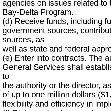
agencies on issues related to 
Bay-Delta Program.
(d) Receive funds, including f
government sources, contribut
sources, as
well as state and federal appro
(e) Enter into contracts. The 
General Services shall establi
to
the authority or the director, 
of up to one million dollars (
flexibility and efficiency in imp