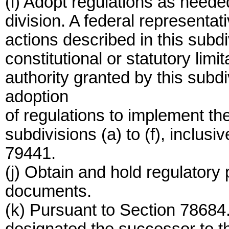
(i) Adopt regulations as needed
division. A federal representat
actions described in this subdiv
constitutional or statutory limi
authority granted by this subd
adoption
of regulations to implement t
subdivisions (a) to (f), inclusi
79441.
(j) Obtain and hold regulatory
documents.
(k) Pursuant to Section 78684.