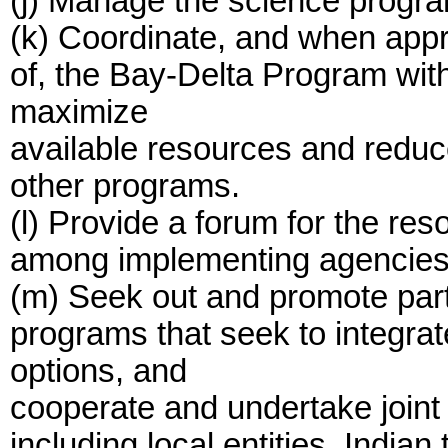
(j) Manage the science progr
(k) Coordinate, and when appro
of, the Bay-Delta Program wit
maximize
available resources and reduce
other programs.
(l) Provide a forum for the reso
among implementing agencies r
(m) Seek out and promote part
programs that seek to integr
options, and
cooperate and undertake joint 
including local entities, India