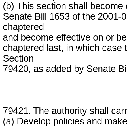
(b) This section shall become op
Senate Bill 1653 of the 2001-
chaptered
and become effective on or bef
chaptered last, in which case t
Section
79420, as added by Senate Bil
79421. The authority shall carr
(a) Develop policies and make