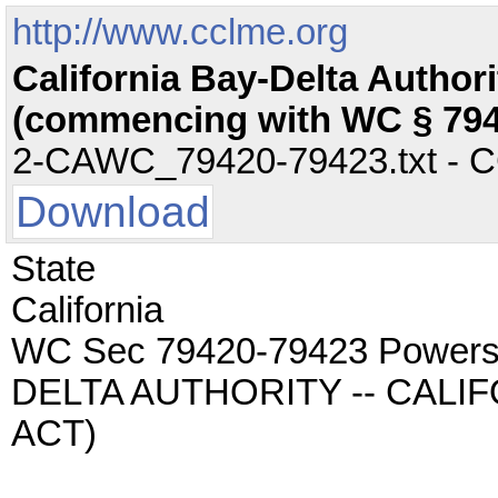
http://www.cclme.org
California Bay-Delta Author
(commencing with WC § 794
2-CAWC_79420-79423.txt - CC 
Download
State
California
WC Sec 79420-79423 Powers
DELTA AUTHORITY -- CALI
ACT)