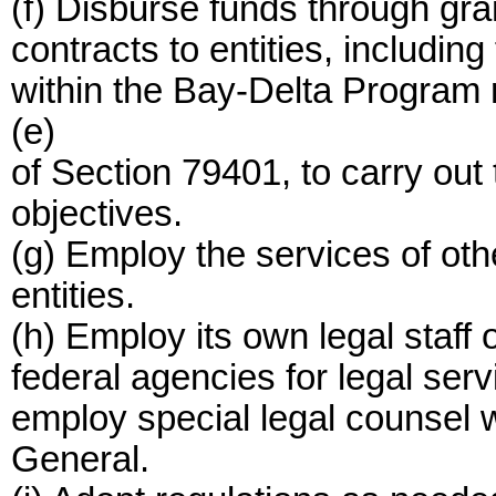
(f) Disburse funds through gra
contracts to entities, including
within the Bay-Delta Program r
(e)
of Section 79401, to carry ou
objectives.
(g) Employ the services of othe
entities.
(h) Employ its own legal staff o
federal agencies for legal ser
employ special legal counsel w
General.