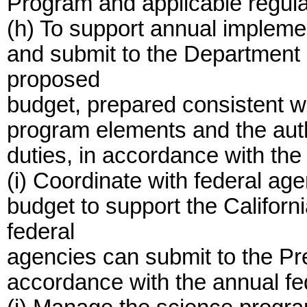
Program and applicable regula
(h) To support annual implemen
and submit to the Department 
proposed
budget, prepared consistent wi
program elements and the auth
duties, in accordance with th
(i) Coordinate with federal ag
budget to support the Californ
federal
agencies can submit to the Pre
accordance with the annual fe