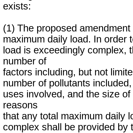
exists:
(1) The proposed amendment i
maximum daily load. In order t
load is exceedingly complex, 
number of
factors including, but not limit
number of pollutants included
uses involved, and the size o
reasons
that any total maximum daily l
complex shall be provided by t