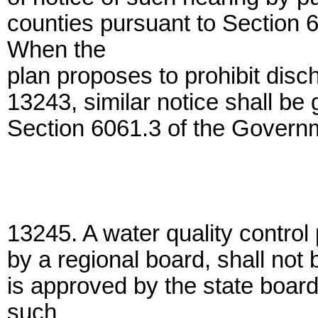
counties pursuant to Section
When the
plan proposes to prohibit disc
13243, similar notice shall be 
Section 6061.3 of the Govern
13245. A water quality control 
by a regional board, shall not 
is approved by the state boar
such