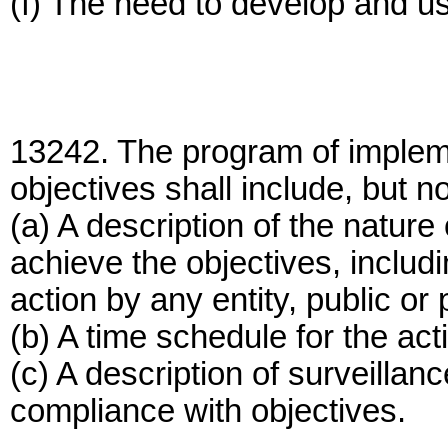
(f) The need to develop and u
13242. The program of impleme
objectives shall include, but no
(a) A description of the natur
achieve the objectives, inclu
action by any entity, public or 
(b) A time schedule for the act
(c) A description of surveilla
compliance with objectives.