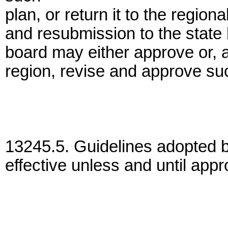
plan, or return it to the region
and resubmission to the state
board may either approve or, af
region, revise and approve su
13245.5. Guidelines adopted b
effective unless and until app