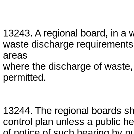
13243. A regional board, in a w
waste discharge requirements,
areas
where the discharge of waste, o
permitted.
13244. The regional boards sha
control plan unless a public hea
of notice of such hearing by pu