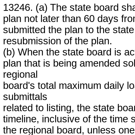
13246. (a) The state board sha
plan not later than 60 days fr
submitted the plan to the stat
resubmission of the plan.
(b) When the state board is ac
plan that is being amended sole
regional
board's total maximum daily lo
submittals
related to listing, the state b
timeline, inclusive of the time
the regional board, unless one