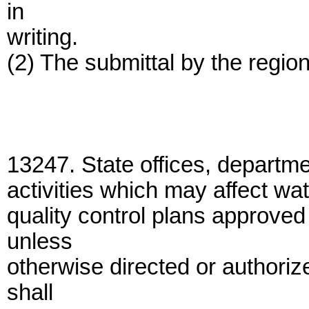
in
writing.
(2) The submittal by the region
13247. State offices, departme
activities which may affect wat
quality control plans approved
unless
otherwise directed or authoriz
shall