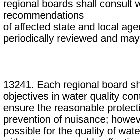
regional boards shall consult 
recommendations
of affected state and local ag
periodically reviewed and may
13241. Each regional board sha
objectives in water quality cont
ensure the reasonable protecti
prevention of nuisance; howeve
possible for the quality of wa