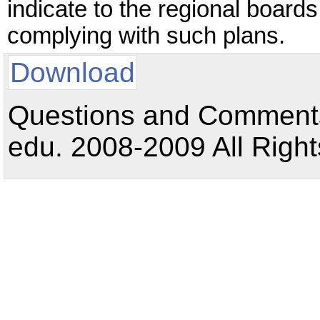
indicate to the regional boards 
complying with such plans.
Download
Questions and Comments:
edu. 2008-2009 All Right