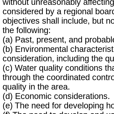
without unreasonably affecting
considered by a regional board
objectives shall include, but no
the following:
(a) Past, present, and probable
(b) Environmental characterist
consideration, including the qu
(c) Water quality conditions t
through the coordinated control
quality in the area.
(d) Economic considerations.
(e) The need for developing ho