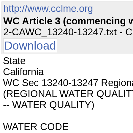
http://www.cclme.org
WC Article 3 (commencing wi
2-CAWC_13240-13247.txt - CC 
Download
State
California
WC Sec 13240-13247 Regional
(REGIONAL WATER QUALI
-- WATER QUALITY)
WATER CODE