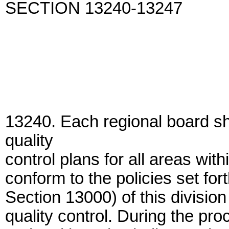
SECTION 13240-13247
13240. Each regional board sh
quality
control plans for all areas wit
conform to the policies set fo
Section 13000) of this division
quality control. During the pr