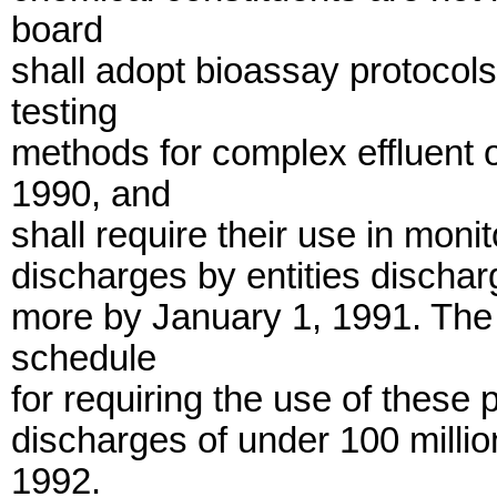
board
shall adopt bioassay protoco
testing
methods for complex effluent 
1990, and
shall require their use in mon
discharges by entities dischar
more by January 1, 1991. The 
schedule
for requiring the use of these 
discharges of under 100 millio
1992.