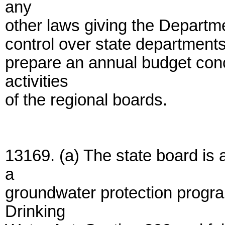
any
other laws giving the Departm
control over state departments
prepare an annual budget conce
activities
of the regional boards.
13169. (a) The state board is
a
groundwater protection progr
Drinking