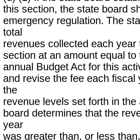
this section, the state board s
emergency regulation. The sta
total
revenues collected each year t
section at an amount equal to t
annual Budget Act for this acti
and revise the fee each fiscal
the
revenue levels set forth in the
board determines that the rev
year
was greater than, or less than,