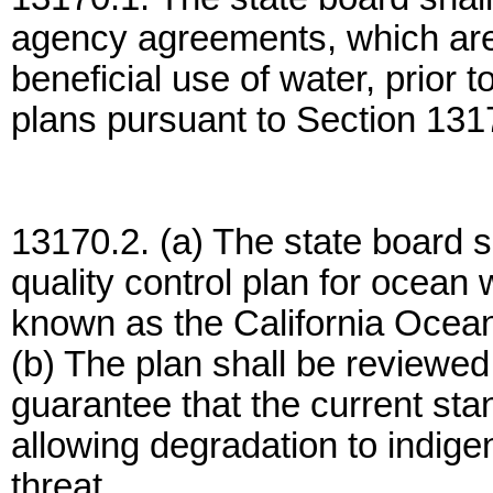
agency agreements, which are 
beneficial use of water, prior t
plans pursuant to Section 131
13170.2. (a) The state board s
quality control plan for ocean 
known as the California Ocean
(b) The plan shall be reviewed
guarantee that the current st
allowing degradation to indig
threat