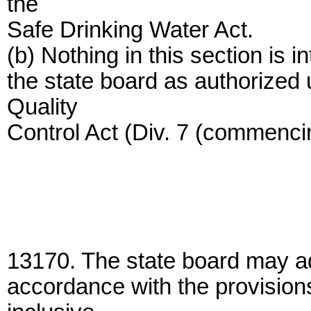
the
Safe Drinking Water Act.
(b) Nothing in this section is 
the state board as authorized
Quality
Control Act (Div. 7 (commenci
13170. The state board may ado
accordance with the provision