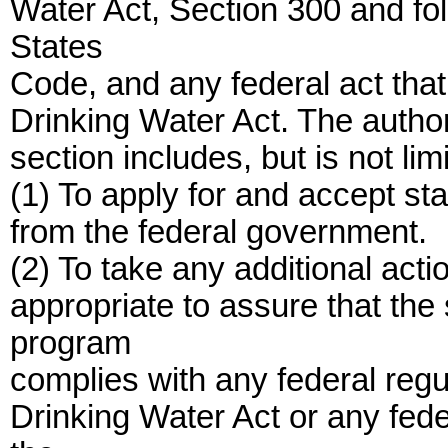
Water Act, Section 300 and foll
States
Code, and any federal act th
Drinking Water Act. The author
section includes, but is not limi
(1) To apply for and accept st
from the federal government.
(2) To take any additional act
appropriate to assure that the
program
complies with any federal regu
Drinking Water Act or any fed