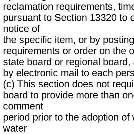
reclamation requirements, time
pursuant to Section 13320 to
notice of
the specific item, or by posting
requirements or order on the of
state board or regional board, 
by electronic mail to each pe
(c) This section does not requi
board to provide more than on
comment
period prior to the adoption o
water