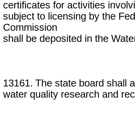
certificates for activities invo
subject to licensing by the Fe
Commission
shall be deposited in the Wate
13161. The state board shall a
water quality research and r