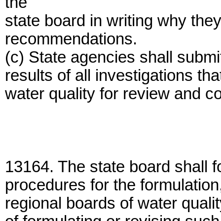
the
state board in writing why the
recommendations.
(c) State agencies shall submit
results of all investigations th
water quality for review and 
13164. The state board shall f
procedures for the formulatio
regional boards of water quali