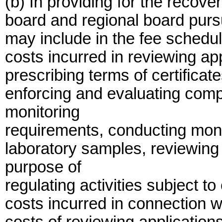
(b) In providing for the recove
board and regional board pursu
may include in the fee schedule,
costs incurred in reviewing appl
prescribing terms of certifica
enforcing and evaluating compl
monitoring
requirements, conducting moni
laboratory samples, reviewing
purpose of
regulating activities subject to
costs incurred in connection w