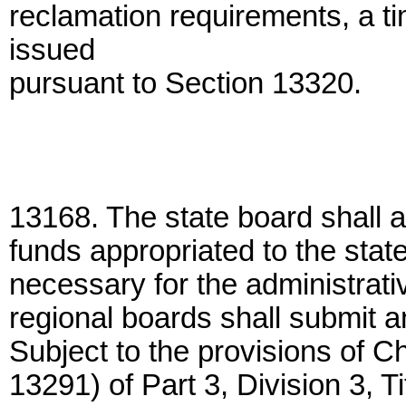
reclamation requirements, a ti
issued
pursuant to Section 13320.
13168. The state board shall a
funds appropriated to the stat
necessary for the administrat
regional boards shall submit a
Subject to the provisions of 
13291) of Part 3, Division 3, 