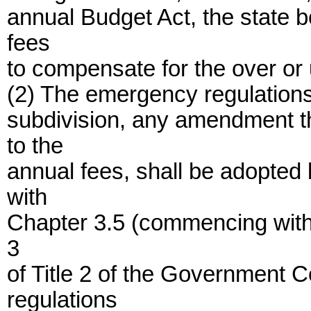
annual Budget Act, the state b
fees
to compensate for the over or 
(2) The emergency regulations
subdivision, any amendment t
to the
annual fees, shall be adopted
with
Chapter 3.5 (commencing with 
3
of Title 2 of the Government 
regulations