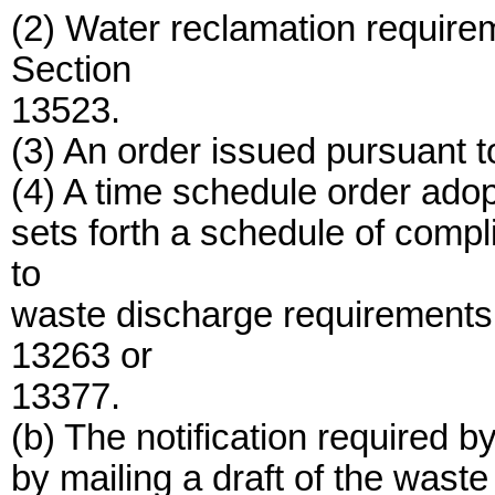
(2) Water reclamation require
Section
13523.
(3) An order issued pursuant 
(4) A time schedule order ado
sets forth a schedule of compl
to
waste discharge requirements 
13263 or
13377.
(b) The notification required 
by mailing a draft of the wast