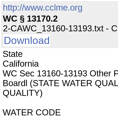
http://www.cclme.org
WC § 13170.2
2-CAWC_13160-13193.txt - CC 
Download
State
California
WC Sec 13160-13193 Other Po
Boardl (STATE WATER QUA
QUALITY)
WATER CODE