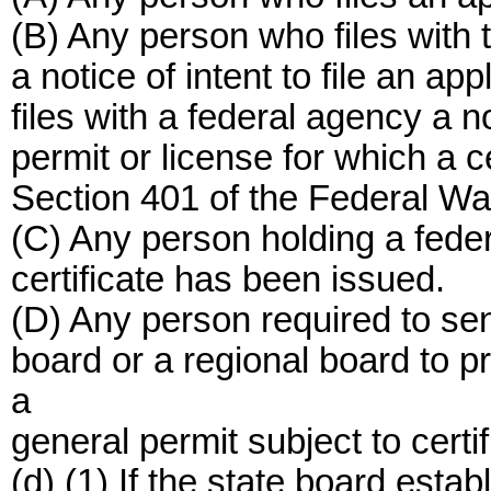
(B) Any person who files with 
a notice of intent to file an app
files with a federal agency a no
permit or license for which a ce
Section 401 of the Federal Wat
(C) Any person holding a feder
certificate has been issued.
(D) Any person required to send
board or a regional board to p
a
general permit subject to cert
(d) (1) If the state board esta