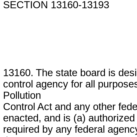
SECTION 13160-13193
13160. The state board is desi
control agency for all purpose
Pollution
Control Act and any other feder
enacted, and is (a) authorized 
required by any federal agenc