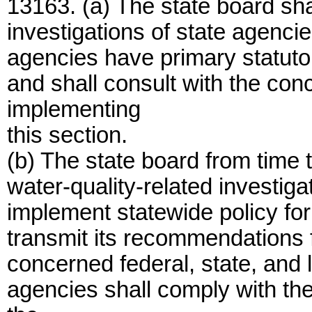
13163. (a) The state board sha
investigations of state agencie
agencies have primary statutor
and shall consult with the con
implementing
this section.
(b) The state board from time t
water-quality-related investiga
implement statewide policy for 
transmit its recommendations f
concerned federal, state, and 
agencies shall comply with th