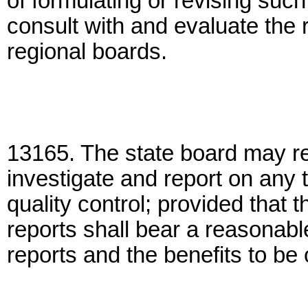
of formulating or revising suc
consult with and evaluate the
regional boards.
13165. The state board may re
investigate and report on any t
quality control; provided that 
reports shall bear a reasonable
reports and the benefits to be