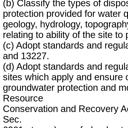
(b) Classify the types of dispos
protection provided for water q
geology, hydrology, topography
relating to ability of the site to
(c) Adopt standards and regul
and 13227.
(d) Adopt standards and regul
sites which apply and ensure c
groundwater protection and mo
Resource
Conservation and Recovery Ac
Sec.