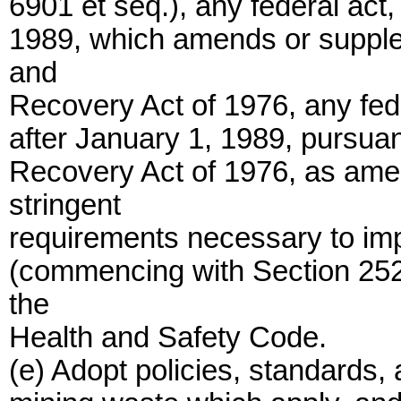
6901 et seq.), any federal act,
1989, which amends or suppl
and
Recovery Act of 1976, any fed
after January 1, 1989, pursua
Recovery Act of 1976, as ame
stringent
requirements necessary to impl
(commencing with Section 2520
the
Health and Safety Code.
(e) Adopt policies, standards, 