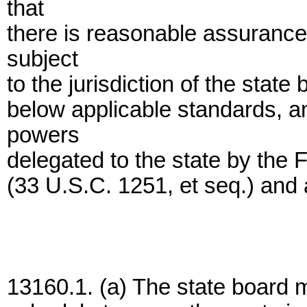
that
there is reasonable assurance 
subject
to the jurisdiction of the state
below applicable standards, an
powers
delegated to the state by the 
(33 U.S.C. 1251, et seq.) and
13160.1. (a) The state board 