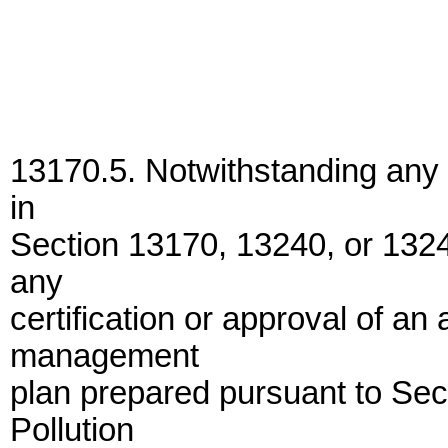
13170.5. Notwithstanding any 
in
Section 13170, 13240, or 1324
any
certification or approval of a
management
plan prepared pursuant to Sec
Pollution