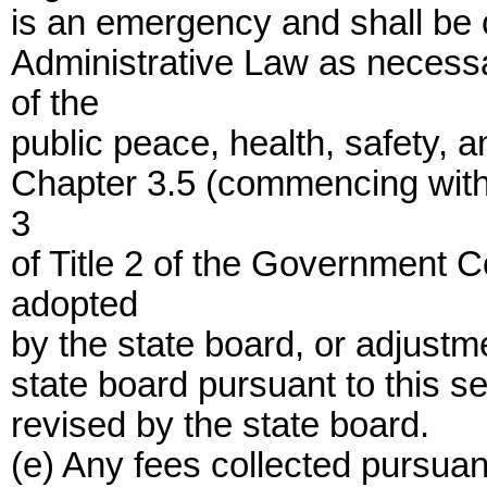
is an emergency and shall be 
Administrative Law as necessa
of the
public peace, health, safety, 
Chapter 3.5 (commencing with 
3
of Title 2 of the Government 
adopted
by the state board, or adjustm
state board pursuant to this sec
revised by the state board.
(e) Any fees collected pursuant