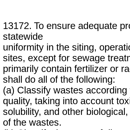
13172. To ensure adequate pro
statewide
uniformity in the siting, opera
sites, except for sewage treat
primarily contain fertilizer or 
shall do all of the following:
(a) Classify wastes according 
quality, taking into account tox
solubility, and other biologica
of the wastes.