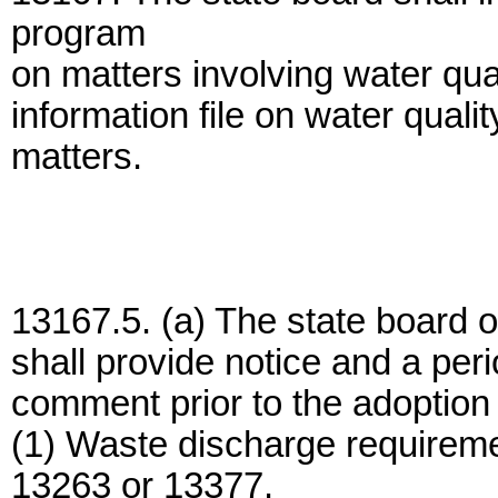
program
on matters involving water qual
information file on water quali
matters.
13167.5. (a) The state board o
shall provide notice and a peri
comment prior to the adoption 
(1) Waste discharge requireme
13263 or 13377.