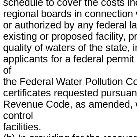
schedule to cover the costs in
regional boards in connection w
or authorized by any federal la
existing or proposed facility, 
quality of waters of the state, 
applicants for a federal permit
of
the Federal Water Pollution C
certificates requested pursuant
Revenue Code, as amended, wi
control
facilities.