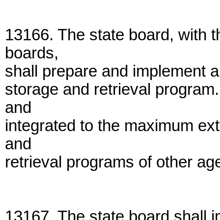
13166. The state board, with t
boards,
shall prepare and implement a 
storage and retrieval program
and
integrated to the maximum ext
and
retrieval programs of other ag
13167. The state board shall i