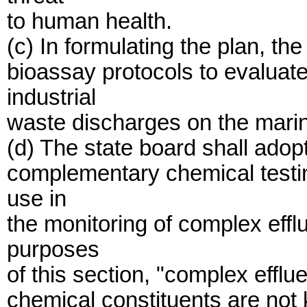
to human health.
(c) In formulating the plan, th
bioassay protocols to evaluate
industrial
waste discharges on the mari
(d) The state board shall adop
complementary chemical testin
use in
the monitoring of complex eff
purposes
of this section, "complex efflu
chemical constituents are not