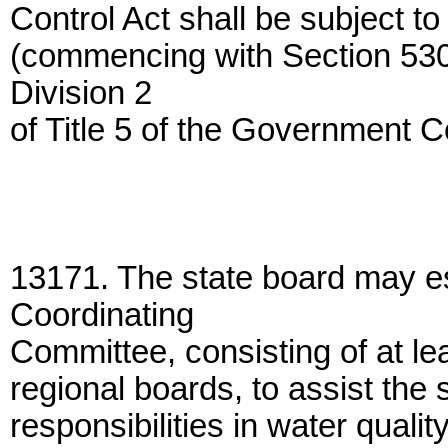
Control Act shall be subject to 
(commencing with Section 5309
Division 2
of Title 5 of the Government 
13171. The state board may es
Coordinating
Committee, consisting of at l
regional boards, to assist the s
responsibilities in water quality