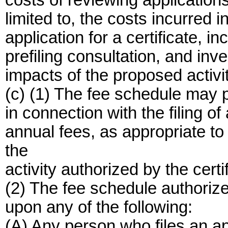
costs of reviewing applications 
limited to, the costs incurred in
application for a certificate, in
prefiling consultation, and inv
impacts of the proposed activit
(c) (1) The fee schedule may p
in connection with the filing of 
annual fees, as appropriate to 
the
activity authorized by the certi
(2) The fee schedule authoriz
upon any of the following:
(A) Any person who files an app