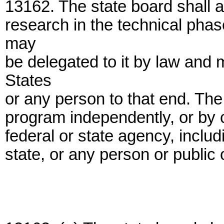
13162. The state board shall 
research in the technical phas
may
be delegated to it by law and
States
or any person to that end. Th
program independently, or by c
federal or state agency, includi
state, or any person or public 