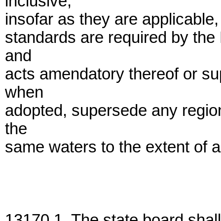
inclusive,
insofar as they are applicable,
standards are required by the 
and
acts amendatory thereof or su
when
adopted, supersede any regiona
the
same waters to the extent of an
13170.1. The state board shal