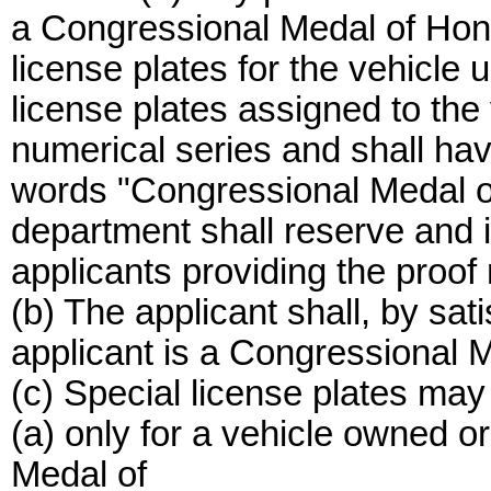
a Congressional Medal of Hono
license plates for the vehicle u
license plates assigned to the 
numerical series and shall hav
words "Congressional Medal o
department shall reserve and is
applicants providing the proof 
(b) The applicant shall, by sat
applicant is a Congressional M
(c) Special license plates may
(a) only for a vehicle owned 
Medal of