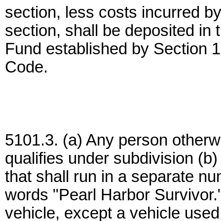
section, less costs incurred b
section, shall be deposited in 
Fund established by Section 
Code.
5101.3. (a) Any person otherwi
qualifies under subdivision (b)
that shall run in a separate nu
words "Pearl Harbor Survivor.
vehicle, except a vehicle used 