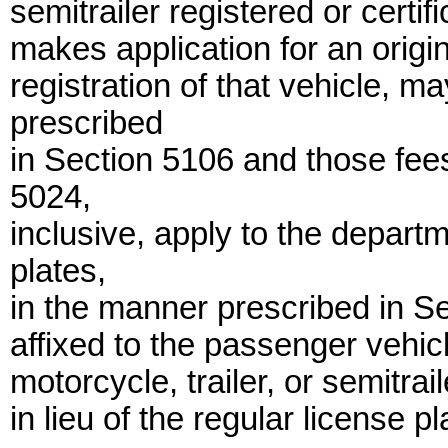
semitrailer registered or certi
makes application for an origin
registration of that vehicle, m
prescribed
in Section 5106 and those fee
5024,
inclusive, apply to the depart
plates,
in the manner prescribed in Se
affixed to the passenger vehic
motorcycle, trailer, or semitrai
in lieu of the regular license pl