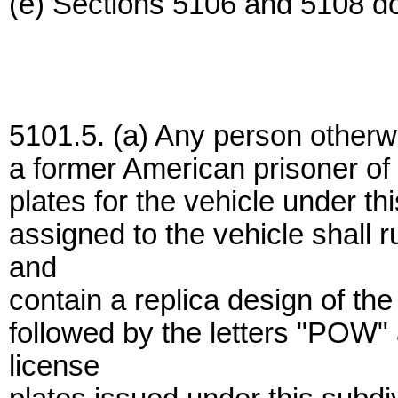
(e) Sections 5106 and 5108 do 
5101.5. (a) Any person otherwis
a former American prisoner of 
plates for the vehicle under thi
assigned to the vehicle shall 
and
contain a replica design of t
followed by the letters "POW"
license