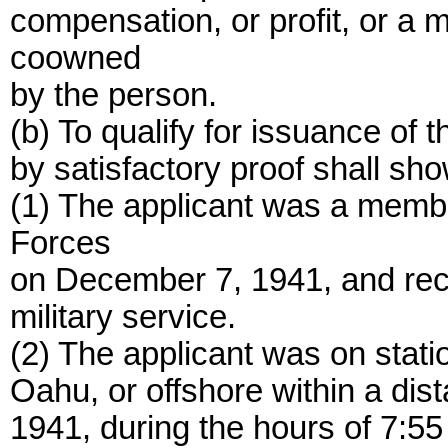
compensation, or profit, or a 
coowned
by the person.
(b) To qualify for issuance of t
by satisfactory proof shall show
(1) The applicant was a memb
Forces
on December 7, 1941, and rec
military service.
(2) The applicant was on statio
Oahu, or offshore within a dis
1941, during the hours of 7:55