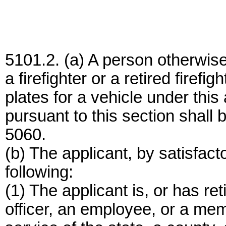
5101.2. (a) A person otherwise 
a firefighter or a retired firefi
plates for a vehicle under this
pursuant to this section shall
5060.
(b) The applicant, by satisfacto
following:
(1) The applicant is, or has re
officer, an employee, or a memb