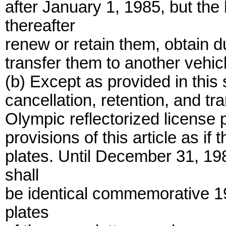
after January 1, 1985, but the
thereafter
renew or retain them, obtain d
transfer them to another vehicle
(b) Except as provided in this 
cancellation, retention, and 
Olympic reflectorized license p
provisions of this article as i
plates. Until December 31, 19
shall
be identical commemorative 19
plates