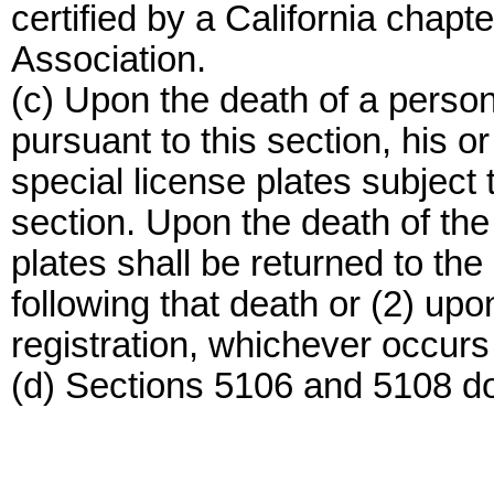
certified by a California chapt
Association.
(c) Upon the death of a person
pursuant to this section, his o
special license plates subject t
section. Upon the death of the
plates shall be returned to the
following that death or (2) upo
registration, whichever occurs f
(d) Sections 5106 and 5108 do 