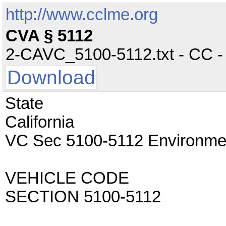
http://www.cclme.org
CVA § 5112
2-CAVC_5100-5112.txt - CC - 
Download
State
California
VC Sec 5100-5112 Environmen
VEHICLE CODE
SECTION 5100-5112