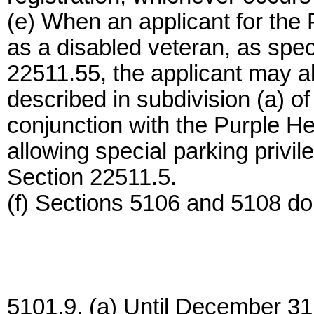
(e) When an applicant for the P
as a disabled veteran, as speci
22511.55, the applicant may al
described in subdivision (a) o
conjunction with the Purple Hea
allowing special parking privil
Section 22511.5.
(f) Sections 5106 and 5108 do 
5101.9. (a) Until December 31