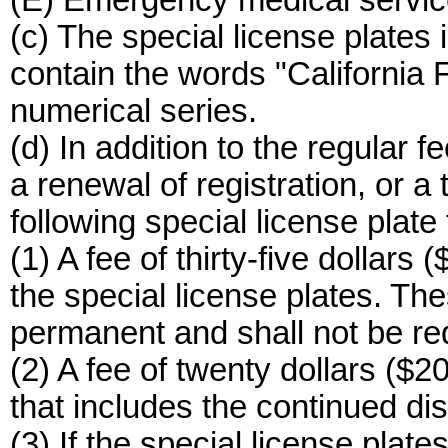
(E) Emergency medical servic
(c) The special license plates 
contain the words "California F
numerical series.
(d) In addition to the regular fe
a renewal of registration, or a 
following special license plate 
(1) A fee of thirty-five dollars (
the special license plates. The
permanent and shall not be re
(2) A fee of twenty dollars ($2
that includes the continued dis
(3) If the special license pl