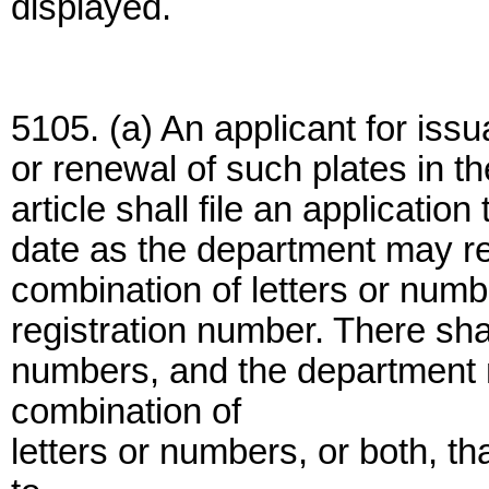
displayed.
5105. (a) An applicant for iss
or renewal of such plates in t
article shall file an applicatio
date as the department may req
combination of letters or numb
registration number. There shal
numbers, and the department 
combination of
letters or numbers, or both, t