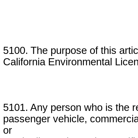
5100. The purpose of this artic
California Environmental Lice
5101. Any person who is the r
passenger vehicle, commercial 
or