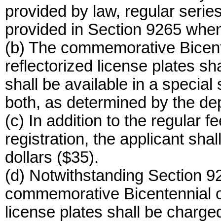
provided by law, regular series
provided in Section 9265 whene
(b) The commemorative Bicenten
reflectorized license plates sh
shall be available in a special 
both, as determined by the de
(c) In addition to the regular f
registration, the applicant shal
dollars ($35).
(d) Notwithstanding Section 92
commemorative Bicentennial of 
license plates shall be charged 