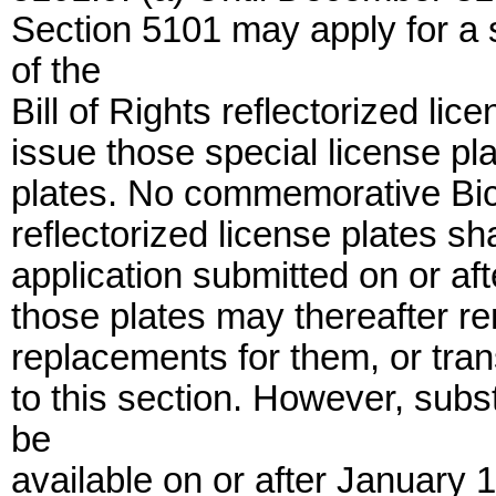
Section 5101 may apply for a
of the
Bill of Rights reflectorized li
issue those special license plat
plates. No commemorative Bicen
reflectorized license plates sh
application submitted on or aft
those plates may thereafter re
replacements for them, or tran
to this section. However, subst
be
available on or after January 