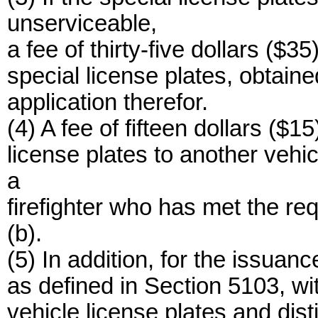
unserviceable,
a fee of thirty-five dollars ($3
special license plates, obtai
application therefor.
(4) A fee of fifteen dollars ($15
license plates to another vehi
a
firefighter who has met the req
(b).
(5) In addition, for the issuan
as defined in Section 5103, wit
vehicle license plates and dist