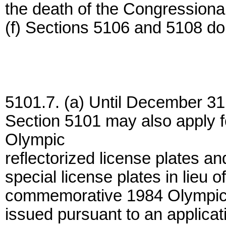
the death of the Congressional
(f) Sections 5106 and 5108 do 
5101.7. (a) Until December 31
Section 5101 may also apply 
Olympic
reflectorized license plates a
special license plates in lieu o
commemorative 1984 Olympic re
issued pursuant to an applicat