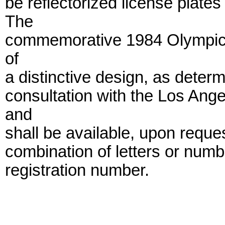
be reflectorized license plate
The
commemorative 1984 Olympic re
of
a distinctive design, as deter
consultation with the Los An
and
shall be available, upon reques
combination of letters or numb
registration number.