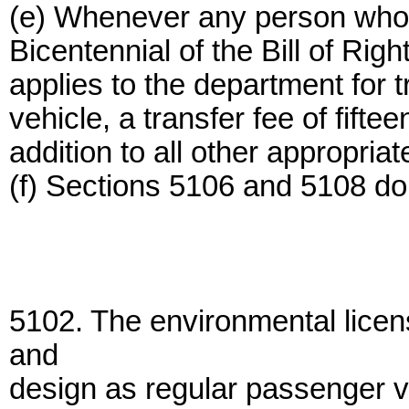
(e) Whenever any person wh
Bicentennial of the Bill of Righ
applies to the department for t
vehicle, a transfer fee of fifte
addition to all other appropriat
(f) Sections 5106 and 5108 do 
5102. The environmental licen
and
design as regular passenger v