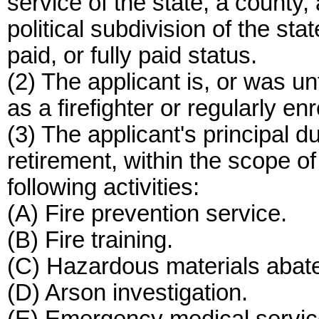
service of the state, a county, a
political subdivision of the sta
paid, or fully paid status.
(2) The applicant is, or was un
as a firefighter or regularly enr
(3) The applicant's principal duti
retirement, within the scope of 
following activities:
(A) Fire prevention service.
(B) Fire training.
(C) Hazardous materials abat
(D) Arson investigation.