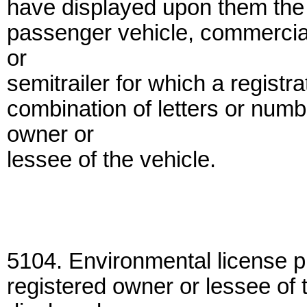
have displayed upon them the 
passenger vehicle, commercial 
or
semitrailer for which a regist
combination of letters or numb
owner or
lessee of the vehicle.
5104. Environmental license pl
registered owner or lessee of 