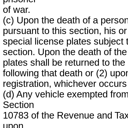
of war.
(c) Upon the death of a person
pursuant to this section, his o
special license plates subject t
section. Upon the death of the
plates shall be returned to the
following that death or (2) upo
registration, whichever occurs f
(d) Any vehicle exempted fro
Section
10783 of the Revenue and Tax
upon