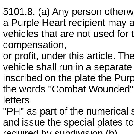
5101.8. (a) Any person otherwis
a Purple Heart recipient may ap
vehicles that are not used for t
compensation,
or profit, under this article. T
vehicle shall run in a separate
inscribed on the plate the Purp
the words "Combat Wounded" an
letters
"PH" as part of the numerical 
and issue the special plates to
required by subdivision (b).