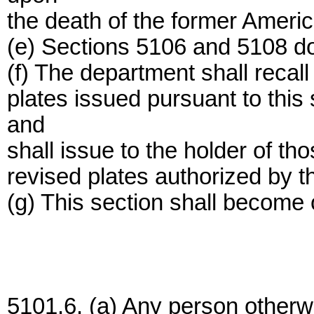
the death of the former Americ
(e) Sections 5106 and 5108 do 
(f) The department shall recall
plates issued pursuant to this 
and
shall issue to the holder of th
revised plates authorized by th
(g) This section shall become 
5101.6. (a) Any person otherwis