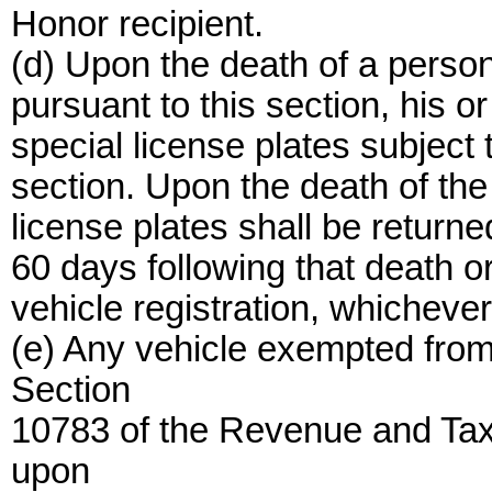
Honor recipient.
(d) Upon the death of a person
pursuant to this section, his o
special license plates subject t
section. Upon the death of the
license plates shall be returne
60 days following that death or
vehicle registration, whichever
(e) Any vehicle exempted fro
Section
10783 of the Revenue and Tax
upon