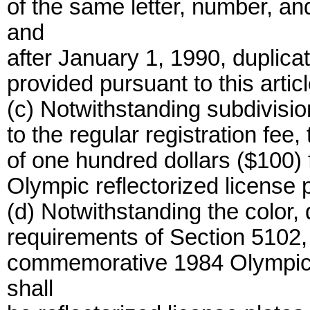
of the same letter, number, an
and
after January 1, 1990, duplica
provided pursuant to this articl
(c) Notwithstanding subdivision
to the regular registration fee
of one hundred dollars ($100)
Olympic reflectorized license p
(d) Notwithstanding the color,
requirements of Section 5102,
commemorative 1984 Olympic r
shall