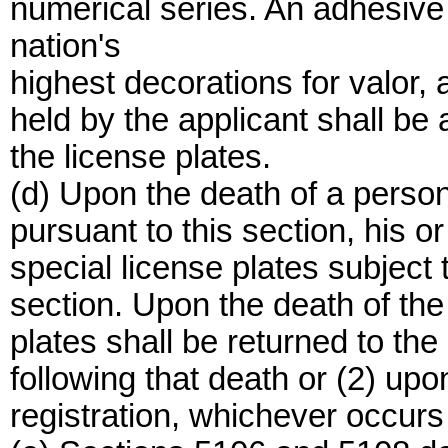
numerical series. An adhesive 
nation's
highest decorations for valor, a
held by the applicant shall be a
the license plates.
(d) Upon the death of a person
pursuant to this section, his o
special license plates subject t
section. Upon the death of the
plates shall be returned to the
following that death or (2) upo
registration, whichever occurs f