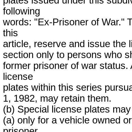
plates issued under this subdiv
following
words: "Ex-Prisoner of War." 
this
article, reserve and issue the 
section only to persons who sh
former prisoner of war status
license
plates within this series pursua
1, 1982, may retain them.
(b) Special license plates may
(a) only for a vehicle owned 
prisoner