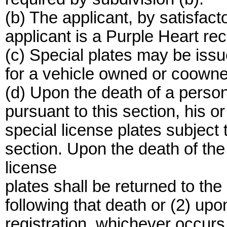
(b) The applicant, by satisfact
applicant is a Purple Heart rec
(c) Special plates may be issu
for a vehicle owned or coowne
(d) Upon the death of a person
pursuant to this section, his o
special license plates subject t
section. Upon the death of the
license
plates shall be returned to the
following that death or (2) upo
registration, whichever occurs f