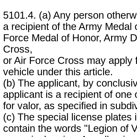
5101.4. (a) Any person otherwis
a recipient of the Army Medal 
Force Medal of Honor, Army D
Cross,
or Air Force Cross may apply fo
vehicle under this article.
(b) The applicant, by conclusi
applicant is a recipient of one
for valor, as specified in subdiv
(c) The special license plates 
contain the words "Legion of Va