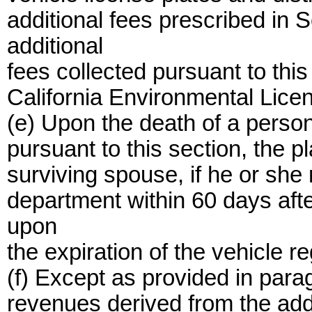
additional fees prescribed in
additional
fees collected pursuant to thi
California Environmental Lice
(e) Upon the death of a person
pursuant to this section, the pl
surviving spouse, if he or she 
department within 60 days afte
upon
the expiration of the vehicle re
(f) Except as provided in parag
revenues derived from the addi