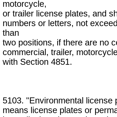
motorcycle,
or trailer license plates, and 
numbers or letters, not exceed
than
two positions, if there are no 
commercial, trailer, motorcycle
with Section 4851.
5103. "Environmental license pl
means license plates or permane