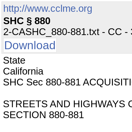
http://www.cclme.org
SHC § 880
2-CASHC_880-881.txt - CC - 3
Download
State
California
SHC Sec 880-881 ACQUISI
STREETS AND HIGHWAYS 
SECTION 880-881