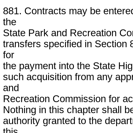
881. Contracts may be entere
the
State Park and Recreation Com
transfers specified in Section 
for
the payment into the State Hig
such acquisition from any app
and
Recreation Commission for acq
Nothing in this chapter shall b
authority granted to the depar
this