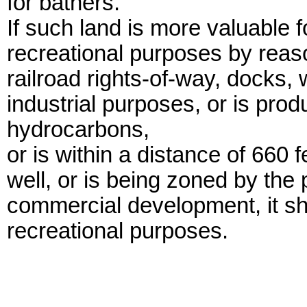
for bathers.
If such land is more valuable 
recreational purposes by reason
railroad rights-of-way, docks, 
industrial purposes, or is produ
hydrocarbons,
or is within a distance of 660 
well, or is being zoned by the 
commercial development, it sha
recreational purposes.