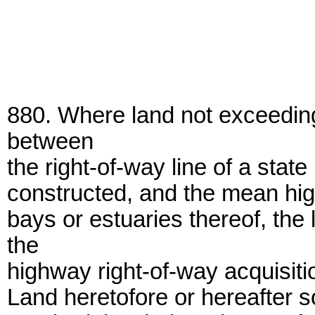
880. Where land not exceeding
between
the right-of-way line of a state
constructed, and the mean high
bays or estuaries thereof, the
the
highway right-of-way acquisiti
Land heretofore or hereafter 