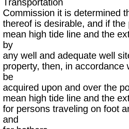
Transportation
Commission it is determined t
thereof is desirable, and if th
mean high tide line and the ext
by
any well and adequate well sit
property, then, in accordance
be
acquired upon and over the po
mean high tide line and the ext
for persons traveling on foot
and