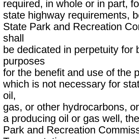
required, in whole or in part, 
state highway requirements, be
State Park and Recreation Co
shall
be dedicated in perpetuity for
purposes
for the benefit and use of the
which is not necessary for st
oil,
gas, or other hydrocarbons, or 
a producing oil or gas well, the
Park and Recreation Commissi