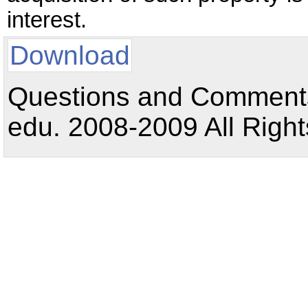
interest.
Download
Questions and Comments:
edu. 2008-2009 All Right