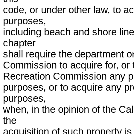
code, or under other law, to a
purposes,
including beach and shore line 
chapter
shall require the department or
Commission to acquire for, or t
Recreation Commission any pr
purposes, or to acquire any pr
purposes,
when, in the opinion of the Ca
the
acquisition of such property is 