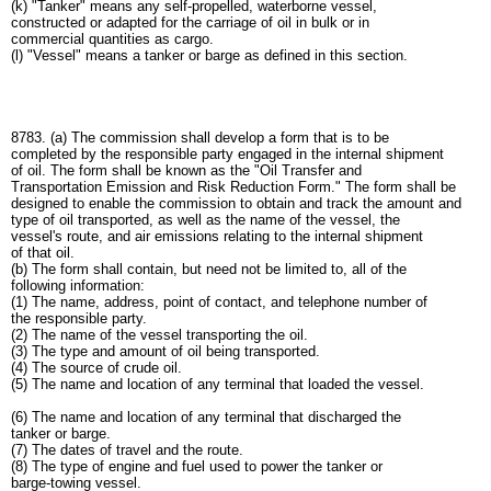
(k) "Tanker" means any self-propelled, waterborne vessel,
constructed or adapted for the carriage of oil in bulk or in
commercial quantities as cargo.
(l) "Vessel" means a tanker or barge as defined in this section.
8783. (a) The commission shall develop a form that is to be
completed by the responsible party engaged in the internal shipment
of oil. The form shall be known as the "Oil Transfer and
Transportation Emission and Risk Reduction Form." The form shall be
designed to enable the commission to obtain and track the amount and
type of oil transported, as well as the name of the vessel, the
vessel's route, and air emissions relating to the internal shipment
of that oil.
(b) The form shall contain, but need not be limited to, all of the
following information:
(1) The name, address, point of contact, and telephone number of
the responsible party.
(2) The name of the vessel transporting the oil.
(3) The type and amount of oil being transported.
(4) The source of crude oil.
(5) The name and location of any terminal that loaded the vessel.
(6) The name and location of any terminal that discharged the
tanker or barge.
(7) The dates of travel and the route.
(8) The type of engine and fuel used to power the tanker or
barge-towing vessel.