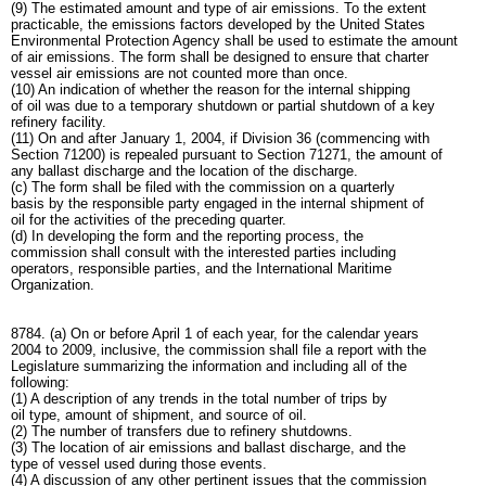
(9) The estimated amount and type of air emissions. To the extent
practicable, the emissions factors developed by the United States
Environmental Protection Agency shall be used to estimate the amount
of air emissions. The form shall be designed to ensure that charter
vessel air emissions are not counted more than once.
(10) An indication of whether the reason for the internal shipping
of oil was due to a temporary shutdown or partial shutdown of a key
refinery facility.
(11) On and after January 1, 2004, if Division 36 (commencing with
Section 71200) is repealed pursuant to Section 71271, the amount of
any ballast discharge and the location of the discharge.
(c) The form shall be filed with the commission on a quarterly
basis by the responsible party engaged in the internal shipment of
oil for the activities of the preceding quarter.
(d) In developing the form and the reporting process, the
commission shall consult with the interested parties including
operators, responsible parties, and the International Maritime
Organization.
8784. (a) On or before April 1 of each year, for the calendar years
2004 to 2009, inclusive, the commission shall file a report with the
Legislature summarizing the information and including all of the
following:
(1) A description of any trends in the total number of trips by
oil type, amount of shipment, and source of oil.
(2) The number of transfers due to refinery shutdowns.
(3) The location of air emissions and ballast discharge, and the
type of vessel used during those events.
(4) A discussion of any other pertinent issues that the commission