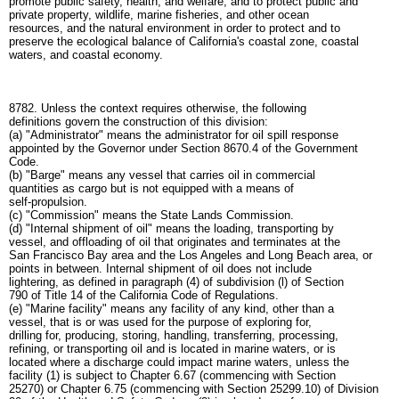
promote public safety, health, and welfare, and to protect public and
private property, wildlife, marine fisheries, and other ocean
resources, and the natural environment in order to protect and to
preserve the ecological balance of California's coastal zone, coastal
waters, and coastal economy.
8782. Unless the context requires otherwise, the following
definitions govern the construction of this division:
(a) "Administrator" means the administrator for oil spill response
appointed by the Governor under Section 8670.4 of the Government
Code.
(b) "Barge" means any vessel that carries oil in commercial
quantities as cargo but is not equipped with a means of
self-propulsion.
(c) "Commission" means the State Lands Commission.
(d) "Internal shipment of oil" means the loading, transporting by
vessel, and offloading of oil that originates and terminates at the
San Francisco Bay area and the Los Angeles and Long Beach area, or
points in between. Internal shipment of oil does not include
lightering, as defined in paragraph (4) of subdivision (l) of Section
790 of Title 14 of the California Code of Regulations.
(e) "Marine facility" means any facility of any kind, other than a
vessel, that is or was used for the purpose of exploring for,
drilling for, producing, storing, handling, transferring, processing,
refining, or transporting oil and is located in marine waters, or is
located where a discharge could impact marine waters, unless the
facility (1) is subject to Chapter 6.67 (commencing with Section
25270) or Chapter 6.75 (commencing with Section 25299.10) of Division