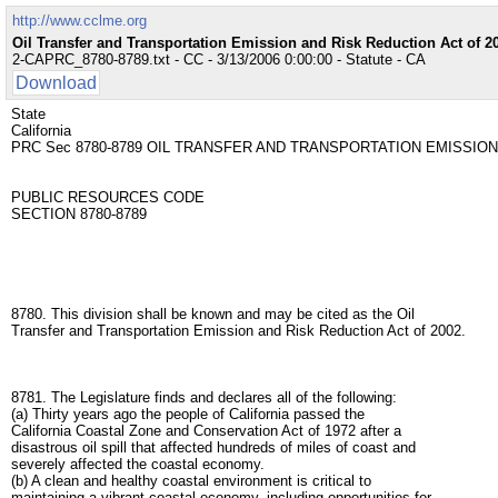
http://www.cclme.org
Oil Transfer and Transportation Emission and Risk Reduction Act of 2
2-CAPRC_8780-8789.txt - CC - 3/13/2006 0:00:00 - Statute - CA
Download
State
California
PRC Sec 8780-8789 OIL TRANSFER AND TRANSPORTATION EMISSION
PUBLIC RESOURCES CODE
SECTION 8780-8789
8780. This division shall be known and may be cited as the Oil
Transfer and Transportation Emission and Risk Reduction Act of 2002.
8781. The Legislature finds and declares all of the following:
(a) Thirty years ago the people of California passed the
California Coastal Zone and Conservation Act of 1972 after a
disastrous oil spill that affected hundreds of miles of coast and
severely affected the coastal economy.
(b) A clean and healthy coastal environment is critical to
maintaining a vibrant coastal economy, including opportunities for