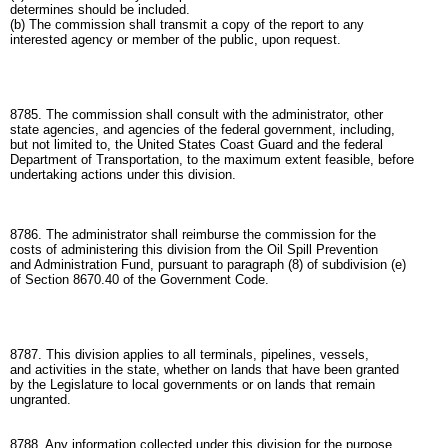
determines should be included.
(b) The commission shall transmit a copy of the report to any
interested agency or member of the public, upon request.
8785. The commission shall consult with the administrator, other
state agencies, and agencies of the federal government, including,
but not limited to, the United States Coast Guard and the federal
Department of Transportation, to the maximum extent feasible, before
undertaking actions under this division.
8786. The administrator shall reimburse the commission for the
costs of administering this division from the Oil Spill Prevention
and Administration Fund, pursuant to paragraph (8) of subdivision (e)
of Section 8670.40 of the Government Code.
8787. This division applies to all terminals, pipelines, vessels,
and activities in the state, whether on lands that have been granted
by the Legislature to local governments or on lands that remain
ungranted.
8788. Any information collected under this division for the purpose