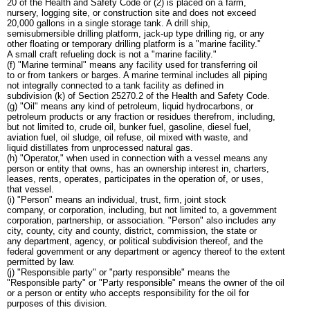
20 of the Health and Safety Code or (2) is placed on a farm,
nursery, logging site, or construction site and does not exceed
20,000 gallons in a single storage tank. A drill ship,
semisubmersible drilling platform, jack-up type drilling rig, or any
other floating or temporary drilling platform is a "marine facility."
A small craft refueling dock is not a "marine facility."
(f) "Marine terminal" means any facility used for transferring oil
to or from tankers or barges. A marine terminal includes all piping
not integrally connected to a tank facility as defined in
subdivision (k) of Section 25270.2 of the Health and Safety Code.
(g) "Oil" means any kind of petroleum, liquid hydrocarbons, or
petroleum products or any fraction or residues therefrom, including,
but not limited to, crude oil, bunker fuel, gasoline, diesel fuel,
aviation fuel, oil sludge, oil refuse, oil mixed with waste, and
liquid distillates from unprocessed natural gas.
(h) "Operator," when used in connection with a vessel means any
person or entity that owns, has an ownership interest in, charters,
leases, rents, operates, participates in the operation of, or uses,
that vessel.
(i) "Person" means an individual, trust, firm, joint stock
company, or corporation, including, but not limited to, a government
corporation, partnership, or association. "Person" also includes any
city, county, city and county, district, commission, the state or
any department, agency, or political subdivision thereof, and the
federal government or any department or agency thereof to the extent
permitted by law.
(j) "Responsible party" or "party responsible" means the
"Responsible party" or "Party responsible" means the owner of the oil
or a person or entity who accepts responsibility for the oil for
purposes of this division.