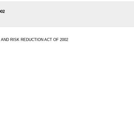
002
 AND RISK REDUCTION ACT OF 2002