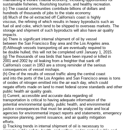
sustainable fisheries, flourishing tourism, and healthy recreation.
(c) The coastal communities contribute billions of dollars and
hundreds of thousands of jobs to the state economy.
(d) Much of the oil extracted off California's coast is highly
viscous, the refining of which results in heavy byproducts such as
fuel oil and coke, which tend to be shipped to overseas markets. The
storage and shipment of such byproducts will also have air quality
impacts.
(e) There is significant internal shipment of oil by vessel
between the San Francisco Bay area and the Los Angeles area.
(f) Although vessels transporting oil are eventually required to
be double hulled, this will not be completed until January 1, 2015.
(g) The thousands of sea birds that have been injured or killed in
2001 and 2002 by oil leaking from a freighter that sank off
California's coast in 1953 are a strong reminder of the serious
consequences of vessel mishaps.
(h) One of the results of vessel traffic along the central coast
and into the ports of the Los Angeles and San Francisco areas is tons
of oxides of nitrogen emitted into the air each day, which could
negate efforts made on land to meet federal ozone standards and other
public health air quality goals.
(i) Current, accessible and accurate data regarding oil
transportation is critical to having adequate information of the
potential environmental quality, public health, and environmental
justice consequences that must be analyzed by state and local
agencies for environmental impact reports and statements, emergency
response planning, permit issuance, and air quality mitigation
efforts.
(j) Tracking trends in internal shipment of oil is necessary to