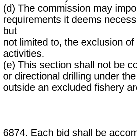
(d) The commission may impose
requirements it deems necessar
but
not limited to, the exclusion 
activities.
(e) This section shall not be c
or directional drilling under t
outside an excluded fishery ar
6874. Each bid shall be accom