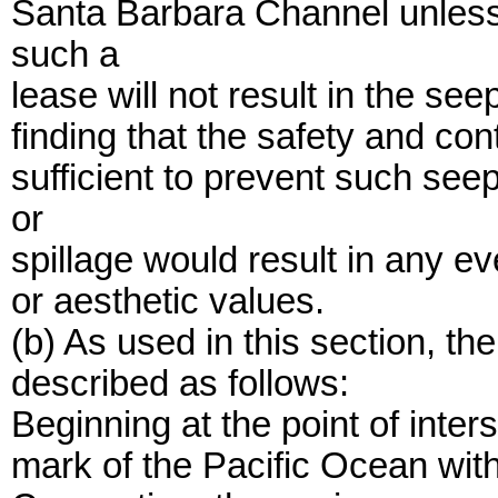
Santa Barbara Channel unless
such a
lease will not result in the seep
finding that the safety and co
sufficient to prevent such see
or
spillage would result in any ev
or aesthetic values.
(b) As used in this section, t
described as follows:
Beginning at the point of inter
mark of the Pacific Ocean with