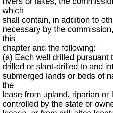
rivers or lakes, the commissio
which
shall contain, in addition to 
necessary by the commission, 
this
chapter and the following:
(a) Each well drilled pursuant
drilled or slant-drilled to and i
submerged lands or beds of na
the
lease from upland, riparian or li
controlled by the state or owne