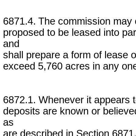
6871.4. The commission may di
proposed to be leased into pa
and
shall prepare a form of lease 
exceed 5,760 acres in any one
6872.1. Whenever it appears t
deposits are known or believe
as
are described in Section 6871.2