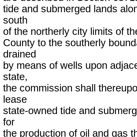
tide and submerged lands alon
south
of the northerly city limits of
County to the southerly bounda
drained
by means of wells upon adjace
state,
the commission shall thereup
lease
state-owned tide and submerg
for
the production of oil and gas th