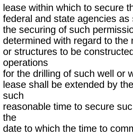
lease within which to secure 
federal and state agencies as 
the securing of such permissio
determined with regard to the n
or structures to be construct
operations
for the drilling of such well or 
lease shall be extended by th
such
reasonable time to secure such
the
date to which the time to comm