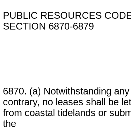
PUBLIC RESOURCES COD
SECTION 6870-6879
6870. (a) Notwithstanding any 
contrary, no leases shall be let
from coastal tidelands or subm
the