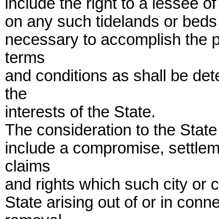
include the right to a lessee of
on any such tidelands or beds 
necessary to accomplish the p
terms
and conditions as shall be de
the
interests of the State.
The consideration to the State
include a compromise, settlem
claims
and rights which such city or
State arising out of or in conn