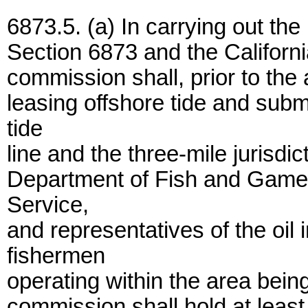
6873.5. (a) In carrying out the
Section 6873 and the Californi
commission shall, prior to the 
leasing offshore tide and su
tide
line and the three-mile jurisdict
Department of Fish and Game,
Service,
and representatives of the oil 
fishermen
operating within the area bein
commission shall hold at least