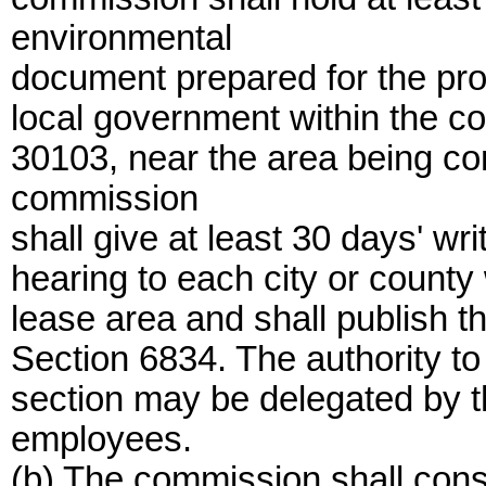
environmental
document prepared for the prop
local government within the co
30103, near the area being co
commission
shall give at least 30 days' wri
hearing to each city or county
lease area and shall publish t
Section 6834. The authority to
section may be delegated by th
employees.
(b) The commission shall consi