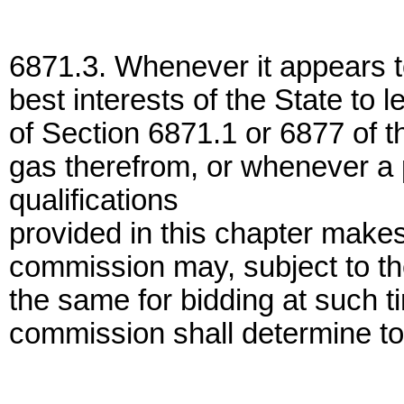
6871.3. Whenever it appears to
best interests of the State to 
of Section 6871.1 or 6877 of th
gas therefrom, or whenever a
qualifications
provided in this chapter makes
commission may, subject to the
the same for bidding at such t
commission shall determine to b