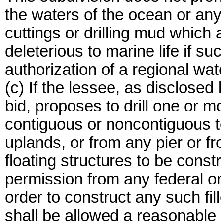
the waters of the ocean or any b
cuttings or drilling mud which a
deleterious to marine life if su
authorization of a regional wat
(c) If the lessee, as disclosed
bid, proposes to drill one or m
contiguous or noncontiguous to 
uplands, or from any pier or fr
floating structures to be const
permission from any federal or 
order to construct any such fil
shall be allowed a reasonable 