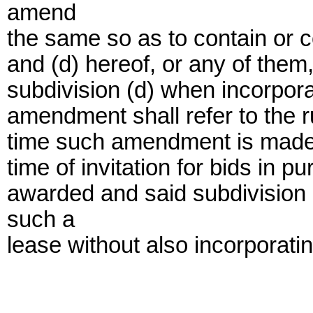
amend
the same so as to contain or co
and (d) hereof, or any of them,
subdivision (d) when incorpor
amendment shall refer to the ru
time such amendment is made ra
time of invitation for bids in 
awarded and said subdivision 
such a
lease without also incorporatin