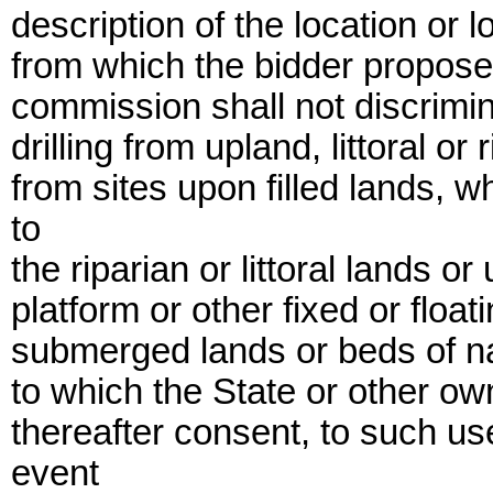
description of the location or l
from which the bidder proposes 
commission shall not discrimi
drilling from upland, littoral or r
from sites upon filled lands, 
to
the riparian or littoral lands o
platform or other fixed or float
submerged lands or beds of nav
to which the State or other o
thereafter consent, to such us
event