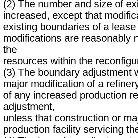
(2) The number and size of exis
increased, except that modifica
existing boundaries of a lease
modifications are reasonably n
the
resources within the reconfigu
(3) The boundary adjustment wi
major modification of a refiner
of any increased production r
adjustment,
unless that construction or majo
production facility servicing th