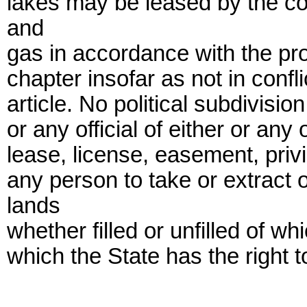
lakes may be leased by the com
and
gas in accordance with the prov
chapter insofar as not in confli
article. No political subdivisio
or any official of either or any
lease, license, easement, privi
any person to take or extract 
lands
whether filled or unfilled of w
which the State has the right to