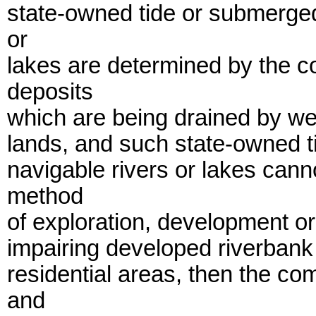
state-owned tide or submerged
or
lakes are determined by the co
deposits
which are being drained by we
lands, and such state-owned 
navigable rivers or lakes cann
method
of exploration, development or 
impairing developed riverbank 
residential areas, then the co
and