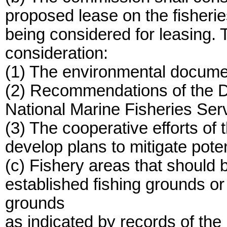
proposed lease on the fisherie
being considered for leasing. 
consideration:
(1) The environmental documen
(2) Recommendations of the D
National Marine Fisheries Serv
(3) The cooperative efforts of 
develop plans to mitigate poten
(c) Fishery areas that should 
established fishing grounds or
grounds
as indicated by records of th