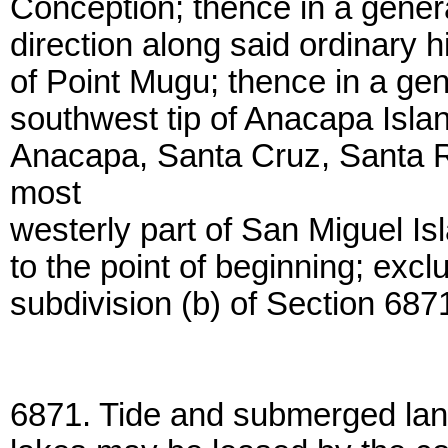
Conception; thence in a genera
direction along said ordinary 
of Point Mugu; thence in a gen
southwest tip of Anacapa Islan
Anacapa, Santa Cruz, Santa R
most
westerly part of San Miguel Isl
to the point of beginning; excl
subdivision (b) of Section 687
6871. Tide and submerged lan