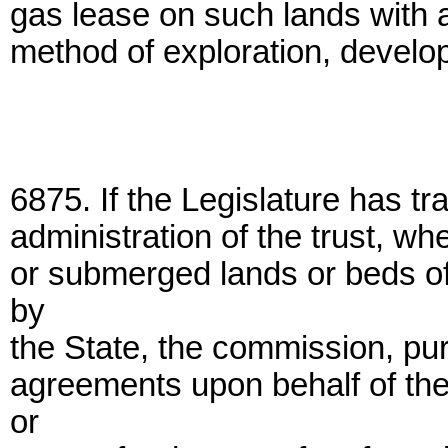
gas lease on such lands with a 
method of exploration, develo
6875. If the Legislature has tr
administration of the trust, wh
or submerged lands or beds of
by
the State, the commission, pur
agreements upon behalf of the
or