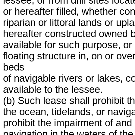
lessee, or from drill sites loca
or hereafter filled, whether c
riparian or littoral lands or up
hereafter constructed owned by
available for such purpose, or 
floating structure in, on or ov
beds
of navigable rivers or lakes, 
available to the lessee.
(b) Such lease shall prohibit t
the ocean, tidelands, or naviga
prohibit the impairment of and 
navigation in the waters of the