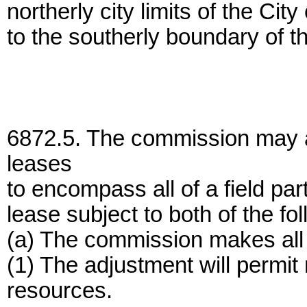
northerly city limits of the C
to the southerly boundary of th
6872.5. The commission may ad
leases
to encompass all of a field part
lease subject to both of the fo
(a) The commission makes all o
(1) The adjustment will permit m
resources.