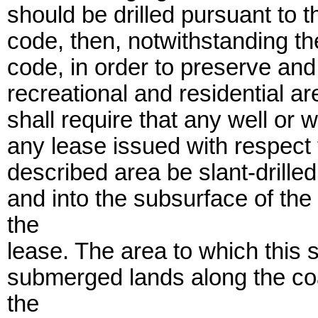
should be drilled pursuant to t
code, then, notwithstanding th
code, in order to preserve and
recreational and residential a
shall require that any well or w
any lease issued with respect t
described area be slant-drilled 
and into the subsurface of th
the
lease. The area to which this s
submerged lands along the coa
the