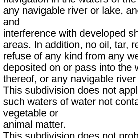
any navigable river or lake, an
and
interference with developed sho
areas. In addition, no oil, tar, 
refuse of any kind from any we
deposited on or pass into the 
thereof, or any navigable river 
This subdivision does not appl
such waters of water not cont
vegetable or
animal matter.
This subdivision does not proh