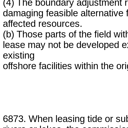
(4) The boundary adjustment r
damaging feasible alternative 
affected resources.
(b) Those parts of the field wi
lease may not be developed ex
existing
offshore facilities within the o
6873. When leasing tide or su