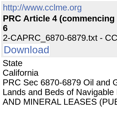
http://www.cclme.org
PRC Article 4 (commencing w
6
2-CAPRC_6870-6879.txt - CC -
Download
State
California
PRC Sec 6870-6879 Oil and 
Lands and Beds of Navigable
AND MINERAL LEASES (PU