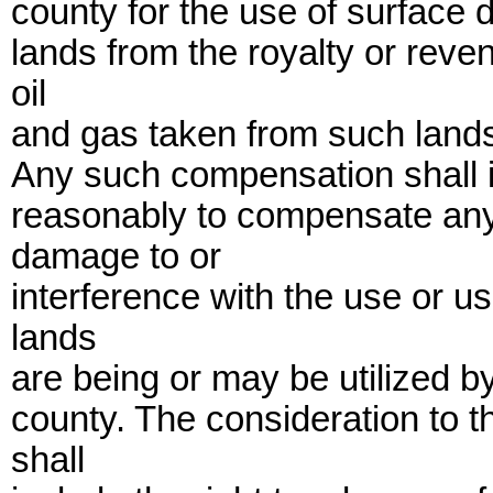
county for the use of surface d
lands from the royalty or reve
oil
and gas taken from such lands
Any such compensation shall i
reasonably to compensate any 
damage to or
interference with the use or u
lands
are being or may be utilized by
county. The consideration to 
shall