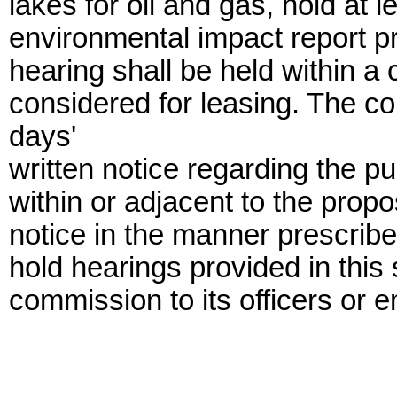
lakes for oil and gas, hold at 
environmental impact report p
hearing shall be held within a 
considered for leasing. The co
days'
written notice regarding the pu
within or adjacent to the prop
notice in the manner prescribe
hold hearings provided in this
commission to its officers or 