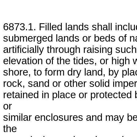
6873.1. Filled lands shall inclu
submerged lands or beds of na
artificially through raising su
elevation of the tides, or high 
shore, to form dry land, by plac
rock, sand or other solid imper
retained in place or protected
or
similar enclosures and may be
the