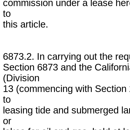
commission under a lease here
to
this article.
6873.2. In carrying out the req
Section 6873 and the Californ
(Division
13 (commencing with Section 2
to
leasing tide and submerged lan
or