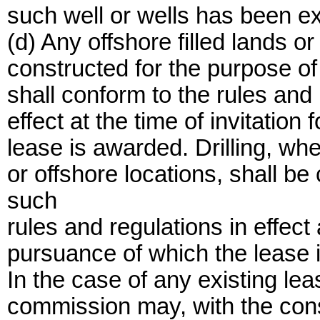
such well or wells has been e
(d) Any offshore filled lands or
constructed for the purpose of 
shall conform to the rules and
effect at the time of invitation
lease is awarded. Drilling, whet
or offshore locations, shall b
such
rules and regulations in effect a
pursuance of which the lease 
In the case of any existing le
commission may, with the conse