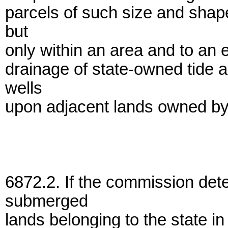
parcels of such size and shap
but
only within an area and to an 
drainage of state-owned tide
wells
upon adjacent lands owned by
6872.2. If the commission det
submerged
lands belonging to the state in