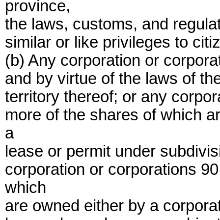
province,
the laws, customs, and regulat
similar or like privileges to cit
(b) Any corporation or corpora
and by virtue of the laws of th
territory thereof; or any corpo
more of the shares of which ar
a
lease or permit under subdivisi
corporation or corporations 90
which
are owned either by a corporati