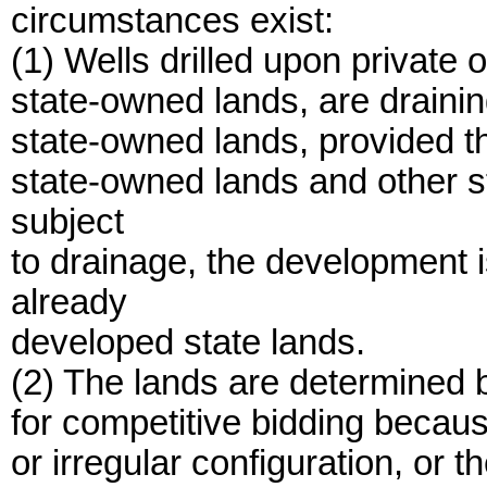
circumstances exist:
(1) Wells drilled upon private o
state-owned lands, are drainin
state-owned lands, provided th
state-owned lands and other 
subject
to drainage, the development is
already
developed state lands.
(2) The lands are determined 
for competitive bidding becaus
or irregular configuration, or t