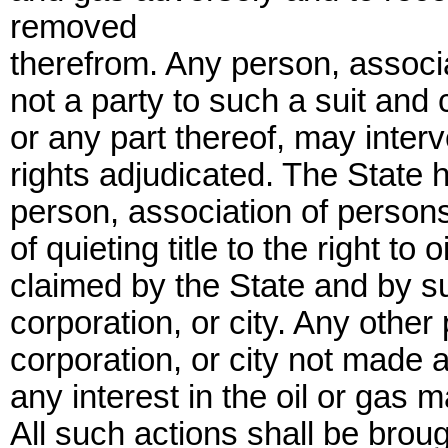
removed
therefrom. Any person, associa
not a party to such a suit and c
or any part thereof, may inter
rights adjudicated. The State
person, association of persons,
of quieting title to the right to 
claimed by the State and by s
corporation, or city. Any other
corporation, or city not made a
any interest in the oil or gas 
All such actions shall be brou