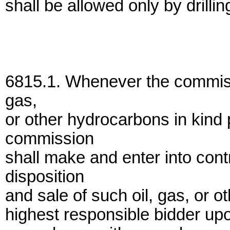
shall be allowed only by drilli
6815.1. Whenever the commissi
gas,
or other hydrocarbons in kind 
commission
shall make and enter into cont
disposition
and sale of such oil, gas, or 
highest responsible bidder upo