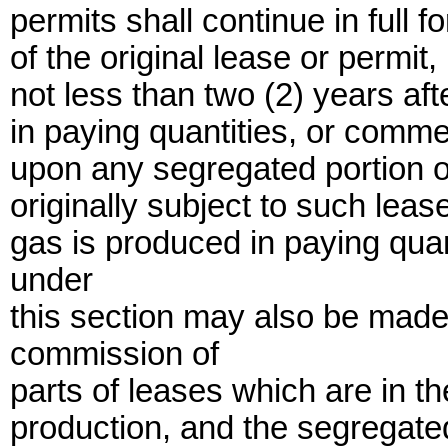
permits shall continue in full f
of the original lease or permit,
not less than two (2) years aft
in paying quantities, or commer
upon any segregated portion o
originally subject to such lease
gas is produced in paying quan
under
this section may also be made 
commission of
parts of leases which are in t
production, and the segregate