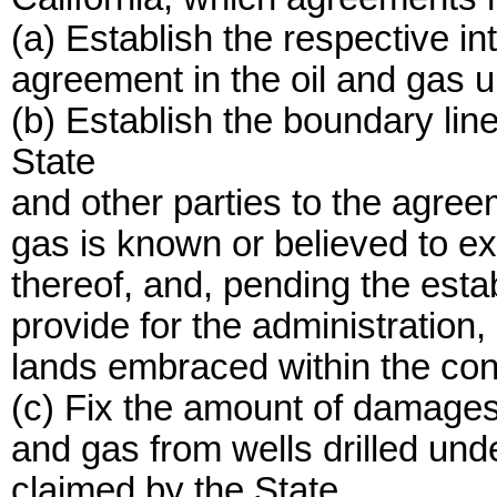
(a) Establish the respective int
agreement in the oil and gas u
(b) Establish the boundary li
State
and other parties to the agree
gas is known or believed to exi
thereof, and, pending the est
provide for the administration
lands embraced within the conf
(c) Fix the amount of damages f
and gas from wells drilled under
claimed by the State.