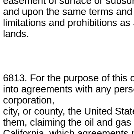
easement of surface or subsurfa
and upon the same terms and 
limitations and prohibitions as
lands.
6813. For the purpose of this
into agreements with any pers
corporation,
city, or county, the United Sta
them, claiming the oil and gas 
California, which agreements