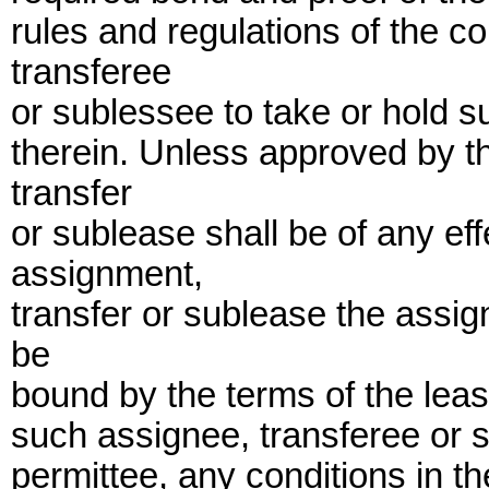
rules and regulations of the c
transferee
or sublessee to take or hold su
therein. Unless approved by 
transfer
or sublease shall be of any ef
assignment,
transfer or sublease the assig
be
bound by the terms of the leas
such assignee, transferee or s
permittee, any conditions in t