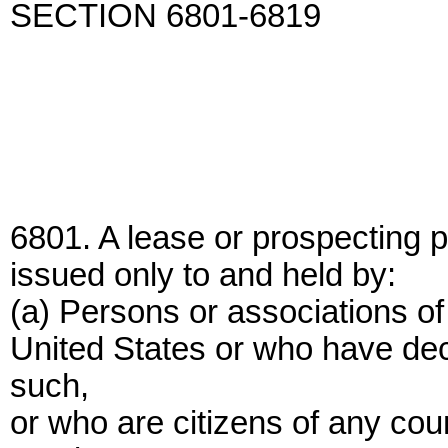
SECTION 6801-6819
6801. A lease or prospecting p
issued only to and held by:
(a) Persons or associations of
United States or who have dec
such,
or who are citizens of any cou