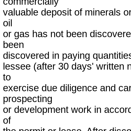
commercially
valuable deposit of minerals 
oil
or gas has not been discovere
been
discovered in paying quantities
lessee (after 30 days' writte
to
exercise due diligence and car
prospecting
or development work in accord
of