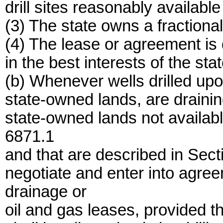
drill sites reasonably available
(3) The state owns a fractional 
(4) The lease or agreement is
in the best interests of the stat
(b) Whenever wells drilled upon
state-owned lands, are drainin
state-owned lands not availabl
6871.1
and that are described in Sec
negotiate and enter into agre
drainage or
oil and gas leases, provided t