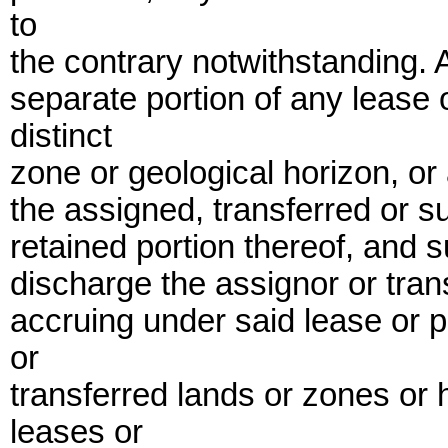
to
the contrary notwithstanding. 
separate portion of any lease 
distinct
zone or geological horizon, or 
the assigned, transferred or s
retained portion thereof, and 
discharge the assignor or trans
accruing under said lease or p
or
transferred lands or zones or
leases or