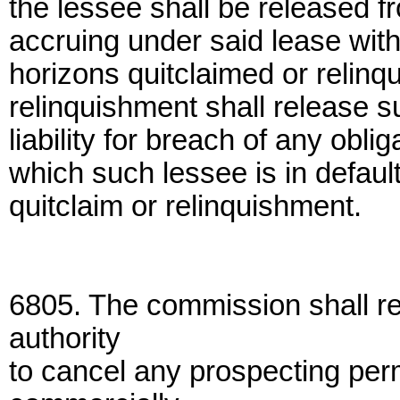
the lessee shall be released fr
accruing under said lease with
horizons quitclaimed or relinq
relinquishment shall release s
liability for breach of any obli
which such lessee is in default 
quitclaim or relinquishment.
6805. The commission shall r
authority
to cancel any prospecting per