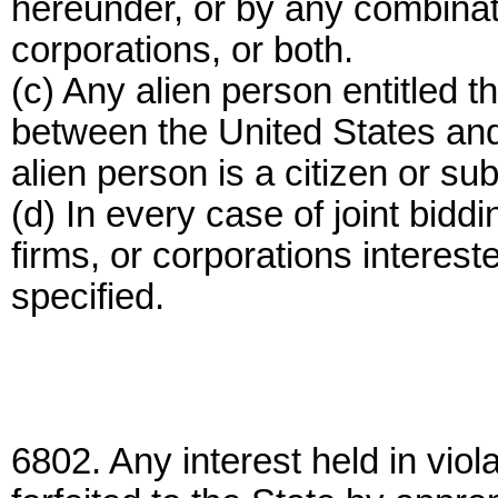
hereunder, or by any combinati
corporations, or both.
(c) Any alien person entitled th
between the United States and 
alien person is a citizen or sub
(d) In every case of joint bidd
firms, or corporations intereste
specified.
6802. Any interest held in viola