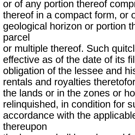
or of any portion thereof compr
thereof in a compact form, or o
geological horizon or portion 
parcel
or multiple thereof. Such quitc
effective as of the date of its f
obligation of the lessee and h
rentals and royalties theretofo
the lands or in the zones or ho
relinquished, in condition for
accordance with the applicabl
thereupon