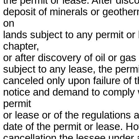
the permit or lease. After dis
deposit of minerals or geother
on
lands subject to any permit or
chapter,
or after discovery of oil or gas
subject to any lease, the perm
canceled only upon failure of t
notice and demand to comply w
permit
or lease or of the regulations 
date of the permit or lease. H
cancellation the lessee under 