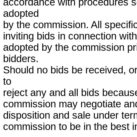
accordance with procedures set
adopted
by the commission. All specifi
inviting bids in connection wit
adopted by the commission prio
bidders.
Should no bids be received, o
to
reject any and all bids because
commission may negotiate and
disposition and sale under te
commission to be in the best in