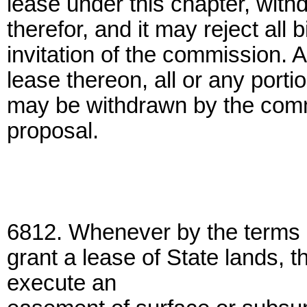
lease under this chapter, with
therefor, and it may reject all 
invitation of the commission. 
lease thereon, all or any porti
may be withdrawn by the comm
proposal.
6812. Whenever by the terms 
grant a lease of State lands
execute an