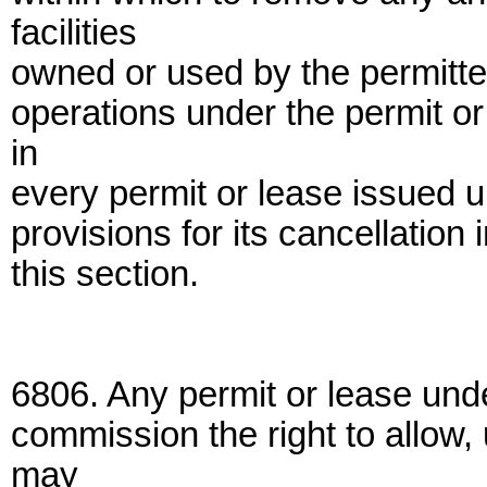
facilities
owned or used by the permitte
operations under the permit or
in
every permit or lease issued u
provisions for its cancellation
this section.
6806. Any permit or lease unde
commission the right to allow
may