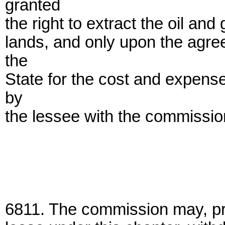
granted
the right to extract the oil an
lands, and only upon the agre
the
State for the cost and expense
by
the lessee with the commission
6811. The commission may, prio