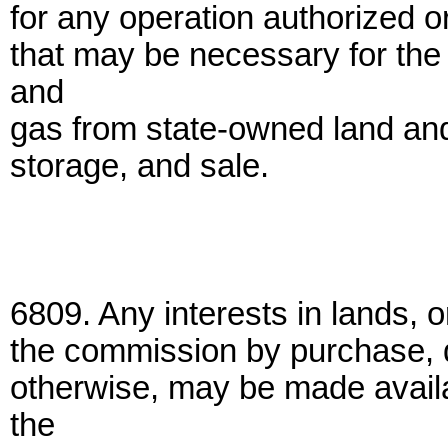
for any operation authorized o
that may be necessary for the
and
gas from state-owned land and 
storage, and sale.
6809. Any interests in lands, o
the commission by purchase, 
otherwise, may be made availab
the