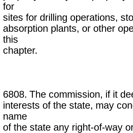
for
sites for drilling operations, st
absorption plants, or other op
this
chapter.
6808. The commission, if it de
interests of the state, may co
name
of the state any right-of-way o