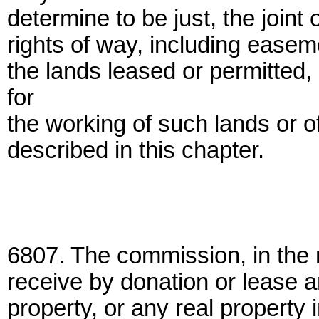
determine to be just, the join
rights of way, including easeme
the lands leased or permitted
for
the working of such lands or o
described in this chapter.
6807. The commission, in the 
receive by donation or lease a
property, or any real property