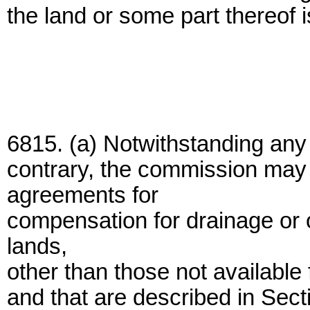
the land or some part thereof i
6815. (a) Notwithstanding any 
contrary, the commission may 
agreements for
compensation for drainage or 
lands,
other than those not available
and that are described in Secti