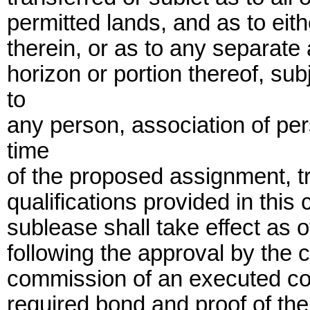
permitted lands, and as to eith
therein, or as to any separate 
horizon or portion thereof, su
to
any person, association of per
time
of the proposed assignment, t
qualifications provided in this
sublease shall take effect as o
following the approval by the 
commission of an executed cou
required bond and proof of the 