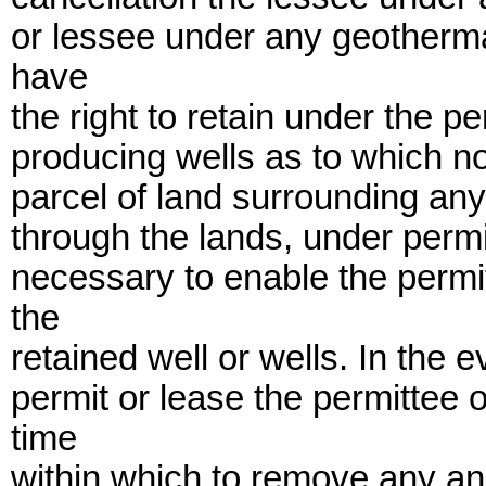
or lessee under any geotherma
have
the right to retain under the pe
producing wells as to which no 
parcel of land surrounding any
through the lands, under perm
necessary to enable the permit
the
retained well or wells. In the e
permit or lease the permittee 
time
within which to remove any an