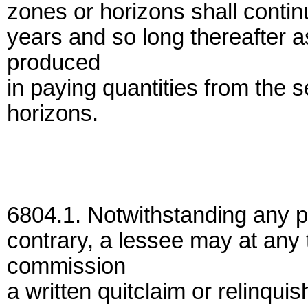
zones or horizons shall continue
years and so long thereafter as
produced
in paying quantities from the 
horizons.
6804.1. Notwithstanding any pr
contrary, a lessee may at any 
commission
a written quitclaim or relinqui