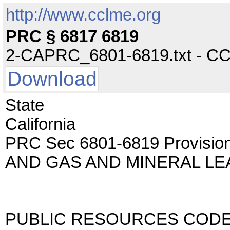
http://www.cclme.org
PRC § 6817 6819
2-CAPRC_6801-6819.txt - CC -
Download
State
California
PRC Sec 6801-6819 Provisions
AND GAS AND MINERAL LE
PUBLIC RESOURCES COD