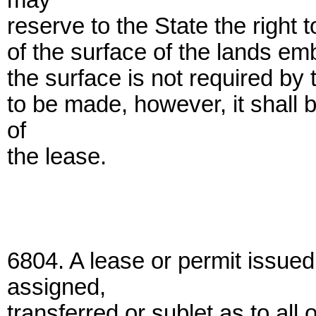
may
reserve to the State the right 
of the surface of the lands emb
the surface is not required by 
to be made, however, it shall 
of
the lease.
6804. A lease or permit issue
assigned,
transferred or sublet as to all 