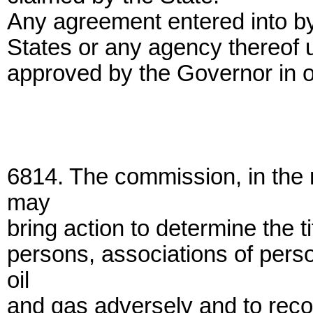
Any agreement entered into by
States or any agency thereof un
approved by the Governor in or
6814. The commission, in the 
may
bring action to determine the ti
persons, associations of pers
oil
and gas adversely and to reco