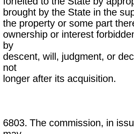
forfeited to the State by appr
brought by the State in the sup
the property or some part ther
ownership or interest forbidde
by
descent, will, judgment, or de
not
longer after its acquisition.
6803. The commission, in issu