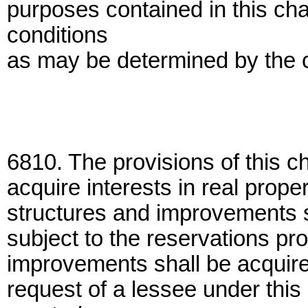
purposes contained in this ch
conditions
as may be determined by the
6810. The provisions of this c
acquire interests in real proper
structures and improvements s
subject to the reservations pr
improvements shall be acquire
request of a lessee under this