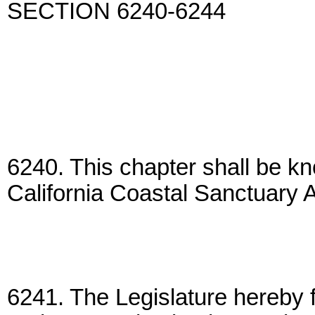
SECTION 6240-6244
6240. This chapter shall be k
California Coastal Sanctuary A
6241. The Legislature hereby f