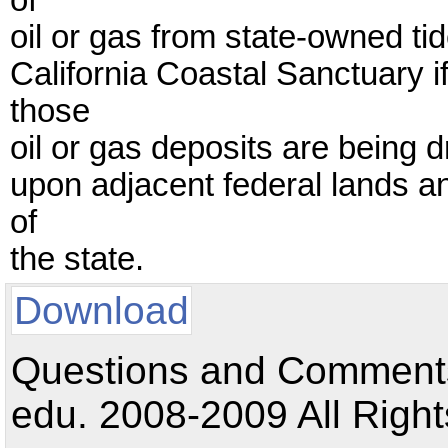
of
oil or gas from state-owned t
California Coastal Sanctuary 
those
oil or gas deposits are being 
upon adjacent federal lands and
of
the state.
Download
Questions and Comments:
edu. 2008-2009 All Right