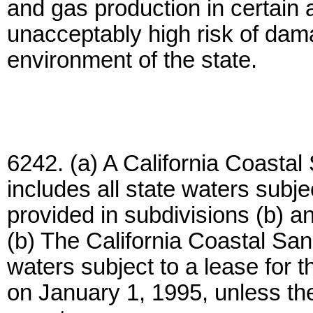
and gas production in certain 
unacceptably high risk of dam
environment of the state.
6242. (a) A California Coastal
includes all state waters subjec
provided in subdivisions (b) an
(b) The California Coastal San
waters subject to a lease for th
on January 1, 1995, unless th