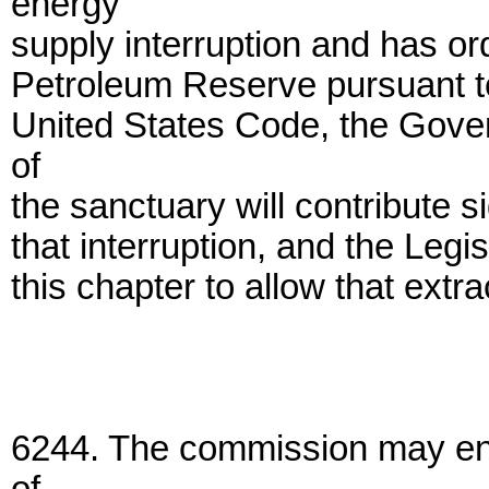
energy
supply interruption and has ord
Petroleum Reserve pursuant to 
United States Code, the Gover
of
the sanctuary will contribute sig
that interruption, and the Leg
this chapter to allow that extra
6244. The commission may ente