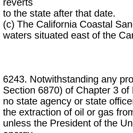
reverts
to the state after that date.
(c) The California Coastal San
waters situated east of the Ca
6243. Notwithstanding any pro
Section 6870) of Chapter 3 of P
no state agency or state office
the extraction of oil or gas fr
unless the President of the U