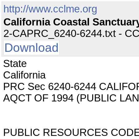
http://www.cclme.org
California Coastal Sanctuar
2-CAPRC_6240-6244.txt - CC -
Download
State
California
PRC Sec 6240-6244 CALIF
AQCT OF 1994 (PUBLIC LA
PUBLIC RESOURCES COD