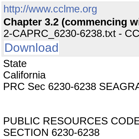
http://www.cclme.org
Chapter 3.2 (commencing wit
2-CAPRC_6230-6238.txt - CC -
Download
State
California
PRC Sec 6230-6238 SEAG
PUBLIC RESOURCES COD
SECTION 6230-6238