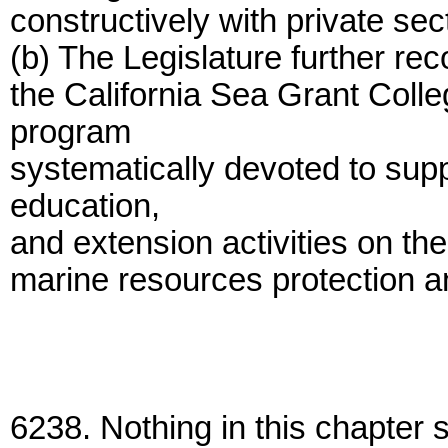
constructively with private sec
(b) The Legislature further rec
the California Sea Grant Coll
program
systematically devoted to sup
education,
and extension activities on the
marine resources protection 
6238. Nothing in this chapter 