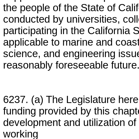
the people of the State of Cali
conducted by universities, coll
participating in the Californi
applicable to marine and coas
science, and engineering issue
reasonably foreseeable future
6237. (a) The Legislature here
funding provided by this chapt
development and utilization o
working