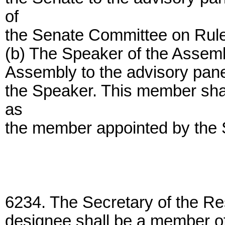
of
the Senate Committee on Rul
(b) The Speaker of the Assemb
Assembly to the advisory panel
the Speaker. This member shall
as
the member appointed by the
6234. The Secretary of the Re
designee shall be a member of