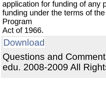
application for funding of any p
funding under the terms of th
Program
Act of 1966.
Download
Questions and Comments:
edu. 2008-2009 All Right