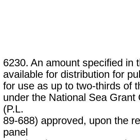
6230. An amount specified in 
available for distribution for p
for use as up to two-thirds of 
under the National Sea Grant
(P.L.
89-688) approved, upon the r
panel