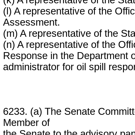
(k) A representative of the S
(l) A representative of the Of
Assessment.
(m) A representative of the S
(n) A representative of the Off
Response in the Department o
administrator for oil spill resp
6233. (a) The Senate Committ
Member of
the Senate to the advisory pan