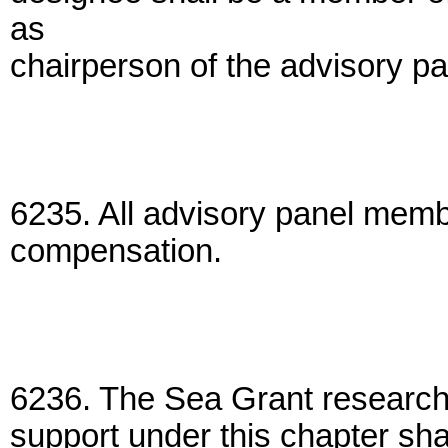
as
chairperson of the advisory pa
6235. All advisory panel memb
compensation.
6236. The Sea Grant research p
support under this chapter shal