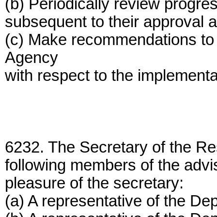
(b) Periodically review progre
subsequent to their approval a
(c) Make recommendations to 
Agency
with respect to the implementat
6232. The Secretary of the Re
following members of the advis
pleasure of the secretary:
(a) A representative of the D