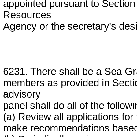
appointed pursuant to Section 
Resources
Agency or the secretary's des
6231. There shall be a Sea Gr
members as provided in Secti
advisory
panel shall do all of the followi
(a) Review all applications for
make recommendations based up