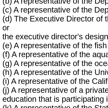
(b) A representative of the De
(c) A representative of the D
(d) The Executive Director of
or
the executive director's desig
(e) A representative of the fish
(f) A representative of the aqu
(g) A representative of the oc
(h) A representative of the Univ
(i) A representative of the Cali
(j) A representative of a private
education that is participatin