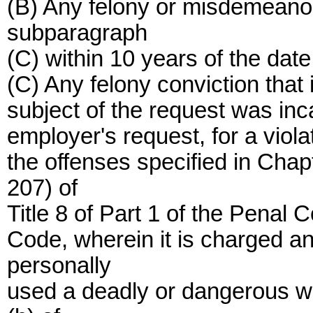
(B) Any felony or misdemeanor
subparagraph
(C) within 10 years of the date
(C) Any felony conviction that i
subject of the request was inc
employer's request, for a viola
the offenses specified in Cha
207) of
Title 8 of Part 1 of the Penal 
Code, wherein it is charged a
personally
used a deadly or dangerous we