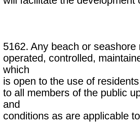
will facilitate the development
5162. Any beach or seashore 
operated, controlled, maintain
which
is open to the use of residents
to all members of the public 
and
conditions as are applicable to