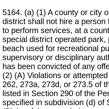
5164. (a) (1) A county or city 
district shall not hire a perso
to perform services, at a count
special district operated park,
beach used for recreational pu
supervisory or disciplinary aut
has been convicted of any offe
(2) (A) Violations or attempted
262, 273a, 273d, or 273.5 of 
listed in Section 290 of the P
specified in subdivision (d) o