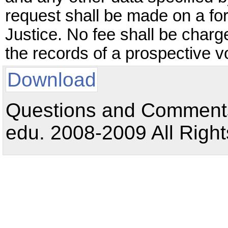
request shall be made on a f
Justice. No fee shall be charg
the records of a prospective vo
Download
Questions and Comments:
edu. 2008-2009 All Right