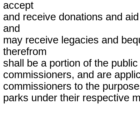
accept
and receive donations and aid 
and
may receive legacies and beq
therefrom
shall be a portion of the publi
commissioners, and are applica
commissioners to the purposes
parks under their respective 