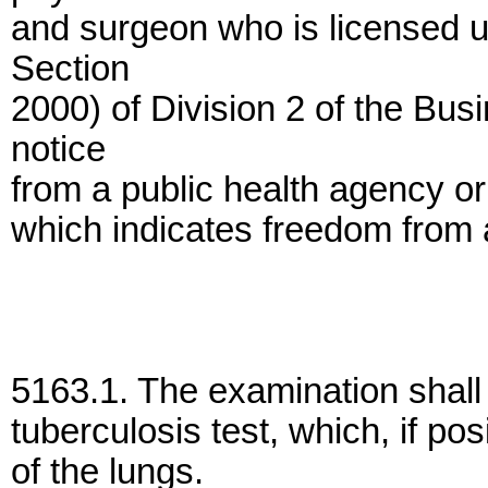
and surgeon who is licensed 
Section
2000) of Division 2 of the Bu
notice
from a public health agency or 
which indicates freedom from a
5163.1. The examination shall
tuberculosis test, which, if pos
of the lungs.