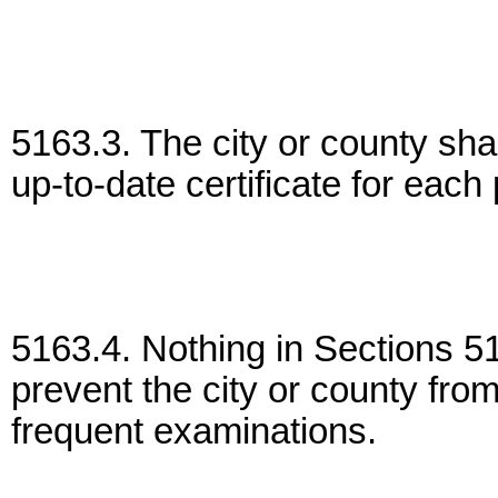
5163.3. The city or county shal
up-to-date certificate for eac
5163.4. Nothing in Sections 51
prevent the city or county fro
frequent examinations.