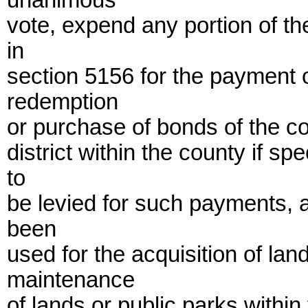
unanimous
vote, expend any portion of t
in
section 5156 for the payment of
redemption
or purchase of bonds of the c
district within the county if 
to
be levied for such payments, 
been
used for the acquisition of la
maintenance
of lands or public parks within