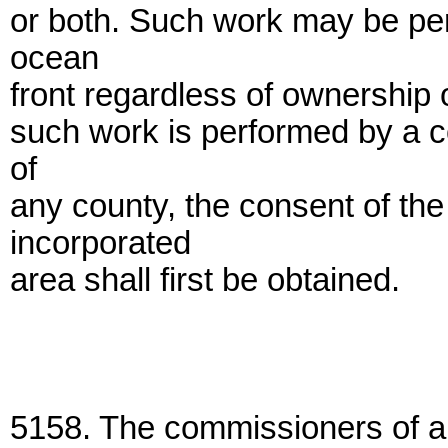
or both. Such work may be per
ocean
front regardless of ownership 
such work is performed by a c
of
any county, the consent of th
incorporated
area shall first be obtained.
5158. The commissioners of an