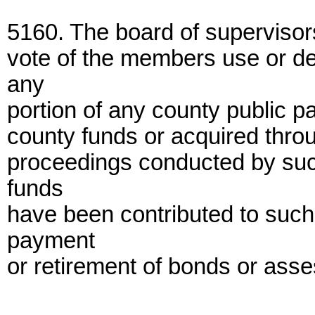
5160. The board of supervisors
vote of the members use or d
any
portion of any county public pa
county funds or acquired thro
proceedings conducted by suc
funds
have been contributed to such 
payment
or retirement of bonds or ass