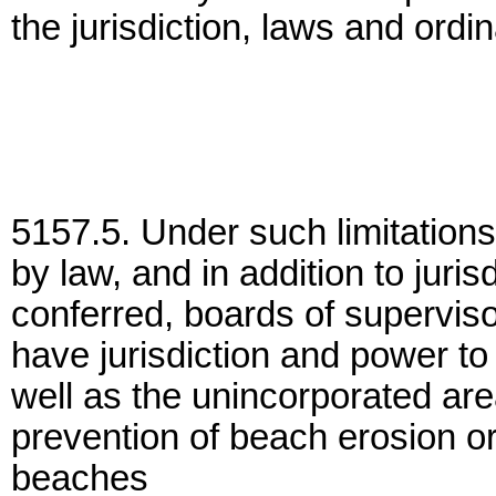
the jurisdiction, laws and ordi
5157.5. Under such limitations
by law, and in addition to juri
conferred, boards of supervisor
have jurisdiction and power to
well as the unincorporated are
prevention of beach erosion or
beaches