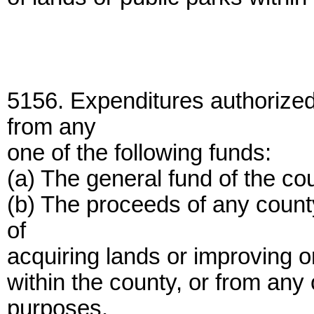
5156. Expenditures authorize
from any
one of the following funds:
(a) The general fund of the co
(b) The proceeds of any count
of
acquiring lands or improving o
within the county, or from any 
purposes.