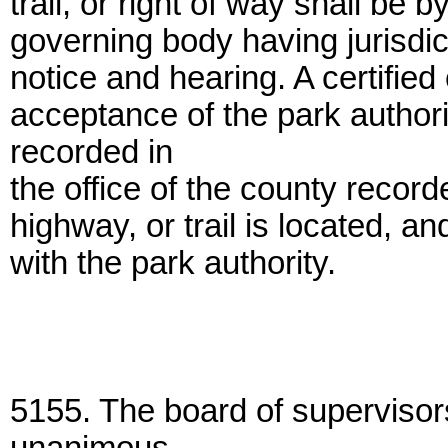
trail, or right of way shall be 
governing body having jurisdic
notice and hearing. A certified 
acceptance of the park author
recorded in
the office of the county record
highway, or trail is located, an
with the park authority.
5155. The board of supervisor