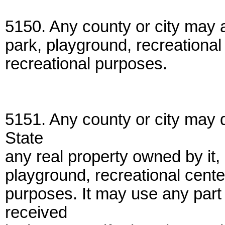
5150. Any county or city may a
park, playground, recreational
recreational purposes.
5151. Any county or city may 
State
any real property owned by it, 
playground, recreational cente
purposes. It may use any part o
received