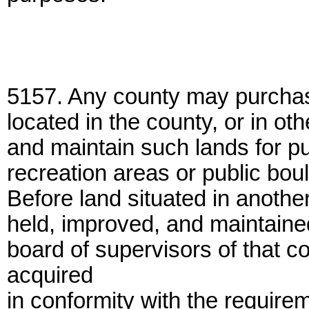
5157. Any county may purchase 
located in the county, or in o
and maintain such lands for pu
recreation areas or public bou
Before land situated in anoth
held, improved, and maintained
board of supervisors of that c
acquired
in conformity with the requirem