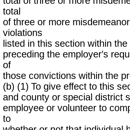
total of three or more misdem
total
of three or more misdemeanor 
violations
listed in this section within t
preceding the employer's requ
of
those convictions within the p
(b) (1) To give effect to this se
and county or special district
employee or volunteer to compl
to
whether or not that individual