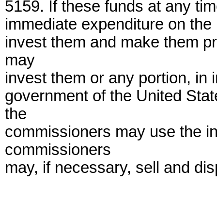
5159. If these funds at any t
immediate expenditure on the pa
invest them and make them pr
may
invest them or any portion, in 
government of the United State
the
commissioners may use the in
commissioners
may, if necessary, sell and di