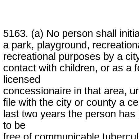
5163. (a) No person shall init
a park, playground, recreation
recreational purposes by a city
contact with children, or as a
licensed
concessionaire in that area, 
file with the city or county a c
last two years the person ha
to be
free of communicable tubercul