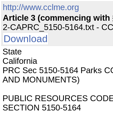
http://www.cclme.org
Article 3 (commencing with §
2-CAPRC_5150-5164.txt - CC -
Download
State
California
PRC Sec 5150-5164 Parks 
AND MONUMENTS)
PUBLIC RESOURCES COD
SECTION 5150-5164