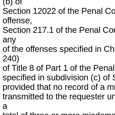
(b) of
Section 12022 of the Penal Co
offense,
Section 217.1 of the Penal Co
any
of the offenses specified in 
240)
of Title 8 of Part 1 of the Pen
specified in subdivision (c) of
provided that no record of a 
transmitted to the requester u
a