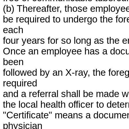
(b) Thereafter, those employee
be required to undergo the for
each
four years for so long as the 
Once an employee has a docum
been
followed by an X-ray, the fore
required
and a referral shall be made w
the local health officer to det
"Certificate" means a docume
physician