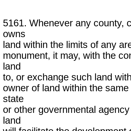
5161. Whenever any county, cit
owns
land within the limits of any a
monument, it may, with the con
land
to, or exchange such land with,
owner of land within the same
state
or other governmental agency 
land