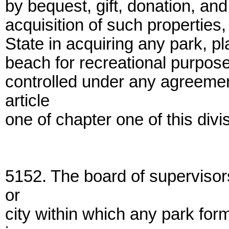
by bequest, gift, donation, and
acquisition of such properties
State in acquiring any park, pl
beach for recreational purpose
controlled under any agreeme
article
one of chapter one of this divi
5152. The board of supervisor
or
city within which any park for