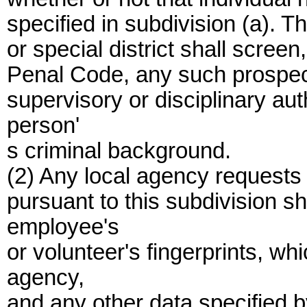
specified in subdivision (a). T
or special district shall scree
Penal Code, any such prospec
supervisory or disciplinary aut
person'
s criminal background.
(2) Any local agency requests
pursuant to this subdivision sh
employee's
or volunteer's fingerprints, wh
agency,
and any other data specified 