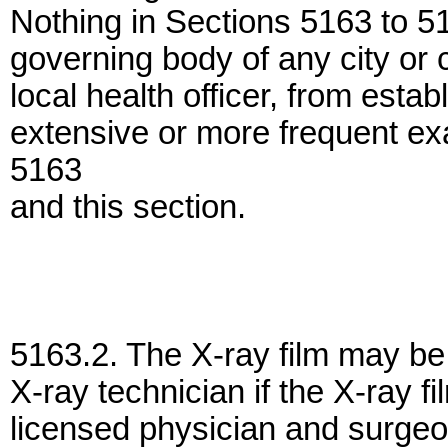
Nothing in Sections 5163 to 51
governing body of any city or
local health officer, from estab
extensive or more frequent ex
5163
and this section.
5163.2. The X-ray film may be
X-ray technician if the X-ray f
licensed physician and surgeo