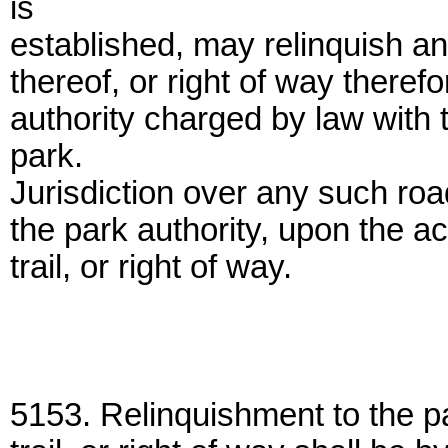
is
established, may relinquish any
thereof, or right of way therefo
authority charged by law with
park.
Jurisdiction over any such road,
the park authority, upon the a
trail, or right of way.
5153. Relinquishment to the pa