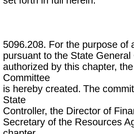
set forth in full herein.
5096.208. For the purpose of 
pursuant to the State General
authorized by this chapter, t
Committee
is hereby created. The commit
State
Controller, the Director of Fin
Secretary of the Resources Ag
chapter,