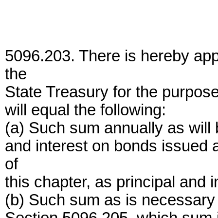
5096.203. There is hereby app
the
State Treasury for the purpose
will equal the following:
(a) Such sum annually as will 
and interest on bonds issued a
of
this chapter, as principal and
(b) Such sum as is necessary t