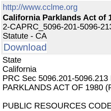
http://www.cclme.org
California Parklands Act of 
2-CAPRC_5096-201-5096-213.t
Statute - CA
Download
State
California
PRC Sec 5096.201-5096.213 
PARKLANDS ACT OF 1980 
PUBLIC RESOURCES COD