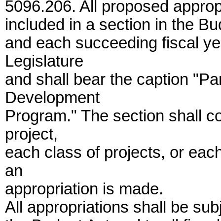
5096.206. All proposed appropr
included in a section in the Bu
and each succeeding fiscal yea
Legislature
and shall bear the caption "Pa
Development
Program." The section shall c
project,
each class of projects, or eac
an
appropriation is made.
All appropriations shall be subj