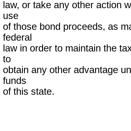
law, or take any other action 
use
of those bond proceeds, as ma
federal
law in order to maintain the t
to
obtain any other advantage und
funds
of this state.