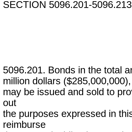
SECTION 5096.201-5096.213
5096.201. Bonds in the total a
million dollars ($285,000,000)
may be issued and sold to prov
out
the purposes expressed in thi
reimburse