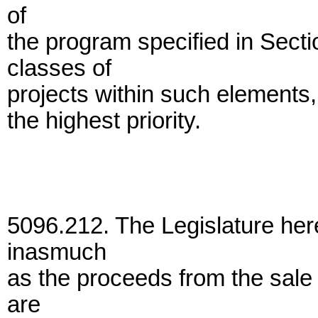
of
the program specified in Secti
classes of
projects within such elements,
the highest priority.
5096.212. The Legislature here
inasmuch
as the proceeds from the sale 
are