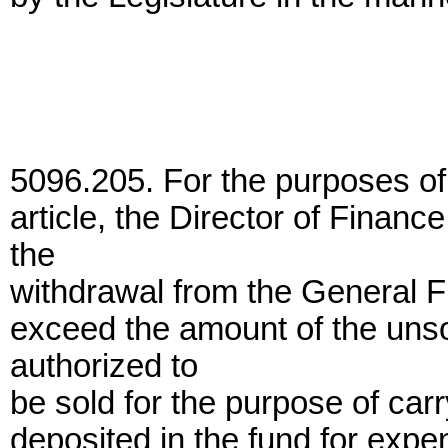
5096.205. For the purposes of 
article, the Director of Finan
the
withdrawal from the General F
exceed the amount of the uns
authorized to
be sold for the purpose of car
deposited in the fund for expe