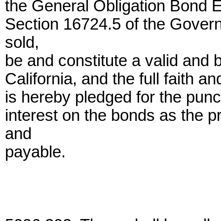
the General Obligation Bond 
Section 16724.5 of the Gover
sold,
be and constitute a valid and b
California, and the full faith an
is hereby pledged for the punc
interest on the bonds as the p
and
payable.