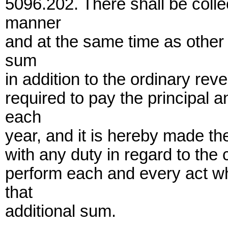
5096.202. There shall be coll
manner
and at the same time as other 
sum
in addition to the ordinary rev
required to pay the principal 
each
year, and it is hereby made the
with any duty in regard to the 
perform each and every act wh
that
additional sum.