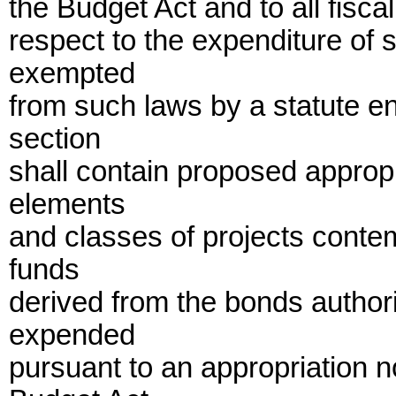
the Budget Act and to all fisc
respect to the expenditure of 
exempted
from such laws by a statute e
section
shall contain proposed appropr
elements
and classes of projects contem
funds
derived from the bonds author
expended
pursuant to an appropriation n