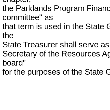
the Parklands Program Financ
committee" as
that term is used in the State
the
State Treasurer shall serve a
Secretary of the Resources Ag
board"
for the purposes of the State