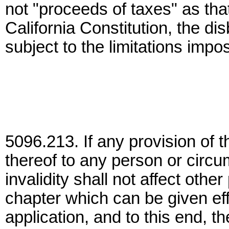
not "proceeds of taxes" as that
California Constitution, the d
subject to the limitations impos
5096.213. If any provision of t
thereof to any person or circu
invalidity shall not affect othe
chapter which can be given effe
application, and to this end, th