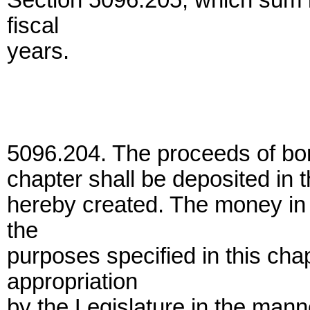
Section 5096.205, which sum i
fiscal
years.
5096.204. The proceeds of bon
chapter shall be deposited in 
hereby created. The money in
the
purposes specified in this cha
appropriation
by the Legislature in the manne