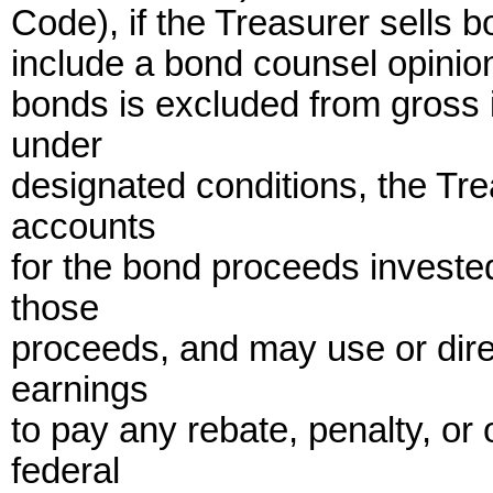
Code), if the Treasurer sells b
include a bond counsel opinion 
bonds is excluded from gross 
under
designated conditions, the Tr
accounts
for the bond proceeds investe
those
proceeds, and may use or dire
earnings
to pay any rebate, penalty, or
federal