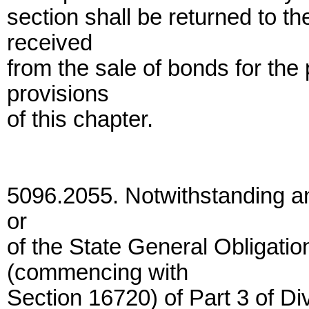
section shall be returned to 
received
from the sale of bonds for the
provisions
of this chapter.
5096.2055. Notwithstanding any
or
of the State General Obligati
(commencing with
Section 16720) of Part 3 of Di