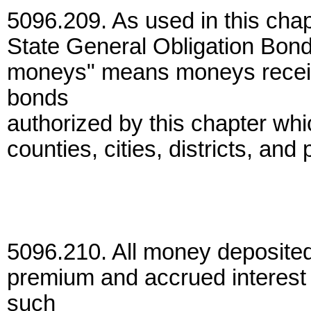
5096.209. As used in this chap
State General Obligation Bond 
moneys" means moneys receive
bonds
authorized by this chapter whic
counties, cities, districts, and
5096.210. All money deposited
premium and accrued interest 
such