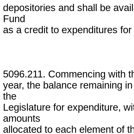
depositories and shall be avail
Fund
as a credit to expenditures for
5096.211. Commencing with the
year, the balance remaining i
the
Legislature for expenditure, 
amounts
allocated to each element of t