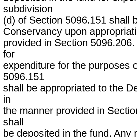
subdivision
(d) of Section 5096.151 shall 
Conservancy upon appropriatio
provided in Section 5096.206.
for
expenditure for the purposes o
5096.151
shall be appropriated to the 
in
the manner provided in Secti
shall
be deposited in the fund. Any