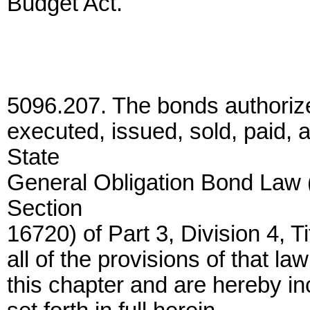
Budget Act.
5096.207. The bonds authorize
executed, issued, sold, paid,
State
General Obligation Bond Law 
Section
16720) of Part 3, Division 4, 
all of the provisions of that l
this chapter and are hereby in