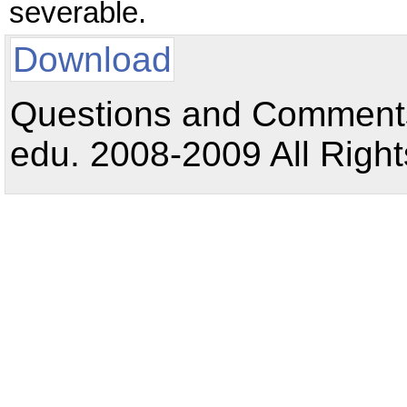
severable.
Download
Questions and Comments:
edu. 2008-2009 All Right