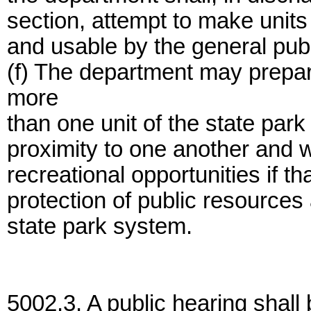
section, attempt to make units
and usable by the general publi
(f) The department may prepar
more
than one unit of the state park
proximity to one another and 
recreational opportunities if that
protection of public resources 
state park system.
5002.3. A public hearing shall