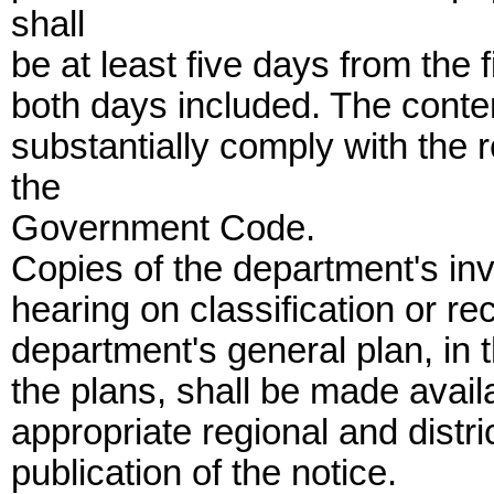
shall
be at least five days from the fi
both days included. The content
substantially comply with the 
the
Government Code.
Copies of the department's inve
hearing on classification or rec
department's general plan, in 
the plans, shall be made availa
appropriate regional and distric
publication of the notice.