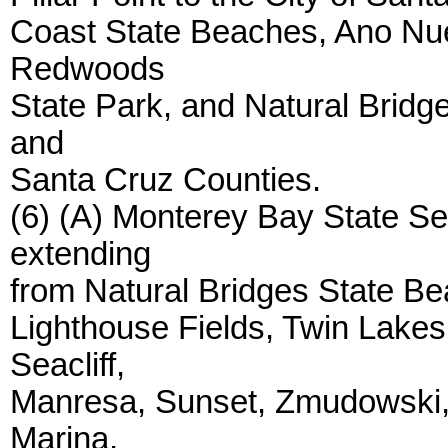
Coast State Beaches, Ano Nue
Redwoods
State Park, and Natural Bridg
and
Santa Cruz Counties.
(6) (A) Monterey Bay State Se
extending
from Natural Bridges State Bea
Lighthouse Fields, Twin Lake
Seacliff,
Manresa, Sunset, Zmudowski, 
Marina,