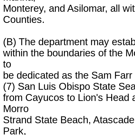
Monterey, and Asilomar, all w
Counties.
(B) The department may establi
within the boundaries of the 
to
be dedicated as the Sam Farr 
(7) San Luis Obispo State Sea
from Cayucos to Lion's Head 
Morro
Strand State Beach, Atascade
Park,