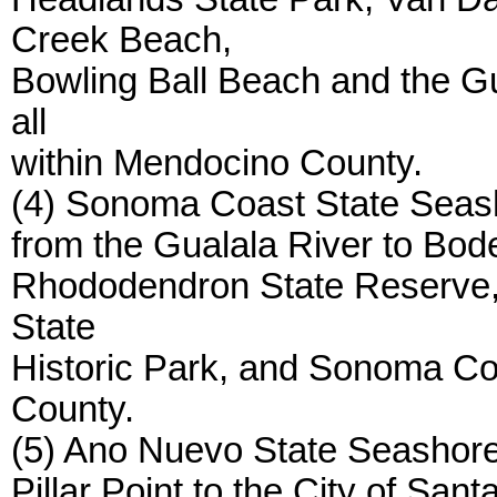
Creek Beach,
Bowling Ball Beach and the Gu
all
within Mendocino County.
(4) Sonoma Coast State Seasho
from the Gualala River to Bod
Rhododendron State Reserve, 
State
Historic Park, and Sonoma Co
County.
(5) Ano Nuevo State Seashore,
Pillar Point to the City of Sa