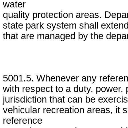
water
quality protection areas. Depar
state park system shall exten
that are managed by the depa
5001.5. Whenever any referen
with respect to a duty, power, 
jurisdiction that can be exercis
vehicular recreation areas, it
reference