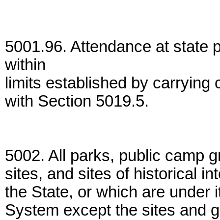
5001.96. Attendance at state p
within
limits established by carrying
with Section 5019.5.
5002. All parks, public camp 
sites, and sites of historical i
the State, or which are under i
System except the sites and g