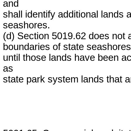
and
shall identify additional lands 
seashores.
(d) Section 5019.62 does not a
boundaries of state seashores 
until those lands have been a
as
state park system lands that a