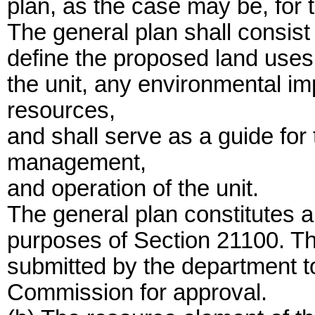
plan, as the case may be, for t
The general plan shall consist
define the proposed land uses, 
the unit, any environmental i
resources,
and shall serve as a guide for
management,
and operation of the unit.
The general plan constitutes a 
purposes of Section 21100. The
submitted by the department t
Commission for approval.