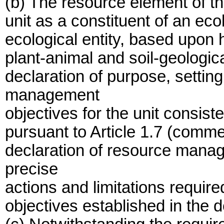
(b) The resource element of th
unit as a constituent of an eco
ecological entity, based upon h
plant-animal and soil-geologica
declaration of purpose, setting
management
objectives for the unit consiste
pursuant to Article 1.7 (comm
declaration of resource manage
precise
actions and limitations require
objectives established in the d