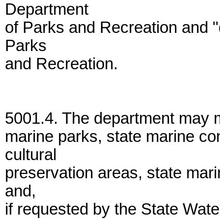
Department
of Parks and Recreation and "
Parks
and Recreation.
5001.4. The department may m
marine parks, state marine co
cultural
preservation areas, state mar
and,
if requested by the State Wat