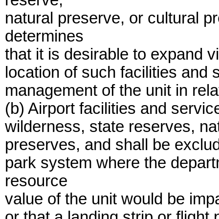
reserve,
natural preserve, or cultural p
determines
that it is desirable to expand v
location of such facilities and
management of the unit in rela
(b) Airport facilities and serv
wilderness, state reserves, na
preserves, and shall be exclud
park system where the depart
resource
value of the unit would be impa
or that a landing strip or flig