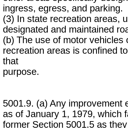
ingress, egress, and parking.
(3) In state recreation areas, u
designated and maintained roa
(b) The use of motor vehicles 
recreation areas is confined t
that
purpose.
5001.9. (a) Any improvement e
as of January 1, 1979, which fa
former Section 5001.5 as they