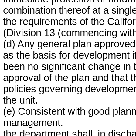
combination thereof at a singl
the requirements of the Califo
(Division 13 (commencing with
(d) Any general plan approved
as the basis for development if
been no significant change in 
approval of the plan and that t
policies governing development 
the unit.
(e) Consistent with good plan
management,
the department shall, in dischar