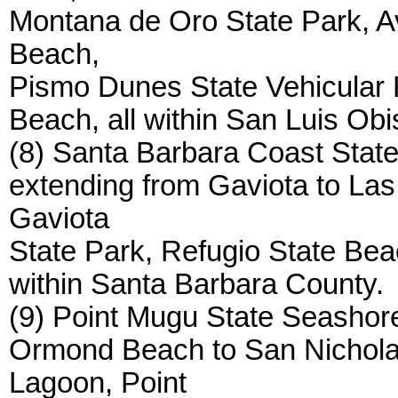
Montana de Oro State Park, A
Beach,
Pismo Dunes State Vehicular 
Beach, all within San Luis Ob
(8) Santa Barbara Coast State
extending from Gaviota to Las
Gaviota
State Park, Refugio State Bea
within Santa Barbara County.
(9) Point Mugu State Seashore
Ormond Beach to San Nichola
Lagoon, Point