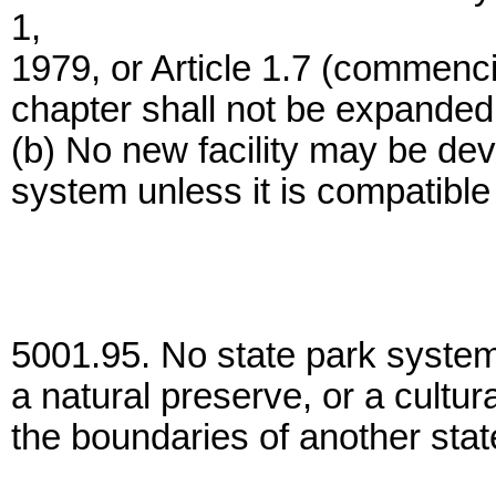
1,
1979, or Article 1.7 (commenci
chapter shall not be expanded
(b) No new facility may be dev
system unless it is compatible w
5001.95. No state park system 
a natural preserve, or a cultur
the boundaries of another stat