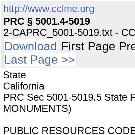
http://www.cclme.org
PRC § 5001.4-5019
2-CAPRC_5001-5019.txt - CC -
Download
First Page Pr
Last Page >>
State
California
PRC Sec 5001-5019.5 State
MONUMENTS)
PUBLIC RESOURCES COD