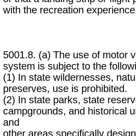
with the recreation experience 
5001.8. (a) The use of motor ve
system is subject to the followi
(1) In state wildernesses, natu
preserves, use is prohibited.
(2) In state parks, state rese
campgrounds, and historical un
and
other areas specifically desig