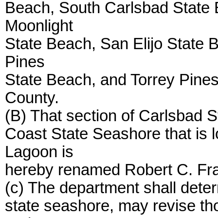
Beach, South Carlsbad State 
Moonlight
State Beach, San Elijo State B
Pines
State Beach, and Torrey Pines
County.
(B) That section of Carlsbad 
Coast State Seashore that is 
Lagoon is
hereby renamed Robert C. Fr
(c) The department shall dete
state seashore, may revise th