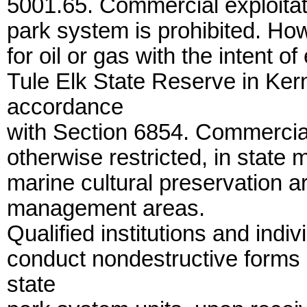
5001.65. Commercial exploitati
park system is prohibited. Howe
for oil or gas with the intent o
Tule Elk State Reserve in Kern
accordance
with Section 6854. Commercial 
otherwise restricted, in state 
marine cultural preservation a
management areas.
Qualified institutions and indi
conduct nondestructive forms of
state