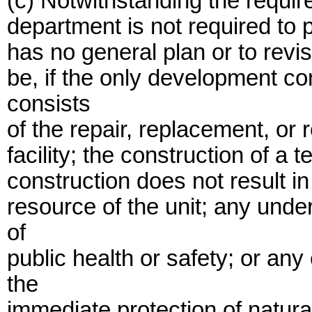
(c) Notwithstanding the requir
department is not required to p
has no general plan or to revi
be, if the only development c
consists
of the repair, replacement, or r
facility; the construction of a 
construction does not result 
resource of the unit; any unde
of
public health or safety; or a
the
immediate protection of natural