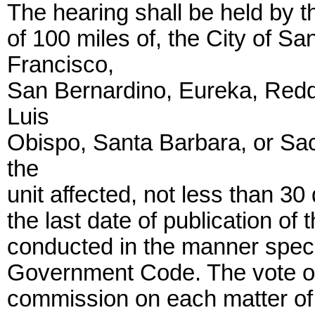
The hearing shall be held by t
of 100 miles of, the City of S
Francisco,
San Bernardino, Eureka, Redd
Luis
Obispo, Santa Barbara, or Sac
the
unit affected, not less than 30
the last date of publication of 
conducted in the manner speci
Government Code. The vote of
commission on each matter of c