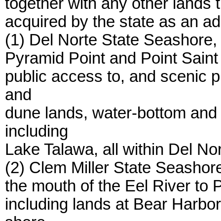
together with any other lands 
acquired by the state as an ad
(1) Del Norte State Seashore, 
Pyramid Point and Point Saint 
public access to, and scenic p
and
dune lands, water-bottom and 
including
Lake Talawa, all within Del No
(2) Clem Miller State Seashore
the mouth of the Eel River to
including lands at Bear Harbo