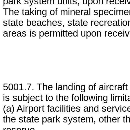
park system units, upon receivi
The taking of mineral specime
state beaches, state recreation
areas is permitted upon receivi
5001.7. The landing of aircraft
is subject to the following limit
(a) Airport facilities and servi
the state park system, other t