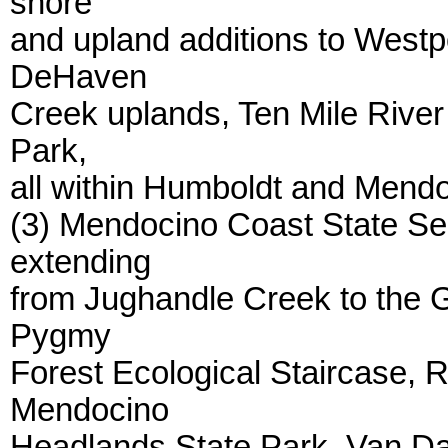
shore
and upland additions to Westp
DeHaven
Creek uplands, Ten Mile River
Park,
all within Humboldt and Mend
(3) Mendocino Coast State Sea
extending
from Jughandle Creek to the G
Pygmy
Forest Ecological Staircase, 
Mendocino
Headlands State Park, Van 