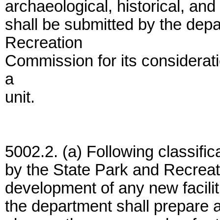
archaeological, historical, and
shall be submitted by the dep
Recreation
Commission for its considerati
a
unit.
5002.2. (a) Following classifica
by the State Park and Recreat
development of any new faciliti
the department shall prepare a