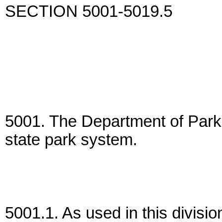
SECTION 5001-5019.5
5001. The Department of Parks
state park system.
5001.1. As used in this divisi