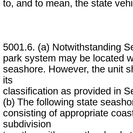
to, and to mean, the state vehi
5001.6. (a) Notwithstanding Se
park system may be located wit
seashore. However, the unit s
its
classification as provided in 
(b) The following state seash
consisting of appropriate coast
subdivision