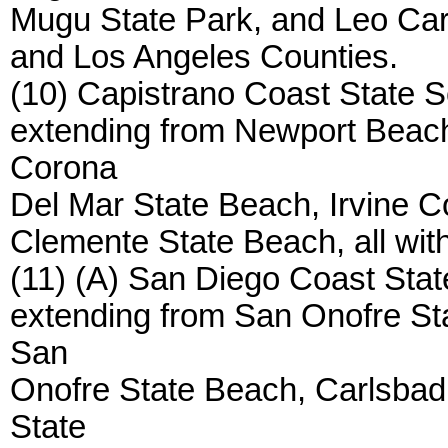
Mugu State Park, and Leo Carri
and Los Angeles Counties.
(10) Capistrano Coast State S
extending from Newport Beach
Corona
Del Mar State Beach, Irvine 
Clemente State Beach, all wit
(11) (A) San Diego Coast Stat
extending from San Onofre Sta
San
Onofre State Beach, Carlsbad
State