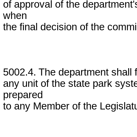
of approval of the department'
when
the final decision of the comm
5002.4. The department shall f
any unit of the state park sys
prepared
to any Member of the Legislat