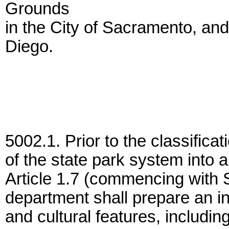
Grounds
in the City of Sacramento, and
Diego.
5002.1. Prior to the classificati
of the state park system into a
Article 1.7 (commencing with S
department shall prepare an inv
and cultural features, including