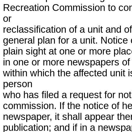
Recreation Commission to cons
or
reclassification of a unit and 
general plan for a unit. Notice
plain sight at one or more plac
in one or more newspapers of 
within which the affected unit 
person
who has filed a request for not
commission. If the notice of h
newspaper, it shall appear ther
publication; and if in a newsp