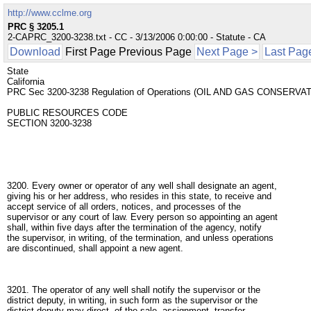
http://www.cclme.org
PRC § 3205.1
2-CAPRC_3200-3238.txt - CC - 3/13/2006 0:00:00 - Statute - CA
Download
First Page Previous Page
Next Page >
Last Pag
State
California
PRC Sec 3200-3238 Regulation of Operations (OIL AND GAS CONSERVA
PUBLIC RESOURCES CODE
SECTION 3200-3238
3200. Every owner or operator of any well shall designate an agent,
giving his or her address, who resides in this state, to receive and
accept service of all orders, notices, and processes of the
supervisor or any court of law. Every person so appointing an agent
shall, within five days after the termination of the agency, notify
the supervisor, in writing, of the termination, and unless operations
are discontinued, shall appoint a new agent.
3201. The operator of any well shall notify the supervisor or the
district deputy, in writing, in such form as the supervisor or the
district deputy may direct, of the sale, assignment, transfer,