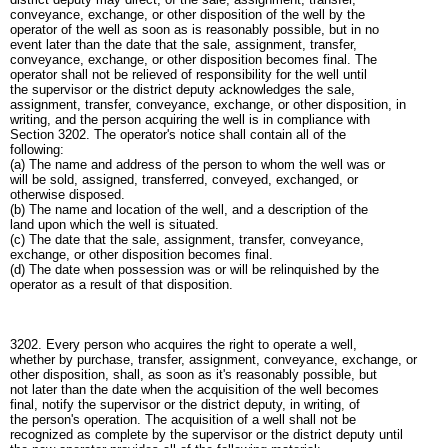
conveyance, exchange, or other disposition of the well by the
operator of the well as soon as is reasonably possible, but in no
event later than the date that the sale, assignment, transfer,
conveyance, exchange, or other disposition becomes final. The
operator shall not be relieved of responsibility for the well until
the supervisor or the district deputy acknowledges the sale,
assignment, transfer, conveyance, exchange, or other disposition, in
writing, and the person acquiring the well is in compliance with
Section 3202. The operator's notice shall contain all of the
following:
(a) The name and address of the person to whom the well was or
will be sold, assigned, transferred, conveyed, exchanged, or
otherwise disposed.
(b) The name and location of the well, and a description of the
land upon which the well is situated.
(c) The date that the sale, assignment, transfer, conveyance,
exchange, or other disposition becomes final.
(d) The date when possession was or will be relinquished by the
operator as a result of that disposition.
3202. Every person who acquires the right to operate a well,
whether by purchase, transfer, assignment, conveyance, exchange, or
other disposition, shall, as soon as it's reasonably possible, but
not later than the date when the acquisition of the well becomes
final, notify the supervisor or the district deputy, in writing, of
the person's operation. The acquisition of a well shall not be
recognized as complete by the supervisor or the district deputy until