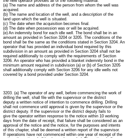
the new operator provides all of the following material:
(a) The name and address of the person from whom the well was
acquired.
(b) The name and location of the well, and a description of the
land upon which the well is situated.
(c) The date when the acquisition becomes final.
(d) The date when possession was or will be acquired.
(e) An indemnity bond for each idle well. The bond shall be in an
amount as provided in Section 3204 or 3205. The conditions of the
bond shall be the same as the conditions stated in Section 3204. An
operator that has provided an individual bond required by this
subdivision in an amount as provided in Section 3204 shall not be
required additionally to comply with the requirements of Section
3206. An operator who has provided a blanket indemnity bond in the
minimum amount required in subdivision (a) or (b) of Section 3205
shall additionally comply with Section 3206 for any idle wells not
covered by a bond provided under Section 3204.
3203. (a) The operator of any well, before commencing the work of
drilling the well, shall file with the supervisor or the district
deputy a written notice of intention to commence drilling. Drilling
shall not commence until approval is given by the supervisor or the
district deputy. If the supervisor or the district deputy fails to
give the operator written response to the notice within 10 working
days from the date of receipt, that failure shall be considered as an
approval of the notice and the notice, for the purposes and intents
of this chapter, shall be deemed a written report of the supervisor.
If operations have not commenced within one year of receipt of the