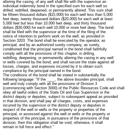
altering the casing, of any well shall file with the supervisor an
individual indemnity bond in the specified sum for each well so
drilled, redrilled, deepened, or permanently altered. This sum shall
be fifteen thousand dollars ($15,000) for each well less than 5,000
feet deep, twenty thousand dollars ($20,000) for each well at least
5,000 feet but less than 10,000 feet deep, and thirty thousand
dollars ($30,000) for each well 10,000 or more feet deep. The bond
shall be filed with the supervisor at the time of the filing of the
notice of intention to perform work on the well, as provided in
Section 3203. The bond shall be executed by the operator, as
principal, and by an authorized surety company, as surety,
conditioned that the principal named in the bond shall faithfully
comply with all the provisions of this chapter, in drilling,
redrilling, deepening, or permanently altering the casing in any well
or wells covered by the bond, and shall secure the state against all
losses, charges, and expenses incurred by it to obtain such
compliance by the principal named in the bond.
The conditions of the bond shall be stated in substantially the
following language: "If the ____, the above bounden principal, shall
well and truly comply with all the provisions of Division 3
(commencing with Section 3000) of the Public Resources Code and shall
obey all lawful orders of the State Oil and Gas Supervisor or the
district deputy or deputies, subject to subsequent appeal as provided
in that division, and shall pay all charges, costs, and expenses
incurred by the supervisor or the district deputy or deputies in
respect of the well or wells or the property or properties of the
principal, or assessed against the well or wells or the property or
properties of the principal, in pursuance of the provisions of that
division, then this obligation shall be void; otherwise, it shall
remain in full force and effect."