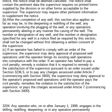
notice, the notice shall be deemed canceled. The notice shall
contain the pertinent data the supervisor requires on printed forms
supplied by the division or on other forms acceptable to the
supervisor. The supervisor may require other pertinent information
to supplement the notice.
(b) After the completion of any well, this section also applies as
far as may be, to the deepening or redrilling of the well, any
operation involving the plugging of the well, or any operations
permanently altering in any manner the casing of the well. The
number or designation of any well, and the number or designation
specified for any well in a notice filed as required by this section,
shall not be changed without first obtaining a written consent of
the supervisor.
(c) If an operator has failed to comply with an order of the
supervisor, the supervisor may deny approval of proposed well
operations until the operator brings its existing well operations
into compliance with the order. If an operator has failed to pay a
civil penalty, remedy a violation that it is required to remedy to
the satisfaction of the supervisor pursuant to an order issued under
Section 3236.5, or to pay any charges assessed under Article 7
(commencing with Section 3400), the supervisor may deny approval to
the operator's proposed well operations until the operator pays the
civil penalty, remedies the violation to the satisfaction of the
supervisor, or pays the charges assessed under Article 7 (commencing
with Section 3400).
3204. Any operator who, on or after January 1, 1999, engages in the
drilling, redrilling, deepening, or in any operation permanently