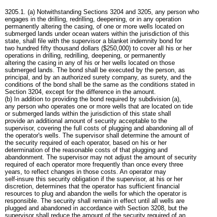
3205.1. (a) Notwithstanding Sections 3204 and 3205, any person who
engages in the drilling, redrilling, deepening, or in any operation
permanently altering the casing, of one or more wells located on
submerged lands under ocean waters within the jurisdiction of this
state, shall file with the supervisor a blanket indemnity bond for
two hundred fifty thousand dollars ($250,000) to cover all his or her
operations in drilling, redrilling, deepening, or permanently
altering the casing in any of his or her wells located on those
submerged lands. The bond shall be executed by the person, as
principal, and by an authorized surety company, as surety, and the
conditions of the bond shall be the same as the conditions stated in
Section 3204, except for the difference in the amount.
(b) In addition to providing the bond required by subdivision (a),
any person who operates one or more wells that are located on tide
or submerged lands within the jurisdiction of this state shall
provide an additional amount of security acceptable to the
supervisor, covering the full costs of plugging and abandoning all of
the operator's wells. The supervisor shall determine the amount of
the security required of each operator, based on his or her
determination of the reasonable costs of that plugging and
abandonment. The supervisor may not adjust the amount of security
required of each operator more frequently than once every three
years, to reflect changes in those costs. An operator may
self-insure this security obligation if the supervisor, at his or her
discretion, determines that the operator has sufficient financial
resources to plug and abandon the wells for which the operator is
responsible. The security shall remain in effect until all wells are
plugged and abandoned in accordance with Section 3208, but the
supervisor shall reduce the amount of the security required of an