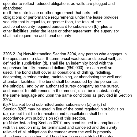
operator to reflect reduced obligations as wells are plugged and
abandoned.
(c) If the state lease or other agreement that sets forth
obligations or performance requirements under the lease provides
security that is equal to, or greater than, the total of the
additional security required pursuant to subdivision (b), plus all
other liabilities under the lease or other agreement, the supervisor
shall not require the additional security.
3205.2. (a) Notwithstanding Section 3204, any person who engages in
the operation of a class II commercial wastewater disposal well, as
defined in subdivision (d), shall file an indemnity bond with the
supervisor for fifty thousand dollars ($50,000) for each well so
used. The bond shall cover all operations of drilling, redrilling,
deepening, altering casing, maintaining, or abandoning the well and
attendant facilities. The bond shall be executed by the person as
the principal, and by an authorized surety company as the surety,
and, except for differences in the amount, shall be in substantially
the same language and upon the same conditions as provided in Section
3204.
(b) A blanket bond submitted under subdivision (a) or (c) of
Section 3205 may be used in lieu of the bond required in subdivision
(a), except that the termination and cancellation shall be in
accordance with subdivision (c) of this section.
(c) Notwithstanding Section 3207, any bond issued in compliance
with this section may be terminated and canceled and the surety
relieved of all obligations thereunder when the well is properly
abandoned or another valid bond has been substituted therefor.