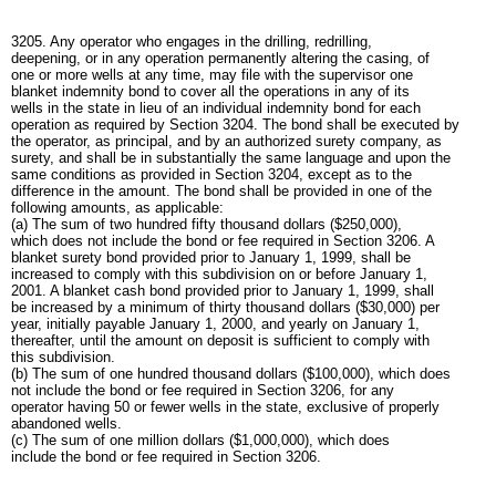
3205. Any operator who engages in the drilling, redrilling,
deepening, or in any operation permanently altering the casing, of
one or more wells at any time, may file with the supervisor one
blanket indemnity bond to cover all the operations in any of its
wells in the state in lieu of an individual indemnity bond for each
operation as required by Section 3204. The bond shall be executed by
the operator, as principal, and by an authorized surety company, as
surety, and shall be in substantially the same language and upon the
same conditions as provided in Section 3204, except as to the
difference in the amount. The bond shall be provided in one of the
following amounts, as applicable:
(a) The sum of two hundred fifty thousand dollars ($250,000),
which does not include the bond or fee required in Section 3206. A
blanket surety bond provided prior to January 1, 1999, shall be
increased to comply with this subdivision on or before January 1,
2001. A blanket cash bond provided prior to January 1, 1999, shall
be increased by a minimum of thirty thousand dollars ($30,000) per
year, initially payable January 1, 2000, and yearly on January 1,
thereafter, until the amount on deposit is sufficient to comply with
this subdivision.
(b) The sum of one hundred thousand dollars ($100,000), which does
not include the bond or fee required in Section 3206, for any
operator having 50 or fewer wells in the state, exclusive of properly
abandoned wells.
(c) The sum of one million dollars ($1,000,000), which does
include the bond or fee required in Section 3206.