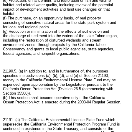
(e) Protection, enhancement, and restoration of fish and wildlife
habitat and related water quality, including review of the potential
impact of development activities and land use changes on that
habitat.
(f) The purchase, on an opportunity basis, of real property
consisting of sensitive natural areas for the state park system and
for local and regional parks.
(g) Reduction or minimization of the effects of soil erosion and
the discharge of sediment into the waters of the Lake Tahoe region,
including the restoration of disturbed wetlands and stream
environment zones, through projects by the California Tahoe
Conservancy and grants to local public agencies, state agencies,
federal agencies, and nonprofit organizations.
21190.5. (a) In addition to, and in furtherance of, the purposes
specified in subdivisions (a), (b), (d), and (e) of Section 21190,
money in the California Environmental License Plate Fund may be
expended, upon appropriation by the Legislature, pursuant to the
California Ocean Protection Act (Division 26.5 (commencing with
Section 35500)).
(b) This section shall become operative only if the California
Ocean Protection Act is enacted during the 2003-04 Regular Session.
21191. (a) The California Environmental License Plate Fund which
supersedes the California Environmental Protection Program Fund is
continued in existence in the State Treasury, and consists of the