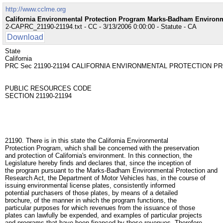
http://www.cclme.org
California Environmental Protection Program Marks-Badham Environm
2-CAPRC_21190-21194.txt - CC - 3/13/2006 0:00:00 - Statute - CA
Download
State
California
PRC Sec 21190-21194 CALIFORNIA ENVIRONMENTAL PROTECTION 
PUBLIC RESOURCES CODE
SECTION 21190-21194
21190. There is in this state the California Environmental
Protection Program, which shall be concerned with the preservation
and protection of California's environment. In this connection, the
Legislature hereby finds and declares that, since the inception of
the program pursuant to the Marks-Badham Environmental Protection and
Research Act, the Department of Motor Vehicles has, in the course of
issuing environmental license plates, consistently informed
potential purchasers of those plates, by means of a detailed
brochure, of the manner in which the program functions, the
particular purposes for which revenues from the issuance of those
plates can lawfully be expended, and examples of particular projects
and programs that have been financed by those revenues. Therefore,