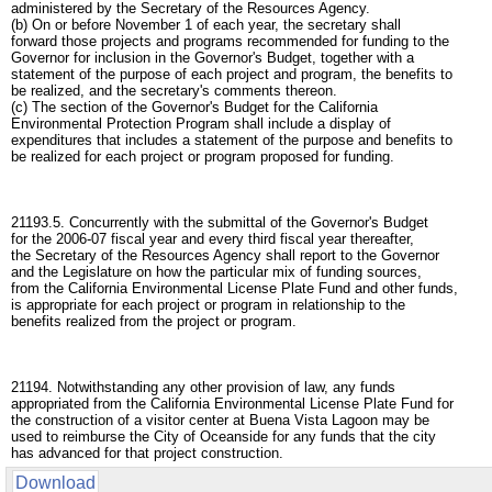
administered by the Secretary of the Resources Agency.
(b) On or before November 1 of each year, the secretary shall
forward those projects and programs recommended for funding to the
Governor for inclusion in the Governor's Budget, together with a
statement of the purpose of each project and program, the benefits to
be realized, and the secretary's comments thereon.
(c) The section of the Governor's Budget for the California
Environmental Protection Program shall include a display of
expenditures that includes a statement of the purpose and benefits to
be realized for each project or program proposed for funding.
21193.5. Concurrently with the submittal of the Governor's Budget
for the 2006-07 fiscal year and every third fiscal year thereafter,
the Secretary of the Resources Agency shall report to the Governor
and the Legislature on how the particular mix of funding sources,
from the California Environmental License Plate Fund and other funds,
is appropriate for each project or program in relationship to the
benefits realized from the project or program.
21194. Notwithstanding any other provision of law, any funds
appropriated from the California Environmental License Plate Fund for
the construction of a visitor center at Buena Vista Lagoon may be
used to reimburse the City of Oceanside for any funds that the city
has advanced for that project construction.
Download