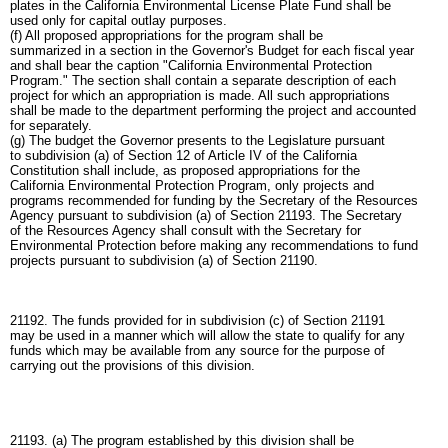
plates in the California Environmental License Plate Fund shall be
used only for capital outlay purposes.
(f) All proposed appropriations for the program shall be
summarized in a section in the Governor's Budget for each fiscal year
and shall bear the caption "California Environmental Protection
Program." The section shall contain a separate description of each
project for which an appropriation is made. All such appropriations
shall be made to the department performing the project and accounted
for separately.
(g) The budget the Governor presents to the Legislature pursuant
to subdivision (a) of Section 12 of Article IV of the California
Constitution shall include, as proposed appropriations for the
California Environmental Protection Program, only projects and
programs recommended for funding by the Secretary of the Resources
Agency pursuant to subdivision (a) of Section 21193. The Secretary
of the Resources Agency shall consult with the Secretary for
Environmental Protection before making any recommendations to fund
projects pursuant to subdivision (a) of Section 21190.
21192. The funds provided for in subdivision (c) of Section 21191
may be used in a manner which will allow the state to qualify for any
funds which may be available from any source for the purpose of
carrying out the provisions of this division.
21193. (a) The program established by this division shall be