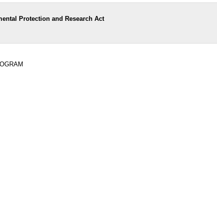
ental Protection and Research Act
PROGRAM