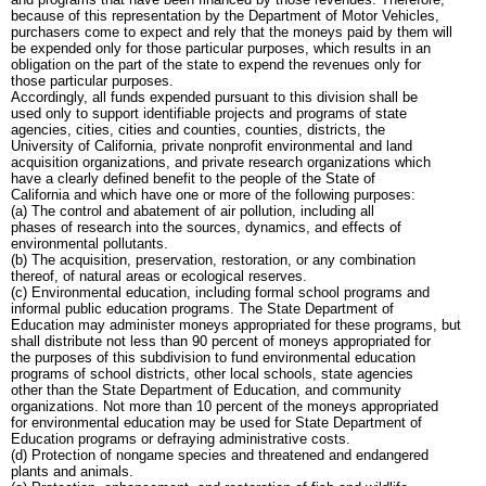
because of this representation by the Department of Motor Vehicles,
purchasers come to expect and rely that the moneys paid by them will
be expended only for those particular purposes, which results in an
obligation on the part of the state to expend the revenues only for
those particular purposes.
Accordingly, all funds expended pursuant to this division shall be
used only to support identifiable projects and programs of state
agencies, cities, cities and counties, counties, districts, the
University of California, private nonprofit environmental and land
acquisition organizations, and private research organizations which
have a clearly defined benefit to the people of the State of
California and which have one or more of the following purposes:
(a) The control and abatement of air pollution, including all
phases of research into the sources, dynamics, and effects of
environmental pollutants.
(b) The acquisition, preservation, restoration, or any combination
thereof, of natural areas or ecological reserves.
(c) Environmental education, including formal school programs and
informal public education programs. The State Department of
Education may administer moneys appropriated for these programs, but
shall distribute not less than 90 percent of moneys appropriated for
the purposes of this subdivision to fund environmental education
programs of school districts, other local schools, state agencies
other than the State Department of Education, and community
organizations. Not more than 10 percent of the moneys appropriated
for environmental education may be used for State Department of
Education programs or defraying administrative costs.
(d) Protection of nongame species and threatened and endangered
plants and animals.