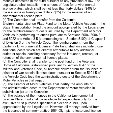
moneys deposited in the fund pursuant to any provision of law. The
Legislature shall establish the amount of fees for environmental
license plates, which shall be not less than forty dollars ($40) for
the issuance or twenty-five dollars ($25) for the renewal of an
environmental license plate.
(b) The Controller shall transfer from the California
Environmental License Plate Fund to the Motor Vehicle Account in the
State Transportation Fund the amount appropriated by the Legislature
for the reimbursement of costs incurred by the Department of Motor
Vehicles in performing its duties pursuant to Sections 5004, 5004.5,
and 5022 and Article 8.5 (commencing with Section 5100) of Chapter 1
of Division 3 of the Vehicle Code. The reimbursement from the
California Environmental License Plate Fund shall only include those
additional costs which are directly attributable to any additional
duties or special handling necessary for the issuance, renewal, or
retention of the environmental license plates.
(c) The Controller shall transfer to the post fund of the Veterans'
Home of California, established pursuant to Section 1047 of the
Military and Veterans Code, all revenue derived from the issuance of
prisoner of war special license plates pursuant to Section 5101.5 of
the Vehicle Code less the administrative costs of the Department of
Motor Vehicles in that regard.
(d) The Director of Motor Vehicles shall certify the amounts of
the administrative costs of the Department of Motor Vehicles in
subdivision (c) to the Controller.
(e) The balance of the moneys in the California Environmental
License Plate Fund shall be available for expenditure only for the
exclusive trust purposes specified in Section 21190, upon
appropriation by the Legislature. However, all moneys derived from
the issuance of commemorative 1984 Olympic reflectorized license