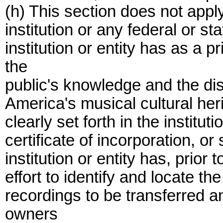
(h) This section does not apply
institution or any federal or st
institution or entity has as a
the
public's knowledge and the dis
America's musical cultural heri
clearly set forth in the institut
certificate of incorporation, o
institution or entity has, prior
effort to identify and locate t
recordings to be transferred a
owners