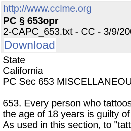
http://www.cclme.org
PC § 653opr
2-CAPC_653.txt - CC - 3/9/200
Download
State
California
PC Sec 653 MISCELLANEO
653. Every person who tattoos 
the age of 18 years is guilty 
As used in this section, to "t