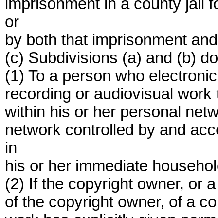
imprisonment in a county jail f
or
by both that imprisonment and 
(c) Subdivisions (a) and (b) do
(1) To a person who electroni
recording or audiovisual work t
within his or her personal net
network controlled by and acce
in
his or her immediate househol
(2) If the copyright owner, or 
of the copyright owner, of a c