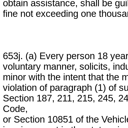
obtain assistance, shall be gui
fine not exceeding one thousan
653j. (a) Every person 18 year
voluntary manner, solicits, in
minor with the intent that the 
violation of paragraph (1) of s
Section 187, 211, 215, 245, 24
Code,
or Section 10851 of the Vehic