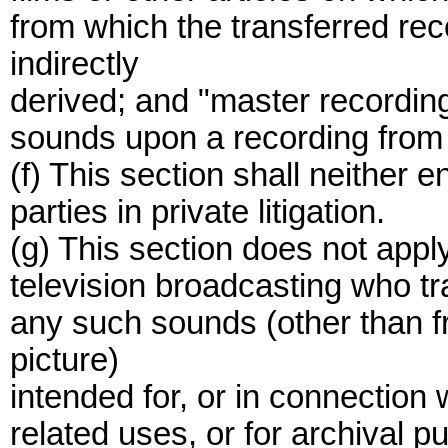
from which the transferred rec
indirectly
derived; and "master recording
sounds upon a recording from
(f) This section shall neither e
parties in private litigation.
(g) This section does not appl
television broadcasting who tr
any such sounds (other than f
picture)
intended for, or in connection
related uses, or for archival p