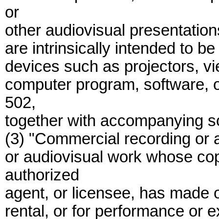
or
other audiovisual presentation
are intrinsically intended to 
devices such as projectors, vi
computer program, software, o
502,
together with accompanying so
(3) "Commercial recording or 
or audiovisual work whose cop
authorized
agent, or licensee, has made o
rental, or for performance or e