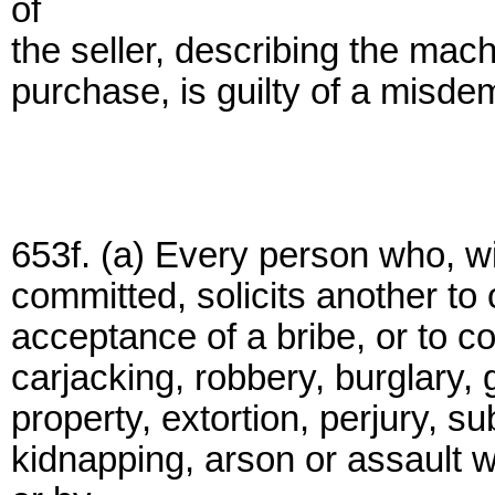
of
the seller, describing the mac
purchase, is guilty of a misde
653f. (a) Every person who, wi
committed, solicits another to of
acceptance of a bribe, or to c
carjacking, robbery, burglary, 
property, extortion, perjury, su
kidnapping, arson or assault 