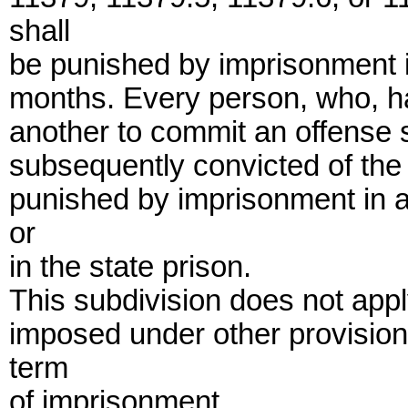
shall
be punished by imprisonment in
months. Every person, who, ha
another to commit an offense sp
subsequently convicted of the p
punished by imprisonment in a
or
in the state prison.
This subdivision does not app
imposed under other provisions
term
of imprisonment.