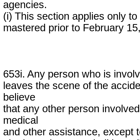
agencies.
(i) This section applies only to 
mastered prior to February 15
653i. Any person who is invol
leaves the scene of the accid
believe
that any other person involved 
medical
and other assistance, except to