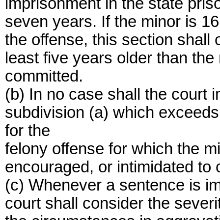
imprisonment in the state prison
seven years. If the minor is 16
the offense, this section shall
least five years older than the
committed.
(b) In no case shall the court
subdivision (a) which exceed
for the
felony offense for which the m
encouraged, or intimidated to
(c) Whenever a sentence is im
court shall consider the severi