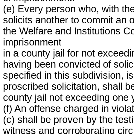
(e) Every person who, with the
solicits another to commit an 
the Welfare and Institutions C
imprisonment
in a county jail for not excee
having been convicted of solic
specified in this subdivision, 
proscribed solicitation, shall
county jail not exceeding one y
(f) An offense charged in violat
(c) shall be proven by the tes
witness and corroborating cir