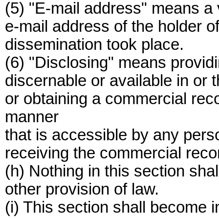
(5) "E-mail address" means a v
e-mail address of the holder o
dissemination took place.
(6) "Disclosing" means providin
discernable or available in or
or obtaining a commercial reco
manner
that is accessible by any per
receiving the commercial reco
(h) Nothing in this section sh
other provision of law.
(i) This section shall become 