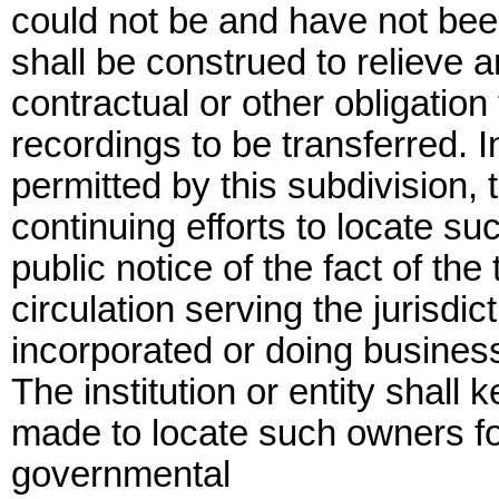
could not be and have not been
shall be construed to relieve an 
contractual or other obligati
recordings to be transferred. 
permitted by this subdivision, t
continuing efforts to locate 
public notice of the fact of th
circulation serving the jurisd
incorporated or doing business a
The institution or entity shall k
made to locate such owners fo
governmental