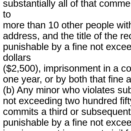
substantially all of that comme
to
more than 10 other people with
address, and the title of the r
punishable by a fine not exce
dollars
($2,500), imprisonment in a co
one year, or by both that fine
(b) Any minor who violates sub
not exceeding two hundred fif
commits a third or subsequent v
punishable by a fine not exce