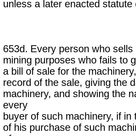
unless a later enacted statute 
653d. Every person who sells 
mining purposes who fails to gi
a bill of sale for the machinery
record of the sale, giving the 
machinery, and showing the n
every
buyer of such machinery, if in 
of his purchase of such machi