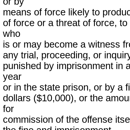
or by
means of force likely to produc
of force or a threat of force, 
who
is or may become a witness fro
any trial, proceeding, or inqui
punished by imprisonment in a 
year
or in the state prison, or by a
dollars ($10,000), or the am
for
commission of the offense itsel