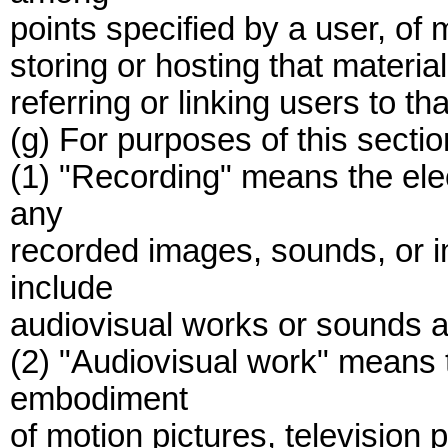
points specified by a user, of 
storing or hosting that material
referring or linking users to tha
(g) For purposes of this sectio
(1) "Recording" means the ele
any
recorded images, sounds, or 
include
audiovisual works or sounds 
(2) "Audiovisual work" means t
embodiment
of motion pictures, televisio