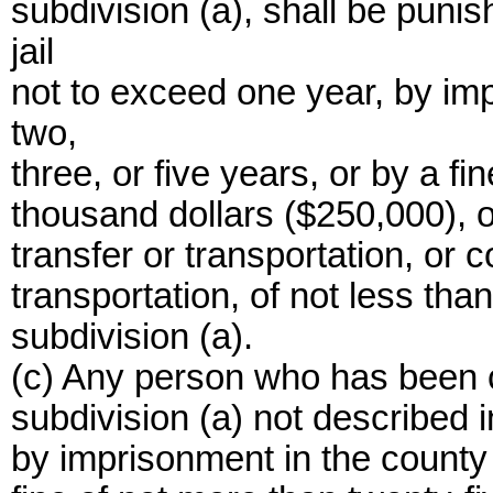
subdivision (a), shall be puni
jail
not to exceed one year, by imp
two,
three, or five years, or by a fi
thousand dollars ($250,000), or
transfer or transportation, or 
transportation, of not less than
subdivision (a).
(c) Any person who has been co
subdivision (a) not described i
by imprisonment in the county 