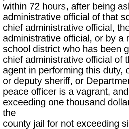
within 72 hours, after being as
administrative official of that 
chief administrative official, t
administrative official, or by a
school district who has been gi
chief administrative official of 
agent in performing this duty, or
or deputy sheriff, or Departme
peace officer is a vagrant, and
exceeding one thousand dollar
the
county jail for not exceeding s