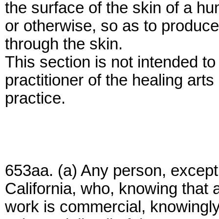
the surface of the skin of a h
or otherwise, so as to produce 
through the skin.
This section is not intended to
practitioner of the healing art
practice.
653aa. (a) Any person, except 
California, who, knowing that a
work is commercial, knowingly 