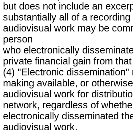
but does not include an excerp
substantially all of a recordin
audiovisual work may be comm
person
who electronically disseminat
private financial gain from tha
(4) "Electronic dissemination" 
making available, or otherwise
audiovisual work for distributio
network, regardless of wheth
electronically disseminated t
audiovisual work.