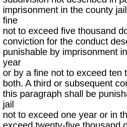
imprisonment in the county jai
fine
not to exceed five thousand do
conviction for the conduct des
punishable by imprisonment in 
year
or by a fine not to exceed ten
both. A third or subsequent co
this paragraph shall be punis
jail
not to exceed one year or in th
exceed twenty-five thousand do