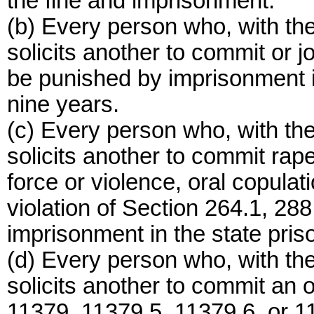
the fine and imprisonment.
(b) Every person who, with the
solicits another to commit or j
be punished by imprisonment in 
nine years.
(c) Every person who, with the
solicits another to commit rap
force or violence, oral copulat
violation of Section 264.1, 288
imprisonment in the state priso
(d) Every person who, with the
solicits another to commit an 
11379, 11379.5, 11379.6, or 1