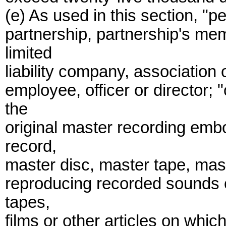
(e) As used in this section, "
partnership, partnership's me
limited
liability company, association 
employee, officer or director
the
original master recording emb
record,
master disc, master tape, maste
reproducing recorded sounds 
tapes,
films or other articles on whi