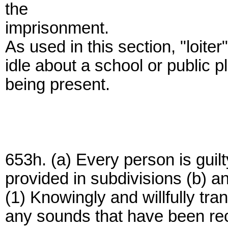
the
imprisonment.
As used in this section, "loiter
idle about a school or public p
being present.
653h. (a) Every person is guil
provided in subdivisions (b) a
(1) Knowingly and willfully tra
any sounds that have been re