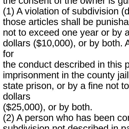
the consent of the owner is gui
(1) A violation of subdivision (
those articles shall be punisha
not to exceed one year or by a
dollars ($10,000), or by both.
for
the conduct described in this 
imprisonment in the county jail
state prison, or by a fine not
dollars
($25,000), or by both.
(2) A person who has been conv
subdivision not described in p