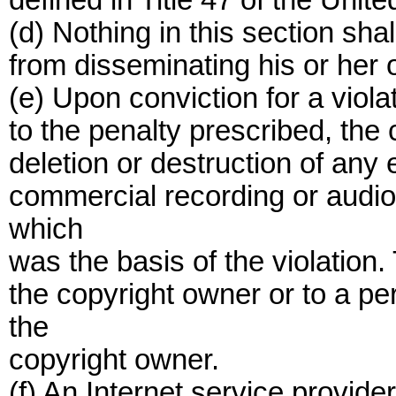
defined in Title 47 of the Unit
(d) Nothing in this section shal
from disseminating his or her 
(e) Upon conviction for a violat
to the penalty prescribed, the
deletion or destruction of any e
commercial recording or audio
which
was the basis of the violation.
the copyright owner or to a pe
the
copyright owner.
(f) An Internet service provide