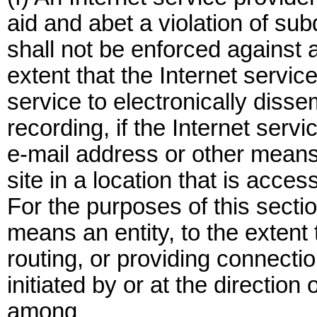
aid and abet a violation of sub
shall not be enforced against a
extent that the Internet servic
service to electronically diss
recording, if the Internet servi
e-mail address or other means 
site in a location that is access
For the purposes of this sectio
means an entity, to the extent t
routing, or providing connecti
initiated by or at the directio
among