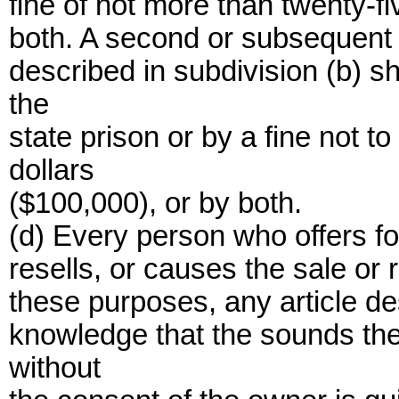
fine of not more than twenty-f
both. A second or subsequent 
described in subdivision (b) s
the
state prison or by a fine not
dollars
($100,000), or by both.
(d) Every person who offers for
resells, or causes the sale or 
these purposes, any article de
knowledge that the sounds th
without