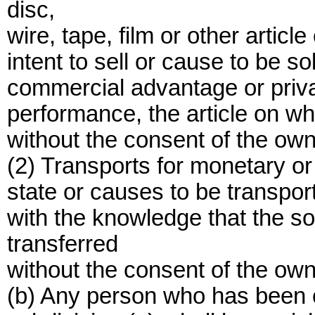
disc,
wire, tape, film or other artic
intent to sell or cause to be s
commercial advantage or privat
performance, the article on wh
without the consent of the own
(2) Transports for monetary or 
state or causes to be transport
with the knowledge that the 
transferred
without the consent of the own
(b) Any person who has been co