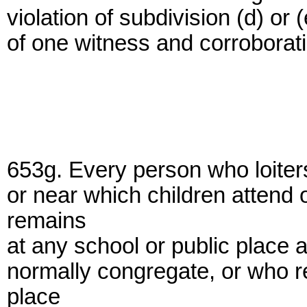
violation of subdivision (d) or
of one witness and corroborat
653g. Every person who loiters
or near which children attend
remains
at any school or public place a
normally congregate, or who r
place