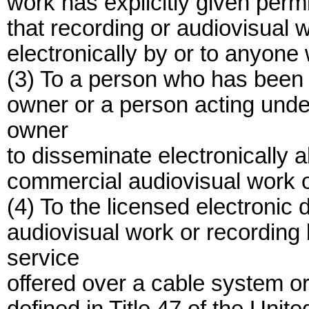
work has explicitly given permis
that recording or audiovisual 
electronically by or to anyone w
(3) To a person who has been l
owner or a person acting under
owner
to disseminate electronically all
commercial audiovisual work o
(4) To the licensed electronic
audiovisual work or recording 
service
offered over a cable system or 