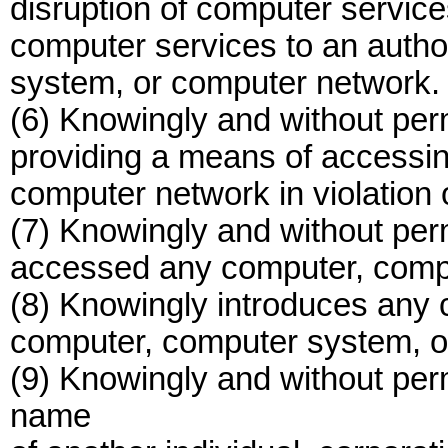
disruption of computer service
computer services to an autho
system, or computer network.
(6) Knowingly and without perm
providing a means of accessi
computer network in violation o
(7) Knowingly and without per
accessed any computer, compu
(8) Knowingly introduces any 
computer, computer system, o
(9) Knowingly and without per
name