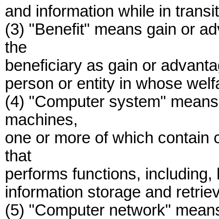
and information while in transit
(3) "Benefit" means gain or a
the
beneficiary as gain or advantag
person or entity in whose welfa
(4) "Computer system" means a
machines,
one or more of which contain 
that
performs functions, including, b
information storage and retrie
(5) "Computer network" means