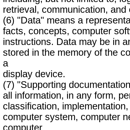
retrieval, communication, and 
(6) "Data" means a representa
facts, concepts, computer so
instructions. Data may be in a
stored in the memory of the co
a
display device.
(7) "Supporting documentation" 
all information, in any form, pe
classification, implementation,
computer system, computer ne
computer