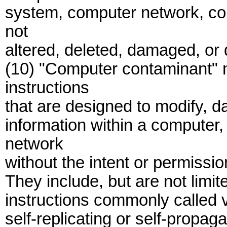
system, computer network, co
not
altered, deleted, damaged, or
(10) "Computer contaminant" 
instructions
that are designed to modify, d
information within a computer
network
without the intent or permissio
They include, but are not limit
instructions commonly called 
self-replicating or self-propag