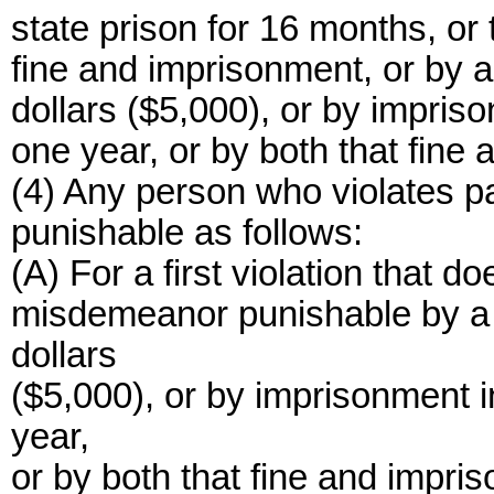
state prison for 16 months, or 
fine and imprisonment, or by a
dollars ($5,000), or by impris
one year, or by both that fine
(4) Any person who violates pa
punishable as follows:
(A) For a first violation that doe
misdemeanor punishable by a 
dollars
($5,000), or by imprisonment i
year,
or by both that fine and impri