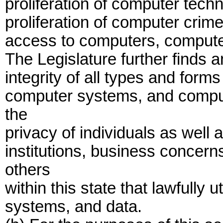
proliferation of computer tech
proliferation of computer crim
access to computers, compute
The Legislature further finds a
integrity of all types and form
computer systems, and computer
the
privacy of individuals as well a
institutions, business concer
others
within this state that lawfully
systems, and data.