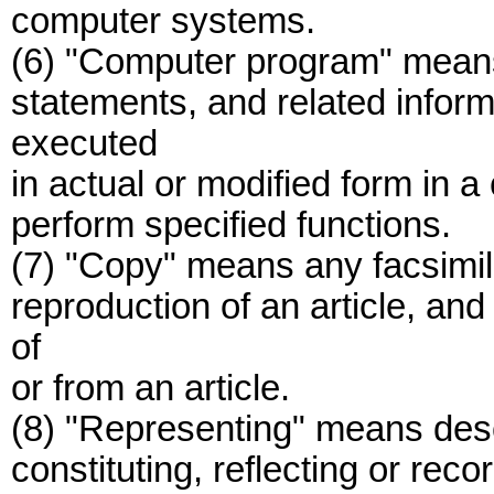
computer systems.
(6) "Computer program" means 
statements, and related inform
executed
in actual or modified form in 
perform specified functions.
(7) "Copy" means any facsimile
reproduction of an article, an
of
or from an article.
(8) "Representing" means descr
constituting, reflecting or reco