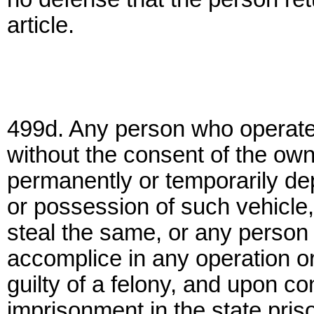
article.
499d. Any person who operates
without the consent of the owne
permanently or temporarily depr
or possession of such vehicle, 
steal the same, or any person 
accomplice in any operation or
guilty of a felony, and upon co
imprisonment in the state priso