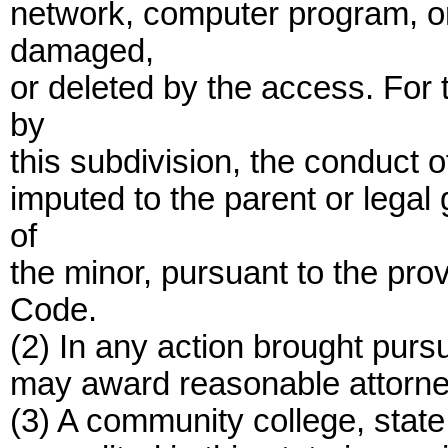
network, computer program, or
damaged,
or deleted by the access. For 
by
this subdivision, the conduct 
imputed to the parent or legal
of
the minor, pursuant to the prov
Code.
(2) In any action brought pursu
may award reasonable attorne
(3) A community college, state 