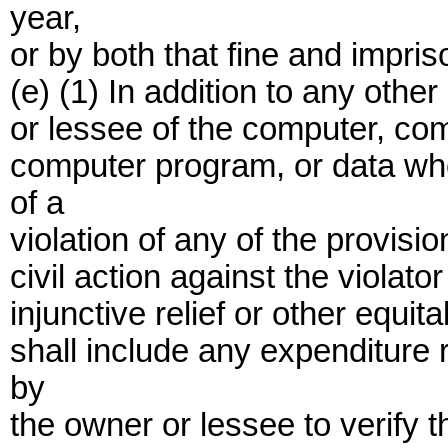
year,
or by both that fine and impri
(e) (1) In addition to any othe
or lessee of the computer, co
computer program, or data wh
of a
violation of any of the provisi
civil action against the viola
injunctive relief or other equ
shall include any expenditure
by
the owner or lessee to verify