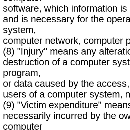
software, which information is 
and is necessary for the oper
system,
computer network, computer p
(8) "Injury" means any alterati
destruction of a computer sy
program,
or data caused by the access, 
users of a computer system, n
(9) "Victim expenditure" mean
necessarily incurred by the own
computer