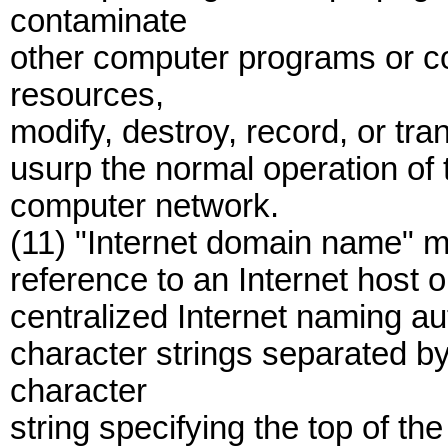
contaminate
other computer programs or 
resources,
modify, destroy, record, or tra
usurp the normal operation of
computer network.
(11) "Internet domain name" me
reference to an Internet host 
centralized Internet naming aut
character strings separated by
character
string specifying the top of the