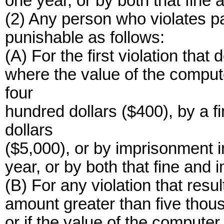
one year, or by both that fine
(2) Any person who violates pa
punishable as follows:
(A) For the first violation that 
where the value of the compu
four
hundred dollars ($400), by a f
dollars
($5,000), or by imprisonment i
year, or by both that fine and
(B) For any violation that resul
amount greater than five thousa
or if the value of the compute