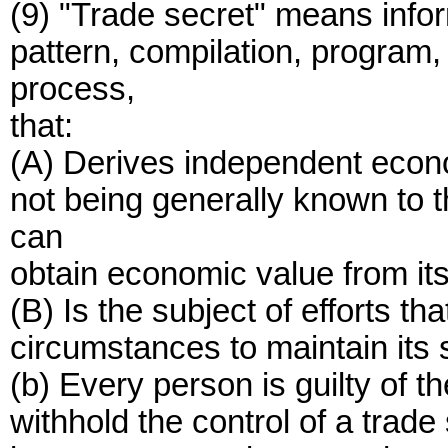
(9) "Trade secret" means infor
pattern, compilation, program,
process,
that:
(A) Derives independent econom
not being generally known to t
can
obtain economic value from its
(B) Is the subject of efforts t
circumstances to maintain its 
(b) Every person is guilty of th
withhold the control of a trade