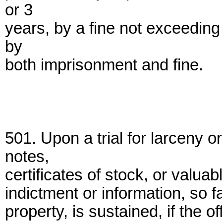
or 3
years, by a fine not exceeding
by
both imprisonment and fine.
501. Upon a trial for larceny
notes,
certificates of stock, or valuab
indictment or information, so f
property, is sustained, if the 