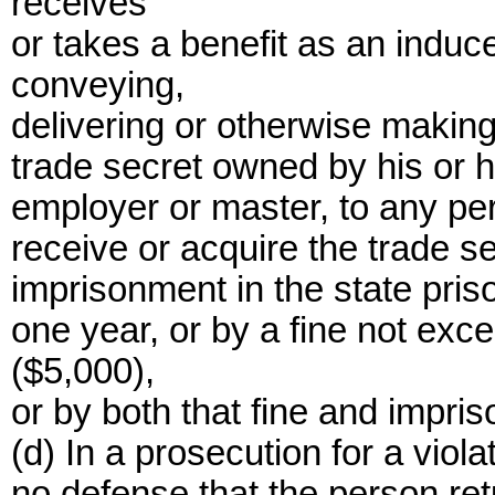
receives
or takes a benefit as an induc
conveying,
delivering or otherwise making
trade secret owned by his or h
employer or master, to any pe
receive or acquire the trade s
imprisonment in the state priso
one year, or by a fine not exc
($5,000),
or by both that fine and impri
(d) In a prosecution for a violat
no defense that the person ret