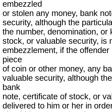
embezzled
or stolen any money, bank notes
security, although the particul
the number, denomination, or k
stock, or valuable security, is 
embezzlement, if the offender
piece
of coin or other money, any ban
valuable security, although the
bank
note, certificate of stock, or 
delivered to him or her in orde