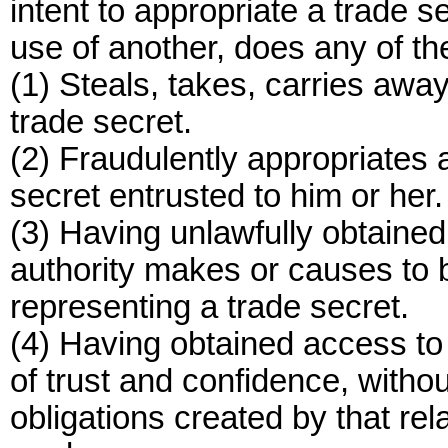
intent to appropriate a trade s
use of another, does any of the
(1) Steals, takes, carries away
trade secret.
(2) Fraudulently appropriates a
secret entrusted to him or her.
(3) Having unlawfully obtained 
authority makes or causes to 
representing a trade secret.
(4) Having obtained access to t
of trust and confidence, withou
obligations created by that re