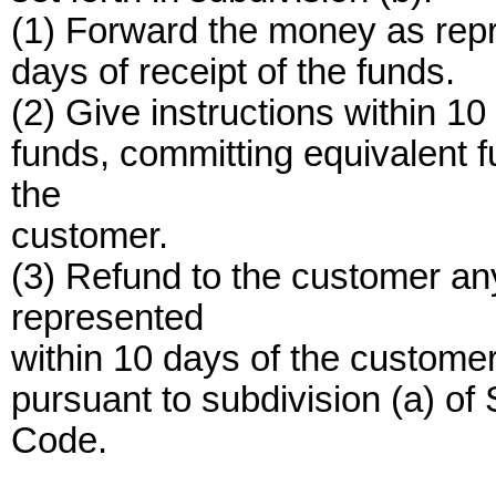
(1) Forward the money as repr
days of receipt of the funds.
(2) Give instructions within 10
funds, committing equivalent 
the
customer.
(3) Refund to the customer a
represented
within 10 days of the customer
pursuant to subdivision (a) of 
Code.