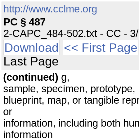
http://www.cclme.org
PC § 487
2-CAPC_484-502.txt - CC - 3/9
Download
<< First Page
Last Page
(continued)
g,
sample, specimen, prototype,
blueprint, map, or tangible re
or
information, including both h
information