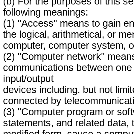
(b) For the purposes of this se
following meanings:
(1) "Access" means to gain ent
the logical, arithmetical, or m
computer, computer system, o
(2) "Computer network" means
communications between one 
input/output
devices including, but not limi
connected by telecommunication
(3) "Computer program or soft
statements, and related data, 