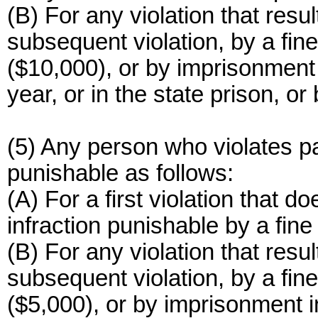
(B) For any violation that resul
subsequent violation, by a fin
($10,000), or by imprisonment 
year, or in the state prison, o
(5) Any person who violates pa
punishable as follows:
(A) For a first violation that do
infraction punishable by a fine
(B) For any violation that resul
subsequent violation, by a fin
($5,000), or by imprisonment i