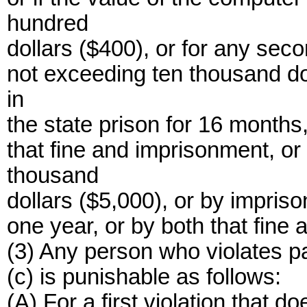
hundred
dollars ($400), or for any seco
not exceeding ten thousand do
in
the state prison for 16 months,
that fine and imprisonment, or 
thousand
dollars ($5,000), or by impris
one year, or by both that fine
(3) Any person who violates pa
(c) is punishable as follows:
(A) For a first violation that do