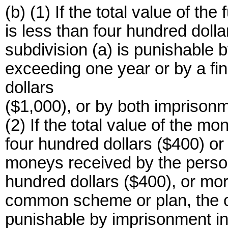
(b) (1) If the total value of t
is less than four hundred dolla
subdivision (a) is punishable b
exceeding one year or by a fi
dollars
($1,000), or by both imprisonm
(2) If the total value of the m
four hundred dollars ($400) or m
moneys received by the person
hundred dollars ($400), or mor
common scheme or plan, the off
punishable by imprisonment in 