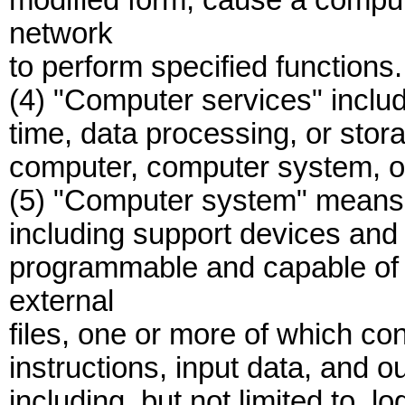
modified form, cause a compu
network
to perform specified functions.
(4) "Computer services" include
time, data processing, or stora
computer, computer system, o
(5) "Computer system" means a
including support devices and 
programmable and capable of b
external
files, one or more of which co
instructions, input data, and o
including, but not limited to, l