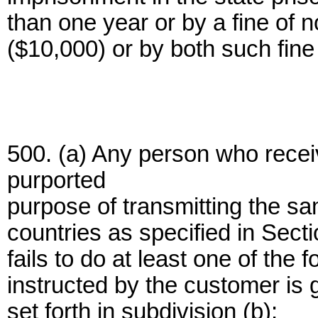
than one year or by a fine of 
($10,000) or by both such fin
500. (a) Any person who recei
purported
purpose of transmitting the sam
countries as specified in Sect
fails to do at least one of the
instructed by the customer is 
set forth in subdivision (b):