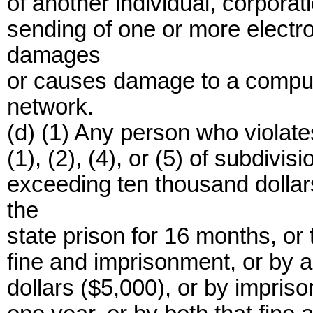
of another individual, corporati
sending of one or more electr
damages
or causes damage to a comput
network.
(d) (1) Any person who violate
(1), (2), (4), or (5) of subdivis
exceeding ten thousand dollar
the
state prison for 16 months, or 
fine and imprisonment, or by a
dollars ($5,000), or by impris