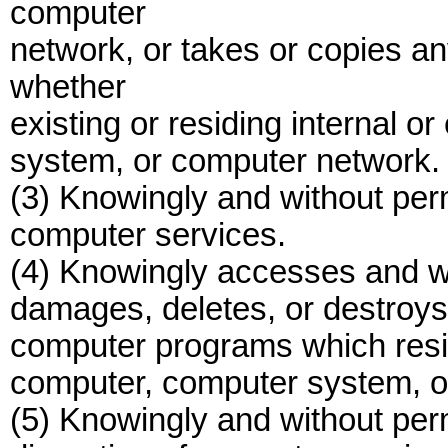
computer
network, or takes or copies a
whether
existing or residing internal o
system, or computer network.
(3) Knowingly and without per
computer services.
(4) Knowingly accesses and wi
damages, deletes, or destroys
computer programs which reside
computer, computer system, o
(5) Knowingly and without per