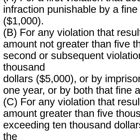
infraction punishable by a fin
($1,000).
(B) For any violation that resul
amount not greater than five t
second or subsequent violation
thousand
dollars ($5,000), or by impris
one year, or by both that fine
(C) For any violation that resul
amount greater than five thous
exceeding ten thousand dollar
the