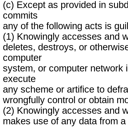
(c) Except as provided in subd
commits
any of the following acts is gui
(1) Knowingly accesses and w
deletes, destroys, or otherwi
computer
system, or computer network in
execute
any scheme or artifice to defra
wrongfully control or obtain mo
(2) Knowingly accesses and wi
makes use of any data from a