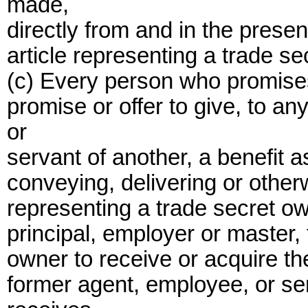
made,
directly from and in the presen
article representing a trade se
(c) Every person who promises,
promise or offer to give, to a
or
servant of another, a benefit 
conveying, delivering or other
representing a trade secret ow
principal, employer or master,
owner to receive or acquire th
former agent, employee, or ser