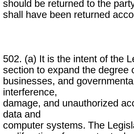
should be returned to the part
shall have been returned accor
502. (a) It is the intent of the 
section to expand the degree of
businesses, and governmental
interference,
damage, and unauthorized acc
data and
computer systems. The Legisla