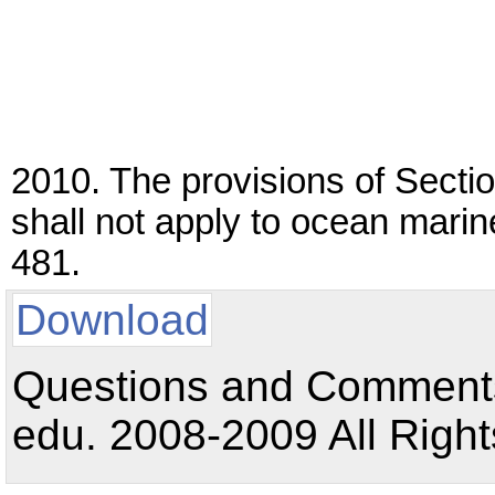
2010. The provisions of Secti
shall not apply to ocean marin
481.
Download
Questions and Comments:
edu. 2008-2009 All Right