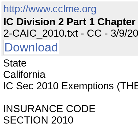
http://www.cclme.org
IC Division 2 Part 1 Chapte
2-CAIC_2010.txt - CC - 3/9/20
Download
State
California
IC Sec 2010 Exemptions (
INSURANCE CODE
SECTION 2010