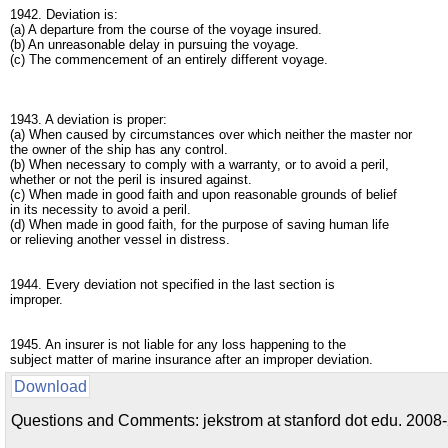
1942. Deviation is:
(a) A departure from the course of the voyage insured.
(b) An unreasonable delay in pursuing the voyage.
(c) The commencement of an entirely different voyage.
1943. A deviation is proper:
(a) When caused by circumstances over which neither the master nor
the owner of the ship has any control.
(b) When necessary to comply with a warranty, or to avoid a peril,
whether or not the peril is insured against.
(c) When made in good faith and upon reasonable grounds of belief
in its necessity to avoid a peril.
(d) When made in good faith, for the purpose of saving human life
or relieving another vessel in distress.
1944. Every deviation not specified in the last section is
improper.
1945. An insurer is not liable for any loss happening to the
subject matter of marine insurance after an improper deviation.
Download
Questions and Comments: jekstrom at stanford dot edu. 2008-2