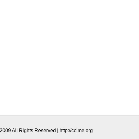
009 All Rights Reserved | http://cclme.org