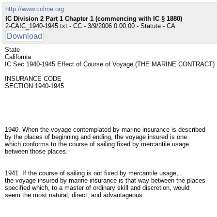
http://www.cclme.org
IC Division 2 Part 1 Chapter 1 (commencing with IC § 1880)
2-CAIC_1940-1945.txt - CC - 3/9/2006 0:00:00 - Statute - CA
Download
State
California
IC Sec 1940-1945 Effect of Course of Voyage (THE MARINE CONTRACT)
INSURANCE CODE
SECTION 1940-1945
1940. When the voyage contemplated by marine insurance is described
by the places of beginning and ending, the voyage insured is one
which conforms to the course of sailing fixed by mercantile usage
between those places.
1941. If the course of sailing is not fixed by mercantile usage,
the voyage insured by marine insurance is that way between the places
specified which, to a master of ordinary skill and discretion, would
seem the most natural, direct, and advantageous.