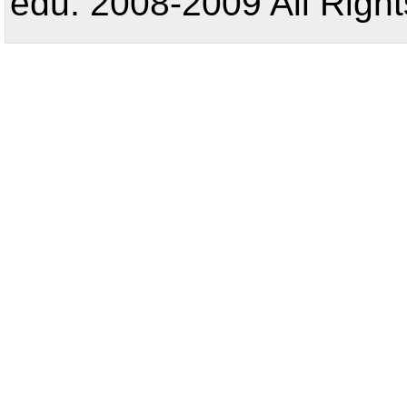
edu. 2008-2009 All Right