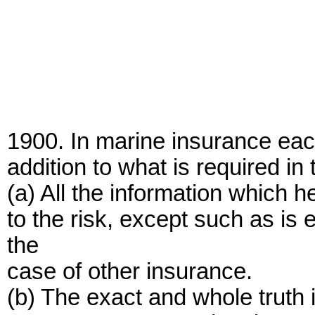
1900. In marine insurance eac
addition to what is required in
(a) All the information which 
to the risk, except such as i
the
case of other insurance.
(b) The exact and whole truth in