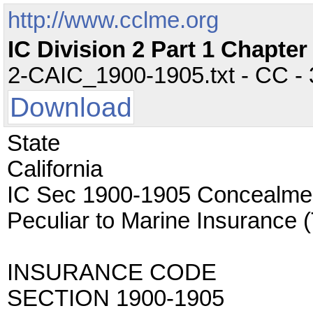
http://www.cclme.org
IC Division 2 Part 1 Chapte
2-CAIC_1900-1905.txt - CC - 3
Download
State
California
IC Sec 1900-1905 Concealmen
Peculiar to Marine Insuran
INSURANCE CODE
SECTION 1900-1905