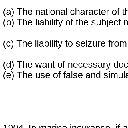
(a) The national character of t
(b) The liability of the subject
(c) The liability to seizure fro
(d) The want of necessary do
(e) The use of false and simul