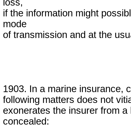
loss,
if the information might possi
mode
of transmission and at the usu
1903. In a marine insurance, c
following matters does not viti
exonerates the insurer from a l
concealed: