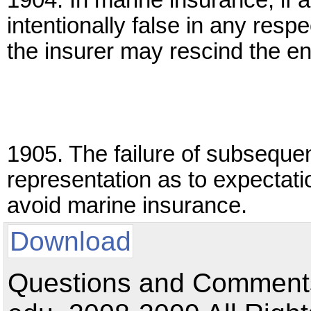
1904. In marine insurance, if a
intentionally false in any resp
the insurer may rescind the ent
1905. The failure of subseque
representation as to expectati
avoid marine insurance.
Download
Questions and Comments: