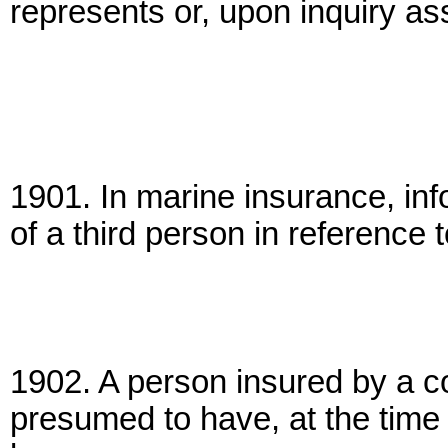
represents or, upon inquiry as
1901. In marine insurance, info
of a third person in reference t
1902. A person insured by a co
presumed to have, at the time 